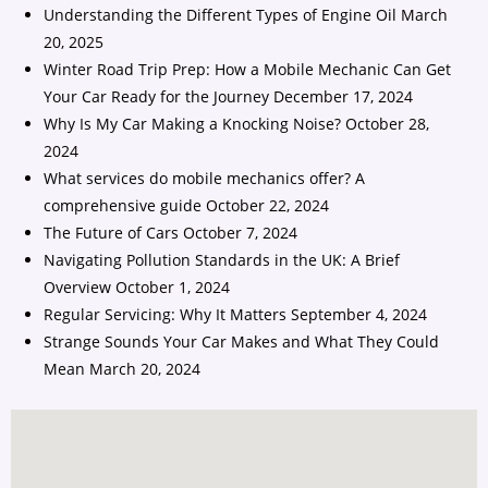
Understanding the Different Types of Engine Oil
March
20, 2025
Winter Road Trip Prep: How a Mobile Mechanic Can Get
Your Car Ready for the Journey
December 17, 2024
Why Is My Car Making a Knocking Noise?
October 28,
2024
What services do mobile mechanics offer? A
comprehensive guide
October 22, 2024
The Future of Cars
October 7, 2024
Navigating Pollution Standards in the UK: A Brief
Overview
October 1, 2024
Regular Servicing: Why It Matters
September 4, 2024
Strange Sounds Your Car Makes and What They Could
Mean
March 20, 2024