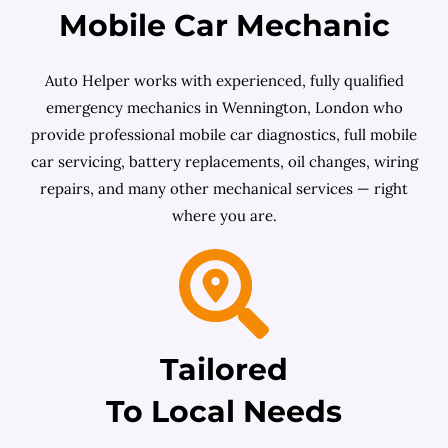
Mobile Car Mechanic
Auto Helper works with experienced, fully qualified
emergency mechanics in Wennington, London who
provide professional mobile car diagnostics, full mobile
car servicing, battery replacements, oil changes, wiring
repairs, and many other mechanical services — right
where you are.
Tailored
To Local Needs