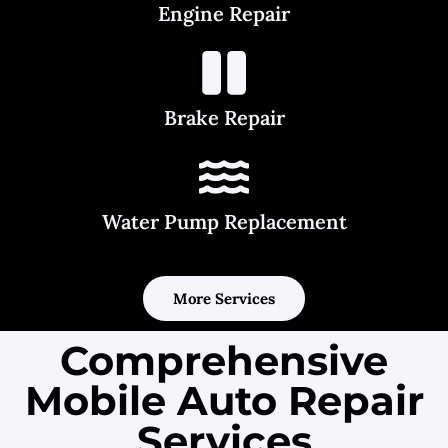
Engine Repair
Brake Repair
Water Pump Replacement
More Services
Comprehensive
Mobile Auto Repair
Services