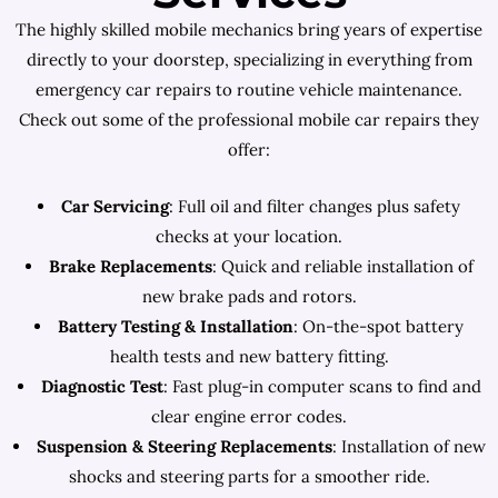
The highly skilled mobile mechanics bring years of expertise
directly to your doorstep, specializing in everything from
emergency car repairs to routine vehicle maintenance.
Check out some of the professional mobile car repairs they
offer:
Car Servicing
: Full oil and filter changes plus safety
checks at your location.
Brake Replacements
: Quick and reliable installation of
new brake pads and rotors.
Battery Testing & Installation
: On-the-spot battery
health tests and new battery fitting.
Diagnostic Test
: Fast plug-in computer scans to find and
clear engine error codes.
Suspension & Steering Replacements
: Installation of new
shocks and steering parts for a smoother ride.