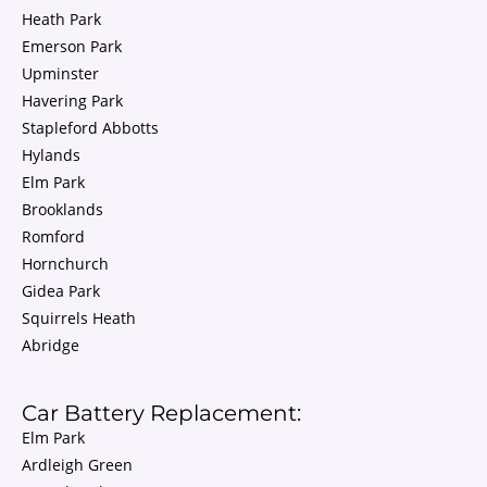
Heath Park
Emerson Park
Upminster
Havering Park
Stapleford Abbotts
Hylands
Elm Park
Brooklands
Romford
Hornchurch
Gidea Park
Squirrels Heath
Abridge
Car Battery Replacement:
Elm Park
Ardleigh Green