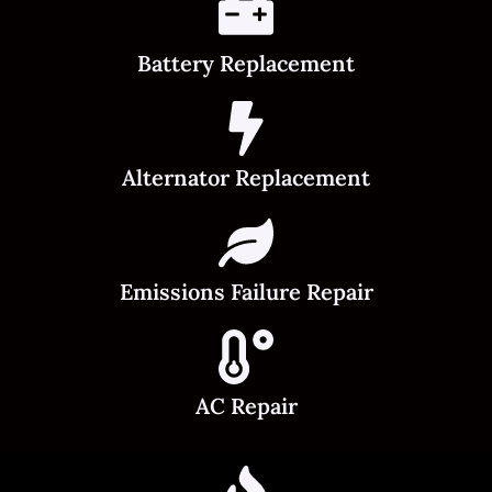
Battery Replacement
Alternator Replacement
Emissions Failure Repair
AC Repair