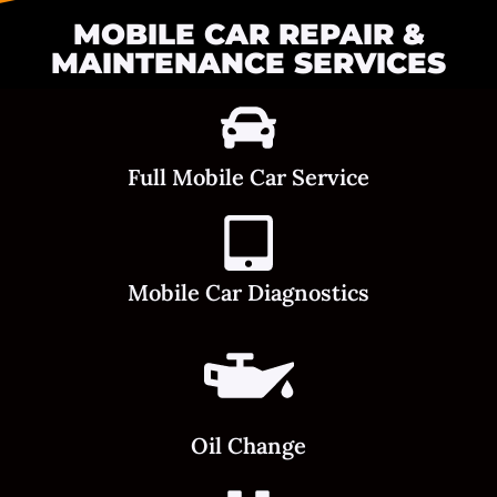
MOBILE CAR REPAIR &
MAINTENANCE SERVICES
Full Mobile Car Service
Mobile Car Diagnostics
Oil Change