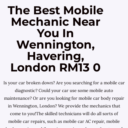
The Best Mobile
Mechanic Near
You In
Wennington,
Havering,
London RM13 0
Is your car broken down? Are you searching for a mobile car
diagnostic? Could your car use some mobile auto
maintenance? Or are you looking for mobile car body repair
in Wennington, London? We provide the mechanics that
come to you!The skilled technicians will do all sorts of
mobile car repairs, such as mobile car AC repair, mobile