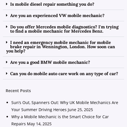
Is mobile diesel repair something you do?
Are you an experienced VW mobile mechanic?
Do you offer Mercedes mobile diagnostics? I'm trying
to find a mobile mechanic for Mercedes Benz.
I need an emergency mobile mechanic for mobile
brake repair in Wennington, London. How soon can
you help?
Are you a good BMW mobile mechanic?
Can you do mobile auto care work on any type of car?
Recent Posts
Sun’s Out, Spanners Out: Why UK Mobile Mechanics Are
Your Summer Driving Heroes
June 25, 2025
Why a Mobile Mechanic is the Smart Choice for Car
Repairs
May 14, 2025