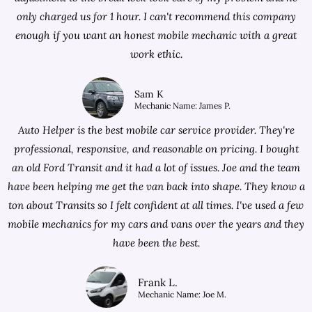
only charged us for 1 hour. I can't recommend this company
enough if you want an honest mobile mechanic with a great
work ethic.
Sam K
Mechanic Name: James P.
Auto Helper is the best mobile car service provider. They're
professional, responsive, and reasonable on pricing. I bought
an old Ford Transit and it had a lot of issues. Joe and the team
have been helping me get the van back into shape. They know a
ton about Transits so I felt confident at all times. I've used a few
mobile mechanics for my cars and vans over the years and they
have been the best.
Frank L.
Mechanic Name: Joe M.