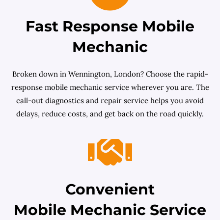
Fast Response Mobile
Mechanic
Broken down in Wennington, London? Choose the rapid-
response mobile mechanic service wherever you are. The
call-out diagnostics and repair service helps you avoid
delays, reduce costs, and get back on the road quickly.
Convenient
Mobile Mechanic Service