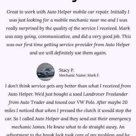
Great to work with Auto Helper mobile car repair. Initially I
was just looking for a
mobile mechanic near me
and I was
really surprised by the quality of the service I received. Mark
was easy going, communicative, and did a very good job. This
was our first time getting service provider from Auto Helper
and we will definitely use them again.
Stacy P.
Mechanic Name: Mark F.
I don't think service gets any better than what I received from
Auto Helper. We'd just bought a used Landrover Freelander
from
Auto Trader
and towed our VW Polo. After maybe 20
miles I noticed that when I pressed the clutch it would stop the
car. So I called Auto Helper and they send out their emergency
mechanic James. He knew what to do straight away. An
adjustment to the break lock took care of my problem and he