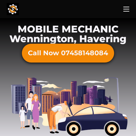
MOBILE MECHANIC
Wennington, Havering
Call Now 07458148084