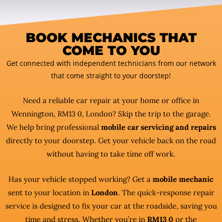
BOOK MECHANICS THAT
COME TO YOU
Get connected with independent technicians from our network
that come straight to your doorstep!
Need a reliable car repair at your home or office in
Wennington, RM13 0, London? Skip the trip to the garage.
We help bring professional
mobile car servicing and repairs
directly to your doorstep. Get your vehicle back on the road
without having to take time off work.
Has your vehicle stopped working? Get a
mobile mechanic
sent to your location in
London
. The quick-response repair
service is designed to fix your car at the roadside, saving you
time and stress. Whether you’re in
RM13 0
or the