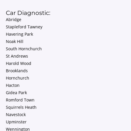
Car Diagnostic:
Abridge
Stapleford Tawney
Havering Park
Noak Hill
South Hornchurch
St Andrews
Harold Wood
Brooklands
Hornchurch
Hacton
Gidea Park
Romford Town
Squirrels Heath
Navestock
Upminster
Wennington