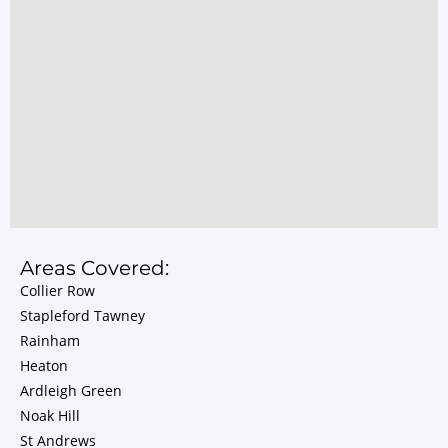
Areas Covered:
Collier Row
Stapleford Tawney
Rainham
Heaton
Ardleigh Green
Noak Hill
St Andrews