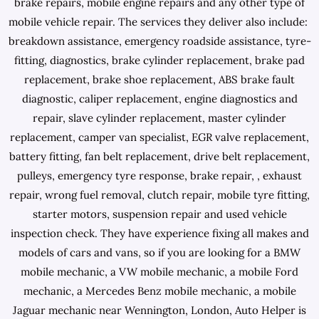
brake repairs, mobile engine repairs and any other type of
mobile vehicle repair. The services they deliver also include:
breakdown assistance, emergency roadside assistance, tyre-
fitting, diagnostics, brake cylinder replacement, brake pad
replacement, brake shoe replacement, ABS brake fault
diagnostic, caliper replacement, engine diagnostics and
repair, slave cylinder replacement, master cylinder
replacement, camper van specialist, EGR valve replacement,
battery fitting, fan belt replacement, drive belt replacement,
pulleys, emergency tyre response, brake repair, , exhaust
repair, wrong fuel removal, clutch repair, mobile tyre fitting,
starter motors, suspension repair and used vehicle
inspection check. They have experience fixing all makes and
models of cars and vans, so if you are looking for a BMW
mobile mechanic, a VW mobile mechanic, a mobile Ford
mechanic, a Mercedes Benz mobile mechanic, a mobile
Jaguar mechanic near Wennington, London, Auto Helper is