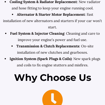
Cooling System & Radiator Replacement
: New radiator
and hose fitting to keep your engine running cool.
Alternator & Starter Motor Replacement
: Fast
installation of new alternators and starters if your car won’t
start.
Fuel System & Injector Cleaning
: Cleaning and care to
improve your engine’s power and fuel use.
Transmission & Clutch Replacements
: On-site
installation of new clutches and gearboxes.
Ignition System (Spark Plugs & Coils)
: New spark plugs
and coils to fix engine stutters and misfires.
Why Choose Us