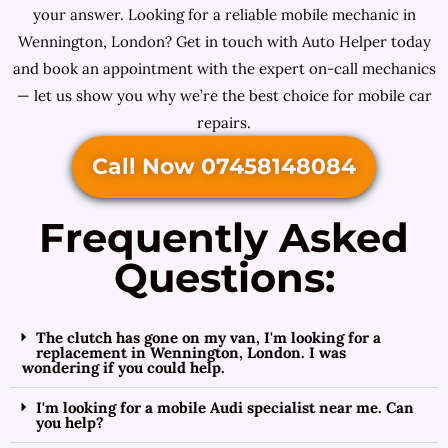
your answer. Looking for a reliable mobile mechanic in
Wennington, London? Get in touch with Auto Helper today
and book an appointment with the expert on-call mechanics
— let us show you why we’re the best choice for mobile car
repairs.
Call Now 07458148084
Frequently Asked
Questions:
The clutch has gone on my van, I'm looking for a
replacement in Wennington, London. I was
wondering if you could help.
I'm looking for a mobile Audi specialist near me. Can
you help?