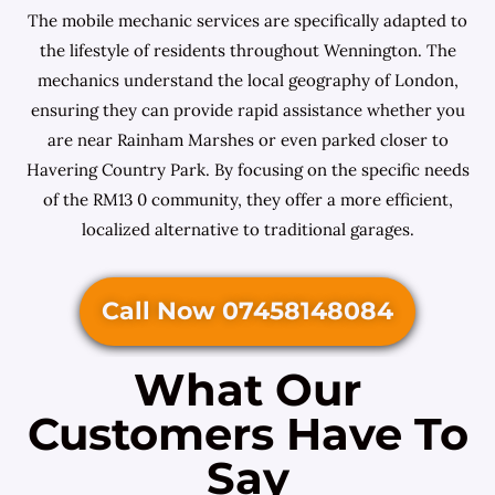
The mobile mechanic services are specifically adapted to
the lifestyle of residents throughout Wennington. The
mechanics understand the local geography of London,
ensuring they can provide rapid assistance whether you
are near Rainham Marshes or even parked closer to
Havering Country Park. By focusing on the specific needs
of the RM13 0 community, they offer a more efficient,
localized alternative to traditional garages.
Call Now 07458148084
What Our
Customers Have To
Say