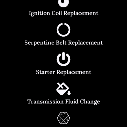
Ignition Coil Replacement
Serpentine Belt Replacement
Starter Replacement
Transmission Fluid Change