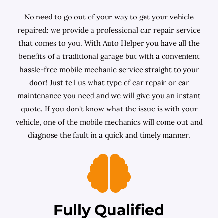
No need to go out of your way to get your vehicle
repaired: we provide a professional car repair service
that comes to you. With Auto Helper you have all the
benefits of a traditional garage but with a convenient
hassle-free mobile mechanic service straight to your
door! Just tell us what type of car repair or car
maintenance you need and we will give you an instant
quote. If you don't know what the issue is with your
vehicle, one of the mobile mechanics will come out and
diagnose the fault in a quick and timely manner.
Fully Qualified