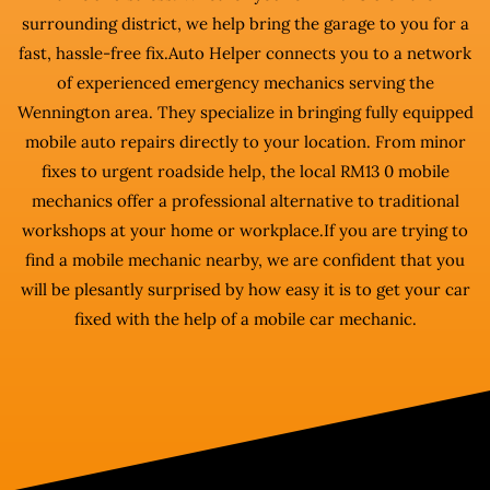
surrounding district, we help bring the garage to you for a
fast, hassle-free fix.Auto Helper connects you to a network
of experienced emergency mechanics serving the
Wennington area. They specialize in bringing fully equipped
mobile auto repairs directly to your location. From minor
fixes to urgent roadside help, the local RM13 0 mobile
mechanics offer a professional alternative to traditional
workshops at your home or workplace.If you are trying to
find a mobile mechanic nearby, we are confident that you
will be plesantly surprised by how easy it is to get your car
fixed with the help of a mobile car mechanic.