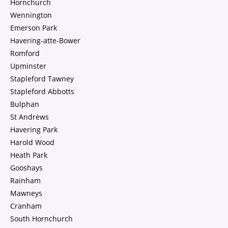
Hornchurch
Wennington
Emerson Park
Havering-atte-Bower
Romford
Upminster
Stapleford Tawney
Stapleford Abbotts
Bulphan
St Andrews
Havering Park
Harold Wood
Heath Park
Gooshays
Rainham
Mawneys
Cranham
South Hornchurch