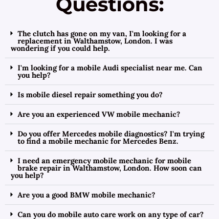
Questions:
The clutch has gone on my van, I'm looking for a
replacement in Walthamstow, London. I was
wondering if you could help.
I'm looking for a mobile Audi specialist near me. Can
you help?
Is mobile diesel repair something you do?
Are you an experienced VW mobile mechanic?
Do you offer Mercedes mobile diagnostics? I'm trying
to find a mobile mechanic for Mercedes Benz.
I need an emergency mobile mechanic for mobile
brake repair in Walthamstow, London. How soon can
you help?
Are you a good BMW mobile mechanic?
Can you do mobile auto care work on any type of car?