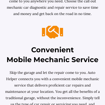
come to you anywhere you need. Choose the call out
mechanic car diagnostic and repair service to save time
and money and get back on the road in no time.
Convenient
Mobile Mechanic Service
Skip the garage and let the repair come to you. Auto
Helper connects you with a convenient mobile mechanic
service that delivers proficient car repairs and
maintenance at your location. You get all the benefits of a
traditional garage, without the inconvenience. Simply tell
us the type of car repair or servicing you need, and