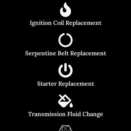
Ignition Coil Replacement
Serpentine Belt Replacement
Starter Replacement
Transmission Fluid Change