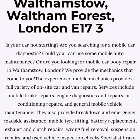
Walthamstow,
Waltham Forest,
London E17 3
Is your car not starting? Are you searching for a mobile car
diagnostic? Could your car use some mobile auto
maintenance? Or are you looking for mobile car body repair
in Walthamstow, London? We provide the mechanics that
come to you!The experienced mobile mechanics provide a
full variety of on-site car and van repairs. Services include
mobile brake repairs, engine diagnostics and repairs, air
conditioning repairs, and general mobile vehicle
maintenance. They also provide breakdown and emergency
roadside assistance, mobile tyre fitting, battery replacement,
exhaust and clutch repairs, wrong fuel removal, suspension
repairs, and used vehicle inspection checks.Specialist brake