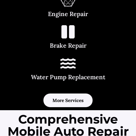
Engine Repair
Brake Repair
Water Pump Replacement
More Services
Comprehensive
Mobile Auto Repair