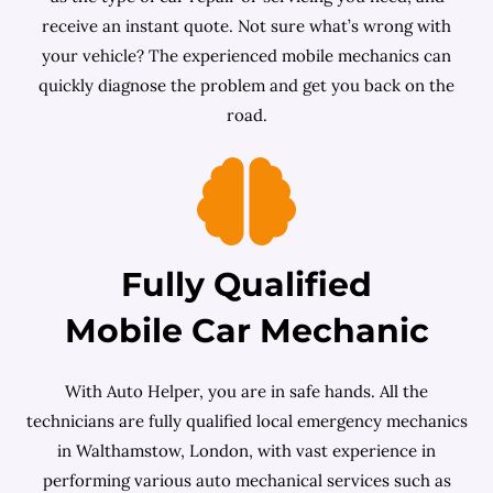
receive an instant quote. Not sure what’s wrong with
your vehicle? The experienced mobile mechanics can
quickly diagnose the problem and get you back on the
road.
Fully Qualified
Mobile Car Mechanic
With Auto Helper, you are in safe hands. All the
technicians are fully qualified local emergency mechanics
in Walthamstow, London, with vast experience in
performing various auto mechanical services such as