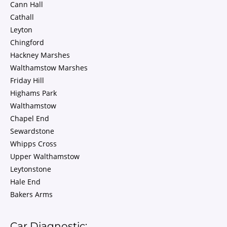
Cann Hall
Cathall
Leyton
Chingford
Hackney Marshes
Walthamstow Marshes
Friday Hill
Highams Park
Walthamstow
Chapel End
Sewardstone
Whipps Cross
Upper Walthamstow
Leytonstone
Hale End
Bakers Arms
Car Diagnostic: