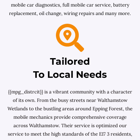
mobile car diagnostics, full mobile car service, battery
replacement, oil change, wiring repairs and many more.
Tailored
To Local Needs
{{mpg_distrcit}} is a vibrant community with a character
of its own. From the busy streets near Walthamstow
Wetlands to the bustling areas around Epping Forest, the
mobile mechanics provide comprehensive coverage
across Walthamstow. Their service is optimized our
service to meet the high standards of the E17 3 residents,