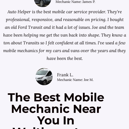
Mechanic Name: James P.
Auto Helper is the best mobile car service provider. They're
professional, responsive, and reasonable on pricing. I bought
an old Ford Transit and it had a lot of issues. Joe and the team
have been helping me get the van back into shape. They know a
ton about Transits so I felt confident at all times. I've used a few
mobile mechanics for my cars and vans over the years and they
have been the best.
Frank L.
Mechanic Name: Joe M.
The Best Mobile
Mechanic Near
You In