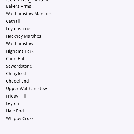
Bakers Arms
Walthamstow Marshes
Cathall
Leytonstone
Hackney Marshes
Walthamstow
Highams Park
Cann Hall
Sewardstone
Chingford
Chapel End
Upper Walthamstow
Friday Hill
Leyton
Hale End
Whipps Cross