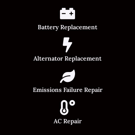
Battery Replacement
Alternator Replacement
Emissions Failure Repair
AC Repair