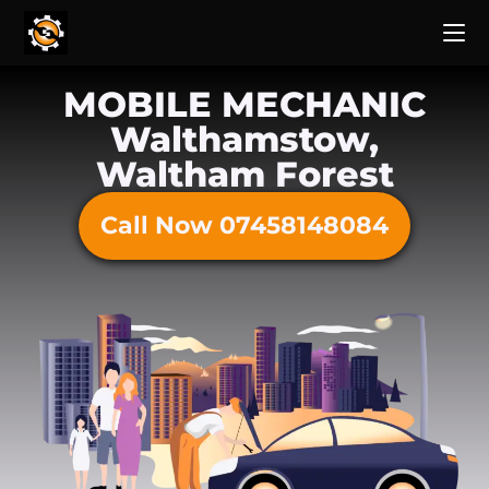
MOBILE MECHANIC
Walthamstow,
Waltham Forest
Call Now 07458148084