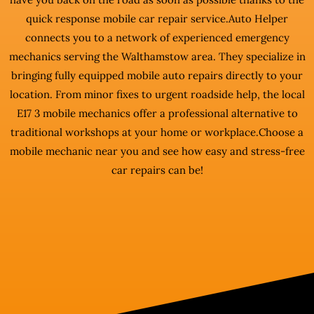
quick response mobile car repair service.Auto Helper
connects you to a network of experienced emergency
mechanics serving the Walthamstow area. They specialize in
bringing fully equipped mobile auto repairs directly to your
location. From minor fixes to urgent roadside help, the local
E17 3 mobile mechanics offer a professional alternative to
traditional workshops at your home or workplace.Choose a
mobile mechanic near you and see how easy and stress-free
car repairs can be!