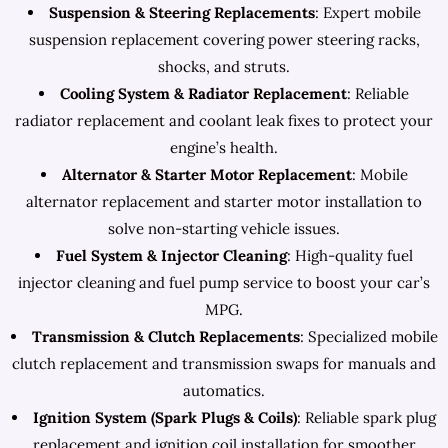
Suspension & Steering Replacements
: Expert mobile
suspension replacement covering power steering racks,
shocks, and struts.
Cooling System & Radiator Replacement
: Reliable
radiator replacement and coolant leak fixes to protect your
engine’s health.
Alternator & Starter Motor Replacement
: Mobile
alternator replacement and starter motor installation to
solve non-starting vehicle issues.
Fuel System & Injector Cleaning
: High-quality fuel
injector cleaning and fuel pump service to boost your car’s
MPG.
Transmission & Clutch Replacements
: Specialized mobile
clutch replacement and transmission swaps for manuals and
automatics.
Ignition System (Spark Plugs & Coils)
: Reliable spark plug
replacement and ignition coil installation for smoother