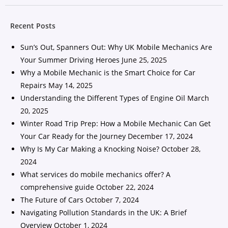
Recent Posts
Sun’s Out, Spanners Out: Why UK Mobile Mechanics Are
Your Summer Driving Heroes
June 25, 2025
Why a Mobile Mechanic is the Smart Choice for Car
Repairs
May 14, 2025
Understanding the Different Types of Engine Oil
March
20, 2025
Winter Road Trip Prep: How a Mobile Mechanic Can Get
Your Car Ready for the Journey
December 17, 2024
Why Is My Car Making a Knocking Noise?
October 28,
2024
What services do mobile mechanics offer? A
comprehensive guide
October 22, 2024
The Future of Cars
October 7, 2024
Navigating Pollution Standards in the UK: A Brief
Overview
October 1, 2024