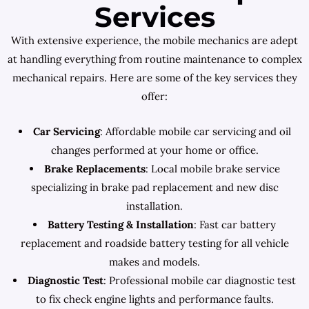
Services
With extensive experience, the mobile mechanics are adept
at handling everything from routine maintenance to complex
mechanical repairs. Here are some of the key services they
offer:
Car Servicing
: Affordable mobile car servicing and oil
changes performed at your home or office.
Brake Replacements
: Local mobile brake service
specializing in brake pad replacement and new disc
installation.
Battery Testing & Installation
: Fast car battery
replacement and roadside battery testing for all vehicle
makes and models.
Diagnostic Test
: Professional mobile car diagnostic test
to fix check engine lights and performance faults.