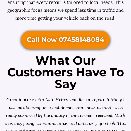
ensuring that every repair is tailored to local needs. This
geographic focus means we spend less time in traffic and
more time getting your vehicle back on the road.
Call Now 07458148084
What Our
Customers Have To
Say
Great to work with Auto Helper mobile car repair. Initially I
was just looking for a
mobile mechanic near me
and I was
really surprised by the quality of the service I received. Mark
was easy going, communicative, and did a very good job. This