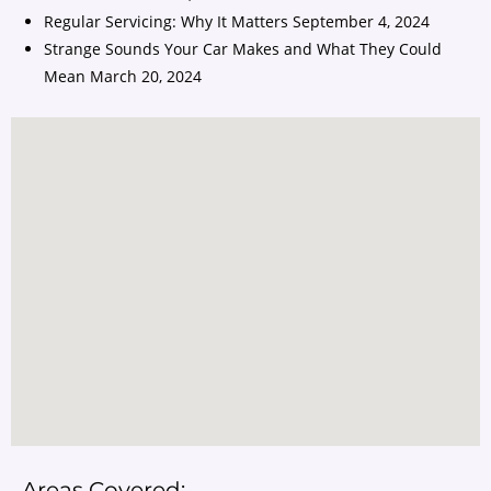
Regular Servicing: Why It Matters
September 4, 2024
Strange Sounds Your Car Makes and What They Could
Mean
March 20, 2024
Areas Covered: