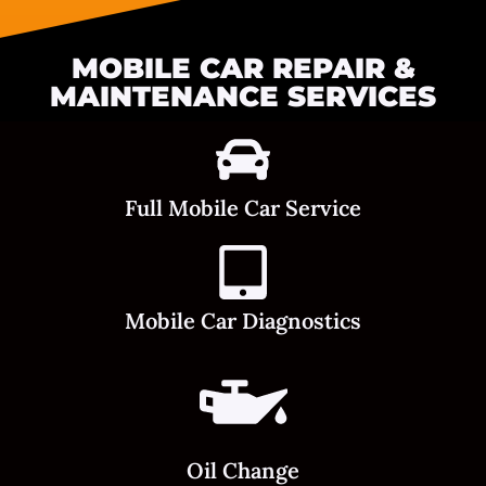
MOBILE CAR REPAIR &
MAINTENANCE SERVICES
Full Mobile Car Service
Mobile Car Diagnostics
Oil Change