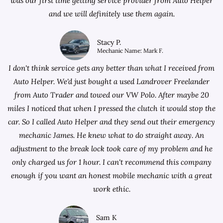
was our first time getting service provider from Auto Helper
and we will definitely use them again.
Stacy P.
Mechanic Name: Mark F.
I don't think service gets any better than what I received from
Auto Helper. We'd just bought a used Landrover Freelander
from
Auto Trader
and towed our VW Polo. After maybe 20
miles I noticed that when I pressed the clutch it would stop the
car. So I called Auto Helper and they send out their emergency
mechanic James. He knew what to do straight away. An
adjustment to the break lock took care of my problem and he
only charged us for 1 hour. I can't recommend this company
enough if you want an honest mobile mechanic with a great
work ethic.
Sam K