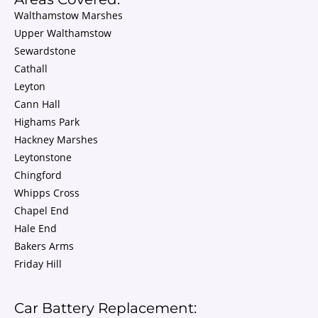
Walthamstow Marshes
Upper Walthamstow
Sewardstone
Cathall
Leyton
Cann Hall
Highams Park
Hackney Marshes
Leytonstone
Chingford
Whipps Cross
Chapel End
Hale End
Bakers Arms
Friday Hill
Car Battery Replacement: