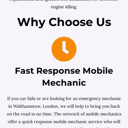
engine idling.
Why Choose Us
Fast Response Mobile
Mechanic
If you car fails or are looking for an emergency mechanic
in Walthamstow, London, we will help to bring you back
on the road in no time. The network of mobile mechanics
offer a quick response mobile mechanic service who will