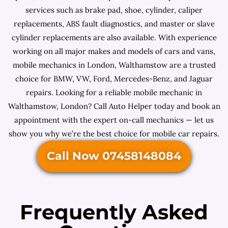
services such as brake pad, shoe, cylinder, caliper
replacements, ABS fault diagnostics, and master or slave
cylinder replacements are also available. With experience
working on all major makes and models of cars and vans,
mobile mechanics in London, Walthamstow are a trusted
choice for BMW, VW, Ford, Mercedes-Benz, and Jaguar
repairs. Looking for a reliable mobile mechanic in
Walthamstow, London? Call Auto Helper today and book an
appointment with the expert on-call mechanics — let us
show you why we’re the best choice for mobile car repairs.
Call Now 07458148084
Frequently Asked