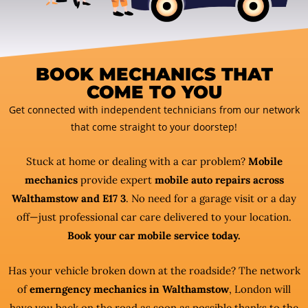
BOOK MECHANICS THAT
COME TO YOU
Get connected with independent technicians from our network
that come straight to your doorstep!
Stuck at home or dealing with a car problem?
Mobile
mechanics
provide expert
mobile auto repairs across
Walthamstow and E17 3
. No need for a garage visit or a day
off—just professional car care delivered to your location.
Book your car mobile service today.
Has your vehicle broken down at the roadside? The network
of
emerngency mechanics in Walthamstow
, London will
have you back on the road as soon as possible thanks to the