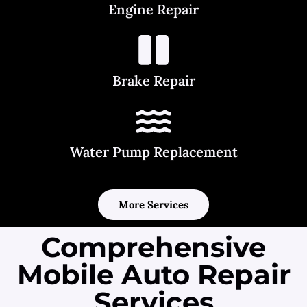
Engine Repair
Brake Repair
Water Pump Replacement
More Services
Comprehensive
Mobile Auto Repair
Services