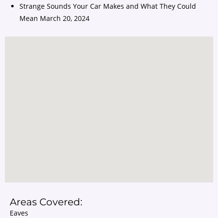
Strange Sounds Your Car Makes and What They Could
Mean
March 20, 2024
Areas Covered:
Eaves