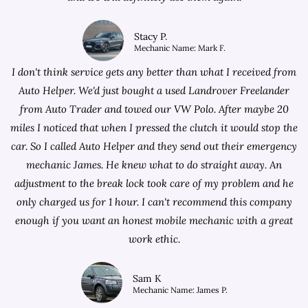
Stacy P.
Mechanic Name: Mark F.
I don't think service gets any better than what I received from
Auto Helper. We'd just bought a used Landrover Freelander
from
Auto Trader
and towed our VW Polo. After maybe 20
miles I noticed that when I pressed the clutch it would stop the
car. So I called Auto Helper and they send out their emergency
mechanic James. He knew what to do straight away. An
adjustment to the break lock took care of my problem and he
only charged us for 1 hour. I can't recommend this company
enough if you want an honest mobile mechanic with a great
work ethic.
Sam K
Mechanic Name: James P.