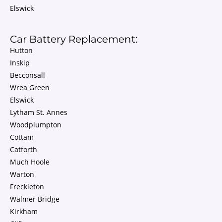
Elswick
Car Battery Replacement:
Hutton
Inskip
Becconsall
Wrea Green
Elswick
Lytham St. Annes
Woodplumpton
Cottam
Catforth
Much Hoole
Warton
Freckleton
Walmer Bridge
Kirkham