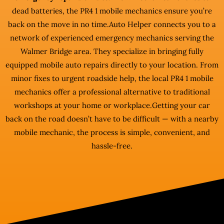
dead batteries, the PR4 1 mobile mechanics ensure you’re
back on the move in no time.Auto Helper connects you to a
network of experienced emergency mechanics serving the
Walmer Bridge area. They specialize in bringing fully
equipped mobile auto repairs directly to your location. From
minor fixes to urgent roadside help, the local PR4 1 mobile
mechanics offer a professional alternative to traditional
workshops at your home or workplace.Getting your car
back on the road doesn’t have to be difficult — with a nearby
mobile mechanic, the process is simple, convenient, and
hassle-free.