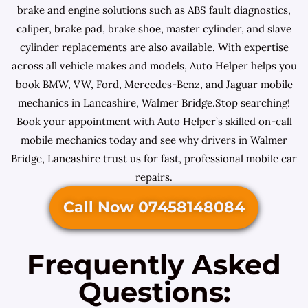
brake and engine solutions such as ABS fault diagnostics,
caliper, brake pad, brake shoe, master cylinder, and slave
cylinder replacements are also available. With expertise
across all vehicle makes and models, Auto Helper helps you
book BMW, VW, Ford, Mercedes-Benz, and Jaguar mobile
mechanics in Lancashire, Walmer Bridge.Stop searching!
Book your appointment with Auto Helper’s skilled on-call
mobile mechanics today and see why drivers in Walmer
Bridge, Lancashire trust us for fast, professional mobile car
repairs.
Call Now 07458148084
Frequently Asked
Questions: