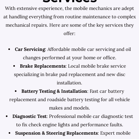
With extensive experience, the mobile mechanics are adept
at handling everything from routine maintenance to complex
mechanical repairs. Here are some of the key services they
offer:
Car Servicing
: Affordable mobile car servicing and oil
changes performed at your home or office.
Brake Replacements
: Local mobile brake service
specializing in brake pad replacement and new disc
installation.
Battery Testing & Installation
: Fast car battery
replacement and roadside battery testing for all vehicle
makes and models.
Diagnostic Test
: Professional mobile car diagnostic test
to fix check engine lights and performance faults.
Suspension & Steering Replacements
: Expert mobile