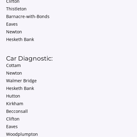
Clifton
Thistleton
Barnacre-with-Bonds
Eaves
Newton
Hesketh Bank
Car Diagnostic:
Cottam
Newton
Walmer Bridge
Hesketh Bank
Hutton
Kirkham
Becconsall
Clifton
Eaves
Woodplumpton