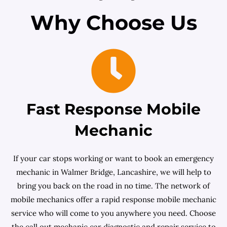
Why Choose Us
Fast Response Mobile
Mechanic
If your car stops working or want to book an emergency
mechanic in Walmer Bridge, Lancashire, we will help to
bring you back on the road in no time. The network of
mobile mechanics offer a rapid response mobile mechanic
service who will come to you anywhere you need. Choose
the call out mechanic car diagnostic and repair service to