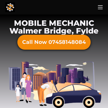
MOBILE MECHANIC
Walmer Bridge, Fylde
Call Now 07458148084