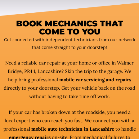
BOOK MECHANICS THAT
COME TO YOU
Get connected with independent technicians from our network
that come straight to your doorstep!
Need a reliable car repair at your home or office in Walmer
Bridge, PR4 1, Lancashire? Skip the trip to the garage. We
help bring professional
mobile car servicing and repairs
directly to your doorstep. Get your vehicle back on the road
without having to take time off work.
If your car has broken down at the roadside, you need a
local expert who can reach you fast. We connect you with a
professional
mobile auto technician in Lancashire
to handle
emergency repairs
on-site. From mechanical failures to