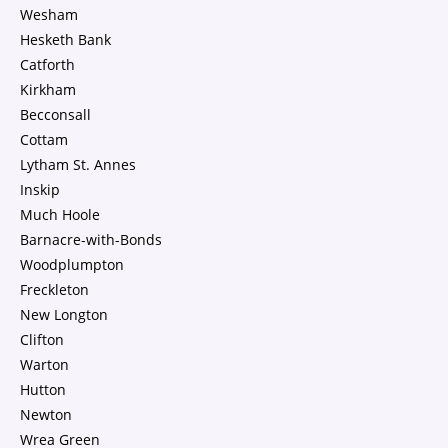
Wesham
Hesketh Bank
Catforth
Kirkham
Becconsall
Cottam
Lytham St. Annes
Inskip
Much Hoole
Barnacre-with-Bonds
Woodplumpton
Freckleton
New Longton
Clifton
Warton
Hutton
Newton
Wrea Green