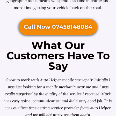
geographic focus means we spend less time in traffic and
more time getting your vehicle back on the road.
Call Now 07458148084
What Our
Customers Have To
Say
Great to work with Auto Helper mobile car repair. Initially I
was just looking for a
mobile mechanic near me
and I was
really surprised by the quality of the service I received. Mark
was easy going, communicative, and did a very good job. This
was our first time getting service provider from Auto Helper
and we will definitely use them again.