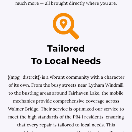
much more — all brought directly where you are.
Tailored
To Local Needs
{{mpg_distrcit}} is a vibrant community with a character
of its own. From the busy streets near Lytham Windmill
to the bustling areas around Fairhaven Lake, the mobile
mechanics provide comprehensive coverage across
Walmer Bridge. Their service is optimized our service to
meet the high standards of the PR4 1 residents, ensuring
that every repair is tailored to local needs. This