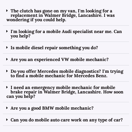
The clutch has gone on my van, I'm looking for a
replacement in Walmer Bridge, Lancashire. I was
wondering if you could help.
I'm looking for a mobile Audi specialist near me. Can
you help?
Is mobile diesel repair something you do?
Are you an experienced VW mobile mechanic?
Do you offer Mercedes mobile diagnostics? I'm trying
to find a mobile mechanic for Mercedes Benz.
I need an emergency mobile mechanic for mobile
brake repair in Walmer Bridge, Lancashire. How soon
can you help?
Are you a good BMW mobile mechanic?
Can you do mobile auto care work on any type of car?