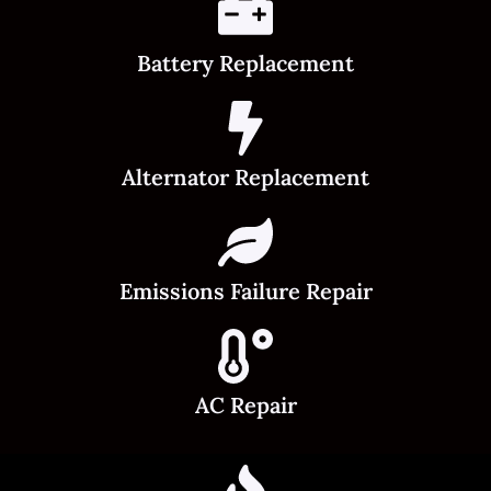
Battery Replacement
Alternator Replacement
Emissions Failure Repair
AC Repair