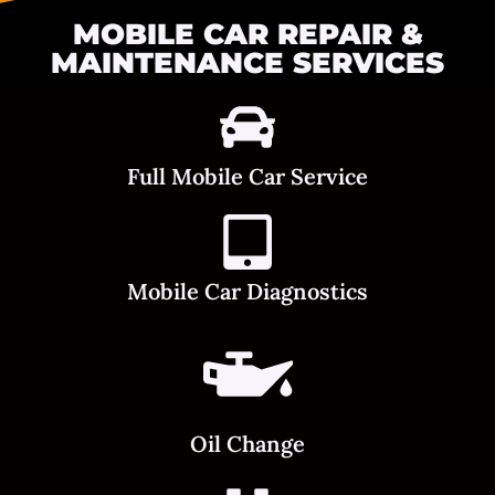
MOBILE CAR REPAIR &
MAINTENANCE SERVICES
Full Mobile Car Service
Mobile Car Diagnostics
Oil Change