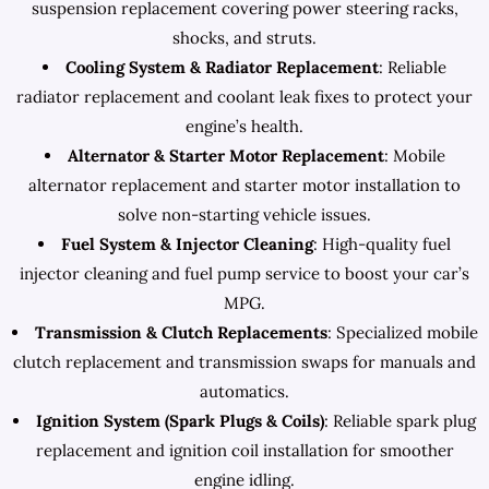
suspension replacement covering power steering racks,
shocks, and struts.
Cooling System & Radiator Replacement
: Reliable
radiator replacement and coolant leak fixes to protect your
engine’s health.
Alternator & Starter Motor Replacement
: Mobile
alternator replacement and starter motor installation to
solve non-starting vehicle issues.
Fuel System & Injector Cleaning
: High-quality fuel
injector cleaning and fuel pump service to boost your car’s
MPG.
Transmission & Clutch Replacements
: Specialized mobile
clutch replacement and transmission swaps for manuals and
automatics.
Ignition System (Spark Plugs & Coils)
: Reliable spark plug
replacement and ignition coil installation for smoother
engine idling.