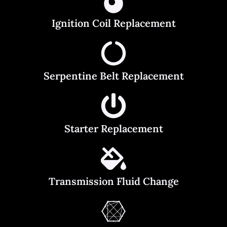
Ignition Coil Replacement
Serpentine Belt Replacement
Starter Replacement
Transmission Fluid Change