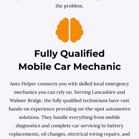
the problem.
Fully Qualified
Mobile Car Mechanic
Auto Helper connects you with skilled local emergency
mechanics you can rely on. Serving Lancashire and
Walmer Bridge, the fully qualified technicians have vast
hands-on experience providing on-the-spot automotive
solutions. They handle everything from mobile
diagnostics and complete car servicing to battery
replacements, oil changes, electrical wiring repairs, and