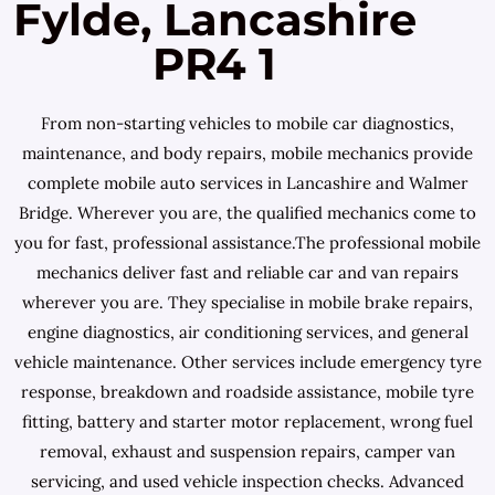
Fylde, Lancashire
PR4 1
From non-starting vehicles to mobile car diagnostics,
maintenance, and body repairs, mobile mechanics provide
complete mobile auto services in Lancashire and Walmer
Bridge. Wherever you are, the qualified mechanics come to
you for fast, professional assistance.The professional mobile
mechanics deliver fast and reliable car and van repairs
wherever you are. They specialise in mobile brake repairs,
engine diagnostics, air conditioning services, and general
vehicle maintenance. Other services include emergency tyre
response, breakdown and roadside assistance, mobile tyre
fitting, battery and starter motor replacement, wrong fuel
removal, exhaust and suspension repairs, camper van
servicing, and used vehicle inspection checks. Advanced