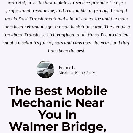
Auto Helper is the best mobile car service provider. They're
professional, responsive, and reasonable on pricing. I bought
an old Ford Transit and it had a lot of issues. Joe and the team
have been helping me get the van back into shape. They know a
ton about Transits so I felt confident at all times. I've used a few
mobile mechanics for my cars and vans over the years and they
have been the best.
Frank L.
Mechanic Name: Joe M.
The Best Mobile
Mechanic Near
You In
Walmer Bridge,