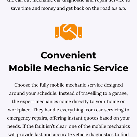
save time and money and get back on the road a.s.a.p.
Convenient
Mobile Mechanic Service
Choose the fully mobile mechanic service designed
around your schedule. Instead of travelling to a garage,
the expert mechanics come directly to your home or
workplace. They handle everything from car servicing to
emergency repairs, offering instant quotes based on your
needs. If the fault isn’t clear, one of the mobile mechanics
will provide fast and accurate vehicle diagnostics to find