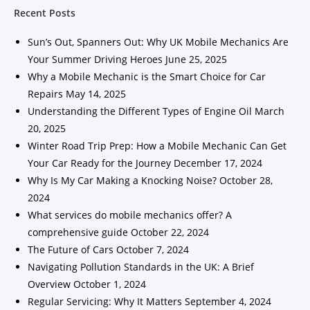
Recent Posts
Sun’s Out, Spanners Out: Why UK Mobile Mechanics Are
Your Summer Driving Heroes
June 25, 2025
Why a Mobile Mechanic is the Smart Choice for Car
Repairs
May 14, 2025
Understanding the Different Types of Engine Oil
March
20, 2025
Winter Road Trip Prep: How a Mobile Mechanic Can Get
Your Car Ready for the Journey
December 17, 2024
Why Is My Car Making a Knocking Noise?
October 28,
2024
What services do mobile mechanics offer? A
comprehensive guide
October 22, 2024
The Future of Cars
October 7, 2024
Navigating Pollution Standards in the UK: A Brief
Overview
October 1, 2024
Regular Servicing: Why It Matters
September 4, 2024