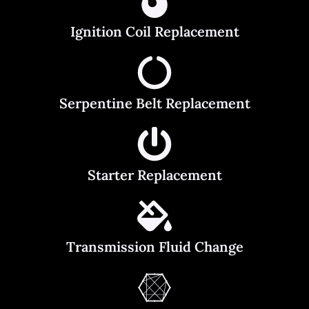
Ignition Coil Replacement
Serpentine Belt Replacement
Starter Replacement
Transmission Fluid Change