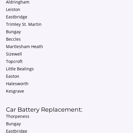
Aldringham
Leiston
Eastbridge
Trimley St. Martin
Bungay
Beccles
Martlesham Heath
Sizewell
Topcroft
Little Bealings
Easton
Halesworth
Kesgrave
Car Battery Replacement:
Thorpeness
Bungay
Eastbridge