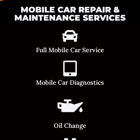
MOBILE CAR REPAIR &
MAINTENANCE SERVICES
Full Mobile Car Service
Mobile Car Diagnostics
Oil Change