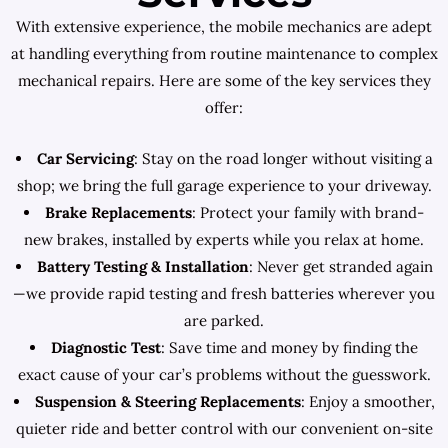
With extensive experience, the mobile mechanics are adept
at handling everything from routine maintenance to complex
mechanical repairs. Here are some of the key services they
offer:
Car Servicing
: Stay on the road longer without visiting a
shop; we bring the full garage experience to your driveway.
Brake Replacements
: Protect your family with brand-
new brakes, installed by experts while you relax at home.
Battery Testing & Installation
: Never get stranded again
—we provide rapid testing and fresh batteries wherever you
are parked.
Diagnostic Test
: Save time and money by finding the
exact cause of your car’s problems without the guesswork.
Suspension & Steering Replacements
: Enjoy a smoother,
quieter ride and better control with our convenient on-site