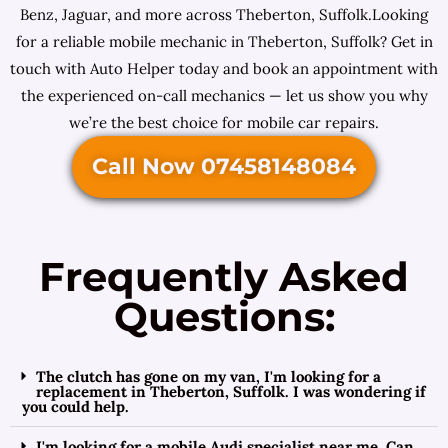
Benz, Jaguar, and more across Theberton, Suffolk.Looking
for a reliable mobile mechanic in Theberton, Suffolk? Get in
touch with Auto Helper today and book an appointment with
the experienced on-call mechanics — let us show you why
we’re the best choice for mobile car repairs.
Call Now 07458148084
Frequently Asked
Questions:
The clutch has gone on my van, I'm looking for a
replacement in Theberton, Suffolk. I was wondering if
you could help.
I'm looking for a mobile Audi specialist near me. Can