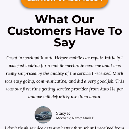
What Our
Customers Have To
Say
Great to work with Auto Helper mobile car repair. Initially I
was just looking for a
mobile mechanic near me
and I was
really surprised by the quality of the service I received. Mark
was easy going, communicative, and did a very good job. This
was our first time getting service provider from Auto Helper
and we will definitely use them again.
Stacy P.
Mechanic Name: Mark F.
I don't think service gets any better than what I received from