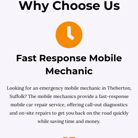
Why Choose Us
Fast Response Mobile
Mechanic
Looking for an emergency mobile mechanic in Theberton,
Suffolk? The mobile mechanics provide a fast-response
mobile car repair service, offering call-out diagnostics
and on-site repairs to get you back on the road quickly
while saving time and money.