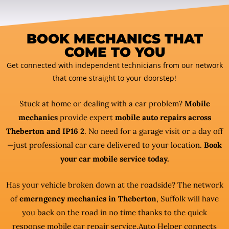
BOOK MECHANICS THAT
COME TO YOU
Get connected with independent technicians from our network
that come straight to your doorstep!
Stuck at home or dealing with a car problem?
Mobile
mechanics
provide expert
mobile auto repairs across
Theberton and IP16 2
. No need for a garage visit or a day off
—just professional car care delivered to your location.
Book
your car mobile service today.
Has your vehicle broken down at the roadside? The network
of
emerngency mechanics in Theberton
, Suffolk will have
you back on the road in no time thanks to the quick
response mobile car repair service.Auto Helper connects