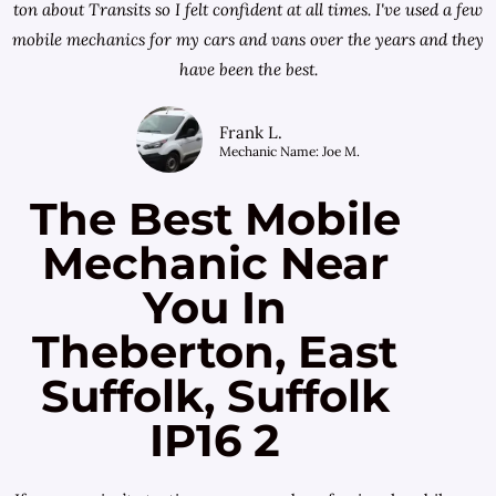
ton about Transits so I felt confident at all times. I've used a few
mobile mechanics for my cars and vans over the years and they
have been the best.
Frank L.
Mechanic Name: Joe M.
The Best Mobile
Mechanic Near
You In
Theberton, East
Suffolk, Suffolk
IP16 2