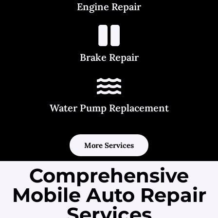
Engine Repair
Brake Repair
Water Pump Replacement
More Services
Comprehensive
Mobile Auto Repair
Services