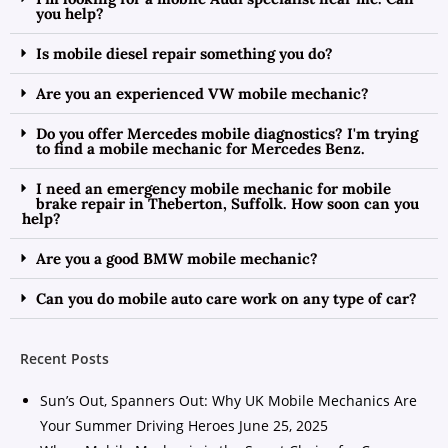
you help?
Is mobile diesel repair something you do?
Are you an experienced VW mobile mechanic?
Do you offer Mercedes mobile diagnostics? I'm trying
to find a mobile mechanic for Mercedes Benz.
I need an emergency mobile mechanic for mobile
brake repair in Theberton, Suffolk. How soon can you
help?
Are you a good BMW mobile mechanic?
Can you do mobile auto care work on any type of car?
Recent Posts
Sun’s Out, Spanners Out: Why UK Mobile Mechanics Are
Your Summer Driving Heroes
June 25, 2025