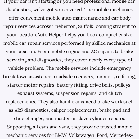
If your car isn’t starting or you need professional mobile car
diagnostics, we’ve got you covered. The mobile mechanics
offer convenient mobile auto maintenance and car body
repair services across Theberton, Suffolk, coming straight to
your location.Auto Helper helps you book comprehensive
mobile car repair services performed by skilled mechanics at
your location. From mobile engine and AC repairs to brake
servicing and diagnostics, they cover nearly every type of
vehicle problem. The mobile services include emergency
breakdown assistance, roadside recovery, mobile tyre fitting,
starter motor repairs, battery fitting, drive belts, pulleys,
exhaust systems, suspension repairs, and clutch
replacements. They also handle advanced brake work such
as ABS diagnostics, caliper replacements, brake pad and
shoe changes, and master or slave cylinder repairs.
Supporting all cars and vans, they provide trusted mobile
mechanic services for BMW, Volkswagen, Ford, Mercedes-