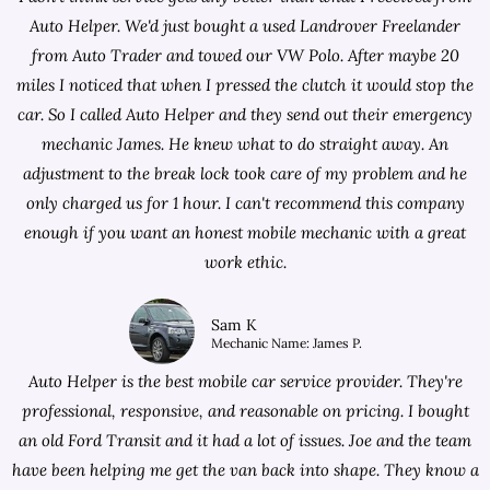
Auto Helper. We'd just bought a used Landrover Freelander
from
Auto Trader
and towed our VW Polo. After maybe 20
miles I noticed that when I pressed the clutch it would stop the
car. So I called Auto Helper and they send out their emergency
mechanic James. He knew what to do straight away. An
adjustment to the break lock took care of my problem and he
only charged us for 1 hour. I can't recommend this company
enough if you want an honest mobile mechanic with a great
work ethic.
Sam K
Mechanic Name: James P.
Auto Helper is the best mobile car service provider. They're
professional, responsive, and reasonable on pricing. I bought
an old Ford Transit and it had a lot of issues. Joe and the team
have been helping me get the van back into shape. They know a