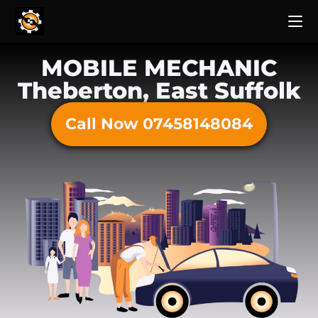
MOBILE MECHANIC
Theberton, East Suffolk
Call Now 07458148084