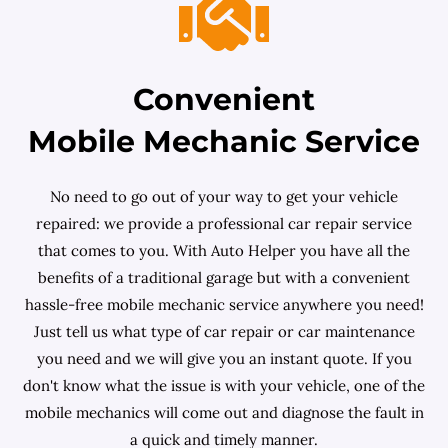
Convenient
Mobile Mechanic Service
No need to go out of your way to get your vehicle
repaired: we provide a professional car repair service
that comes to you. With Auto Helper you have all the
benefits of a traditional garage but with a convenient
hassle-free mobile mechanic service anywhere you need!
Just tell us what type of car repair or car maintenance
you need and we will give you an instant quote. If you
don't know what the issue is with your vehicle, one of the
mobile mechanics will come out and diagnose the fault in
a quick and timely manner.