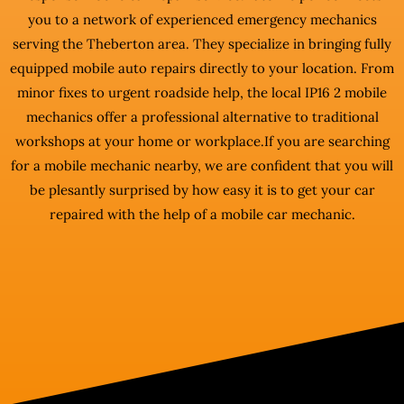
you to a network of experienced emergency mechanics
serving the Theberton area. They specialize in bringing fully
equipped mobile auto repairs directly to your location. From
minor fixes to urgent roadside help, the local IP16 2 mobile
mechanics offer a professional alternative to traditional
workshops at your home or workplace.If you are searching
for a mobile mechanic nearby, we are confident that you will
be plesantly surprised by how easy it is to get your car
repaired with the help of a mobile car mechanic.