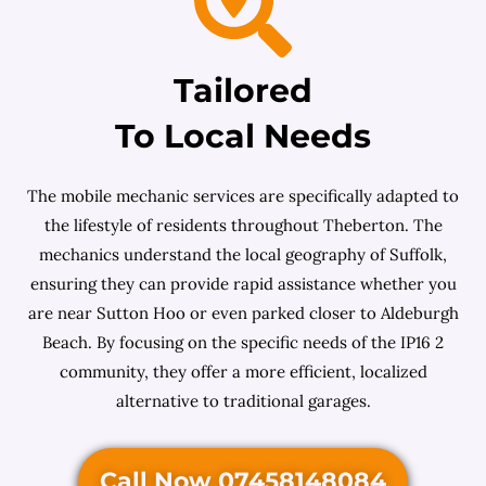
Tailored
To Local Needs
The mobile mechanic services are specifically adapted to
the lifestyle of residents throughout Theberton. The
mechanics understand the local geography of Suffolk,
ensuring they can provide rapid assistance whether you
are near Sutton Hoo or even parked closer to Aldeburgh
Beach. By focusing on the specific needs of the IP16 2
community, they offer a more efficient, localized
alternative to traditional garages.
Call Now 07458148084