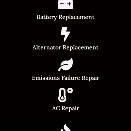
Battery Replacement
Alternator Replacement
Emissions Failure Repair
AC Repair