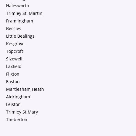
Halesworth
Trimley St. Martin
Framlingham
Beccles
Little Bealings
Kesgrave
Topcroft
Sizewell
Laxfield
Flixton
Easton
Martlesham Heath
Aldringham
Leiston
Trimley St Mary
Theberton