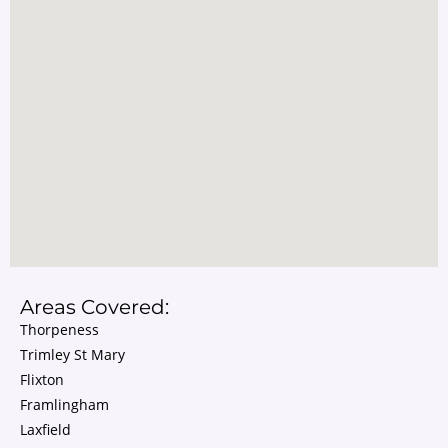
Areas Covered:
Thorpeness
Trimley St Mary
Flixton
Framlingham
Laxfield