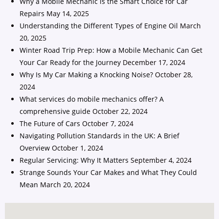
Why a Mobile Mechanic is the Smart Choice for Car
Repairs
May 14, 2025
Understanding the Different Types of Engine Oil
March
20, 2025
Winter Road Trip Prep: How a Mobile Mechanic Can Get
Your Car Ready for the Journey
December 17, 2024
Why Is My Car Making a Knocking Noise?
October 28,
2024
What services do mobile mechanics offer? A
comprehensive guide
October 22, 2024
The Future of Cars
October 7, 2024
Navigating Pollution Standards in the UK: A Brief
Overview
October 1, 2024
Regular Servicing: Why It Matters
September 4, 2024
Strange Sounds Your Car Makes and What They Could
Mean
March 20, 2024