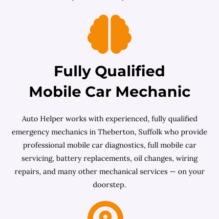
Fully Qualified
Mobile Car Mechanic
Auto Helper works with experienced, fully qualified
emergency mechanics in Theberton, Suffolk who provide
professional mobile car diagnostics, full mobile car
servicing, battery replacements, oil changes, wiring
repairs, and many other mechanical services — on your
doorstep.