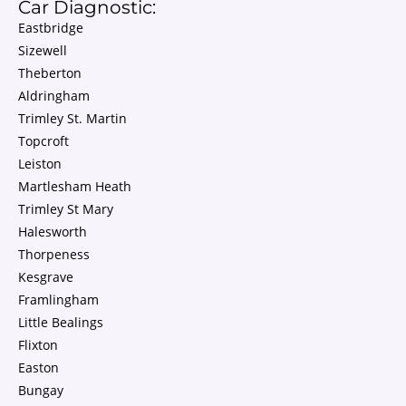
Car Diagnostic:
Eastbridge
Sizewell
Theberton
Aldringham
Trimley St. Martin
Topcroft
Leiston
Martlesham Heath
Trimley St Mary
Halesworth
Thorpeness
Kesgrave
Framlingham
Little Bealings
Flixton
Easton
Bungay