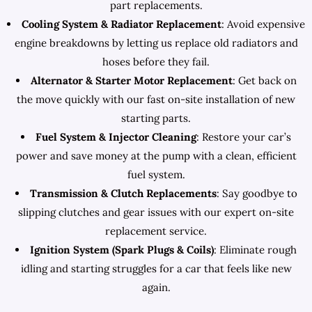
part replacements.
Cooling System & Radiator Replacement
: Avoid expensive
engine breakdowns by letting us replace old radiators and
hoses before they fail.
Alternator & Starter Motor Replacement
: Get back on
the move quickly with our fast on-site installation of new
starting parts.
Fuel System & Injector Cleaning
: Restore your car’s
power and save money at the pump with a clean, efficient
fuel system.
Transmission & Clutch Replacements
: Say goodbye to
slipping clutches and gear issues with our expert on-site
replacement service.
Ignition System (Spark Plugs & Coils)
: Eliminate rough
idling and starting struggles for a car that feels like new
again.