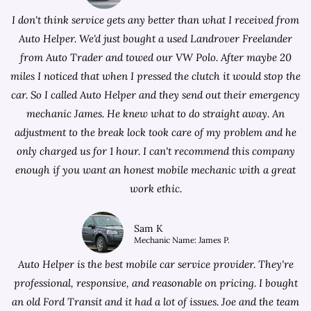
I don't think service gets any better than what I received from
Auto Helper. We'd just bought a used Landrover Freelander
from
Auto Trader
and towed our VW Polo. After maybe 20
miles I noticed that when I pressed the clutch it would stop the
car. So I called Auto Helper and they send out their emergency
mechanic James. He knew what to do straight away. An
adjustment to the break lock took care of my problem and he
only charged us for 1 hour. I can't recommend this company
enough if you want an honest mobile mechanic with a great
work ethic.
Sam K
Mechanic Name: James P.
Auto Helper is the best mobile car service provider. They're
professional, responsive, and reasonable on pricing. I bought
an old Ford Transit and it had a lot of issues. Joe and the team