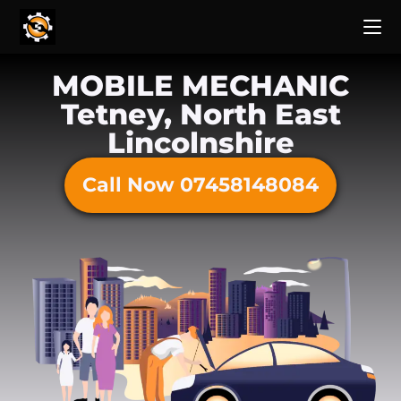
MOBILE MECHANIC
Tetney, North East
Lincolnshire
Call Now 07458148084