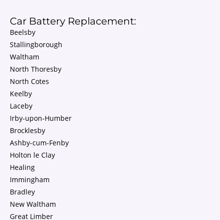
Car Battery Replacement:
Beelsby
Stallingborough
Waltham
North Thoresby
North Cotes
Keelby
Laceby
Irby-upon-Humber
Brocklesby
Ashby-cum-Fenby
Holton le Clay
Healing
Immingham
Bradley
New Waltham
Great Limber