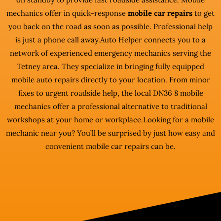
mechanics offer in quick-response
mobile car repairs
to get
you back on the road as soon as possible. Professional help
is just a phone call away.Auto Helper connects you to a
network of experienced emergency mechanics serving the
Tetney area. They specialize in bringing fully equipped
mobile auto repairs directly to your location. From minor
fixes to urgent roadside help, the local DN36 8 mobile
mechanics offer a professional alternative to traditional
workshops at your home or workplace.Looking for a mobile
mechanic near you? You’ll be surprised by just how easy and
convenient mobile car repairs can be.