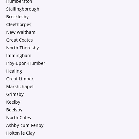
Humberston
Stallingborough
Brocklesby
Cleethorpes
New Waltham
Great Coates
North Thoresby
Immingham
Irby-upon-Humber
Healing
Great Limber
Marshchapel
Grimsby
Keelby
Beelsby
North Cotes
Ashby-cum-Fenby
Holton le Clay