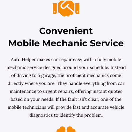
Convenient
Mobile Mechanic Service
Auto Helper makes car repair easy with a fully mobile
mechanic service designed around your schedule. Instead
of driving to a garage, the proficient mechanics come
directly where you are. They handle everything from car
maintenance to urgent repairs, offering instant quotes
based on your needs. If the fault isn’t clear, one of the
mobile technicians will provide fast and accurate vehicle
diagnostics to identify the problem.