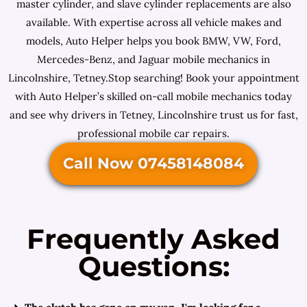
master cylinder, and slave cylinder replacements are also
available. With expertise across all vehicle makes and
models, Auto Helper helps you book BMW, VW, Ford,
Mercedes-Benz, and Jaguar mobile mechanics in
Lincolnshire, Tetney.Stop searching! Book your appointment
with Auto Helper’s skilled on-call mobile mechanics today
and see why drivers in Tetney, Lincolnshire trust us for fast,
professional mobile car repairs.
Call Now 07458148084
Frequently Asked
Questions: