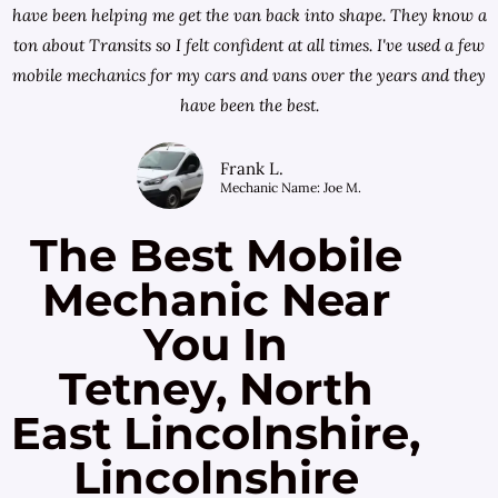
have been helping me get the van back into shape. They know a
ton about Transits so I felt confident at all times. I've used a few
mobile mechanics for my cars and vans over the years and they
have been the best.
Frank L.
Mechanic Name: Joe M.
The Best Mobile
Mechanic Near
You In
Tetney, North
East Lincolnshire,
Lincolnshire