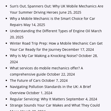
Sun’s Out, Spanners Out: Why UK Mobile Mechanics Are
Your Summer Driving Heroes
June 25, 2025
Why a Mobile Mechanic is the Smart Choice for Car
Repairs
May 14, 2025
Understanding the Different Types of Engine Oil
March
20, 2025
Winter Road Trip Prep: How a Mobile Mechanic Can Get
Your Car Ready for the Journey
December 17, 2024
Why Is My Car Making a Knocking Noise?
October 28,
2024
What services do mobile mechanics offer? A
comprehensive guide
October 22, 2024
The Future of Cars
October 7, 2024
Navigating Pollution Standards in the UK: A Brief
Overview
October 1, 2024
Regular Servicing: Why It Matters
September 4, 2024
Strange Sounds Your Car Makes and What They Could