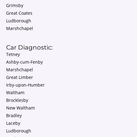
Grimsby
Great Coates
Ludborough
Marshchapel
Car Diagnostic:
Tetney
Ashby-cum-Fenby
Marshchapel
Great Limber
Irby-upon-Humber
Waltham
Brocklesby
New Waltham
Bradley
Laceby
Ludborough