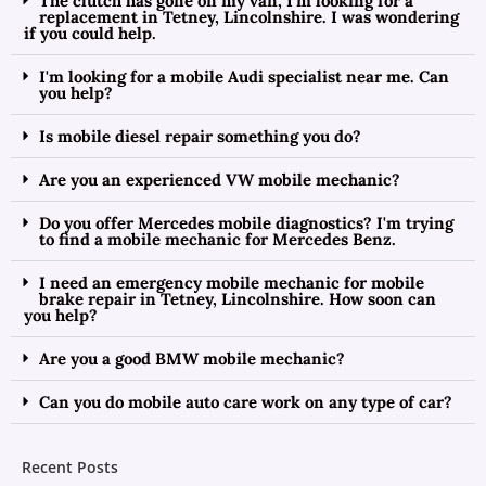
The clutch has gone on my van, I'm looking for a
replacement in Tetney, Lincolnshire. I was wondering
if you could help.
I'm looking for a mobile Audi specialist near me. Can
you help?
Is mobile diesel repair something you do?
Are you an experienced VW mobile mechanic?
Do you offer Mercedes mobile diagnostics? I'm trying
to find a mobile mechanic for Mercedes Benz.
I need an emergency mobile mechanic for mobile
brake repair in Tetney, Lincolnshire. How soon can
you help?
Are you a good BMW mobile mechanic?
Can you do mobile auto care work on any type of car?
Recent Posts