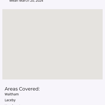
Mean
March 20, 2024
Areas Covered:
Waltham
Laceby