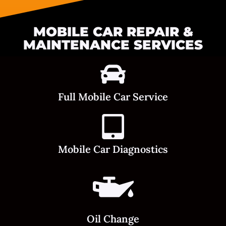
MOBILE CAR REPAIR &
MAINTENANCE SERVICES
Full Mobile Car Service
Mobile Car Diagnostics
Oil Change