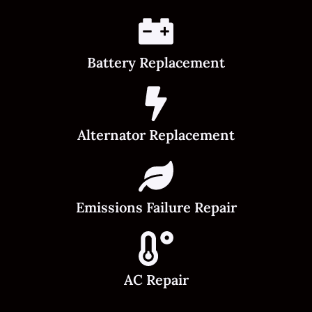
Battery Replacement
Alternator Replacement
Emissions Failure Repair
AC Repair