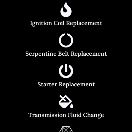
Ignition Coil Replacement
Serpentine Belt Replacement
Starter Replacement
Transmission Fluid Change