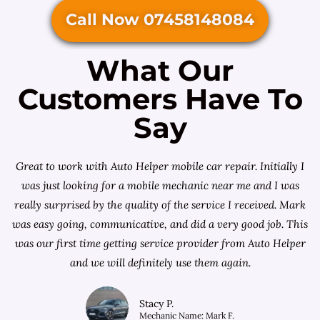
Call Now 07458148084
What Our
Customers Have To
Say
Great to work with Auto Helper mobile car repair. Initially I
was just looking for a
mobile mechanic near me
and I was
really surprised by the quality of the service I received. Mark
was easy going, communicative, and did a very good job. This
was our first time getting service provider from Auto Helper
and we will definitely use them again.
Stacy P.
Mechanic Name: Mark F.