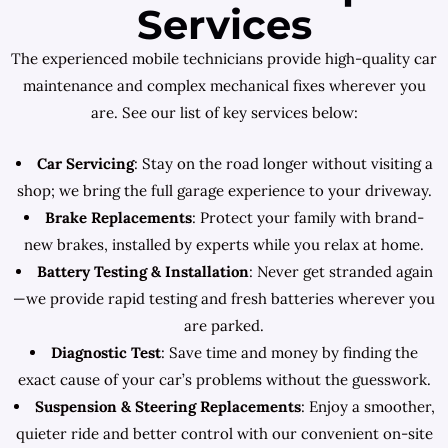
Services
The experienced mobile technicians provide high-quality car
maintenance and complex mechanical fixes wherever you
are. See our list of key services below:
Car Servicing
: Stay on the road longer without visiting a
shop; we bring the full garage experience to your driveway.
Brake Replacements
: Protect your family with brand-
new brakes, installed by experts while you relax at home.
Battery Testing & Installation
: Never get stranded again
—we provide rapid testing and fresh batteries wherever you
are parked.
Diagnostic Test
: Save time and money by finding the
exact cause of your car’s problems without the guesswork.
Suspension & Steering Replacements
: Enjoy a smoother,
quieter ride and better control with our convenient on-site