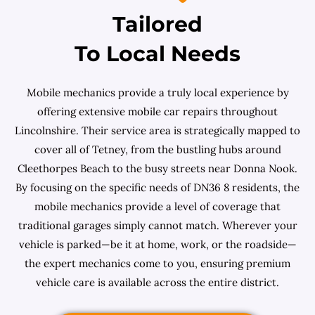
Tailored
To Local Needs
Mobile mechanics provide a truly local experience by
offering extensive mobile car repairs throughout
Lincolnshire. Their service area is strategically mapped to
cover all of Tetney, from the bustling hubs around
Cleethorpes Beach to the busy streets near Donna Nook.
By focusing on the specific needs of DN36 8 residents, the
mobile mechanics provide a level of coverage that
traditional garages simply cannot match. Wherever your
vehicle is parked—be it at home, work, or the roadside—
the expert mechanics come to you, ensuring premium
vehicle care is available across the entire district.