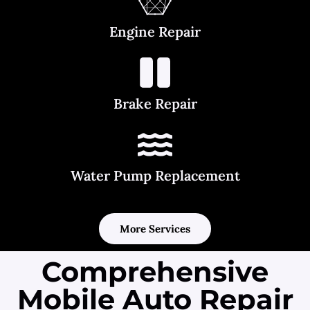
Engine Repair
Brake Repair
Water Pump Replacement
More Services
Comprehensive
Mobile Auto Repair