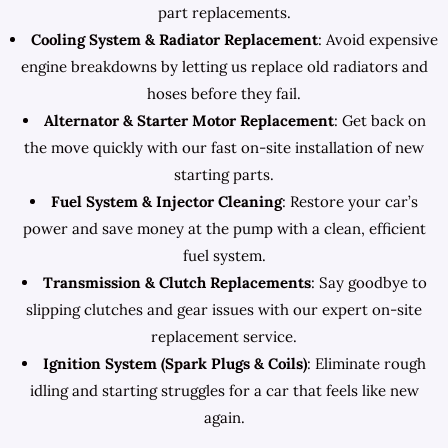
part replacements.
Cooling System & Radiator Replacement
: Avoid expensive
engine breakdowns by letting us replace old radiators and
hoses before they fail.
Alternator & Starter Motor Replacement
: Get back on
the move quickly with our fast on-site installation of new
starting parts.
Fuel System & Injector Cleaning
: Restore your car’s
power and save money at the pump with a clean, efficient
fuel system.
Transmission & Clutch Replacements
: Say goodbye to
slipping clutches and gear issues with our expert on-site
replacement service.
Ignition System (Spark Plugs & Coils)
: Eliminate rough
idling and starting struggles for a car that feels like new
again.