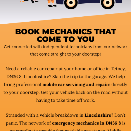
BOOK MECHANICS THAT
COME TO YOU
Get connected with independent technicians from our network
that come straight to your doorstep!
Need a reliable car repair at your home or office in Tetney,
DN36 8, Lincolnshire? Skip the trip to the garage. We help
bring professional
mobile car servicing and repairs
directly
to your doorstep. Get your vehicle back on the road without
having to take time off work.
Stranded with a vehicle breakdown in
Lincolnshire
? Don’t
panic. The network of
emergency mechanics in DN36 8
is
on standby to provide fast roadside assistance. Mobile