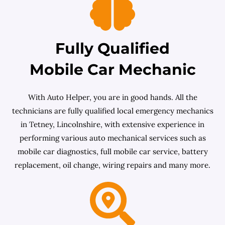
Fully Qualified
Mobile Car Mechanic
With Auto Helper, you are in good hands. All the
technicians are fully qualified local emergency mechanics
in Tetney, Lincolnshire, with extensive experience in
performing various auto mechanical services such as
mobile car diagnostics, full mobile car service, battery
replacement, oil change, wiring repairs and many more.