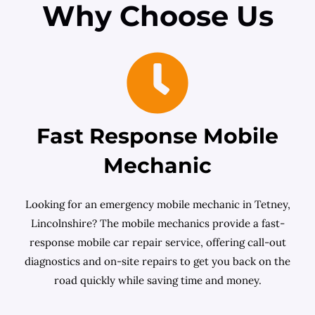
Why Choose Us
Fast Response Mobile
Mechanic
Looking for an emergency mobile mechanic in Tetney,
Lincolnshire? The mobile mechanics provide a fast-
response mobile car repair service, offering call-out
diagnostics and on-site repairs to get you back on the
road quickly while saving time and money.