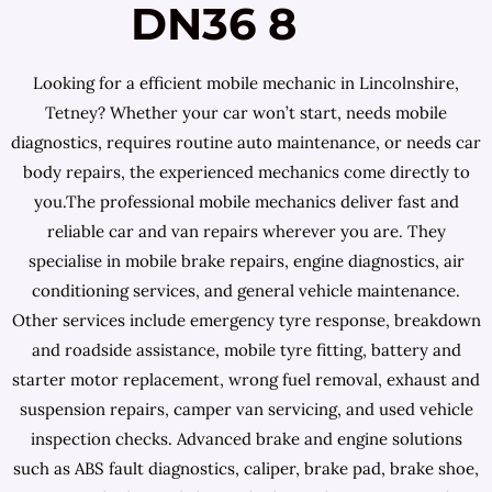
DN36 8
Looking for a efficient mobile mechanic in Lincolnshire,
Tetney? Whether your car won’t start, needs mobile
diagnostics, requires routine auto maintenance, or needs car
body repairs, the experienced mechanics come directly to
you.The professional mobile mechanics deliver fast and
reliable car and van repairs wherever you are. They
specialise in mobile brake repairs, engine diagnostics, air
conditioning services, and general vehicle maintenance.
Other services include emergency tyre response, breakdown
and roadside assistance, mobile tyre fitting, battery and
starter motor replacement, wrong fuel removal, exhaust and
suspension repairs, camper van servicing, and used vehicle
inspection checks. Advanced brake and engine solutions
such as ABS fault diagnostics, caliper, brake pad, brake shoe,