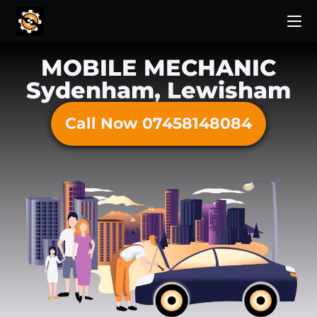
MOBILE MECHANIC
Sydenham, Lewisham
Call Now 07458148084