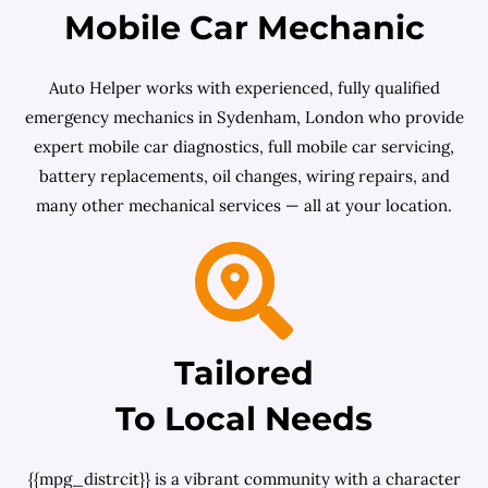
Mobile Car Mechanic
Auto Helper works with experienced, fully qualified
emergency mechanics in Sydenham, London who provide
expert mobile car diagnostics, full mobile car servicing,
battery replacements, oil changes, wiring repairs, and
many other mechanical services — all at your location.
Tailored
To Local Needs
{{mpg_distrcit}} is a vibrant community with a character