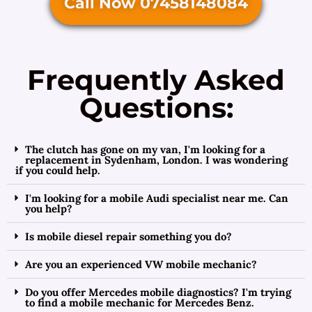
Call Now 07458148084
Frequently Asked
Questions:
The clutch has gone on my van, I'm looking for a
replacement in Sydenham, London. I was wondering
if you could help.
I'm looking for a mobile Audi specialist near me. Can
you help?
Is mobile diesel repair something you do?
Are you an experienced VW mobile mechanic?
Do you offer Mercedes mobile diagnostics? I'm trying
to find a mobile mechanic for Mercedes Benz.