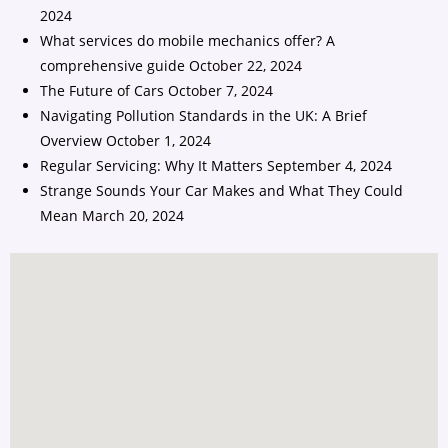
2024
What services do mobile mechanics offer? A
comprehensive guide
October 22, 2024
The Future of Cars
October 7, 2024
Navigating Pollution Standards in the UK: A Brief
Overview
October 1, 2024
Regular Servicing: Why It Matters
September 4, 2024
Strange Sounds Your Car Makes and What They Could
Mean
March 20, 2024