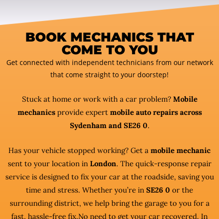
BOOK MECHANICS THAT
COME TO YOU
Get connected with independent technicians from our network
that come straight to your doorstep!
Stuck at home or work with a car problem?
Mobile
mechanics
provide expert
mobile auto repairs across
Sydenham and SE26 0
.
Has your vehicle stopped working? Get a
mobile mechanic
sent to your location in
London
. The quick-response repair
service is designed to fix your car at the roadside, saving you
time and stress. Whether you’re in
SE26 0
or the
surrounding district, we help bring the garage to you for a
fast, hassle-free fix.No need to get your car recovered. In