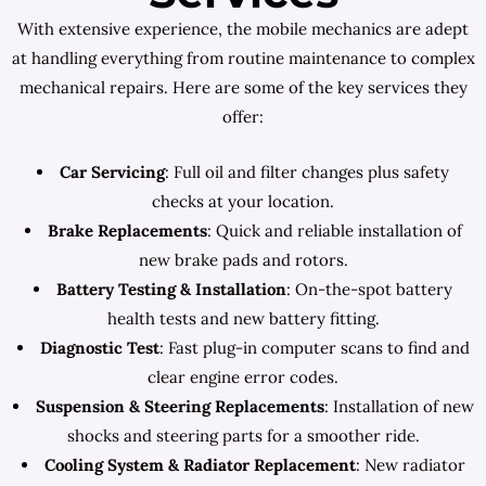
With extensive experience, the mobile mechanics are adept
at handling everything from routine maintenance to complex
mechanical repairs. Here are some of the key services they
offer:
Car Servicing
: Full oil and filter changes plus safety
checks at your location.
Brake Replacements
: Quick and reliable installation of
new brake pads and rotors.
Battery Testing & Installation
: On-the-spot battery
health tests and new battery fitting.
Diagnostic Test
: Fast plug-in computer scans to find and
clear engine error codes.
Suspension & Steering Replacements
: Installation of new
shocks and steering parts for a smoother ride.
Cooling System & Radiator Replacement
: New radiator