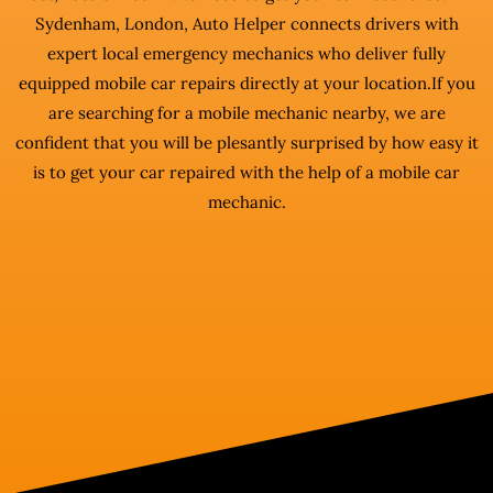
Sydenham, London, Auto Helper connects drivers with
expert local emergency mechanics who deliver fully
equipped mobile car repairs directly at your location.If you
are searching for a mobile mechanic nearby, we are
confident that you will be plesantly surprised by how easy it
is to get your car repaired with the help of a mobile car
mechanic.