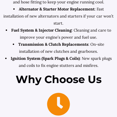
and hose fitting to keep your engine running cool.
Alternator & Starter Motor Replacement
: Fast
installation of new alternators and starters if your car won’t
start.
Fuel System & Injector Cleaning
: Cleaning and care to
improve your engine’s power and fuel use.
Transmission & Clutch Replacements
: On-site
installation of new clutches and gearboxes.
Ignition System (Spark Plugs & Coils)
: New spark plugs
and coils to fix engine stutters and misfires.
Why Choose Us