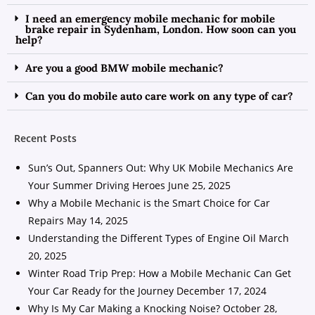
I need an emergency mobile mechanic for mobile
brake repair in Sydenham, London. How soon can you
help?
Are you a good BMW mobile mechanic?
Can you do mobile auto care work on any type of car?
Recent Posts
Sun’s Out, Spanners Out: Why UK Mobile Mechanics Are
Your Summer Driving Heroes
June 25, 2025
Why a Mobile Mechanic is the Smart Choice for Car
Repairs
May 14, 2025
Understanding the Different Types of Engine Oil
March
20, 2025
Winter Road Trip Prep: How a Mobile Mechanic Can Get
Your Car Ready for the Journey
December 17, 2024
Why Is My Car Making a Knocking Noise?
October 28,