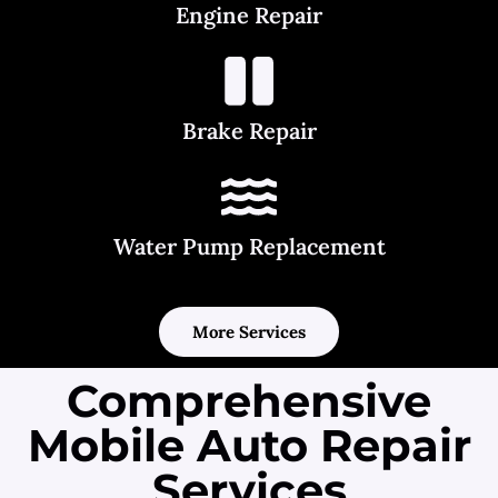
Engine Repair
Brake Repair
Water Pump Replacement
More Services
Comprehensive
Mobile Auto Repair
Services