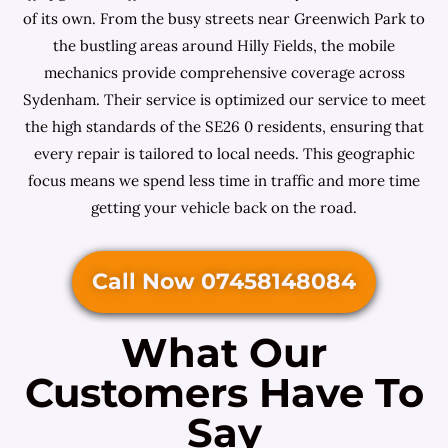
of its own. From the busy streets near Greenwich Park to
the bustling areas around Hilly Fields, the mobile
mechanics provide comprehensive coverage across
Sydenham. Their service is optimized our service to meet
the high standards of the SE26 0 residents, ensuring that
every repair is tailored to local needs. This geographic
focus means we spend less time in traffic and more time
getting your vehicle back on the road.
Call Now 07458148084
What Our
Customers Have To
Say