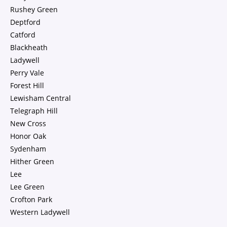
Rushey Green
Deptford
Catford
Blackheath
Ladywell
Perry Vale
Forest Hill
Lewisham Central
Telegraph Hill
New Cross
Honor Oak
Sydenham
Hither Green
Lee
Lee Green
Crofton Park
Western Ladywell