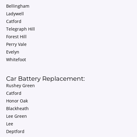
Bellingham
Ladywell
Catford
Telegraph Hill
Forest Hill
Perry Vale
Evelyn
Whitefoot
Car Battery Replacement:
Rushey Green
Catford
Honor Oak
Blackheath
Lee Green
Lee
Deptford