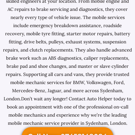
skilled engineers at your location. From mobile engine and
AC repairs to brake servicing and diagnostics, they cover
nearly every type of vehicle issue. The mobile services
include emergency breakdown assistance, roadside
recovery, mobile tyre fitting, starter motor repairs, battery
fitting, drive belts, pulleys, exhaust systems, suspension
repairs, and clutch replacements. They also handle advanced
brake work such as ABS diagnostics, caliper replacements,
brake pad and shoe changes, and master or slave cylinder
repairs. Supporting all cars and vans, they provide trusted
mobile mechanic services for BMW, Volkswagen, Ford,
Mercedes-Benz, Jaguar, and more across Sydenham,
London.Don’t wait any longer! Contact Auto Helper today to
book an appointment with one of the professional on-call
mobile mechanics and experience why we’re the leading
mobile mechanic service provider in Sydenham, London.