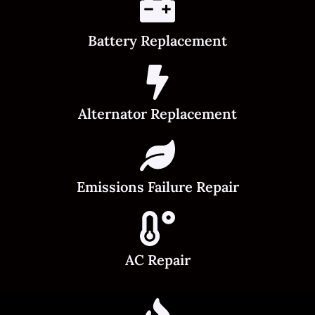
Battery Replacement
Alternator Replacement
Emissions Failure Repair
AC Repair