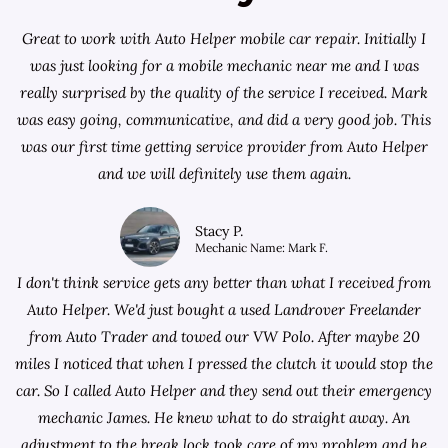
Great to work with Auto Helper mobile car repair. Initially I
was just looking for a
mobile mechanic near me
and I was
really surprised by the quality of the service I received. Mark
was easy going, communicative, and did a very good job. This
was our first time getting service provider from Auto Helper
and we will definitely use them again.
Stacy P.
Mechanic Name: Mark F.
I don't think service gets any better than what I received from
Auto Helper. We'd just bought a used Landrover Freelander
from
Auto Trader
and towed our VW Polo. After maybe 20
miles I noticed that when I pressed the clutch it would stop the
car. So I called Auto Helper and they send out their emergency
mechanic James. He knew what to do straight away. An
adjustment to the break lock took care of my problem and he