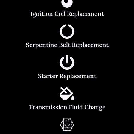
Ignition Coil Replacement
Serpentine Belt Replacement
Starter Replacement
Transmission Fluid Change