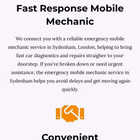
Fast Response Mobile
Mechanic
We connect you with a reliable emergency mobile
mechanic service in Sydenham, London, helping to bring
fast car diagnostics and repairs straigher to your
doorstep. If you’ve broken down or need urgent
assistance, the emergency mobile mechanic service in
Sydenham helps you avoid delays and get moving again
quickly.
Convenient