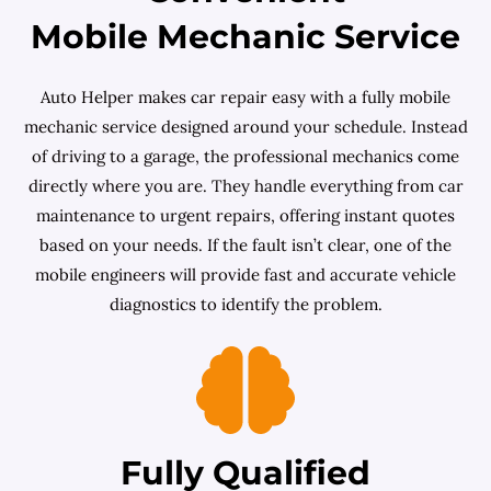
Mobile Mechanic Service
Auto Helper makes car repair easy with a fully mobile
mechanic service designed around your schedule. Instead
of driving to a garage, the professional mechanics come
directly where you are. They handle everything from car
maintenance to urgent repairs, offering instant quotes
based on your needs. If the fault isn’t clear, one of the
mobile engineers will provide fast and accurate vehicle
diagnostics to identify the problem.
Fully Qualified