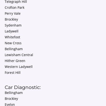
Telegraph Hill
Crofton Park
Perry Vale
Brockley
Sydenham
Ladywell
Whitefoot
New Cross
Bellingham
Lewisham Central
Hither Green
Western Ladywell
Forest Hill
Car Diagnostic:
Bellingham
Brockley
Evelyn