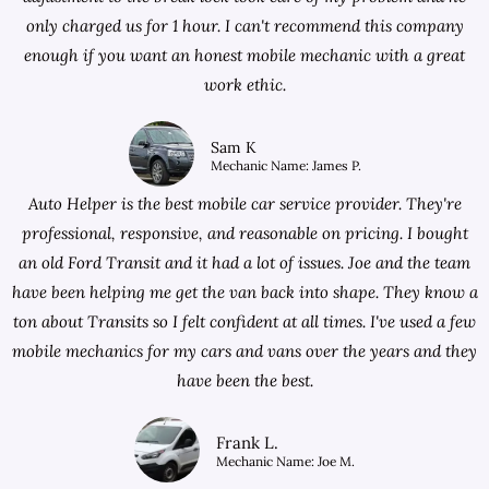
only charged us for 1 hour. I can't recommend this company
enough if you want an honest mobile mechanic with a great
work ethic.
Sam K
Mechanic Name: James P.
Auto Helper is the best mobile car service provider. They're
professional, responsive, and reasonable on pricing. I bought
an old Ford Transit and it had a lot of issues. Joe and the team
have been helping me get the van back into shape. They know a
ton about Transits so I felt confident at all times. I've used a few
mobile mechanics for my cars and vans over the years and they
have been the best.
Frank L.
Mechanic Name: Joe M.