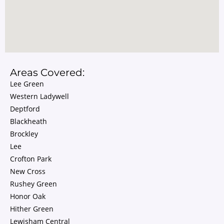
Areas Covered:
Lee Green
Western Ladywell
Deptford
Blackheath
Brockley
Lee
Crofton Park
New Cross
Rushey Green
Honor Oak
Hither Green
Lewisham Central