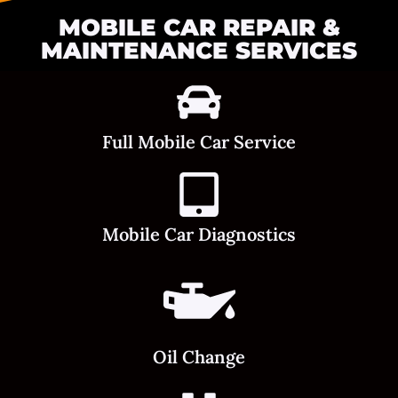
MOBILE CAR REPAIR &
MAINTENANCE SERVICES
Full Mobile Car Service
Mobile Car Diagnostics
Oil Change