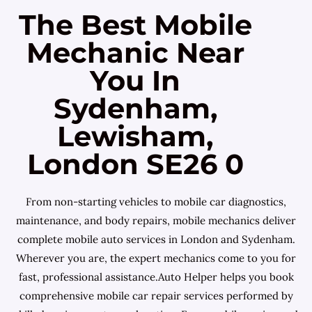
The Best Mobile
Mechanic Near
You In
Sydenham,
Lewisham,
London SE26 0
From non-starting vehicles to mobile car diagnostics,
maintenance, and body repairs, mobile mechanics deliver
complete mobile auto services in London and Sydenham.
Wherever you are, the expert mechanics come to you for
fast, professional assistance.Auto Helper helps you book
comprehensive mobile car repair services performed by