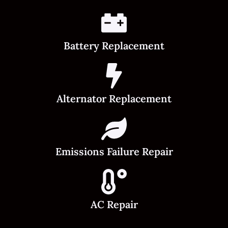
Battery Replacement
Alternator Replacement
Emissions Failure Repair
AC Repair