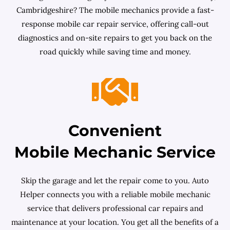
Cambridgeshire? The mobile mechanics provide a fast-
response mobile car repair service, offering call-out
diagnostics and on-site repairs to get you back on the
road quickly while saving time and money.
Convenient
Mobile Mechanic Service
Skip the garage and let the repair come to you. Auto
Helper connects you with a reliable mobile mechanic
service that delivers professional car repairs and
maintenance at your location. You get all the benefits of a