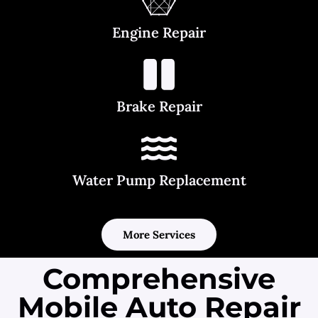
Engine Repair
Brake Repair
Water Pump Replacement
More Services
Comprehensive
Mobile Auto Repair