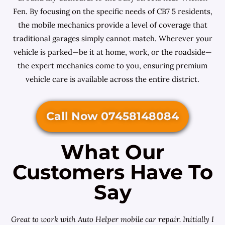
Fen. By focusing on the specific needs of CB7 5 residents,
the mobile mechanics provide a level of coverage that
traditional garages simply cannot match. Wherever your
vehicle is parked—be it at home, work, or the roadside—
the expert mechanics come to you, ensuring premium
vehicle care is available across the entire district.
Call Now 07458148084
What Our
Customers Have To
Say
Great to work with Auto Helper mobile car repair. Initially I