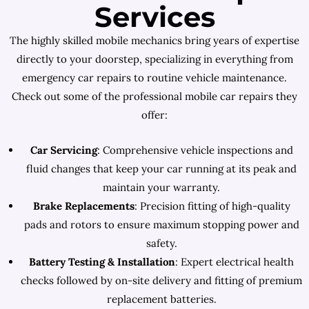
Services
The highly skilled mobile mechanics bring years of expertise
directly to your doorstep, specializing in everything from
emergency car repairs to routine vehicle maintenance.
Check out some of the professional mobile car repairs they
offer:
Car Servicing
: Comprehensive vehicle inspections and
fluid changes that keep your car running at its peak and
maintain your warranty.
Brake Replacements
: Precision fitting of high-quality
pads and rotors to ensure maximum stopping power and
safety.
Battery Testing & Installation
: Expert electrical health
checks followed by on-site delivery and fitting of premium
replacement batteries.