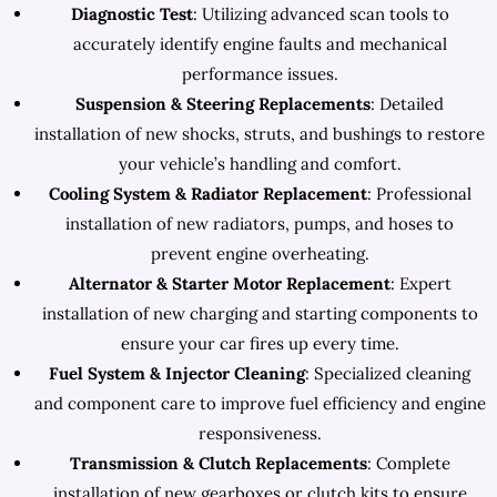
Diagnostic Test
: Utilizing advanced scan tools to
accurately identify engine faults and mechanical
performance issues.
Suspension & Steering Replacements
: Detailed
installation of new shocks, struts, and bushings to restore
your vehicle’s handling and comfort.
Cooling System & Radiator Replacement
: Professional
installation of new radiators, pumps, and hoses to
prevent engine overheating.
Alternator & Starter Motor Replacement
: Expert
installation of new charging and starting components to
ensure your car fires up every time.
Fuel System & Injector Cleaning
: Specialized cleaning
and component care to improve fuel efficiency and engine
responsiveness.
Transmission & Clutch Replacements
: Complete
installation of new gearboxes or clutch kits to ensure