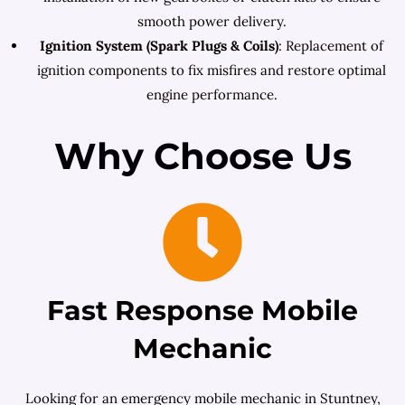
smooth power delivery.
Ignition System (Spark Plugs & Coils)
: Replacement of
ignition components to fix misfires and restore optimal
engine performance.
Why Choose Us
Fast Response Mobile
Mechanic
Looking for an emergency mobile mechanic in Stuntney,