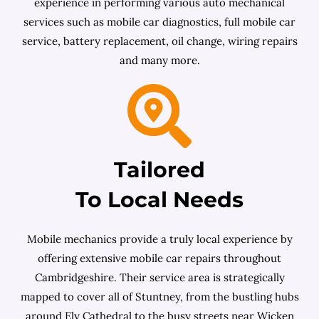
experience in performing various auto mechanical
services such as mobile car diagnostics, full mobile car
service, battery replacement, oil change, wiring repairs
and many more.
Tailored
To Local Needs
Mobile mechanics provide a truly local experience by
offering extensive mobile car repairs throughout
Cambridgeshire. Their service area is strategically
mapped to cover all of Stuntney, from the bustling hubs
around Ely Cathedral to the busy streets near Wicken