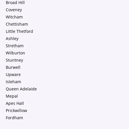
Broad Hill
Coveney
Witcham
Chettisham
Little Thetford
Ashley
Stretham
Wilburton
Stuntney
Burwell
Upware
Isleham
Queen Adelaide
Mepal
Apes Hall
Prickwillow
Fordham