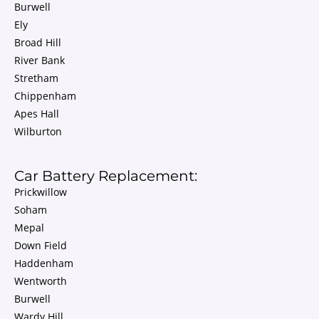
Burwell
Ely
Broad Hill
River Bank
Stretham
Chippenham
Apes Hall
Wilburton
Car Battery Replacement:
Prickwillow
Soham
Mepal
Down Field
Haddenham
Wentworth
Burwell
Wardy Hill