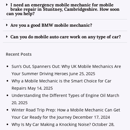
I need an emergency mobile mechanic for mobile
brake repair in Stuntney, Cambridgeshire. How soon
can you help?
Are you a good BMW mobile mechanic?
Can you do mobile auto care work on any type of car?
Recent Posts
Sun’s Out, Spanners Out: Why UK Mobile Mechanics Are
Your Summer Driving Heroes
June 25, 2025
Why a Mobile Mechanic is the Smart Choice for Car
Repairs
May 14, 2025
Understanding the Different Types of Engine Oil
March
20, 2025
Winter Road Trip Prep: How a Mobile Mechanic Can Get
Your Car Ready for the Journey
December 17, 2024
Why Is My Car Making a Knocking Noise?
October 28,