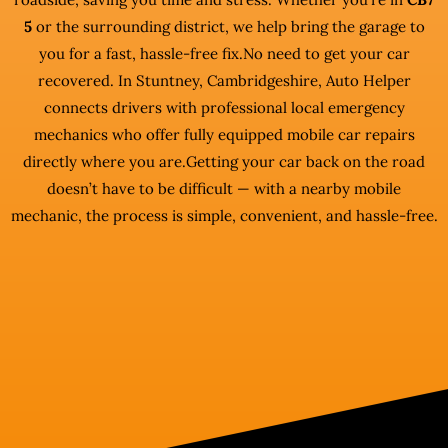
5
or the surrounding district, we help bring the garage to
you for a fast, hassle-free fix.No need to get your car
recovered. In Stuntney, Cambridgeshire, Auto Helper
connects drivers with professional local emergency
mechanics who offer fully equipped mobile car repairs
directly where you are.Getting your car back on the road
doesn’t have to be difficult — with a nearby mobile
mechanic, the process is simple, convenient, and hassle-free.