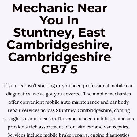
Mechanic Near
You In
Stuntney, East
Cambridgeshire,
Cambridgeshire
CB7 5
If your car isn’t starting or you need professional mobile car
diagnostics, we’ve got you covered. The mobile mechanics
offer convenient mobile auto maintenance and car body
repair services across Stuntney, Cambridgeshire, coming
straight to your location.The experienced mobile technicians
provide a rich assortment of on-site car and van repairs.
Services include mobile brake repairs, engine diagnostics