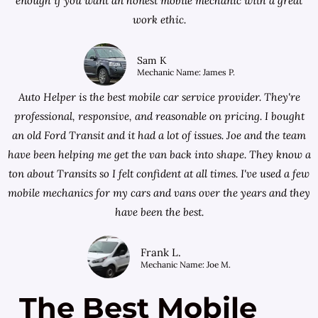
enough if you want an honest mobile mechanic with a great
work ethic.
Sam K
Mechanic Name: James P.
Auto Helper is the best mobile car service provider. They're
professional, responsive, and reasonable on pricing. I bought
an old Ford Transit and it had a lot of issues. Joe and the team
have been helping me get the van back into shape. They know a
ton about Transits so I felt confident at all times. I've used a few
mobile mechanics for my cars and vans over the years and they
have been the best.
Frank L.
Mechanic Name: Joe M.
The Best Mobile