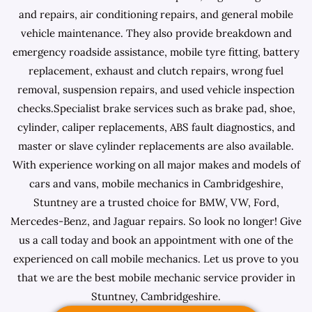
and repairs, air conditioning repairs, and general mobile
vehicle maintenance. They also provide breakdown and
emergency roadside assistance, mobile tyre fitting, battery
replacement, exhaust and clutch repairs, wrong fuel
removal, suspension repairs, and used vehicle inspection
checks.Specialist brake services such as brake pad, shoe,
cylinder, caliper replacements, ABS fault diagnostics, and
master or slave cylinder replacements are also available.
With experience working on all major makes and models of
cars and vans, mobile mechanics in Cambridgeshire,
Stuntney are a trusted choice for BMW, VW, Ford,
Mercedes-Benz, and Jaguar repairs. So look no longer! Give
us a call today and book an appointment with one of the
experienced on call mobile mechanics. Let us prove to you
that we are the best mobile mechanic service provider in
Stuntney, Cambridgeshire.