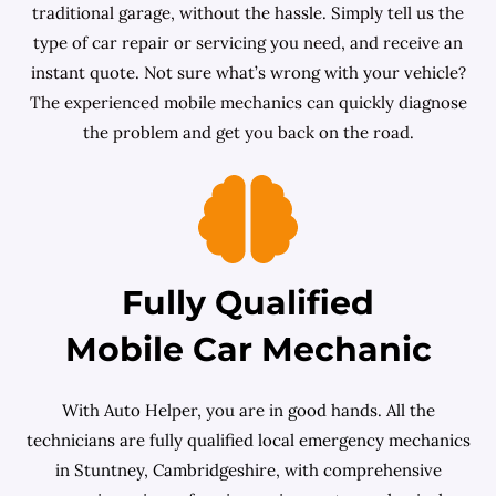
traditional garage, without the hassle. Simply tell us the
type of car repair or servicing you need, and receive an
instant quote. Not sure what’s wrong with your vehicle?
The experienced mobile mechanics can quickly diagnose
the problem and get you back on the road.
Fully Qualified
Mobile Car Mechanic
With Auto Helper, you are in good hands. All the
technicians are fully qualified local emergency mechanics
in Stuntney, Cambridgeshire, with comprehensive