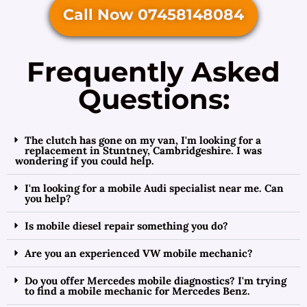
Call Now 07458148084
Frequently Asked
Questions:
The clutch has gone on my van, I'm looking for a
replacement in Stuntney, Cambridgeshire. I was
wondering if you could help.
I'm looking for a mobile Audi specialist near me. Can
you help?
Is mobile diesel repair something you do?
Are you an experienced VW mobile mechanic?
Do you offer Mercedes mobile diagnostics? I'm trying
to find a mobile mechanic for Mercedes Benz.