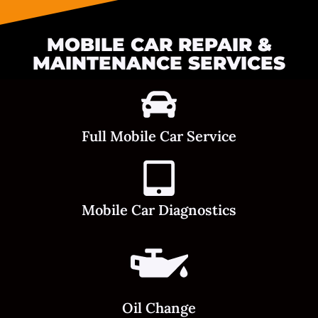
MOBILE CAR REPAIR &
MAINTENANCE SERVICES
Full Mobile Car Service
Mobile Car Diagnostics
Oil Change