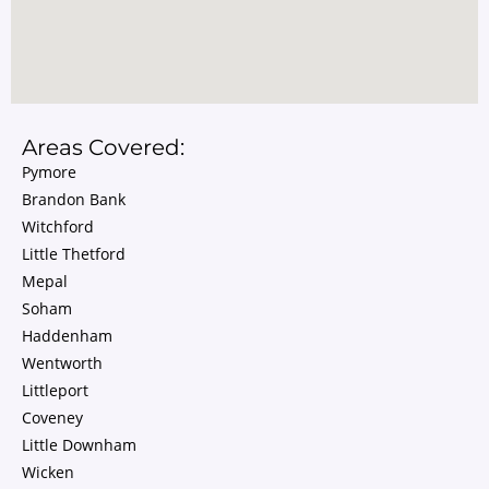
Areas Covered:
Pymore
Brandon Bank
Witchford
Little Thetford
Mepal
Soham
Haddenham
Wentworth
Littleport
Coveney
Little Downham
Wicken