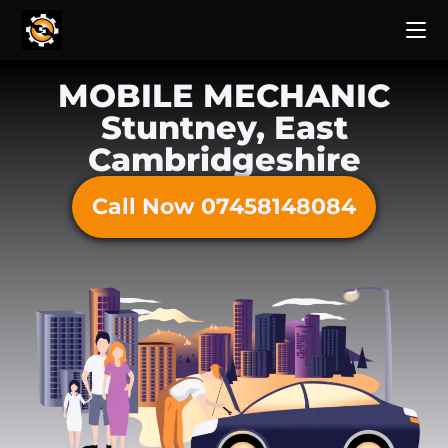
MOBILE MECHANIC
Stuntney, East
Cambridgeshire
Call Now 07458148084