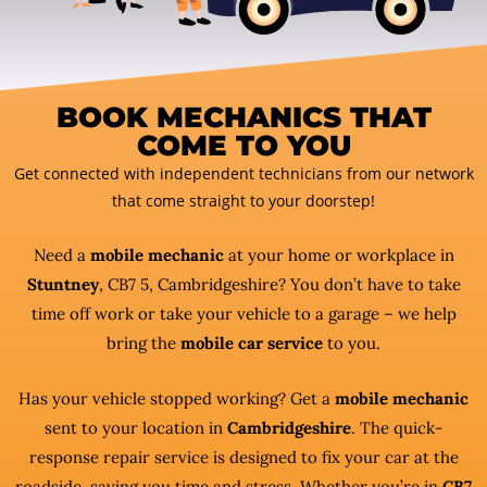
BOOK MECHANICS THAT
COME TO YOU
Get connected with independent technicians from our network
that come straight to your doorstep!
Need a
mobile mechanic
at your home or workplace in
Stuntney
, CB7 5, Cambridgeshire? You don’t have to take
time off work or take your vehicle to a garage – we help
bring the
mobile car service
to you.
Has your vehicle stopped working? Get a
mobile mechanic
sent to your location in
Cambridgeshire
. The quick-
response repair service is designed to fix your car at the
roadside, saving you time and stress. Whether you’re in
CB7