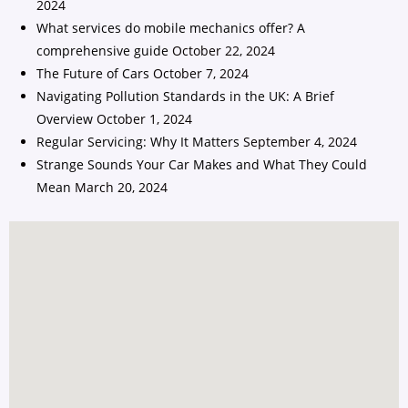
2024
What services do mobile mechanics offer? A
comprehensive guide
October 22, 2024
The Future of Cars
October 7, 2024
Navigating Pollution Standards in the UK: A Brief
Overview
October 1, 2024
Regular Servicing: Why It Matters
September 4, 2024
Strange Sounds Your Car Makes and What They Could
Mean
March 20, 2024