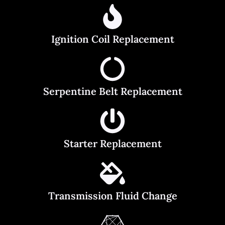
Ignition Coil Replacement
Serpentine Belt Replacement
Starter Replacement
Transmission Fluid Change