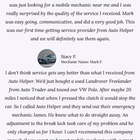
was just looking for a
mobile mechanic near me
and I was
really surprised by the quality of the service I received. Mark
was easy going, communicative, and did a very good job. This
was our first time getting service provider from Auto Helper
and we will definitely use them again.
Stacy P.
Mechanic Name: Mark F.
I don't think service gets any better than what I received from
Auto Helper. We'd just bought a used Landrover Freelander
from
Auto Trader
and towed our VW Polo. After maybe 20
miles I noticed that when I pressed the clutch it would stop the
car. So I called Auto Helper and they send out their emergency
mechanic James. He knew what to do straight away. An
adjustment to the break lock took care of my problem and he
only charged us for 1 hour. I can't recommend this company