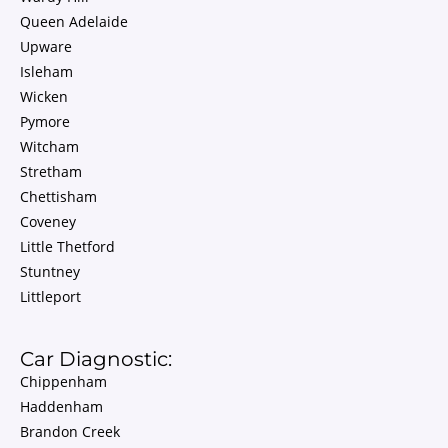
Queen Adelaide
Upware
Isleham
Wicken
Pymore
Witcham
Stretham
Chettisham
Coveney
Little Thetford
Stuntney
Littleport
Car Diagnostic:
Chippenham
Haddenham
Brandon Creek