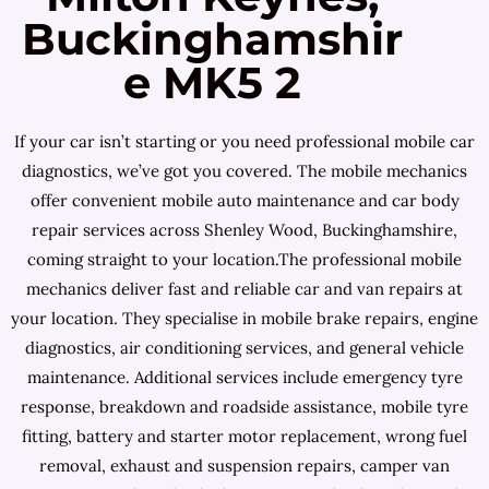
Buckinghamshir
e MK5 2
If your car isn’t starting or you need professional mobile car
diagnostics, we’ve got you covered. The mobile mechanics
offer convenient mobile auto maintenance and car body
repair services across Shenley Wood, Buckinghamshire,
coming straight to your location.The professional mobile
mechanics deliver fast and reliable car and van repairs at
your location. They specialise in mobile brake repairs, engine
diagnostics, air conditioning services, and general vehicle
maintenance. Additional services include emergency tyre
response, breakdown and roadside assistance, mobile tyre
fitting, battery and starter motor replacement, wrong fuel
removal, exhaust and suspension repairs, camper van