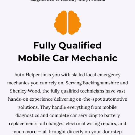
Fully Qualified
Mobile Car Mechanic
Auto Helper links you with skilled local emergency
mechanics you can rely on. Serving Buckinghamshire and
Shenley Wood, the fully qualified technicians have vast
hands-on experience delivering on-the-spot automotive
solutions. They handle everything from mobile
diagnostics and complete car servicing to battery
replacements, oil changes, electrical wiring repairs, and
much more — all brought directly on your doorstep.