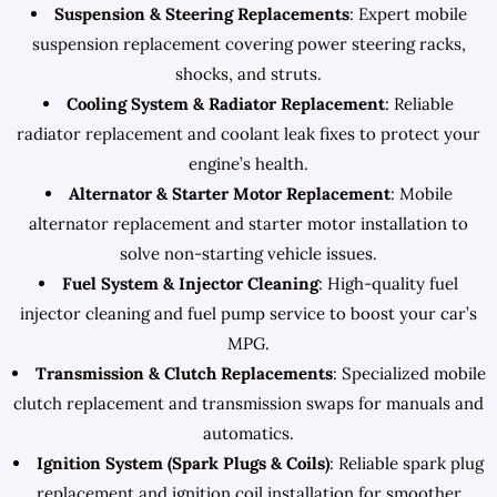
Suspension & Steering Replacements
: Expert mobile
suspension replacement covering power steering racks,
shocks, and struts.
Cooling System & Radiator Replacement
: Reliable
radiator replacement and coolant leak fixes to protect your
engine’s health.
Alternator & Starter Motor Replacement
: Mobile
alternator replacement and starter motor installation to
solve non-starting vehicle issues.
Fuel System & Injector Cleaning
: High-quality fuel
injector cleaning and fuel pump service to boost your car’s
MPG.
Transmission & Clutch Replacements
: Specialized mobile
clutch replacement and transmission swaps for manuals and
automatics.
Ignition System (Spark Plugs & Coils)
: Reliable spark plug
replacement and ignition coil installation for smoother