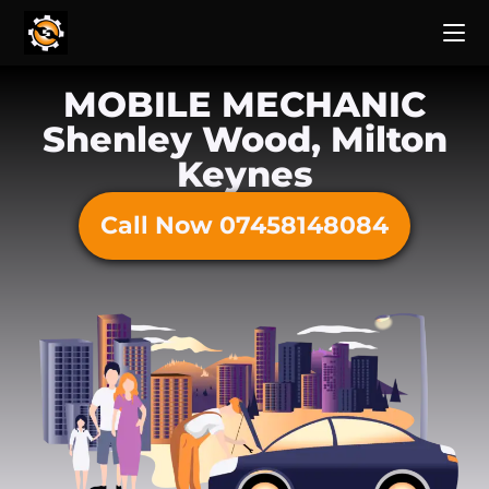
MOBILE MECHANIC
Shenley Wood, Milton
Keynes
Call Now 07458148084