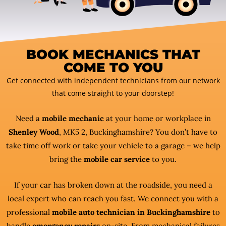
BOOK MECHANICS THAT
COME TO YOU
Get connected with independent technicians from our network
that come straight to your doorstep!
Need a
mobile mechanic
at your home or workplace in
Shenley Wood
, MK5 2, Buckinghamshire? You don’t have to
take time off work or take your vehicle to a garage – we help
bring the
mobile car service
to you.
If your car has broken down at the roadside, you need a
local expert who can reach you fast. We connect you with a
professional
mobile auto technician in Buckinghamshire
to
handle
emergency repairs
on-site. From mechanical failures