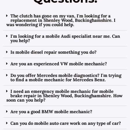
The clutch has gone on my van, I'm looking for a
replacement in Shenley Wood, Buckinghamshire. I
was wondering if you could help.
I'm looking for a mobile Audi specialist near me. Can
you help?
Is mobile diesel repair something you do?
Are you an experienced VW mobile mechanic?
Do you offer Mercedes mobile diagnostics? I'm trying
to find a mobile mechanic for Mercedes Benz.
I need an emergency mobile mechanic for mobile
brake repair in Shenley Wood, Buckinghamshire. How
soon can you help?
Are you a good BMW mobile mechanic?
Can you do mobile auto care work on any type of car?