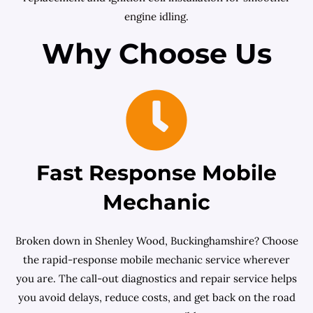
engine idling.
Why Choose Us
Fast Response Mobile
Mechanic
Broken down in Shenley Wood, Buckinghamshire? Choose
the rapid-response mobile mechanic service wherever
you are. The call-out diagnostics and repair service helps
you avoid delays, reduce costs, and get back on the road