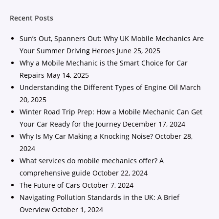
Recent Posts
Sun’s Out, Spanners Out: Why UK Mobile Mechanics Are
Your Summer Driving Heroes
June 25, 2025
Why a Mobile Mechanic is the Smart Choice for Car
Repairs
May 14, 2025
Understanding the Different Types of Engine Oil
March
20, 2025
Winter Road Trip Prep: How a Mobile Mechanic Can Get
Your Car Ready for the Journey
December 17, 2024
Why Is My Car Making a Knocking Noise?
October 28,
2024
What services do mobile mechanics offer? A
comprehensive guide
October 22, 2024
The Future of Cars
October 7, 2024
Navigating Pollution Standards in the UK: A Brief
Overview
October 1, 2024