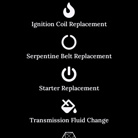
Ignition Coil Replacement
Serpentine Belt Replacement
Starter Replacement
Transmission Fluid Change