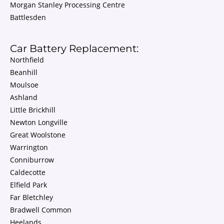
Morgan Stanley Processing Centre
Battlesden
Car Battery Replacement:
Northfield
Beanhill
Moulsoe
Ashland
Little Brickhill
Newton Longville
Great Woolstone
Warrington
Conniburrow
Caldecotte
Elfield Park
Far Bletchley
Bradwell Common
Heelands