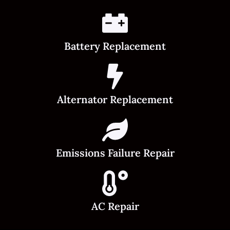
Battery Replacement
Alternator Replacement
Emissions Failure Repair
AC Repair