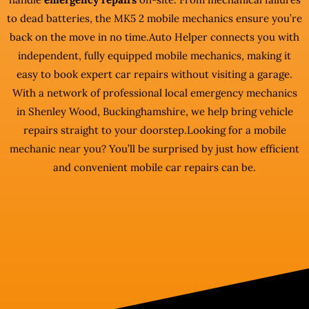
to dead batteries, the MK5 2 mobile mechanics ensure you’re
back on the move in no time.Auto Helper connects you with
independent, fully equipped mobile mechanics, making it
easy to book expert car repairs without visiting a garage.
With a network of professional local emergency mechanics
in Shenley Wood, Buckinghamshire, we help bring vehicle
repairs straight to your doorstep.Looking for a mobile
mechanic near you? You’ll be surprised by just how efficient
and convenient mobile car repairs can be.