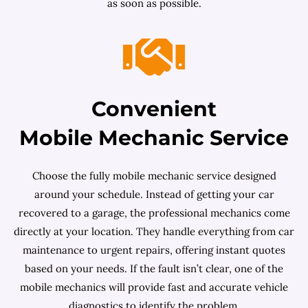
as soon as possible.
Convenient
Mobile Mechanic Service
Choose the fully mobile mechanic service designed
around your schedule. Instead of getting your car
recovered to a garage, the professional mechanics come
directly at your location. They handle everything from car
maintenance to urgent repairs, offering instant quotes
based on your needs. If the fault isn’t clear, one of the
mobile mechanics will provide fast and accurate vehicle
diagnostics to identify the problem.