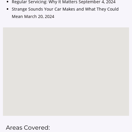
Regular Servicing: Why It Matters
September 4, 2024
Strange Sounds Your Car Makes and What They Could
Mean
March 20, 2024
Areas Covered: