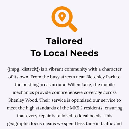
Tailored
To Local Needs
{{mpg_distrcit}} is a vibrant community with a character
of its own. From the busy streets near Bletchley Park to
the bustling areas around Willen Lake, the mobile
mechanics provide comprehensive coverage across
Shenley Wood. Their service is optimized our service to
meet the high standards of the MK5 2 residents, ensuring
that every repair is tailored to local needs. This
geographic focus means we spend less time in traffic and