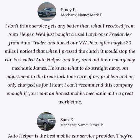
Stacy P.
Mechanic Name: Mark F.
I don't think service gets any better than what I received from
Auto Helper. We'd just bought a used Landrover Freelander
from
Auto Trader
and towed our VW Polo. After maybe 20
miles I noticed that when I pressed the clutch it would stop the
car. So I called Auto Helper and they send out their emergency
mechanic James. He knew what to do straight away. An
adjustment to the break lock took care of my problem and he
only charged us for 1 hour. I can't recommend this company
enough if you want an honest mobile mechanic with a great
work ethic.
Sam K
Mechanic Name: James P.
Auto Helper is the best mobile car service provider. They're