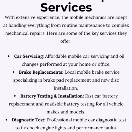
Services
With extensive experience, the mobile mechanics are adept
at handling everything from routine maintenance to complex
mechanical repairs. Here are some of the key services they
offer:
Car Servicing
: Affordable mobile car servicing and oil
changes performed at your home or office.
Brake Replacements
: Local mobile brake service
specializing in brake pad replacement and new disc
installation.
Battery Testing & Installation
: Fast car battery
replacement and roadside battery testing for all vehicle
makes and models.
Diagnostic Test
: Professional mobile car diagnostic test
to fix check engine lights and performance faults.