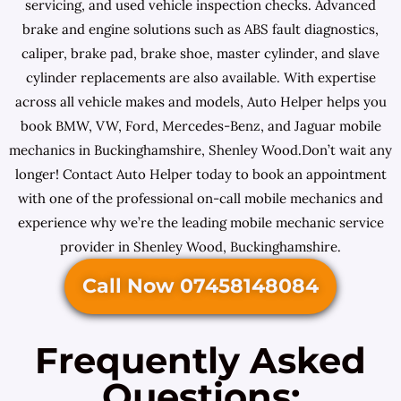
servicing, and used vehicle inspection checks. Advanced
brake and engine solutions such as ABS fault diagnostics,
caliper, brake pad, brake shoe, master cylinder, and slave
cylinder replacements are also available. With expertise
across all vehicle makes and models, Auto Helper helps you
book BMW, VW, Ford, Mercedes-Benz, and Jaguar mobile
mechanics in Buckinghamshire, Shenley Wood.Don’t wait any
longer! Contact Auto Helper today to book an appointment
with one of the professional on-call mobile mechanics and
experience why we’re the leading mobile mechanic service
provider in Shenley Wood, Buckinghamshire.
Call Now 07458148084
Frequently Asked
Questions: