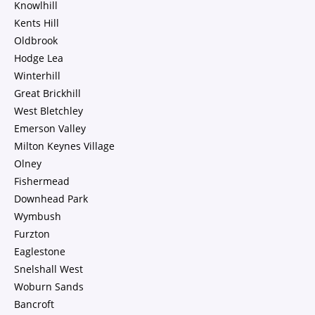
Knowlhill
Kents Hill
Oldbrook
Hodge Lea
Winterhill
Great Brickhill
West Bletchley
Emerson Valley
Milton Keynes Village
Olney
Fishermead
Downhead Park
Wymbush
Furzton
Eaglestone
Snelshall West
Woburn Sands
Bancroft