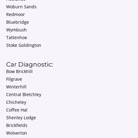
Woburn Sands
Redmoor
Bluebridge
Wymbush
Tattenhoe
Stoke Goldington
Car Diagnostic:
Bow Brickhill
Filgrave
Winterhill
Central Bletchley
Chicheley
Coffee Hal
Shenley Lodge
Brickfields
Wolverton