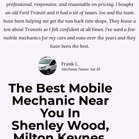
professional, responsive, and reasonable on pricing. I bought
an old Ford Transit and it had a lot of issues. Joe and the team
have been helping me get the van back into shape. They know a
ton about Transits so I felt confident at all times. I've used a few
mobile mechanics for my cars and vans over the years and they
have been the best.
Frank L.
Mechanic Name: Joe M.
The Best Mobile
Mechanic Near
You In
Shenley Wood,
Milton Keynes,