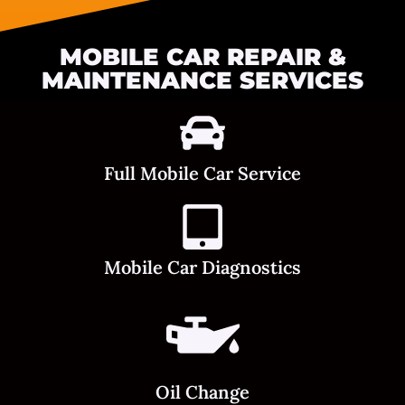
MOBILE CAR REPAIR &
MAINTENANCE SERVICES
Full Mobile Car Service
Mobile Car Diagnostics
Oil Change