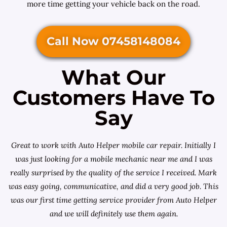
more time getting your vehicle back on the road.
Call Now 07458148084
What Our
Customers Have To
Say
Great to work with Auto Helper mobile car repair. Initially I
was just looking for a
mobile mechanic near me
and I was
really surprised by the quality of the service I received. Mark
was easy going, communicative, and did a very good job. This
was our first time getting service provider from Auto Helper
and we will definitely use them again.