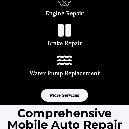
Engine Repair
Brake Repair
Water Pump Replacement
More Services
Comprehensive
Mobile Auto Repair