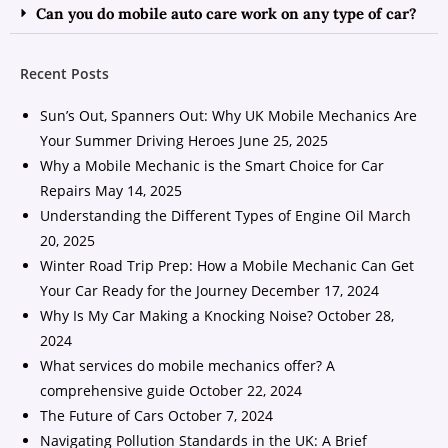
Can you do mobile auto care work on any type of car?
Recent Posts
Sun’s Out, Spanners Out: Why UK Mobile Mechanics Are
Your Summer Driving Heroes
June 25, 2025
Why a Mobile Mechanic is the Smart Choice for Car
Repairs
May 14, 2025
Understanding the Different Types of Engine Oil
March
20, 2025
Winter Road Trip Prep: How a Mobile Mechanic Can Get
Your Car Ready for the Journey
December 17, 2024
Why Is My Car Making a Knocking Noise?
October 28,
2024
What services do mobile mechanics offer? A
comprehensive guide
October 22, 2024
The Future of Cars
October 7, 2024
Navigating Pollution Standards in the UK: A Brief