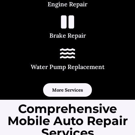
Engine Repair
Brake Repair
Water Pump Replacement
More Services
Comprehensive
Mobile Auto Repair
Services