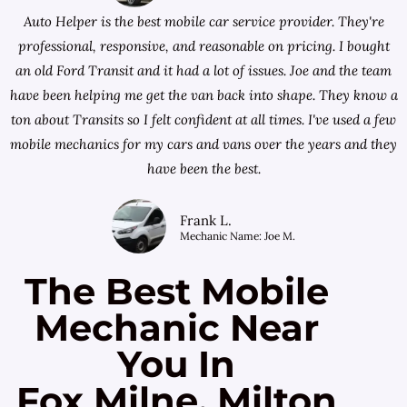
Auto Helper is the best mobile car service provider. They're
professional, responsive, and reasonable on pricing. I bought
an old Ford Transit and it had a lot of issues. Joe and the team
have been helping me get the van back into shape. They know a
ton about Transits so I felt confident at all times. I've used a few
mobile mechanics for my cars and vans over the years and they
have been the best.
Frank L.
Mechanic Name: Joe M.
The Best Mobile
Mechanic Near
You In
Fox Milne, Milton