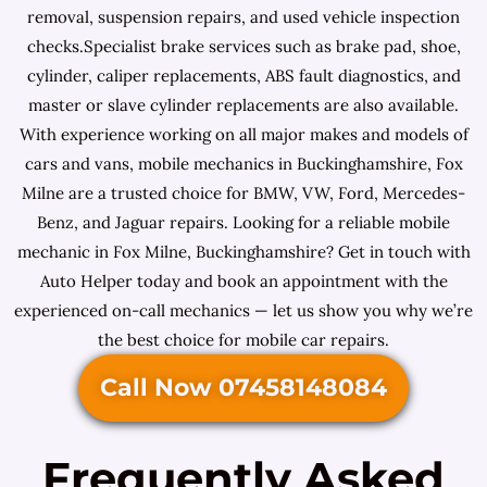
removal, suspension repairs, and used vehicle inspection
checks.Specialist brake services such as brake pad, shoe,
cylinder, caliper replacements, ABS fault diagnostics, and
master or slave cylinder replacements are also available.
With experience working on all major makes and models of
cars and vans, mobile mechanics in Buckinghamshire, Fox
Milne are a trusted choice for BMW, VW, Ford, Mercedes-
Benz, and Jaguar repairs. Looking for a reliable mobile
mechanic in Fox Milne, Buckinghamshire? Get in touch with
Auto Helper today and book an appointment with the
experienced on-call mechanics — let us show you why we’re
the best choice for mobile car repairs.
Call Now 07458148084
Frequently Asked