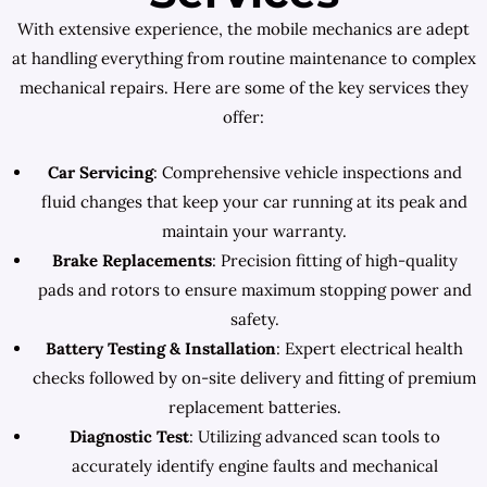
With extensive experience, the mobile mechanics are adept
at handling everything from routine maintenance to complex
mechanical repairs. Here are some of the key services they
offer:
Car Servicing
: Comprehensive vehicle inspections and
fluid changes that keep your car running at its peak and
maintain your warranty.
Brake Replacements
: Precision fitting of high-quality
pads and rotors to ensure maximum stopping power and
safety.
Battery Testing & Installation
: Expert electrical health
checks followed by on-site delivery and fitting of premium
replacement batteries.
Diagnostic Test
: Utilizing advanced scan tools to
accurately identify engine faults and mechanical