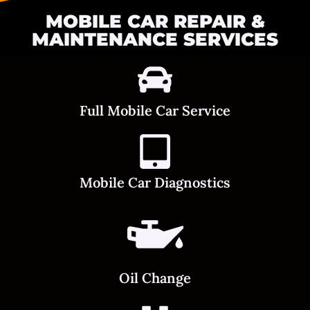
MOBILE CAR REPAIR &
MAINTENANCE SERVICES
Full Mobile Car Service
Mobile Car Diagnostics
Oil Change