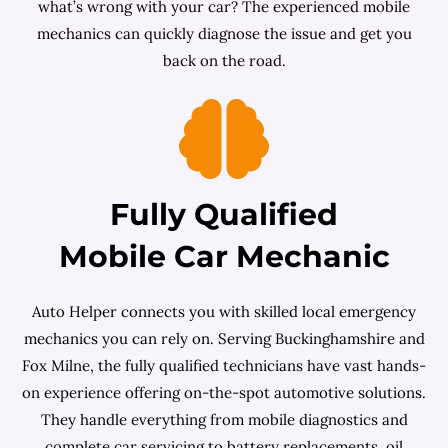
what’s wrong with your car? The experienced mobile
mechanics can quickly diagnose the issue and get you
back on the road.
Fully Qualified
Mobile Car Mechanic
Auto Helper connects you with skilled local emergency
mechanics you can rely on. Serving Buckinghamshire and
Fox Milne, the fully qualified technicians have vast hands-
on experience offering on-the-spot automotive solutions.
They handle everything from mobile diagnostics and
complete car servicing to battery replacements, oil