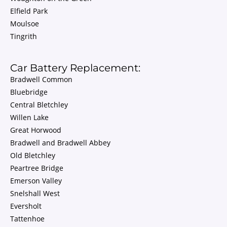
Elfield Park
Moulsoe
Tingrith
Car Battery Replacement:
Bradwell Common
Bluebridge
Central Bletchley
Willen Lake
Great Horwood
Bradwell and Bradwell Abbey
Old Bletchley
Peartree Bridge
Emerson Valley
Snelshall West
Eversholt
Tattenhoe