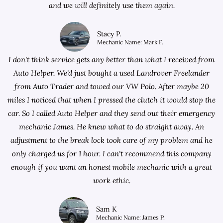
and we will definitely use them again.
Stacy P.
Mechanic Name: Mark F.
I don't think service gets any better than what I received from
Auto Helper. We'd just bought a used Landrover Freelander
from
Auto Trader
and towed our VW Polo. After maybe 20
miles I noticed that when I pressed the clutch it would stop the
car. So I called Auto Helper and they send out their emergency
mechanic James. He knew what to do straight away. An
adjustment to the break lock took care of my problem and he
only charged us for 1 hour. I can't recommend this company
enough if you want an honest mobile mechanic with a great
work ethic.
Sam K
Mechanic Name: James P.