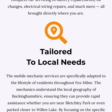
changes, electrical wiring repairs, and much more — all
brought directly where you are.
Tailored
To Local Needs
The mobile mechanic services are specifically adapted to
the lifestyle of residents throughout Fox Milne. The
mechanics understand the local geography of
Buckinghamshire, ensuring they can provide rapid
assistance whether you are near Bletchley Park or even
parked closer to Willen Lake. By focusing on the specific