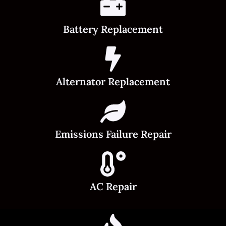
Battery Replacement
Alternator Replacement
Emissions Failure Repair
AC Repair