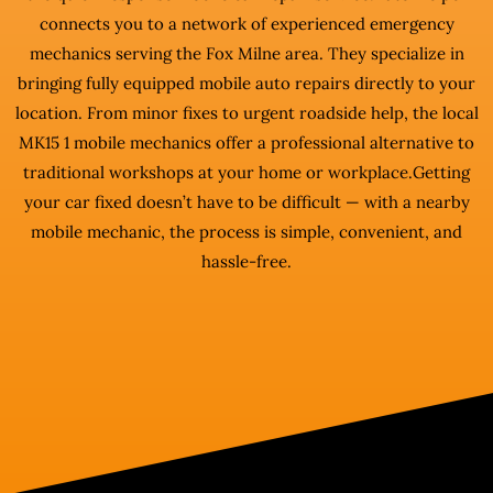
connects you to a network of experienced emergency
mechanics serving the Fox Milne area. They specialize in
bringing fully equipped mobile auto repairs directly to your
location. From minor fixes to urgent roadside help, the local
MK15 1 mobile mechanics offer a professional alternative to
traditional workshops at your home or workplace.Getting
your car fixed doesn’t have to be difficult — with a nearby
mobile mechanic, the process is simple, convenient, and
hassle-free.