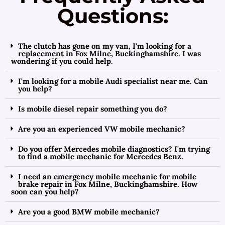
Questions:
The clutch has gone on my van, I'm looking for a
replacement in Fox Milne, Buckinghamshire. I was
wondering if you could help.
I'm looking for a mobile Audi specialist near me. Can
you help?
Is mobile diesel repair something you do?
Are you an experienced VW mobile mechanic?
Do you offer Mercedes mobile diagnostics? I'm trying
to find a mobile mechanic for Mercedes Benz.
I need an emergency mobile mechanic for mobile
brake repair in Fox Milne, Buckinghamshire. How
soon can you help?
Are you a good BMW mobile mechanic?