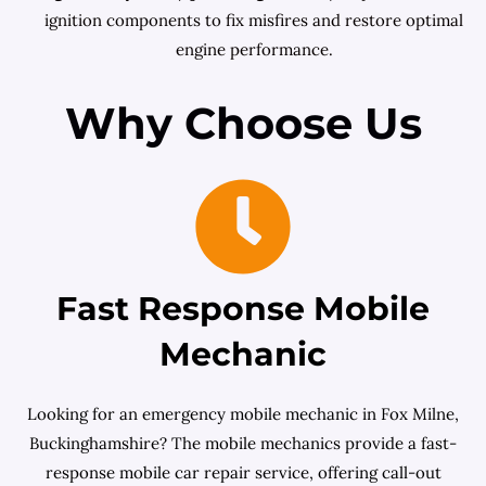
ignition components to fix misfires and restore optimal
engine performance.
Why Choose Us
Fast Response Mobile
Mechanic
Looking for an emergency mobile mechanic in Fox Milne,
Buckinghamshire? The mobile mechanics provide a fast-
response mobile car repair service, offering call-out