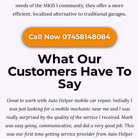
needs of the MK15 1 community, they offer a more
efficient, localized alternative to traditional garages.
Call Now 07458148084
What Our
Customers Have To
Say
Great to work with Auto Helper mobile car repair. Initially I
was just looking for a
mobile mechanic near me
and I was
really surprised by the quality of the service I received. Mark
was easy going, communicative, and did a very good job. This
was our first time getting service provider from Auto Helper