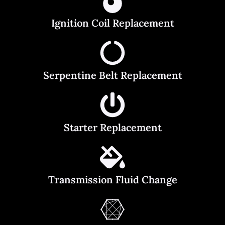
Ignition Coil Replacement
Serpentine Belt Replacement
Starter Replacement
Transmission Fluid Change