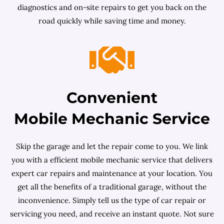
diagnostics and on-site repairs to get you back on the
road quickly while saving time and money.
Convenient
Mobile Mechanic Service
Skip the garage and let the repair come to you. We link
you with a efficient mobile mechanic service that delivers
expert car repairs and maintenance at your location. You
get all the benefits of a traditional garage, without the
inconvenience. Simply tell us the type of car repair or
servicing you need, and receive an instant quote. Not sure