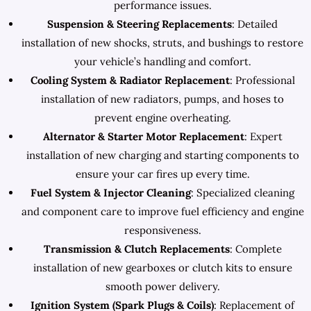
performance issues.
Suspension & Steering Replacements
: Detailed
installation of new shocks, struts, and bushings to restore
your vehicle’s handling and comfort.
Cooling System & Radiator Replacement
: Professional
installation of new radiators, pumps, and hoses to
prevent engine overheating.
Alternator & Starter Motor Replacement
: Expert
installation of new charging and starting components to
ensure your car fires up every time.
Fuel System & Injector Cleaning
: Specialized cleaning
and component care to improve fuel efficiency and engine
responsiveness.
Transmission & Clutch Replacements
: Complete
installation of new gearboxes or clutch kits to ensure
smooth power delivery.
Ignition System (Spark Plugs & Coils)
: Replacement of