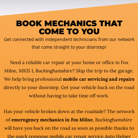
BOOK MECHANICS THAT
COME TO YOU
Get connected with independent technicians from our network
that come straight to your doorstep!
Need a reliable car repair at your home or office in Fox
Milne, MK15 1, Buckinghamshire? Skip the trip to the garage.
We help bring professional
mobile car servicing and repairs
directly to your doorstep. Get your vehicle back on the road
without having to take time off work.
Has your vehicle broken down at the roadside? The network
of
emerngency mechanics in Fox Milne
, Buckinghamshire
will have you back on the road as soon as possible thanks to
the quick response mobile car repair service.Auto Helper