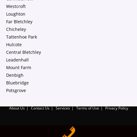
Westcroft
Loughton
Far Bletchley
Chicheley
Tattenhoe Park
Hulcote
Central Bletchley
Leadenhall
Mount Farm
Denbigh
Bluebridge
Potsgrove
About Us
Contact Us
Services
Terms of Use
Privacy Policy