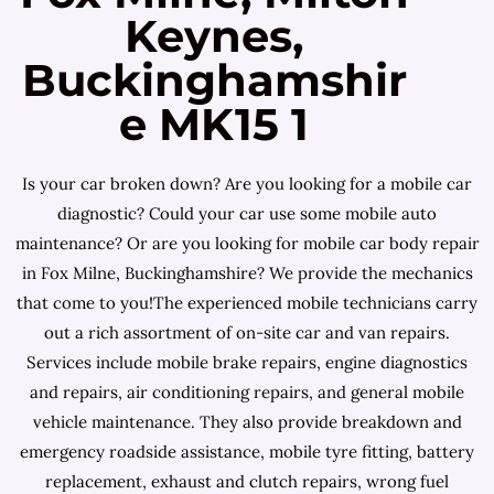
Keynes,
Buckinghamshir
e MK15 1
Is your car broken down? Are you looking for a mobile car
diagnostic? Could your car use some mobile auto
maintenance? Or are you looking for mobile car body repair
in Fox Milne, Buckinghamshire? We provide the mechanics
that come to you!The experienced mobile technicians carry
out a rich assortment of on-site car and van repairs.
Services include mobile brake repairs, engine diagnostics
and repairs, air conditioning repairs, and general mobile
vehicle maintenance. They also provide breakdown and
emergency roadside assistance, mobile tyre fitting, battery
replacement, exhaust and clutch repairs, wrong fuel