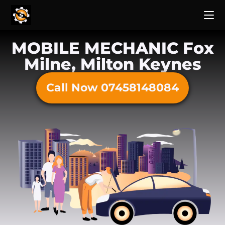
MOBILE MECHANIC Fox
Milne, Milton Keynes
Call Now 07458148084