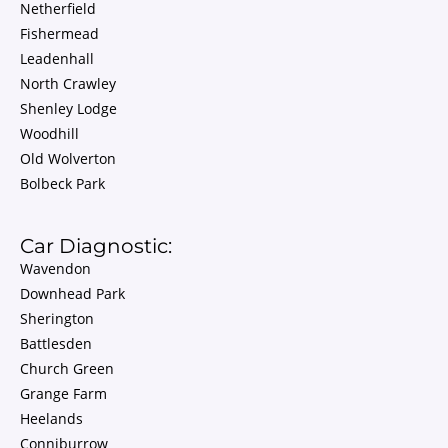
Netherfield
Fishermead
Leadenhall
North Crawley
Shenley Lodge
Woodhill
Old Wolverton
Bolbeck Park
Car Diagnostic:
Wavendon
Downhead Park
Sherington
Battlesden
Church Green
Grange Farm
Heelands
Conniburrow