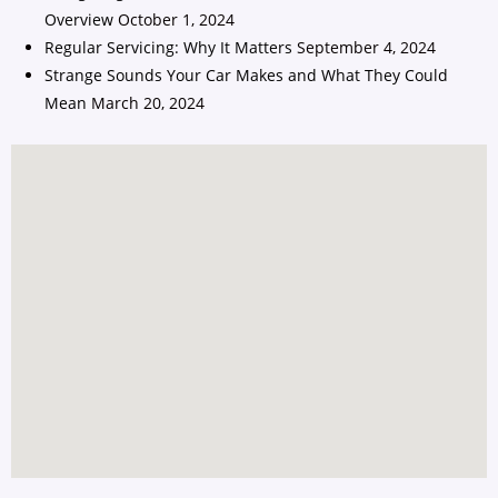
Overview
October 1, 2024
Regular Servicing: Why It Matters
September 4, 2024
Strange Sounds Your Car Makes and What They Could
Mean
March 20, 2024