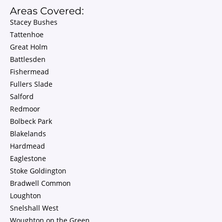
Areas Covered:
Stacey Bushes
Tattenhoe
Great Holm
Battlesden
Fishermead
Fullers Slade
Salford
Redmoor
Bolbeck Park
Blakelands
Hardmead
Eaglestone
Stoke Goldington
Bradwell Common
Loughton
Snelshall West
Woughton on the Green