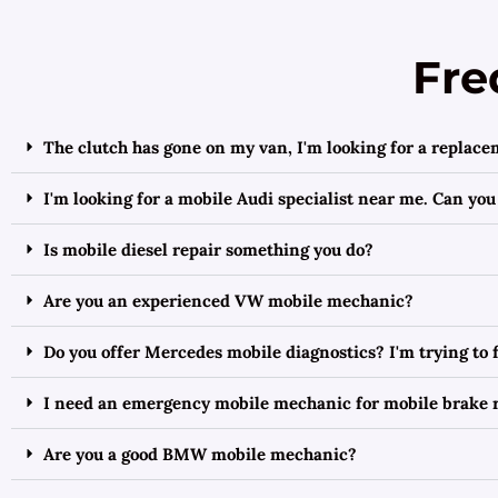
Fre
The clutch has gone on my van, I'm looking for a replace
I'm looking for a mobile Audi specialist near me. Can you
Is mobile diesel repair something you do?
Are you an experienced VW mobile mechanic?
Do you offer Mercedes mobile diagnostics? I'm trying to
I need an emergency mobile mechanic for mobile brake r
Are you a good BMW mobile mechanic?