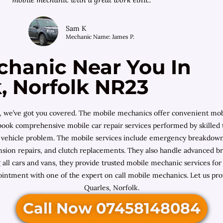
Sam K
Mechanic Name: James P.
chanic Near You In
k, Norfolk NR23
ics, we’ve got you covered. The mobile mechanics offer convenient mo
u book comprehensive mobile car repair services performed by skilled
f vehicle problem. The mobile services include emergency breakdown a
uspension repairs, and clutch replacements. They also handle advanced 
ng all cars and vans, they provide trusted mobile mechanic services 
ointment with one of the expert on call mobile mechanics. Let us pro
Quarles, Norfolk.
Call Now 07458148084