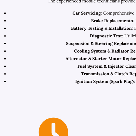
The experienced mobile technicians provide 
Car Servicing
: Comprehensive v
Brake Replacements
:
Battery Testing & Installation
: 
Diagnostic Test
: Utili
Suspension & Steering Replaceme
Cooling System & Radiator R
Alternator & Starter Motor Repla
Fuel System & Injector Clea
Transmission & Clutch Re
Ignition System (Spark Plugs 