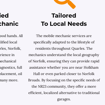
ied
Tailored
chanic
To Local Needs
ood hands. All
The mobile mechanic services are
ified local
specifically adapted to the lifestyle of
les, Norfolk,
residents throughout Quarles. The
rience in
mechanics understand the local geography
mechanical
of Norfolk, ensuring they can provide rapid
gnostics, full
assistance whether you are near Holkham
placement, oil
Hall or even parked closer to Norfolk
 many more.
Broads. By focusing on the specific needs of
the NR23 community, they offer a more
efficient, localized alternative to traditional
garages.