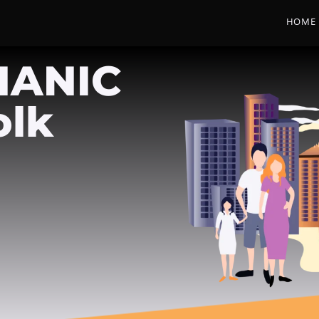
HOME
HANIC
olk