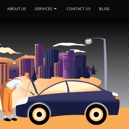
ABOUT US
SERVICES
CONTACT US
BLOG