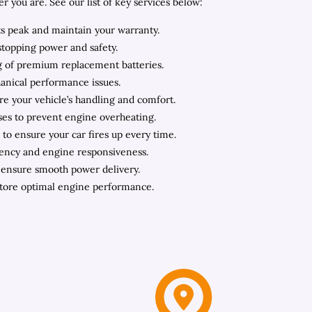
you are. See our list of key services below:
ts peak and maintain your warranty.
stopping power and safety.
ing of premium replacement batteries.
hanical performance issues.
ore your vehicle’s handling and comfort.
oses to prevent engine overheating.
to ensure your car fires up every time.
iency and engine responsiveness.
o ensure smooth power delivery.
store optimal engine performance.