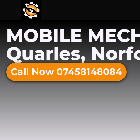
MOBILE MEC
Quarles, Norf
Call Now 07458148084