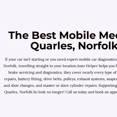
The Best Mobile Me
Quarles, Norfol
If your car isn’t starting or you need expert mobile car diagnost
Norfolk, travelling straight to your location.Auto Helper helps yo
brake servicing and diagnostics, they cover nearly every type o
repairs, battery fitting, drive belts, pulleys, exhaust systems, s
and shoe changes, and master or slave cylinder repairs. Supporti
Quarles, Norfolk.So look no longer! Call us today and book an app