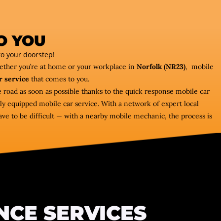
O YOU
o your doorstep!
hether you’re at home or your workplace in
Norfolk (NR23)
, mobile
r service
that comes to you.
e road as soon as possible thanks to the quick response mobile car
ly equipped mobile car service. With a network of expert local
ve to be difficult — with a nearby mobile mechanic, the process is
NCE SERVICES