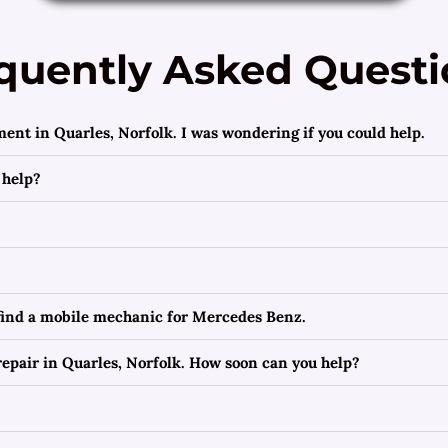
quently Asked Questi
ment in Quarles, Norfolk. I was wondering if you could help.
 help?
 find a mobile mechanic for Mercedes Benz.
epair in Quarles, Norfolk. How soon can you help?