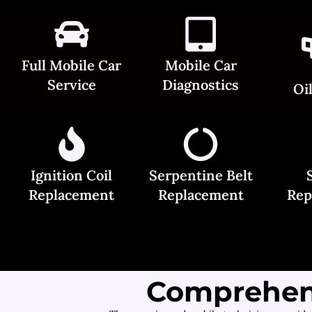
Full Mobile Car
Mobile Car
Service
Diagnostics
Oi
Ignition Coil
Serpentine Belt
Replacement
Replacement
Rep
Comprehens