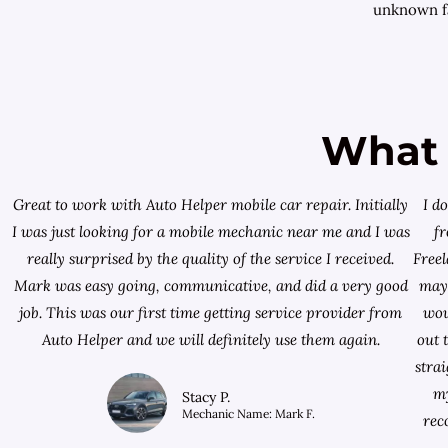
unknown fa
What 
Great to work with Auto Helper mobile car repair. Initially
I d
I was just looking for a
mobile mechanic near me
and I was
f
really surprised by the quality of the service I received.
Free
Mark was easy going, communicative, and did a very good
mayb
job. This was our first time getting service provider from
wou
Auto Helper and we will definitely use them again.
out 
stra
my
Stacy P.
Mechanic Name: Mark F.
rec