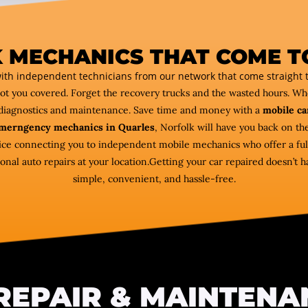
 MECHANICS THAT COME T
ith independent technicians from our network that come straight t
got you covered. Forget the recovery trucks and the wasted hours. W
diagnostics and maintenance. Save time and money with a
mobile ca
merngency mechanics in Quarles
, Norfolk will have you back on th
vice connecting you to independent mobile mechanics who offer a ful
al auto repairs at your location.Getting your car repaired doesn’t ha
simple, convenient, and hassle-free.
REPAIR & MAINTENA