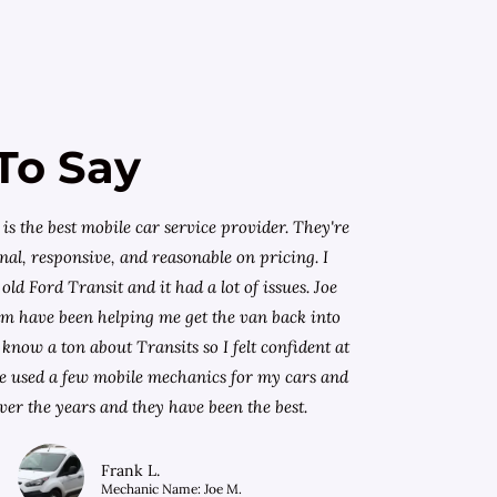
To Say
is the best mobile car service provider. They're
nal, responsive, and reasonable on pricing. I
old Ford Transit and it had a lot of issues. Joe
am have been helping me get the van back into
know a ton about Transits so I felt confident at
I've used a few mobile mechanics for my cars and
ver the years and they have been the best.
Frank L.
Mechanic Name: Joe M.