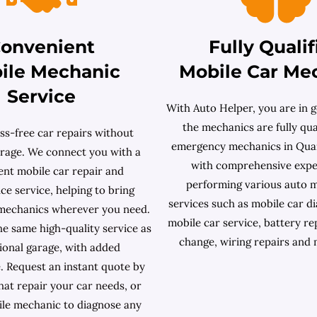
onvenient
Fully Qualif
ile Mechanic
Mobile Car Me
Service
With Auto Helper, you are in g
the mechanics are fully qual
ss-free car repairs without
emergency mechanics in Quar
garage. We connect you with a
with comprehensive expe
ent mobile car repair and
performing various auto 
e service, helping to bring
services such as mobile car dia
 mechanics wherever you need.
mobile car service, battery re
he same high-quality service as
change, wiring repairs and
tional garage, with added
. Request an instant quote by
what repair your car needs, or
le mechanic to diagnose any