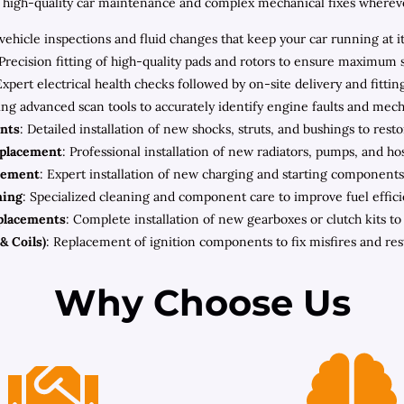
high-quality car maintenance and complex mechanical fixes wherever 
ehicle inspections and fluid changes that keep your car running at i
 Precision fitting of high-quality pads and rotors to ensure maximum 
Expert electrical health checks followed by on-site delivery and fitt
zing advanced scan tools to accurately identify engine faults and mec
nts
: Detailed installation of new shocks, struts, and bushings to rest
eplacement
: Professional installation of new radiators, pumps, and h
cement
: Expert installation of new charging and starting components 
ning
: Specialized cleaning and component care to improve fuel effic
placements
: Complete installation of new gearboxes or clutch kits t
& Coils)
: Replacement of ignition components to fix misfires and re
Why Choose Us