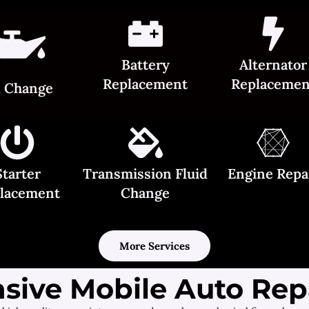
Battery
Alternator
Replacement
Replacemen
l Change
Starter
Transmission Fluid
Engine Repa
lacement
Change
More Services
ive Mobile Auto Repa