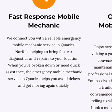
Fast Response Mobile
C
Mechanic
Mob
We connect you with a reliable emergency
mobile mechanic service in Quarles,
Enjoy stre
Norfolk, helping to bring fast car
visiting a 
diagnostics and repairs to your location.
conveni
When you’ve broken down or need quick
maintenanc
assistance, the emergency mobile mechanic
professional
service in Quarles helps you avoid delays
You receive t
and get moving again quickly.
a tradi
convenience
telling us 
book a mobi