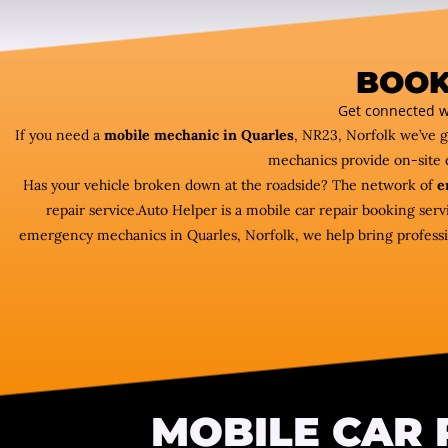
BOOK
Get connected w
If you need a
mobile mechanic in Quarles
, NR23, Norfolk we’ve 
mechanics provide on-site 
Has your vehicle broken down at the roadside? The network of
e
repair service.Auto Helper is a mobile car repair booking ser
emergency mechanics in Quarles, Norfolk, we help bring profession
MOBILE CAR 