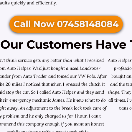
ults quickly and efficiently.
Call Now 07458148084
Our Customers Have 
on't think service gets any better than what I received
Auto Helper 
rom Auto Helper. We'd just bought a used Landrover
professio
lander from
Auto Trader
and towed our VW Polo. After
bought an 
e 20 miles I noticed that when I pressed the clutch it
and the te
ld stop the car. So I called Auto Helper and they send
shape. They 
their emergency mechanic James. He knew what to do
all times. 
ight away. An adjustment to the break lock took care of
vans o
 problem and he only charged us for 1 hour. I can't
ommend this company enough if you want an honest
mobile mechanic with a great work ethic.