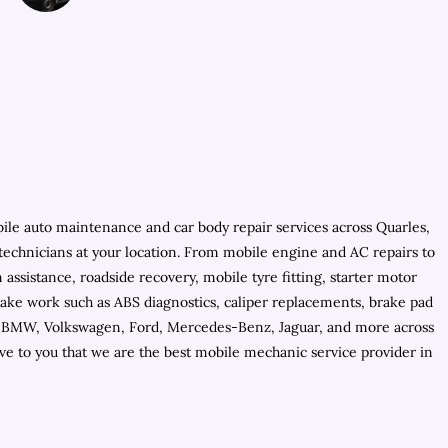
bile auto maintenance and car body repair services across Quarles,
 technicians at your location. From mobile engine and AC repairs to
ssistance, roadside recovery, mobile tyre fitting, starter motor
brake work such as ABS diagnostics, caliper replacements, brake pad
for BMW, Volkswagen, Ford, Mercedes-Benz, Jaguar, and more across
ve to you that we are the best mobile mechanic service provider in