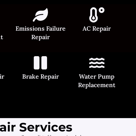
Emissions Failure
AC Repair
t
Repair
ir
Brake Repair
Water Pump
Replacement
ir Services