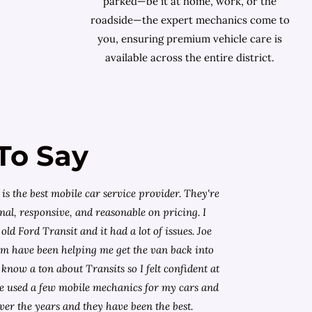
parked—be it at home, work, or the
roadside—the expert mechanics come to
you, ensuring premium vehicle care is
available across the entire district.
To Say
is the best mobile car service provider. They're
nal, responsive, and reasonable on pricing. I
old Ford Transit and it had a lot of issues. Joe
am have been helping me get the van back into
know a ton about Transits so I felt confident at
I've used a few mobile mechanics for my cars and
ver the years and they have been the best.