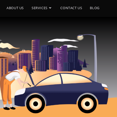
ABOUT US
SERVICES
CONTACT US
BLOG