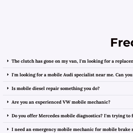
Fre
The clutch has gone on my van, I'm looking for a replace
I'm looking for a mobile Audi specialist near me. Can you
Is mobile diesel repair something you do?
Are you an experienced VW mobile mechanic?
Do you offer Mercedes mobile diagnostics? I'm trying to
I need an emergency mobile mechanic for mobile brake r