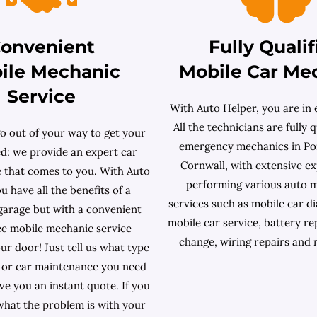
onvenient
Fully Qualif
ile Mechanic
Mobile Car Me
Service
With Auto Helper, you are in 
All the technicians are fully q
o out of your way to get your
emergency mechanics in Po
ed: we provide an expert car
Cornwall, with extensive ex
e that comes to you. With Auto
performing various auto 
u have all the benefits of a
services such as mobile car dia
 garage but with a convenient
mobile car service, battery re
ee mobile mechanic service
change, wiring repairs and
our door! Just tell us what type
r or car maintenance you need
ive you an instant quote. If you
hat the problem is with your