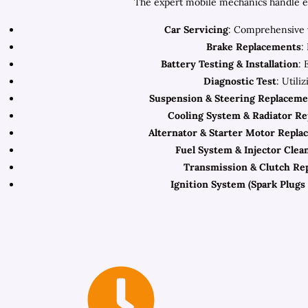
The expert mobile mechanics handle eve
Car Servicing
: Comprehensive v
Brake Replacements
:
Battery Testing & Installation
: 
Diagnostic Test
: Utili
Suspension & Steering Replaceme
Cooling System & Radiator R
Alternator & Starter Motor Repla
Fuel System & Injector Clea
Transmission & Clutch Re
Ignition System (Spark Plugs 