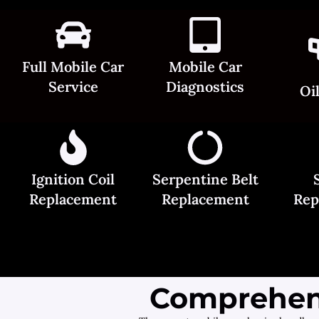
Full Mobile Car
Mobile Car
Service
Diagnostics
Oi
Ignition Coil
Serpentine Belt
Replacement
Replacement
Rep
Comprehens