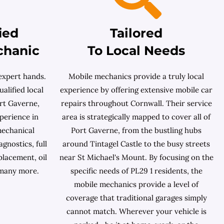
ied
Tailored
chanic
To Local Needs
expert hands.
Mobile mechanics provide a truly local
ualified local
experience by offering extensive mobile car
rt Gaverne,
repairs throughout Cornwall. Their service
perience in
area is strategically mapped to cover all of
mechanical
Port Gaverne, from the bustling hubs
gnostics, full
around Tintagel Castle to the busy streets
placement, oil
near St Michael's Mount. By focusing on the
 many more.
specific needs of PL29 1 residents, the
mobile mechanics provide a level of
coverage that traditional garages simply
cannot match. Wherever your vehicle is