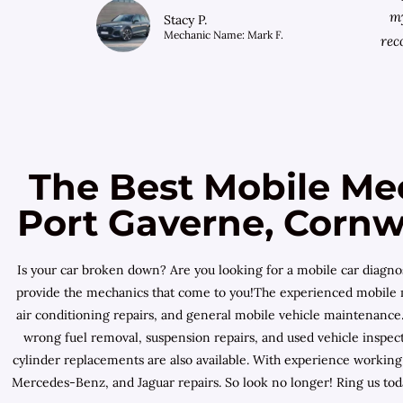
my
Stacy P.
Mechanic Name: Mark F.
rec
The Best Mobile Me
Port Gaverne, Cornwa
Is your car broken down? Are you looking for a mobile car diagn
provide the mechanics that come to you!The experienced mobile mec
air conditioning repairs, and general mobile vehicle maintenance.
wrong fuel removal, suspension repairs, and used vehicle inspecti
cylinder replacements are also available. With experience workin
Mercedes-Benz, and Jaguar repairs. So look no longer! Ring us tod