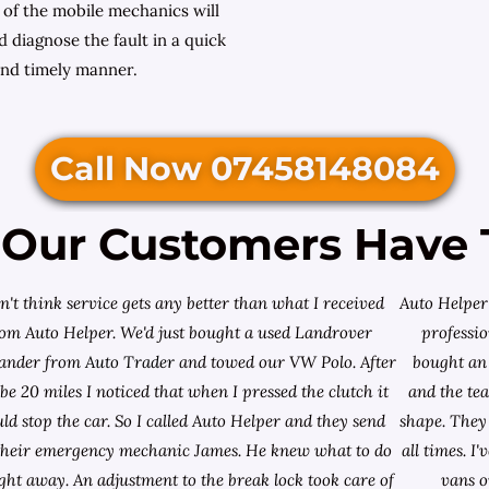
 of the mobile mechanics will
 diagnose the fault in a quick
nd timely manner.
Call Now 07458148084
Our Customers Have 
on't think service gets any better than what I received
Auto Helper 
rom Auto Helper. We'd just bought a used Landrover
professio
lander from
Auto Trader
and towed our VW Polo. After
bought an 
e 20 miles I noticed that when I pressed the clutch it
and the te
ld stop the car. So I called Auto Helper and they send
shape. They 
their emergency mechanic James. He knew what to do
all times. 
ight away. An adjustment to the break lock took care of
vans o