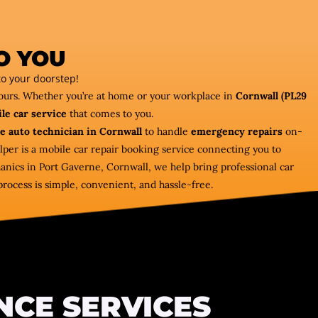
O YOU
o your doorstep!
hours. Whether you’re at home or your workplace in
Cornwall (PL29
le car service
that comes to you.
e auto technician in Cornwall
to handle
emergency repairs
on-
lper is a mobile car repair booking service connecting you to
nics in Port Gaverne, Cornwall, we help bring professional car
process is simple, convenient, and hassle-free.
NCE SERVICES