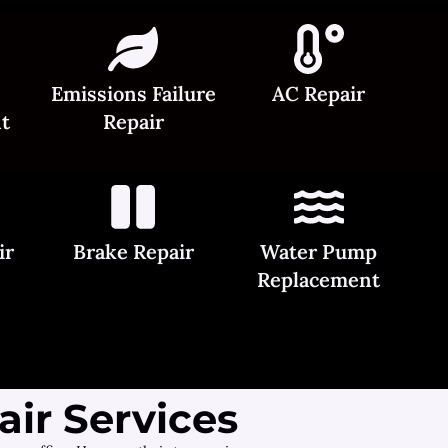
Emissions Failure
AC Repair
t
Repair
ir
Brake Repair
Water Pump
Replacement
ir Services