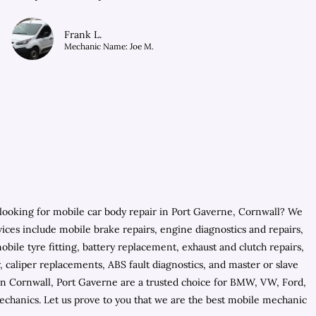
Frank L.
Mechanic Name: Joe M.
looking for mobile car body repair in Port Gaverne, Cornwall? We
ices include mobile brake repairs, engine diagnostics and repairs,
ile tyre fitting, battery replacement, exhaust and clutch repairs,
, caliper replacements, ABS fault diagnostics, and master or slave
in Cornwall, Port Gaverne are a trusted choice for BMW, VW, Ford,
echanics. Let us prove to you that we are the best mobile mechanic