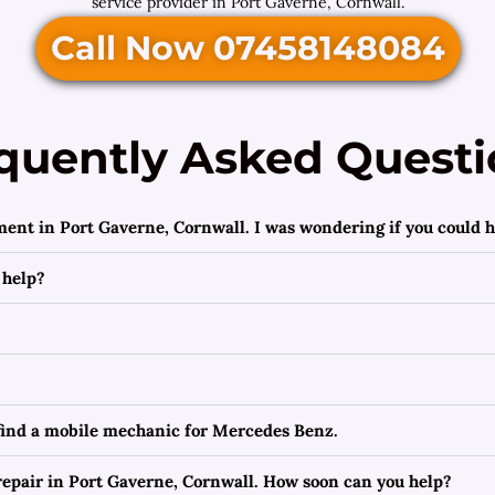
service provider in Port Gaverne, Cornwall.
Call Now 07458148084
quently Asked Questi
ment in Port Gaverne, Cornwall. I was wondering if you could h
 help?
 find a mobile mechanic for Mercedes Benz.
epair in Port Gaverne, Cornwall. How soon can you help?