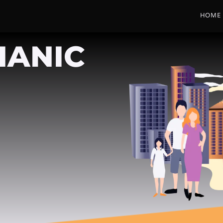
HOME
HANIC