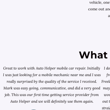
vehicle, one
come out and
a
What 
Great to work with Auto Helper mobile car repair. Initially
I d
I was just looking for a
mobile mechanic near me
and I was
f
really surprised by the quality of the service I received.
Free
Mark was easy going, communicative, and did a very good
mayb
job. This was our first time getting service provider from
wou
Auto Helper and we will definitely use them again.
out 
stra