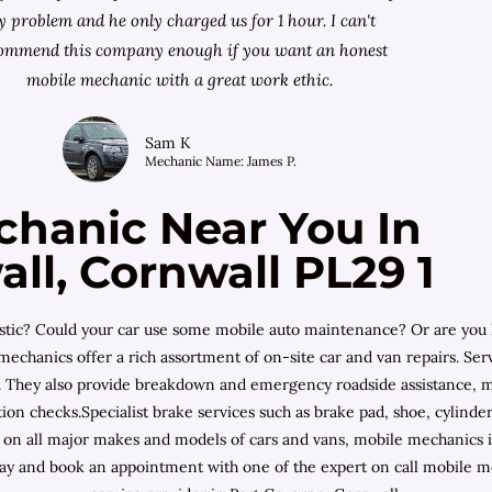
 problem and he only charged us for 1 hour. I can't
ommend this company enough if you want an honest
mobile mechanic with a great work ethic.
Sam K
Mechanic Name: James P.
chanic Near You In
ll, Cornwall PL29 1
ostic? Could your car use some mobile auto maintenance? Or are you 
hanics offer a rich assortment of on-site car and van repairs. Serv
 They also provide breakdown and emergency roadside assistance, mob
on checks.Specialist brake services such as brake pad, shoe, cylinder
g on all major makes and models of cars and vans, mobile mechanics 
ay and book an appointment with one of the expert on call mobile m