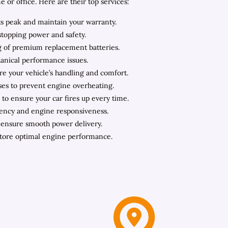
or office. Here are their top services:
ts peak and maintain your warranty.
stopping power and safety.
ing of premium replacement batteries.
hanical performance issues.
ore your vehicle’s handling and comfort.
oses to prevent engine overheating.
to ensure your car fires up every time.
iency and engine responsiveness.
o ensure smooth power delivery.
store optimal engine performance.