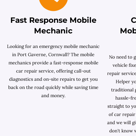
Fast Response Mobile
C
Mechanic
Mob
Looking for an emergency mobile mechanic
in Port Gaverne, Cornwall? The mobile
No need to g
mechanics provide a fast-response mobile
vehicle fix
car repair service, offering call-out
repair servic
diagnostics and on-site repairs to get you
Helper yo
back on the road quickly while saving time
traditional
and money.
hassle-fr
straight to y
of car repai
and we will g
don't know w