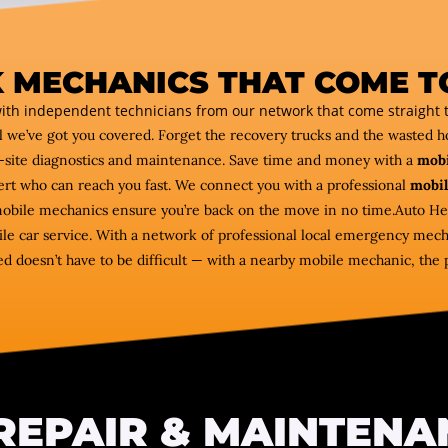
 MECHANICS THAT COME T
ith independent technicians from our network that come straight t
l we’ve got you covered. Forget the recovery trucks and the wasted 
-site diagnostics and maintenance. Save time and money with a
mobi
pert who can reach you fast. We connect you with a professional
mobil
 mobile mechanics ensure you’re back on the move in no time.Auto He
e car service. With a network of professional local emergency mecha
d doesn’t have to be difficult — with a nearby mobile mechanic, the 
REPAIR & MAINTENA