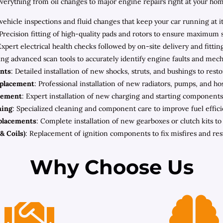
rything from oil changes to major engine repairs right at your home 
ehicle inspections and fluid changes that keep your car running at i
 Precision fitting of high-quality pads and rotors to ensure maximum 
Expert electrical health checks followed by on-site delivery and fitt
zing advanced scan tools to accurately identify engine faults and mec
nts
: Detailed installation of new shocks, struts, and bushings to rest
eplacement
: Professional installation of new radiators, pumps, and h
cement
: Expert installation of new charging and starting components 
ning
: Specialized cleaning and component care to improve fuel effic
placements
: Complete installation of new gearboxes or clutch kits t
& Coils)
: Replacement of ignition components to fix misfires and re
Why Choose Us