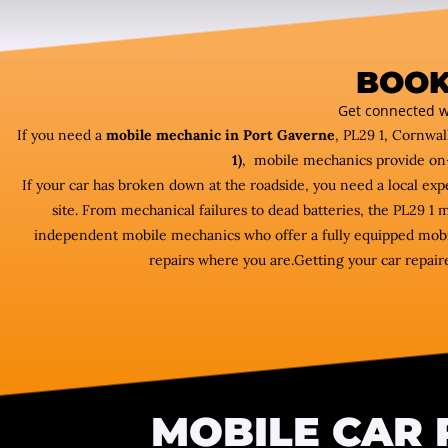
BOOK
Get connected w
If you need a
mobile mechanic in Port Gaverne
, PL29 1, Cornwal
1)
, mobile mechanics provide on
If your car has broken down at the roadside, you need a local ex
site. From mechanical failures to dead batteries, the PL29 1
independent mobile mechanics who offer a fully equipped mobil
repairs where you are.Getting your car repaire
MOBILE CAR 