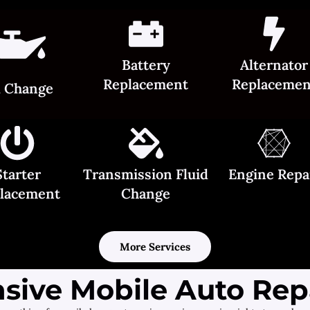
Battery
Alternator
Replacement
Replacemen
l Change
Starter
Transmission Fluid
Engine Repa
lacement
Change
More Services
ive Mobile Auto Repa