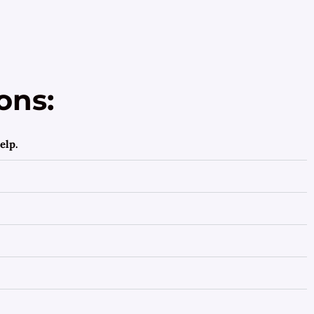
ons:
elp.