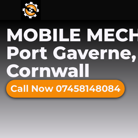
MOBILE MEC
Port Gaverne,
Cornwall
Call Now 07458148084