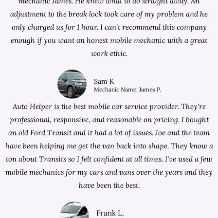
mechanic James. He knew what to do straight away. An
adjustment to the break lock took care of my problem and he
only charged us for 1 hour. I can't recommend this company
enough if you want an honest mobile mechanic with a great
work ethic.
Sam K
Mechanic Name: James P.
Auto Helper is the best mobile car service provider. They're
professional, responsive, and reasonable on pricing. I bought
an old Ford Transit and it had a lot of issues. Joe and the team
have been helping me get the van back into shape. They know a
ton about Transits so I felt confident at all times. I've used a few
mobile mechanics for my cars and vans over the years and they
have been the best.
Frank L.