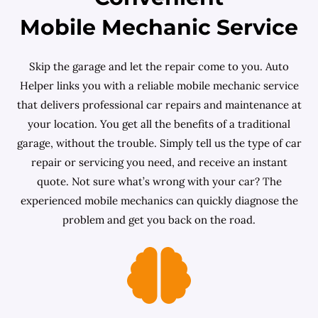
Mobile Mechanic Service
Skip the garage and let the repair come to you. Auto
Helper links you with a reliable mobile mechanic service
that delivers professional car repairs and maintenance at
your location. You get all the benefits of a traditional
garage, without the trouble. Simply tell us the type of car
repair or servicing you need, and receive an instant
quote. Not sure what’s wrong with your car? The
experienced mobile mechanics can quickly diagnose the
problem and get you back on the road.