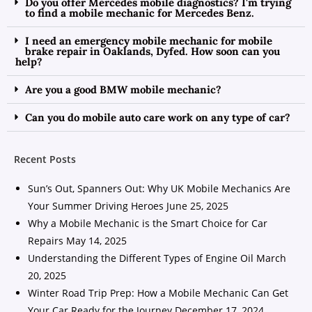
Do you offer Mercedes mobile diagnostics? I'm trying
to find a mobile mechanic for Mercedes Benz.
I need an emergency mobile mechanic for mobile
brake repair in Oaklands, Dyfed. How soon can you
help?
Are you a good BMW mobile mechanic?
Can you do mobile auto care work on any type of car?
Recent Posts
Sun’s Out, Spanners Out: Why UK Mobile Mechanics Are
Your Summer Driving Heroes
June 25, 2025
Why a Mobile Mechanic is the Smart Choice for Car
Repairs
May 14, 2025
Understanding the Different Types of Engine Oil
March
20, 2025
Winter Road Trip Prep: How a Mobile Mechanic Can Get
Your Car Ready for the Journey
December 17, 2024