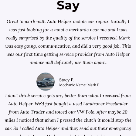
Say
Great to work with Auto Helper mobile car repair. Initially I
was just looking for a
mobile mechanic near me
and I was
really surprised by the quality of the service I received. Mark
was easy going, communicative, and did a very good job. This
was our first time getting service provider from Auto Helper
and we will definitely use them again.
Stacy P.
Mechanic Name: Mark F.
I don't think service gets any better than what I received from
Auto Helper. We'd just bought a used Landrover Freelander
from
Auto Trader
and towed our VW Polo. After maybe 20
miles I noticed that when I pressed the clutch it would stop the
car. So I called Auto Helper and they send out their emergency