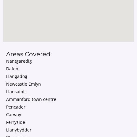
Areas Covered:
Nantgaredig
Dafen
Llangadog
Newcastle Emlyn
Llansaint
Ammanford town centre
Pencader
Carway
Ferryside
Llanybydder