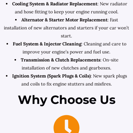
Cooling System & Radiator Replacement
: New radiator
and hose fitting to keep your engine running cool.
Alternator & Starter Motor Replacement
: Fast
installation of new alternators and starters if your car won’t
start.
Fuel System & Injector Cleaning
: Cleaning and care to
improve your engine’s power and fuel use.
Transmission & Clutch Replacements
: On-site
installation of new clutches and gearboxes.
Ignition System (Spark Plugs & Coils)
: New spark plugs
and coils to fix engine stutters and misfires.
Why Choose Us