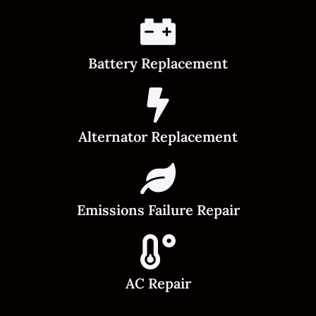
Battery Replacement
Alternator Replacement
Emissions Failure Repair
AC Repair