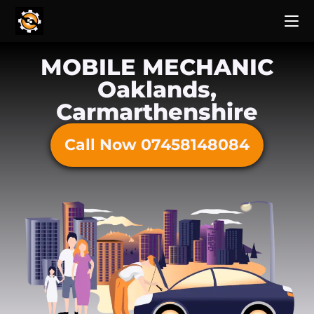
MOBILE MECHANIC
Oaklands,
Carmarthenshire
Call Now 07458148084