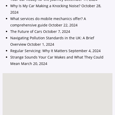
Why Is My Car Making a Knocking Noise?
October 28,
2024
What services do mobile mechanics offer? A
comprehensive guide
October 22, 2024
The Future of Cars
October 7, 2024
Navigating Pollution Standards in the UK: A Brief
Overview
October 1, 2024
Regular Servicing: Why It Matters
September 4, 2024
Strange Sounds Your Car Makes and What They Could
Mean
March 20, 2024