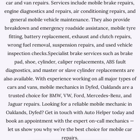
car and van repairs. Services include mobile brake repairs,
engine diagnostics and repairs, air conditioning repairs, and
general mobile vehicle maintenance. They also provide
breakdown and emergency roadside assistance, mobile tyre
fitting, battery replacement, exhaust and clutch repairs,
wrong fuel removal, suspension repairs, and used vehicle
inspection checks.Specialist brake services such as brake
pad, shoe, cylinder, caliper replacements, ABS fault
diagnostics, and master or slave cylinder replacements are
also available. With experience working on all major types of
cars and vans, mobile mechanics in Dyfed, Oaklands are a
trusted choice for BMW, VW, Ford, Mercedes-Benz, and
Jaguar repairs. Looking for a reliable mobile mechanic in
Oaklands, Dyfed? Get in touch with Auto Helper today and
book an appointment with the expert on-call mechanics —
let us show you why we’re the best choice for mobile car
repairs.