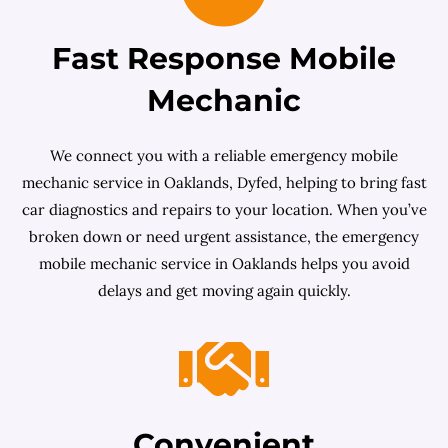
Fast Response Mobile
Mechanic
We connect you with a reliable emergency mobile
mechanic service in Oaklands, Dyfed, helping to bring fast
car diagnostics and repairs to your location. When you’ve
broken down or need urgent assistance, the emergency
mobile mechanic service in Oaklands helps you avoid
delays and get moving again quickly.
Convenient