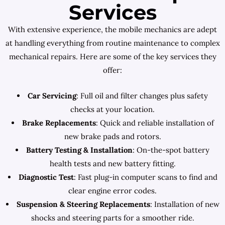
Services
With extensive experience, the mobile mechanics are adept
at handling everything from routine maintenance to complex
mechanical repairs. Here are some of the key services they
offer:
Car Servicing
: Full oil and filter changes plus safety
checks at your location.
Brake Replacements
: Quick and reliable installation of
new brake pads and rotors.
Battery Testing & Installation
: On-the-spot battery
health tests and new battery fitting.
Diagnostic Test
: Fast plug-in computer scans to find and
clear engine error codes.
Suspension & Steering Replacements
: Installation of new
shocks and steering parts for a smoother ride.