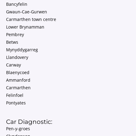
Bancyfelin
Gwaun-Cae-Gurwen
Carmarthen town centre
Lower Brynamman
Pembrey
Betws
Mynyddygarreg
Llandovery
Carway
Blaenycoed
Ammanford
Carmarthen
Felinfoel
Pontyates
Car Diagnostic:
Pen-y-groes