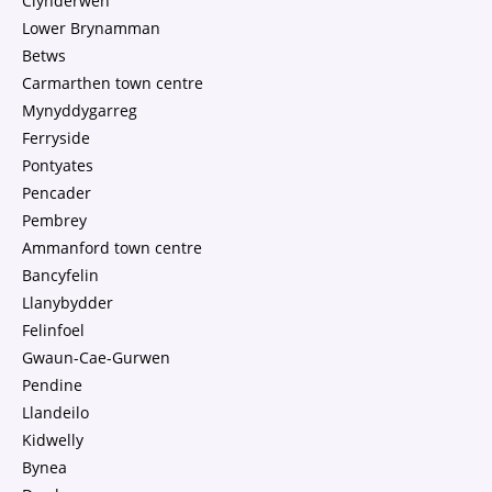
Clynderwen
Lower Brynamman
Betws
Carmarthen town centre
Mynyddygarreg
Ferryside
Pontyates
Pencader
Pembrey
Ammanford town centre
Bancyfelin
Llanybydder
Felinfoel
Gwaun-Cae-Gurwen
Pendine
Llandeilo
Kidwelly
Bynea