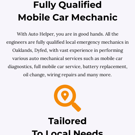
Fully Qualified
Mobile Car Mechanic
With Auto Helper, you are in good hands. All the
engineers are fully qualified local emergency mechanics in
Oaklands, Dyfed, with vast experience in performing
various auto mechanical services such as mobile car
diagnostics, full mobile car service, battery replacement,
oil change, wiring repairs and many more.
Tailored
To Local Needs