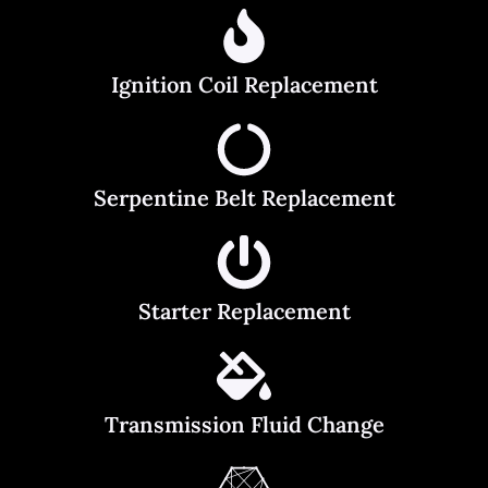
Ignition Coil Replacement
Serpentine Belt Replacement
Starter Replacement
Transmission Fluid Change