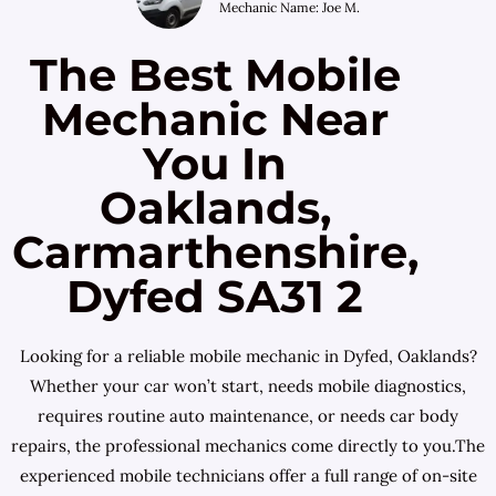
Mechanic Name: Joe M.
The Best Mobile
Mechanic Near
You In
Oaklands,
Carmarthenshire,
Dyfed SA31 2
Looking for a reliable mobile mechanic in Dyfed, Oaklands?
Whether your car won’t start, needs mobile diagnostics,
requires routine auto maintenance, or needs car body
repairs, the professional mechanics come directly to you.The
experienced mobile technicians offer a full range of on-site