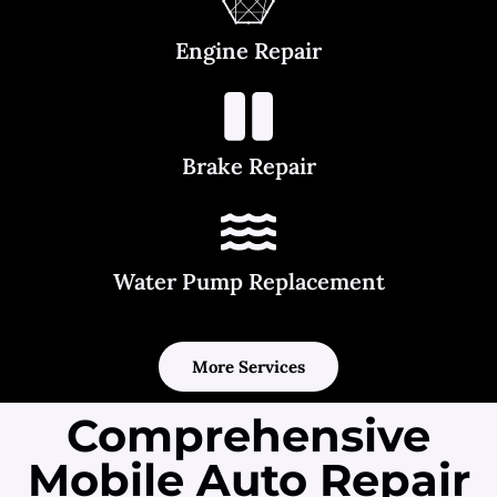
Engine Repair
Brake Repair
Water Pump Replacement
More Services
Comprehensive
Mobile Auto Repair