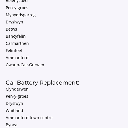
Blaenycoed
Pen-y-groes
Mynyddygarreg
Dryslwyn
Betws
Bancyfelin
Carmarthen
Felinfoel
Ammanford
Gwaun-Cae-Gurwen
Car Battery Replacement:
Clynderwen
Pen-y-groes
Dryslwyn
Whitland
Ammanford town centre
Bynea