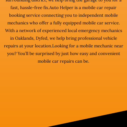
fast, hassle-free fix.Auto Helper is a mobile car repair
booking service connecting you to independent mobile
mechanics who offer a fully equipped mobile car service.
With a network of experienced local emergency mechanics
in Oaklands, Dyfed, we help bring professional vehicle
repairs at your location.Looking for a mobile mechanic near
you? You’ll be surprised by just how easy and convenient
mobile car repairs can be.