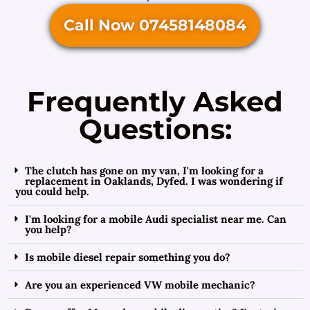
Call Now 07458148084
Frequently Asked
Questions:
The clutch has gone on my van, I'm looking for a
replacement in Oaklands, Dyfed. I was wondering if
you could help.
I'm looking for a mobile Audi specialist near me. Can
you help?
Is mobile diesel repair something you do?
Are you an experienced VW mobile mechanic?