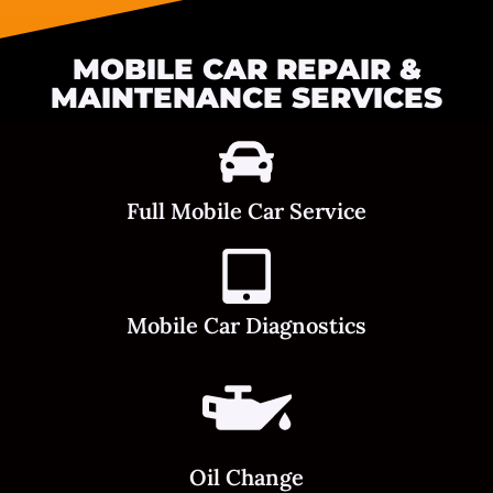
MOBILE CAR REPAIR &
MAINTENANCE SERVICES
Full Mobile Car Service
Mobile Car Diagnostics
Oil Change