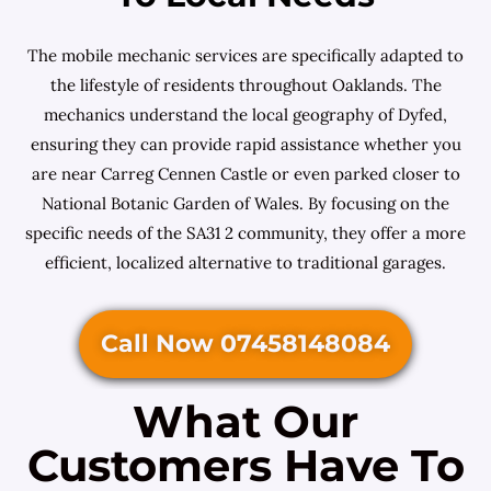
The mobile mechanic services are specifically adapted to
the lifestyle of residents throughout Oaklands. The
mechanics understand the local geography of Dyfed,
ensuring they can provide rapid assistance whether you
are near Carreg Cennen Castle or even parked closer to
National Botanic Garden of Wales. By focusing on the
specific needs of the SA31 2 community, they offer a more
efficient, localized alternative to traditional garages.
Call Now 07458148084
What Our
Customers Have To