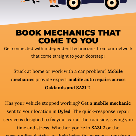
BOOK MECHANICS THAT
COME TO YOU
Get connected with independent technicians from our network
that come straight to your doorstep!
Stuck at home or work with a car problem?
Mobile
mechanics
provide expert
mobile auto repairs across
Oaklands and SA31 2
.
Has your vehicle stopped working? Get a
mobile mechanic
sent to your location in
Dyfed
. The quick-response repair
service is designed to fix your car at the roadside, saving you
time and stress. Whether you’re in
SA31 2
or the
surrounding district, we help bring the garage to you for a