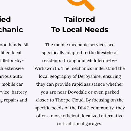
ied
Tailored
chanic
To Local Needs
ood hands. All
The mobile mechanic services are
ified local
specifically adapted to the lifestyle of
ddleton-by-
residents throughout Middleton-by-
th extensive
Wirksworth. The mechanics understand the
arious auto
local geography of Derbyshire, ensuring
 mobile car
they can provide rapid assistance whether
rvice, battery
you are near Dovedale or even parked
ng repairs and
closer to Thorpe Cloud. By focusing on the
specific needs of the DE4 2 community, they
offer a more efficient, localized alternative
to traditional garages.