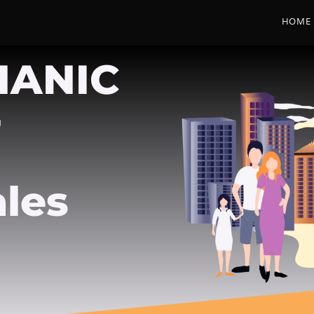
HOME
HANIC
-
les