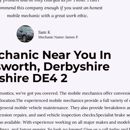
ommend this company enough if you want an honest
mobile mechanic with a great work ethic.
Sam K
Mechanic Name: James P.
chanic Near You In
worth, Derbyshire
shire DE4 2
diagnostics, we’ve got you covered. The mobile mechanics offer conven
location.The experienced mobile mechanics provide a full variety of o
d general mobile vehicle maintenance. They also provide breakdown an
nsion repairs, and used vehicle inspection checks.Specialist brake se
also available. With experience working on all major makes and mode
nz, and Jaguar repairs. So look no longer! Give us a call today and