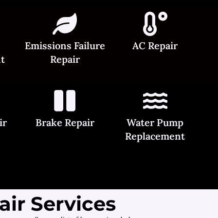
Emissions Failure
AC Repair
t
Repair
ir
Brake Repair
Water Pump
Replacement
ir Services