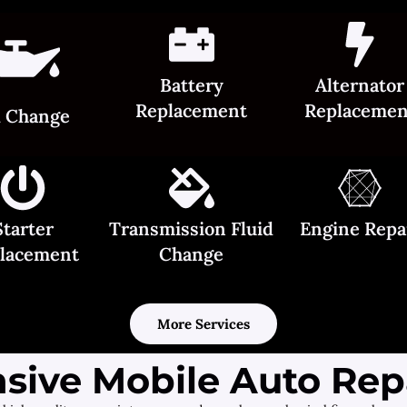
Battery
Alternator
Replacement
Replacemen
l Change
Starter
Transmission Fluid
Engine Repa
lacement
Change
More Services
ive Mobile Auto Repa