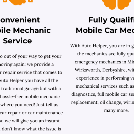
onvenient
Fully Qualif
ile Mechanic
Mobile Car Me
Service
With Auto Helper, you are in g
the mechanics are fully qual
o out of your way to get your
emergency mechanics in Mi
moving again: we provide a
Wirksworth, Derbyshire, wi
r repair service that comes to
experience in performing v
Auto Helper you have all the
mechanical services such as
a traditional garage but with a
diagnostics, full mobile car se
hassle-free mobile mechanic
replacement, oil change, wiri
where you need! Just tell us
many more.
 car repair or car maintenance
d we will give you an instant
u don't know what the issue is