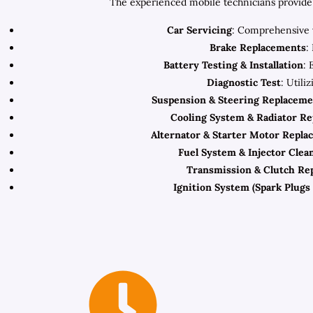
The experienced mobile technicians provide 
Car Servicing
: Comprehensive v
Brake Replacements
:
Battery Testing & Installation
: 
Diagnostic Test
: Utili
Suspension & Steering Replaceme
Cooling System & Radiator R
Alternator & Starter Motor Repla
Fuel System & Injector Clea
Transmission & Clutch Re
Ignition System (Spark Plugs 