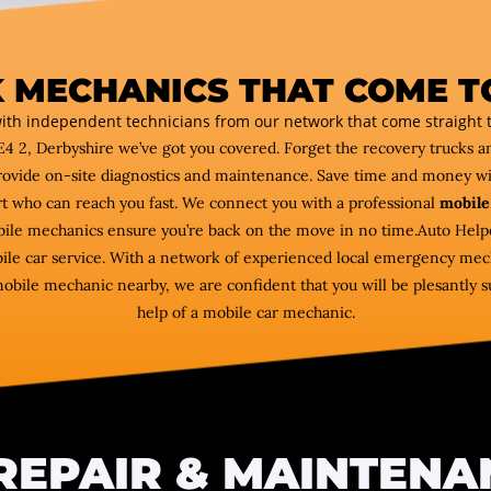
 MECHANICS THAT COME T
ith independent technicians from our network that come straight t
E4 2, Derbyshire we’ve got you covered. Forget the recovery trucks 
ovide on-site diagnostics and maintenance. Save time and money w
rt who can reach you fast. We connect you with a professional
mobile
obile mechanics ensure you’re back on the move in no time.Auto Helpe
ile car service. With a network of experienced local emergency mec
mobile mechanic nearby, we are confident that you will be plesantly su
help of a mobile car mechanic.
REPAIR & MAINTENA