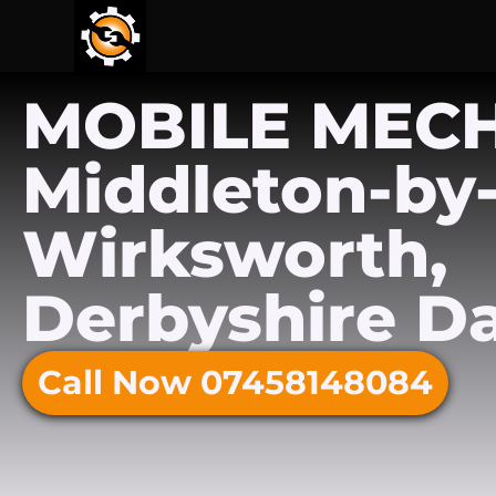
MOBILE MEC
Middleton-by
Wirksworth,
Derbyshire Da
Call Now 07458148084