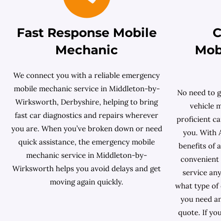
Fast Response Mobile
C
Mechanic
Mob
We connect you with a reliable emergency
mobile mechanic service in Middleton-by-
No need to g
Wirksworth, Derbyshire, helping to bring
vehicle 
fast car diagnostics and repairs wherever
proficient ca
you are. When you’ve broken down or need
you. With 
quick assistance, the emergency mobile
benefits of 
mechanic service in Middleton-by-
convenient 
Wirksworth helps you avoid delays and get
service any
moving again quickly.
what type of
you need an
quote. If yo