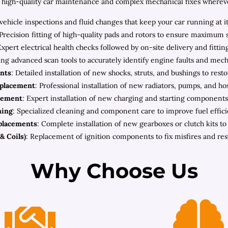
high-quality car maintenance and complex mechanical fixes wherever 
ehicle inspections and fluid changes that keep your car running at i
 Precision fitting of high-quality pads and rotors to ensure maximum 
Expert electrical health checks followed by on-site delivery and fitt
zing advanced scan tools to accurately identify engine faults and mec
nts
: Detailed installation of new shocks, struts, and bushings to rest
eplacement
: Professional installation of new radiators, pumps, and h
cement
: Expert installation of new charging and starting components 
ning
: Specialized cleaning and component care to improve fuel effic
placements
: Complete installation of new gearboxes or clutch kits t
& Coils)
: Replacement of ignition components to fix misfires and re
Why Choose Us