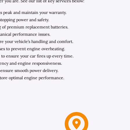
you are. See our list of key services below:
ts peak and maintain your warranty.
stopping power and safety.
ing of premium replacement batteries.
hanical performance issues.
ore your vehicle’s handling and comfort.
oses to prevent engine overheating.
to ensure your car fires up every time.
iency and engine responsiveness.
o ensure smooth power delivery.
store optimal engine performance.