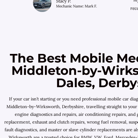
Stacy P.
Mechanic Name: Mark F.
rec
The Best Mobile Me
Middleton-by-Wirks
Dales, Derby
If your car isn’t starting or you need professional mobile car 
Middleton-by-Wirksworth, Derbyshire, travelling straight to your 
engine diagnostics and repairs, air conditioning repairs, an
replacement, exhaust and clutch repairs, wrong fuel removal, suspe
fault diagnostics, and master or slave cylinder replacements are 
Wirksworth are a trusted choice for BMW, VW, Ford, Mercedes-Be