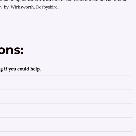
on-by-Wirksworth, Derbyshire.
ons:
 if you could help.