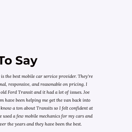
To Say
is the best mobile car service provider. They're
nal, responsive, and reasonable on pricing. I
old Ford Transit and it had a lot of issues. Joe
am have been helping me get the van back into
know a ton about Transits so I felt confident at
I've used a few mobile mechanics for my cars and
ver the years and they have been the best.