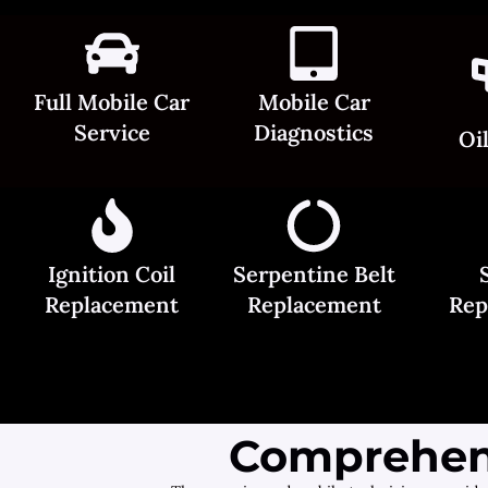
Full Mobile Car
Mobile Car
Service
Diagnostics
Oi
Ignition Coil
Serpentine Belt
Replacement
Replacement
Rep
Comprehens