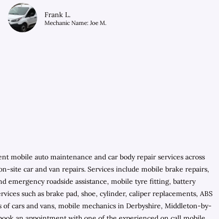
Frank L.
Mechanic Name: Joe M.
ient mobile auto maintenance and car body repair services across
n-site car and van repairs. Services include mobile brake repairs,
d emergency roadside assistance, mobile tyre fitting, battery
rvices such as brake pad, shoe, cylinder, caliper replacements, ABS
ls of cars and vans, mobile mechanics in Derbyshire, Middleton-by-
 book an appointment with one of the experienced on call mobile