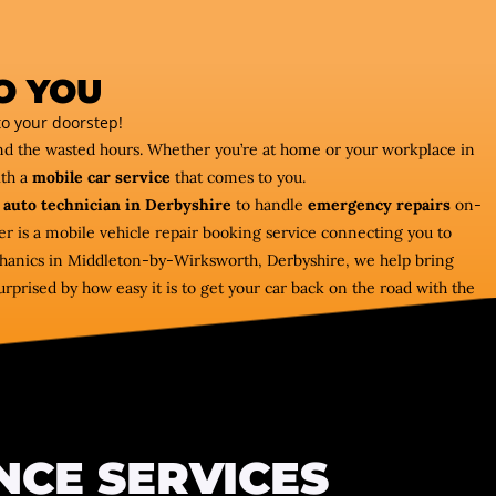
O YOU
o your doorstep!
and the wasted hours. Whether you’re at home or your workplace in
ith a
mobile car service
that comes to you.
 auto technician in Derbyshire
to handle
emergency repairs
on-
r is a mobile vehicle repair booking service connecting you to
hanics in Middleton-by-Wirksworth, Derbyshire, we help bring
rprised by how easy it is to get your car back on the road with the
NCE SERVICES