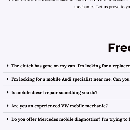
mechanics. Let us prove to y
Fre
The clutch has gone on my van, I'm looking for a replac
I'm looking for a mobile Audi specialist near me. Can you
Is mobile diesel repair something you do?
Are you an experienced VW mobile mechanic?
Do you offer Mercedes mobile diagnostics? I'm trying to