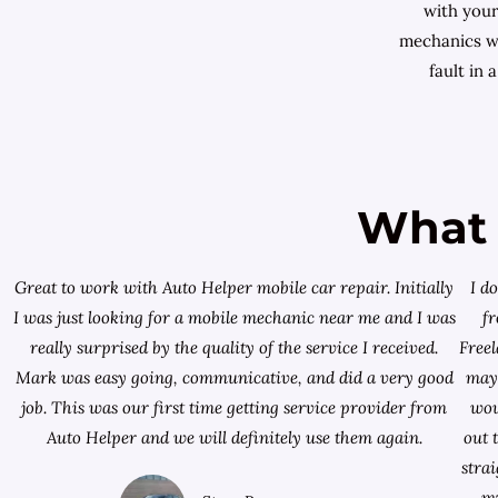
with your
mechanics wi
fault in 
What 
Great to work with Auto Helper mobile car repair. Initially
I d
I was just looking for a
mobile mechanic near me
and I was
f
really surprised by the quality of the service I received.
Free
Mark was easy going, communicative, and did a very good
mayb
job. This was our first time getting service provider from
wou
Auto Helper and we will definitely use them again.
out 
stra
my