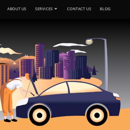
ABOUT US
SERVICES
CONTACT US
BLOG