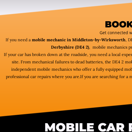
BOOK
Get connected w
If you need a
mobile mechanic in Middleton-by-Wirksworth
, D
Derbyshire (DE4 2)
, mobile mechanics pr
If your car has broken down at the roadside, you need a local expe
site. From mechanical failures to dead batteries, the DE4 2 m
independent mobile mechanics who offer a fully equipped mob
professional car repairs where you are.If you are searching for a 
MOBILE CAR 