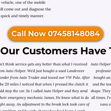
 vehicle, one of the mobile
ll come out and diagnose the
a quick and timely manner.
Call Now 07458148084
Our Customers Have 
on't think service gets any better than what I received
Auto Helper 
rom Auto Helper. We'd just bought a used Landrover
professio
lander from
Auto Trader
and towed our VW Polo. After
bought an 
e 20 miles I noticed that when I pressed the clutch it
and the te
ld stop the car. So I called Auto Helper and they send
shape. They 
their emergency mechanic James. He knew what to do
all times. 
ight away. An adjustment to the break lock took care of
vans o
 problem and he only charged us for 1 hour. I can't