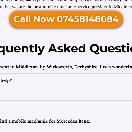
ou that we are the best mobile mechanic service provider in Middlet
Call Now 07458148084
quently Asked Questi
ement in Middleton-by-Wirksworth, Derbyshire. I was wondering
 help?
 find a mobile mechanic for Mercedes Benz.