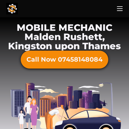
MOBILE MECHANIC
Malden Rushett,
Kingston upon Thames
Call Now 07458148084