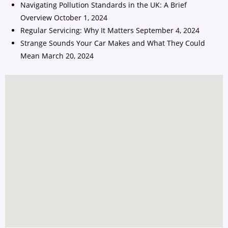
Navigating Pollution Standards in the UK: A Brief
Overview
October 1, 2024
Regular Servicing: Why It Matters
September 4, 2024
Strange Sounds Your Car Makes and What They Could
Mean
March 20, 2024