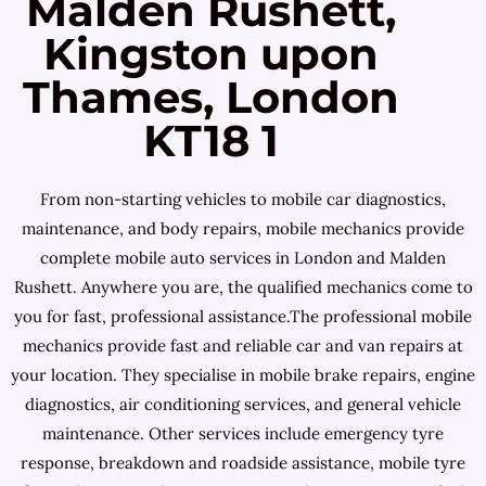
Malden Rushett,
Kingston upon
Thames, London
KT18 1
From non-starting vehicles to mobile car diagnostics,
maintenance, and body repairs, mobile mechanics provide
complete mobile auto services in London and Malden
Rushett. Anywhere you are, the qualified mechanics come to
you for fast, professional assistance.The professional mobile
mechanics provide fast and reliable car and van repairs at
your location. They specialise in mobile brake repairs, engine
diagnostics, air conditioning services, and general vehicle
maintenance. Other services include emergency tyre
response, breakdown and roadside assistance, mobile tyre