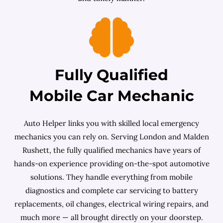
Fully Qualified
Mobile Car Mechanic
Auto Helper links you with skilled local emergency
mechanics you can rely on. Serving London and Malden
Rushett, the fully qualified mechanics have years of
hands-on experience providing on-the-spot automotive
solutions. They handle everything from mobile
diagnostics and complete car servicing to battery
replacements, oil changes, electrical wiring repairs, and
much more — all brought directly on your doorstep.