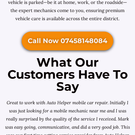
vehicle is parked—be it at home, work, or the roadside—
the expert mechanics come to you, ensuring premium
vehicle care is available across the entire district.
Call Now 07458148084
What Our
Customers Have To
Say
Great to work with Auto Helper mobile car repair. Initially I
was just looking for a
mobile mechanic near me
and I was
really surprised by the quality of the service I received. Mark
was easy going, communicative, and did a very good job. This