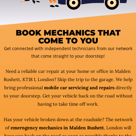
BOOK MECHANICS THAT
COME TO YOU
Get connected with independent technicians from our network
that come straight to your doorstep!
Need a reliable car repair at your home or office in Malden
Rushett, KT18 1, London? Skip the trip to the garage. We help
bring professional
mobile car servicing and repairs
directly
to your doorstep. Get your vehicle back on the road without
having to take time off work.
Has your vehicle broken down at the roadside? The network
of
emerngency mechanics in Malden Rushett
, London will
have you back on the road as soon as possible thanks to the