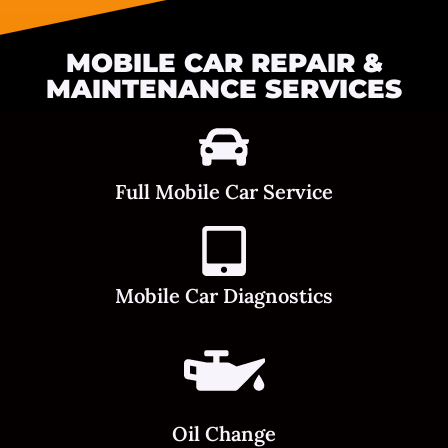
MOBILE CAR REPAIR &
MAINTENANCE SERVICES
Full Mobile Car Service
Mobile Car Diagnostics
Oil Change