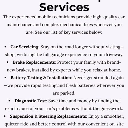
Services
The experienced mobile technicians provide high-quality car
maintenance and complex mechanical fixes wherever you
are. See our list of key services below:
Car Servicing
: Stay on the road longer without visiting a
shop; we bring the full garage experience to your driveway.
Brake Replacements
: Protect your family with brand-
new brakes, installed by experts while you relax at home.
Battery Testing & Installation
: Never get stranded again
—we provide rapid testing and fresh batteries wherever you
are parked.
Diagnostic Test
: Save time and money by finding the
exact cause of your car’s problems without the guesswork.
Suspension & Steering Replacements
: Enjoy a smoother,
quieter ride and better control with our convenient on-site