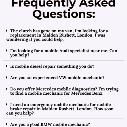
Frequently Asked
Questions:
The clutch has gone on my van, I'm looking for a
replacement in Malden Rushett, London. I was
wondering if you could help.
I'm looking for a mobile Audi specialist near me. Can
you help?
Is mobile diesel repair something you do?
Are you an experienced VW mobile mechanic?
Do you offer Mercedes mobile diagnostics? I'm trying
to find a mobile mechanic for Mercedes Benz.
I need an emergency mobile mechanic for mobile
brake repair in Malden Rushett, London. How soon
can you help?
Are you a good BMW mobile mechanic?