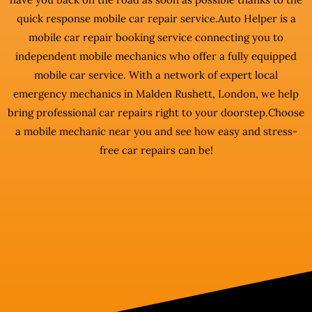
quick response mobile car repair service.Auto Helper is a
mobile car repair booking service connecting you to
independent mobile mechanics who offer a fully equipped
mobile car service. With a network of expert local
emergency mechanics in Malden Rushett, London, we help
bring professional car repairs right to your doorstep.Choose
a mobile mechanic near you and see how easy and stress-
free car repairs can be!