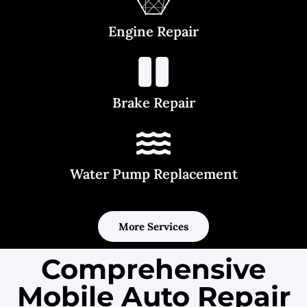
Engine Repair
Brake Repair
Water Pump Replacement
More Services
Comprehensive
Mobile Auto Repair