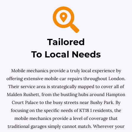
Tailored
To Local Needs
Mobile mechanics provide a truly local experience by
offering extensive mobile car repairs throughout London.
Their service area is strategically mapped to cover all of
Malden Rushett, from the bustling hubs around Hampton
Court Palace to the busy streets near Bushy Park. By
focusing on the specific needs of KT18 1 residents, the
mobile mechanics provide a level of coverage that
traditional garages simply cannot match. Wherever your