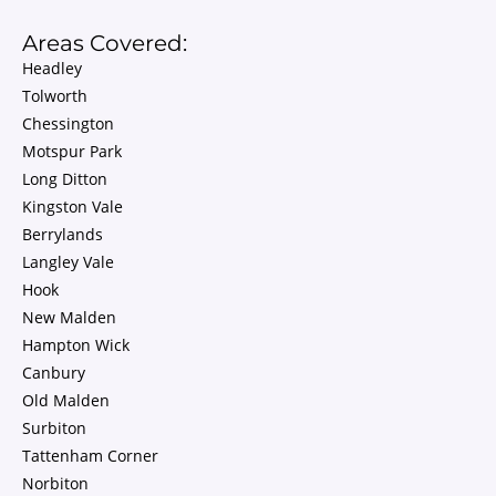
Areas Covered:
Headley
Tolworth
Chessington
Motspur Park
Long Ditton
Kingston Vale
Berrylands
Langley Vale
Hook
New Malden
Hampton Wick
Canbury
Old Malden
Surbiton
Tattenham Corner
Norbiton