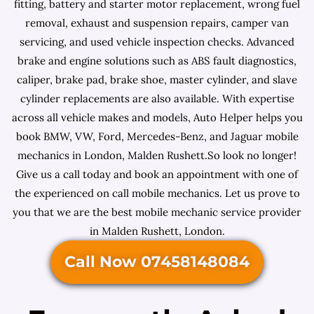
fitting, battery and starter motor replacement, wrong fuel
removal, exhaust and suspension repairs, camper van
servicing, and used vehicle inspection checks. Advanced
brake and engine solutions such as ABS fault diagnostics,
caliper, brake pad, brake shoe, master cylinder, and slave
cylinder replacements are also available. With expertise
across all vehicle makes and models, Auto Helper helps you
book BMW, VW, Ford, Mercedes-Benz, and Jaguar mobile
mechanics in London, Malden Rushett.So look no longer!
Give us a call today and book an appointment with one of
the experienced on call mobile mechanics. Let us prove to
you that we are the best mobile mechanic service provider
in Malden Rushett, London.
Call Now 07458148084