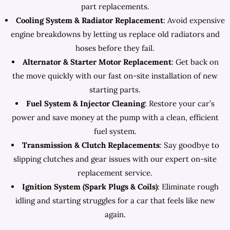
part replacements.
Cooling System & Radiator Replacement
: Avoid expensive
engine breakdowns by letting us replace old radiators and
hoses before they fail.
Alternator & Starter Motor Replacement
: Get back on
the move quickly with our fast on-site installation of new
starting parts.
Fuel System & Injector Cleaning
: Restore your car’s
power and save money at the pump with a clean, efficient
fuel system.
Transmission & Clutch Replacements
: Say goodbye to
slipping clutches and gear issues with our expert on-site
replacement service.
Ignition System (Spark Plugs & Coils)
: Eliminate rough
idling and starting struggles for a car that feels like new
again.