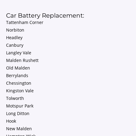
Car Battery Replacement:
Tattenham Corner
Norbiton
Headley
Canbury
Langley Vale
Malden Rushett
Old Malden
Berrylands
Chessington
Kingston Vale
Tolworth
Motspur Park
Long Ditton
Hook
New Malden