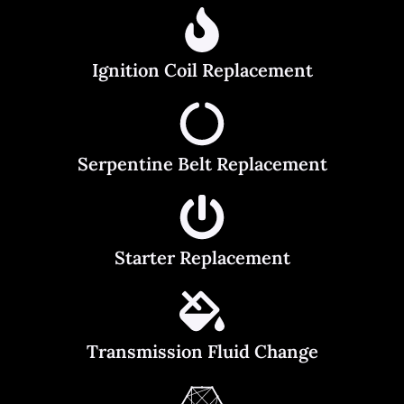
Ignition Coil Replacement
Serpentine Belt Replacement
Starter Replacement
Transmission Fluid Change