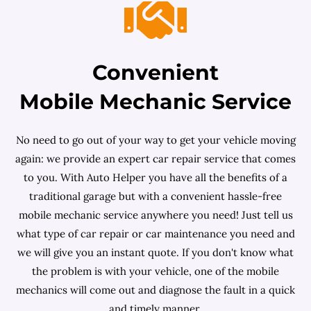
Convenient
Mobile Mechanic Service
No need to go out of your way to get your vehicle moving
again: we provide an expert car repair service that comes
to you. With Auto Helper you have all the benefits of a
traditional garage but with a convenient hassle-free
mobile mechanic service anywhere you need! Just tell us
what type of car repair or car maintenance you need and
we will give you an instant quote. If you don't know what
the problem is with your vehicle, one of the mobile
mechanics will come out and diagnose the fault in a quick
and timely manner.