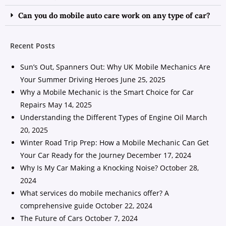
Can you do mobile auto care work on any type of car?
Recent Posts
Sun’s Out, Spanners Out: Why UK Mobile Mechanics Are
Your Summer Driving Heroes
June 25, 2025
Why a Mobile Mechanic is the Smart Choice for Car
Repairs
May 14, 2025
Understanding the Different Types of Engine Oil
March
20, 2025
Winter Road Trip Prep: How a Mobile Mechanic Can Get
Your Car Ready for the Journey
December 17, 2024
Why Is My Car Making a Knocking Noise?
October 28,
2024
What services do mobile mechanics offer? A
comprehensive guide
October 22, 2024
The Future of Cars
October 7, 2024