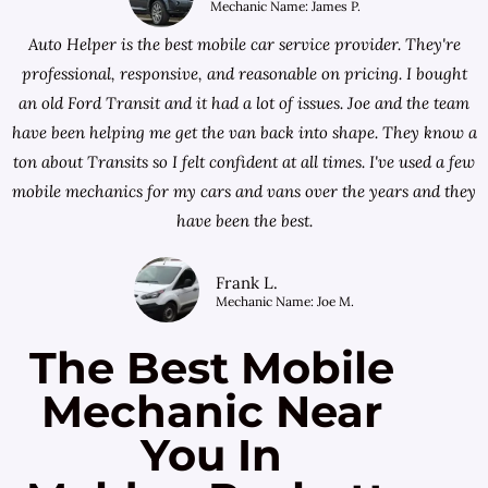
Mechanic Name: James P.
Auto Helper is the best mobile car service provider. They're
professional, responsive, and reasonable on pricing. I bought
an old Ford Transit and it had a lot of issues. Joe and the team
have been helping me get the van back into shape. They know a
ton about Transits so I felt confident at all times. I've used a few
mobile mechanics for my cars and vans over the years and they
have been the best.
Frank L.
Mechanic Name: Joe M.
The Best Mobile
Mechanic Near
You In