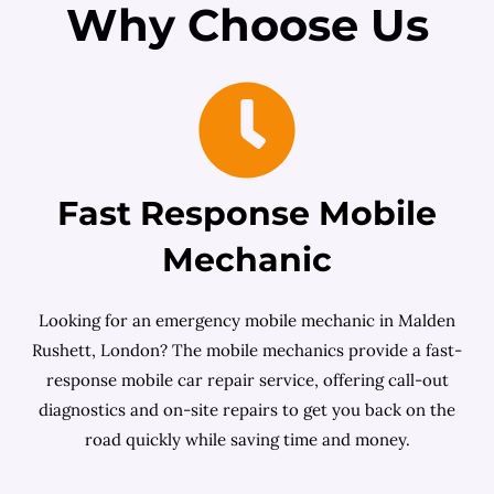
Why Choose Us
Fast Response Mobile
Mechanic
Looking for an emergency mobile mechanic in Malden
Rushett, London? The mobile mechanics provide a fast-
response mobile car repair service, offering call-out
diagnostics and on-site repairs to get you back on the
road quickly while saving time and money.