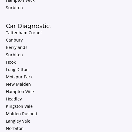
Hampton Wick
Surbiton
Car Diagnostic:
Tattenham Corner
Canbury
Berrylands
Surbiton
Hook
Long Ditton
Motspur Park
New Malden
Hampton Wick
Headley
Kingston Vale
Malden Rushett
Langley Vale
Norbiton