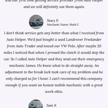
was our first time getting service provider from Auto Helper
and we will definitely use them again.
Stacy P.
Mechanic Name: Mark F.
I don't think service gets any better than what I received from
Auto Helper. We'd just bought a used Landrover Freelander
from
Auto Trader
and towed our VW Polo. After maybe 20
miles I noticed that when I pressed the clutch it would stop the
car. So I called Auto Helper and they send out their emergency
mechanic James. He knew what to do straight away. An
adjustment to the break lock took care of my problem and he
only charged us for 1 hour. I can't recommend this company
enough if you want an honest mobile mechanic with a great
work ethic.
Sam K