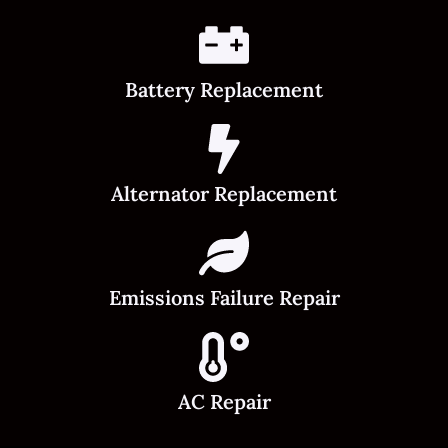
Battery Replacement
Alternator Replacement
Emissions Failure Repair
AC Repair