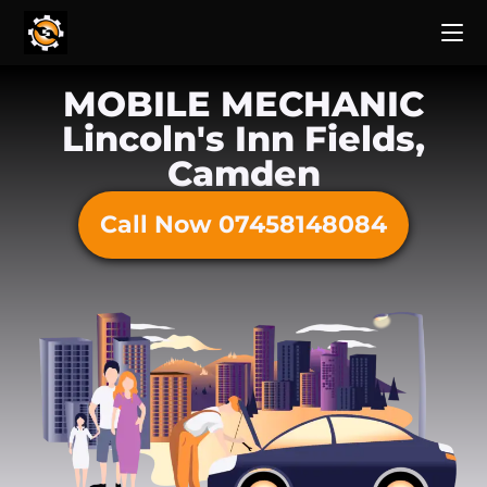
MOBILE MECHANIC
Lincoln's Inn Fields,
Camden
Call Now 07458148084