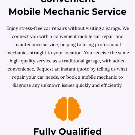
Mobile Mechanic Service
Enjoy stress-free car repairs without visiting a garage. We
connect you with a convenient mobile car repair and
maintenance service, helping to bring professional
mechanics straight to your location. You receive the same
high-quality service as a traditional garage, with added
convenience. Request an instant quote by telling us what
repair your car needs, or book a mobile mechanic to
diagnose any unknown issues quickly and efficiently.
Fully Qualified