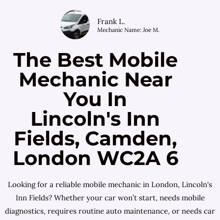
Frank L.
Mechanic Name: Joe M.
The Best Mobile
Mechanic Near
You In
Lincoln's Inn
Fields, Camden,
London WC2A 6
Looking for a reliable mobile mechanic in London, Lincoln's
Inn Fields? Whether your car won’t start, needs mobile
diagnostics, requires routine auto maintenance, or needs car