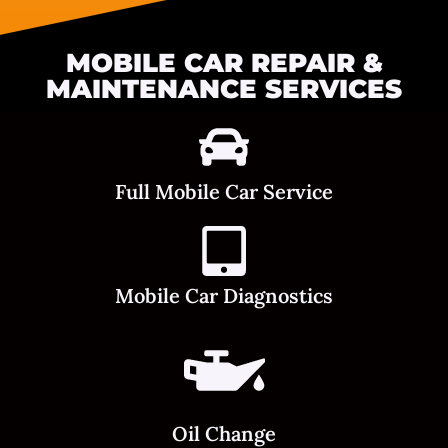
MOBILE CAR REPAIR &
MAINTENANCE SERVICES
Full Mobile Car Service
Mobile Car Diagnostics
Oil Change