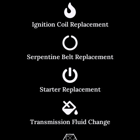
Ignition Coil Replacement
Serpentine Belt Replacement
Starter Replacement
Transmission Fluid Change