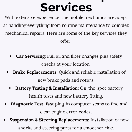
Services
With extensive experience, the mobile mechanics are adept
at handling everything from routine maintenance to complex
mechanical repairs. Here are some of the key services they
offer:
Car Servicing
: Full oil and filter changes plus safety
checks at your location.
Brake Replacements
: Quick and reliable installation of
new brake pads and rotors.
Battery Testing & Installation
: On-the-spot battery
health tests and new battery fitting.
Diagnostic Test
: Fast plug-in computer scans to find and
clear engine error codes.
Suspension & Steering Replacements
: Installation of new
shocks and steering parts for a smoother ride.