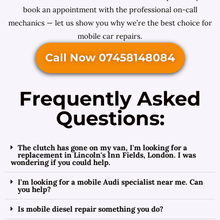
book an appointment with the professional on-call
mechanics — let us show you why we’re the best choice for
mobile car repairs.
Call Now 07458148084
Frequently Asked
Questions:
The clutch has gone on my van, I'm looking for a
replacement in Lincoln's Inn Fields, London. I was
wondering if you could help.
I'm looking for a mobile Audi specialist near me. Can
you help?
Is mobile diesel repair something you do?