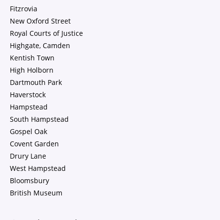
Fitzrovia
New Oxford Street
Royal Courts of Justice
Highgate, Camden
Kentish Town
High Holborn
Dartmouth Park
Haverstock
Hampstead
South Hampstead
Gospel Oak
Covent Garden
Drury Lane
West Hampstead
Bloomsbury
British Museum