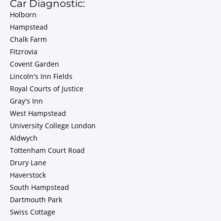
Car Diagnostic:
Holborn
Hampstead
Chalk Farm
Fitzrovia
Covent Garden
Lincoln's Inn Fields
Royal Courts of Justice
Gray's Inn
West Hampstead
University College London
Aldwych
Tottenham Court Road
Drury Lane
Haverstock
South Hampstead
Dartmouth Park
Swiss Cottage