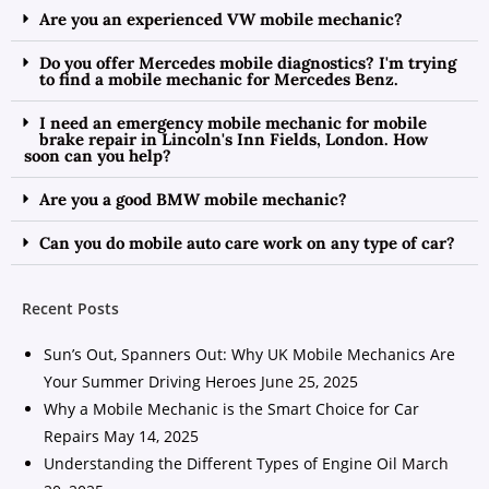
Are you an experienced VW mobile mechanic?
Do you offer Mercedes mobile diagnostics? I'm trying
to find a mobile mechanic for Mercedes Benz.
I need an emergency mobile mechanic for mobile
brake repair in Lincoln's Inn Fields, London. How
soon can you help?
Are you a good BMW mobile mechanic?
Can you do mobile auto care work on any type of car?
Recent Posts
Sun’s Out, Spanners Out: Why UK Mobile Mechanics Are
Your Summer Driving Heroes
June 25, 2025
Why a Mobile Mechanic is the Smart Choice for Car
Repairs
May 14, 2025
Understanding the Different Types of Engine Oil
March