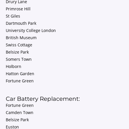
Drury Lane
Primrose Hill
St Giles
Dartmouth Park
University College London
British Museum
Swiss Cottage
Belsize Park
Somers Town
Holborn
Hatton Garden
Fortune Green
Car Battery Replacement:
Fortune Green
Camden Town
Belsize Park
Euston