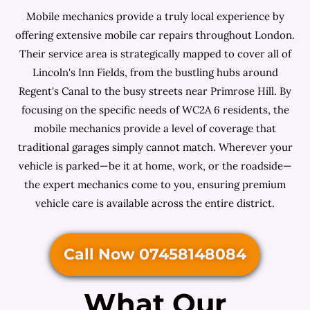
Mobile mechanics provide a truly local experience by
offering extensive mobile car repairs throughout London.
Their service area is strategically mapped to cover all of
Lincoln's Inn Fields, from the bustling hubs around
Regent's Canal to the busy streets near Primrose Hill. By
focusing on the specific needs of WC2A 6 residents, the
mobile mechanics provide a level of coverage that
traditional garages simply cannot match. Wherever your
vehicle is parked—be it at home, work, or the roadside—
the expert mechanics come to you, ensuring premium
vehicle care is available across the entire district.
Call Now 07458148084
What Our