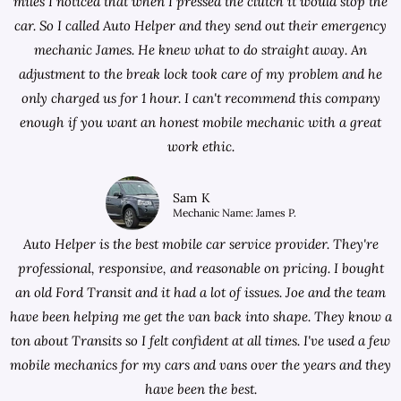
miles I noticed that when I pressed the clutch it would stop the
car. So I called Auto Helper and they send out their emergency
mechanic James. He knew what to do straight away. An
adjustment to the break lock took care of my problem and he
only charged us for 1 hour. I can't recommend this company
enough if you want an honest mobile mechanic with a great
work ethic.
Sam K
Mechanic Name: James P.
Auto Helper is the best mobile car service provider. They're
professional, responsive, and reasonable on pricing. I bought
an old Ford Transit and it had a lot of issues. Joe and the team
have been helping me get the van back into shape. They know a
ton about Transits so I felt confident at all times. I've used a few
mobile mechanics for my cars and vans over the years and they
have been the best.