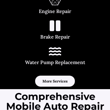
Engine Repair
Brake Repair
Water Pump Replacement
More Services
Comprehensive
Mobile Auto Repair