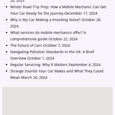
20, 2025
Winter Road Trip Prep: How a Mobile Mechanic Can Get
Your Car Ready for the Journey
December 17, 2024
Why Is My Car Making a Knocking Noise?
October 28,
2024
What services do mobile mechanics offer? A
comprehensive guide
October 22, 2024
The Future of Cars
October 7, 2024
Navigating Pollution Standards in the UK: A Brief
Overview
October 1, 2024
Regular Servicing: Why It Matters
September 4, 2024
Strange Sounds Your Car Makes and What They Could
Mean
March 20, 2024