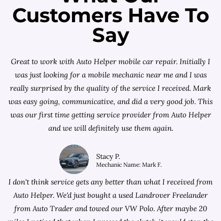
Customers Have To
Say
Great to work with Auto Helper mobile car repair. Initially I
was just looking for a
mobile mechanic near me
and I was
really surprised by the quality of the service I received. Mark
was easy going, communicative, and did a very good job. This
was our first time getting service provider from Auto Helper
and we will definitely use them again.
Stacy P.
Mechanic Name: Mark F.
I don't think service gets any better than what I received from
Auto Helper. We'd just bought a used Landrover Freelander
from
Auto Trader
and towed our VW Polo. After maybe 20