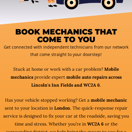
BOOK MECHANICS THAT
COME TO YOU
Get connected with independent technicians from our network
that come straight to your doorstep!
Stuck at home or work with a car problem?
Mobile
mechanics
provide expert
mobile auto repairs across
Lincoln's Inn Fields and WC2A 6
.
Has your vehicle stopped working? Get a
mobile mechanic
sent to your location in
London
. The quick-response repair
service is designed to fix your car at the roadside, saving you
time and stress. Whether you’re in
WC2A 6
or the
surrounding district, we help bring the garage to you for a