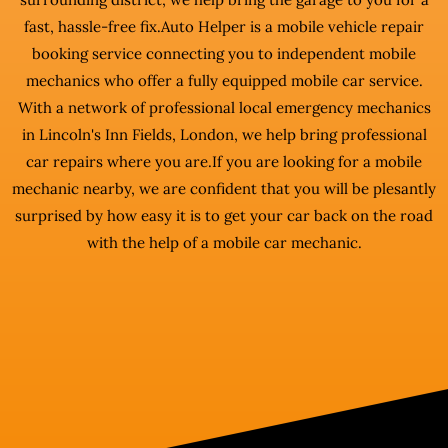
fast, hassle-free fix.Auto Helper is a mobile vehicle repair
booking service connecting you to independent mobile
mechanics who offer a fully equipped mobile car service.
With a network of professional local emergency mechanics
in Lincoln's Inn Fields, London, we help bring professional
car repairs where you are.If you are looking for a mobile
mechanic nearby, we are confident that you will be plesantly
surprised by how easy it is to get your car back on the road
with the help of a mobile car mechanic.