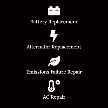
Battery Replacement
Alternator Replacement
Emissions Failure Repair
AC Repair