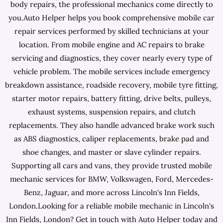
body repairs, the professional mechanics come directly to
you.Auto Helper helps you book comprehensive mobile car
repair services performed by skilled technicians at your
location. From mobile engine and AC repairs to brake
servicing and diagnostics, they cover nearly every type of
vehicle problem. The mobile services include emergency
breakdown assistance, roadside recovery, mobile tyre fitting,
starter motor repairs, battery fitting, drive belts, pulleys,
exhaust systems, suspension repairs, and clutch
replacements. They also handle advanced brake work such
as ABS diagnostics, caliper replacements, brake pad and
shoe changes, and master or slave cylinder repairs.
Supporting all cars and vans, they provide trusted mobile
mechanic services for BMW, Volkswagen, Ford, Mercedes-
Benz, Jaguar, and more across Lincoln's Inn Fields,
London.Looking for a reliable mobile mechanic in Lincoln's
Inn Fields, London? Get in touch with Auto Helper today and