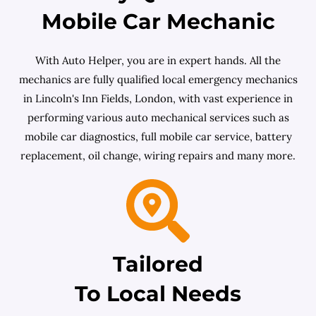
Mobile Car Mechanic
With Auto Helper, you are in expert hands. All the
mechanics are fully qualified local emergency mechanics
in Lincoln's Inn Fields, London, with vast experience in
performing various auto mechanical services such as
mobile car diagnostics, full mobile car service, battery
replacement, oil change, wiring repairs and many more.
Tailored
To Local Needs