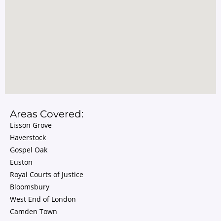
Areas Covered:
Lisson Grove
Haverstock
Gospel Oak
Euston
Royal Courts of Justice
Bloomsbury
West End of London
Camden Town