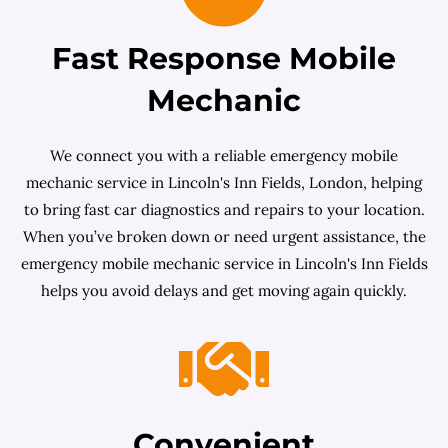
Fast Response Mobile
Mechanic
We connect you with a reliable emergency mobile
mechanic service in Lincoln's Inn Fields, London, helping
to bring fast car diagnostics and repairs to your location.
When you’ve broken down or need urgent assistance, the
emergency mobile mechanic service in Lincoln's Inn Fields
helps you avoid delays and get moving again quickly.
Convenient