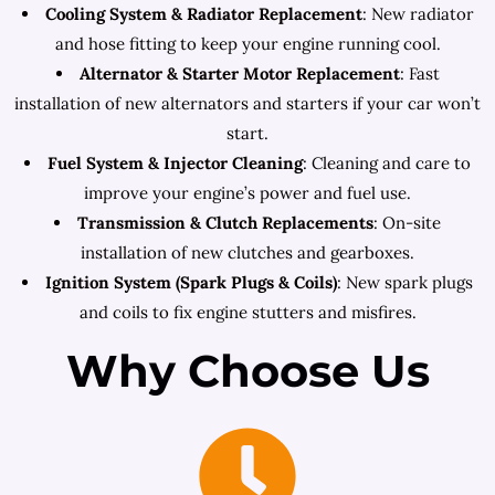
Cooling System & Radiator Replacement
: New radiator
and hose fitting to keep your engine running cool.
Alternator & Starter Motor Replacement
: Fast
installation of new alternators and starters if your car won’t
start.
Fuel System & Injector Cleaning
: Cleaning and care to
improve your engine’s power and fuel use.
Transmission & Clutch Replacements
: On-site
installation of new clutches and gearboxes.
Ignition System (Spark Plugs & Coils)
: New spark plugs
and coils to fix engine stutters and misfires.
Why Choose Us