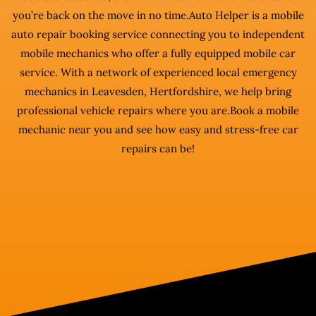
you’re back on the move in no time.Auto Helper is a mobile
auto repair booking service connecting you to independent
mobile mechanics who offer a fully equipped mobile car
service. With a network of experienced local emergency
mechanics in Leavesden, Hertfordshire, we help bring
professional vehicle repairs where you are.Book a mobile
mechanic near you and see how easy and stress-free car
repairs can be!