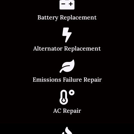
Battery Replacement
Alternator Replacement
Emissions Failure Repair
AC Repair