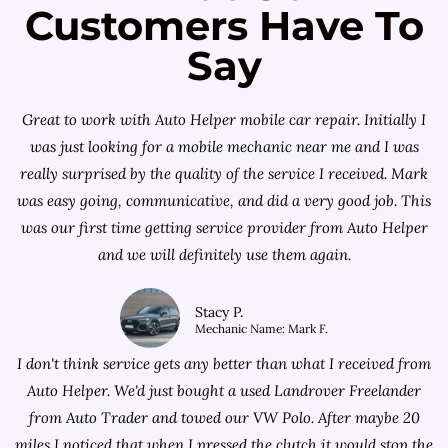
Customers Have To
Say
Great to work with Auto Helper mobile car repair. Initially I
was just looking for a
mobile mechanic near me
and I was
really surprised by the quality of the service I received. Mark
was easy going, communicative, and did a very good job. This
was our first time getting service provider from Auto Helper
and we will definitely use them again.
Stacy P.
Mechanic Name: Mark F.
I don't think service gets any better than what I received from
Auto Helper. We'd just bought a used Landrover Freelander
from
Auto Trader
and towed our VW Polo. After maybe 20
miles I noticed that when I pressed the clutch it would stop the