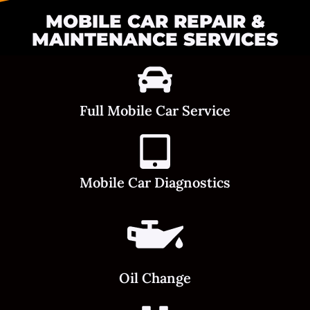
MOBILE CAR REPAIR &
MAINTENANCE SERVICES
Full Mobile Car Service
Mobile Car Diagnostics
Oil Change