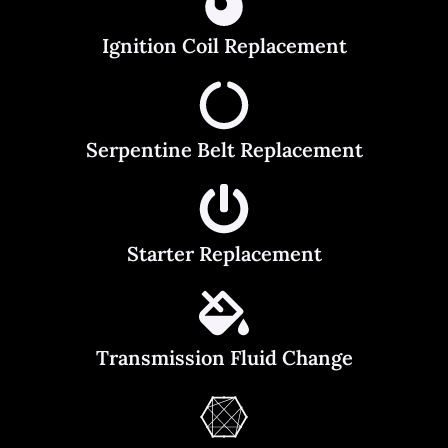
Ignition Coil Replacement
Serpentine Belt Replacement
Starter Replacement
Transmission Fluid Change