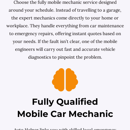
Choose the fully mobile mechanic service designed
around your schedule. Instead of travelling to a garage,
the expert mechanics come directly to your home or
workplace. They handle everything from car maintenance
to emergency repairs, offering instant quotes based on
your needs. If the fault isn’t clear, one of the mobile
engineers will carry out fast and accurate vehicle
diagnostics to pinpoint the problem.
Fully Qualified
Mobile Car Mechanic
Auto Helper links you with skilled local emergency