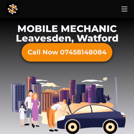
MOBILE MECHANIC
Leavesden, Watford
Call Now 07458148084