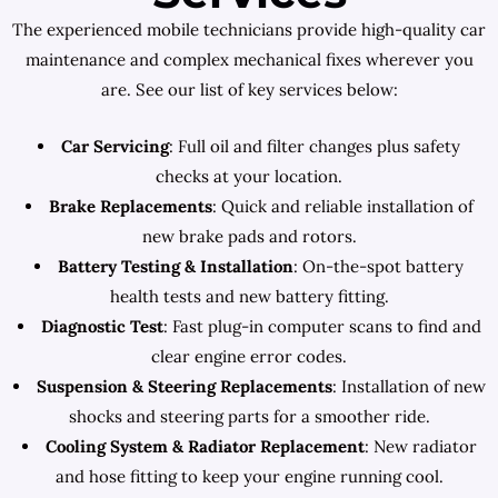
The experienced mobile technicians provide high-quality car
maintenance and complex mechanical fixes wherever you
are. See our list of key services below:
Car Servicing
: Full oil and filter changes plus safety
checks at your location.
Brake Replacements
: Quick and reliable installation of
new brake pads and rotors.
Battery Testing & Installation
: On-the-spot battery
health tests and new battery fitting.
Diagnostic Test
: Fast plug-in computer scans to find and
clear engine error codes.
Suspension & Steering Replacements
: Installation of new
shocks and steering parts for a smoother ride.
Cooling System & Radiator Replacement
: New radiator
and hose fitting to keep your engine running cool.