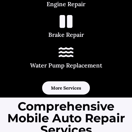
Engine Repair
Brake Repair
Water Pump Replacement
More Services
Comprehensive
Mobile Auto Repair
Services