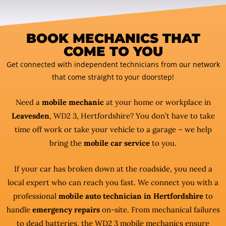
BOOK MECHANICS THAT
COME TO YOU
Get connected with independent technicians from our network
that come straight to your doorstep!
Need a
mobile mechanic
at your home or workplace in
Leavesden
, WD2 3, Hertfordshire? You don’t have to take
time off work or take your vehicle to a garage – we help
bring the
mobile car service
to you.
If your car has broken down at the roadside, you need a
local expert who can reach you fast. We connect you with a
professional
mobile auto technician in Hertfordshire
to
handle
emergency repairs
on-site. From mechanical failures
to dead batteries, the WD2 3 mobile mechanics ensure