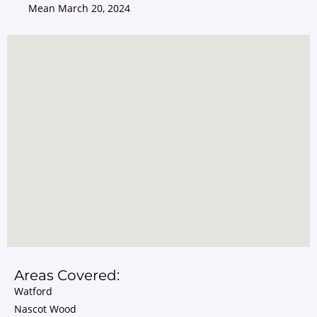
Mean
March 20, 2024
Areas Covered:
Watford
Nascot Wood