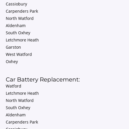
Cassiobury
Carpenders Park
North Watford
Aldenham
South Oxhey
Letchmore Heath
Garston
West Watford
Oxhey
Car Battery Replacement:
Watford
Letchmore Heath
North Watford
South Oxhey
Aldenham
Carpenders Park