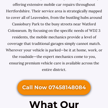
offering extensive mobile car repairs throughout
Hertfordshire. Their service area is strategically mapped
to cover all of Leavesden, from the bustling hubs around
Cassiobury Park to the busy streets near Watford
Colosseum. By focusing on the specific needs of WD2 3
residents, the mobile mechanics provide a level of
coverage that traditional garages simply cannot match.
Wherever your vehicle is parked—be it at home, work, or
the roadside—the expert mechanics come to you,
ensuring premium vehicle care is available across the
entire district.
Call Now 07458148084
What Our