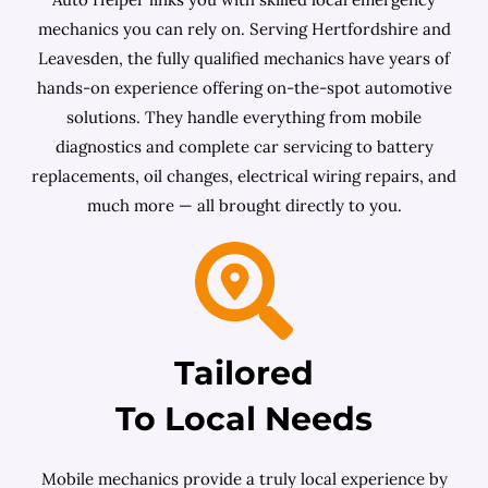
mechanics you can rely on. Serving Hertfordshire and
Leavesden, the fully qualified mechanics have years of
hands-on experience offering on-the-spot automotive
solutions. They handle everything from mobile
diagnostics and complete car servicing to battery
replacements, oil changes, electrical wiring repairs, and
much more — all brought directly to you.
Tailored
To Local Needs
Mobile mechanics provide a truly local experience by