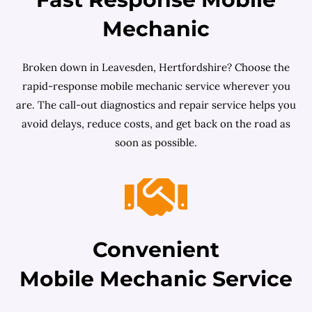
Mechanic
Broken down in Leavesden, Hertfordshire? Choose the
rapid-response mobile mechanic service wherever you
are. The call-out diagnostics and repair service helps you
avoid delays, reduce costs, and get back on the road as
soon as possible.
Convenient
Mobile Mechanic Service