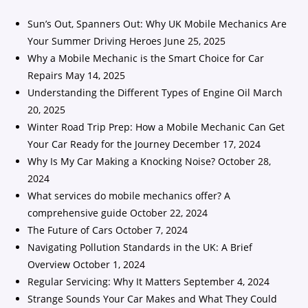
Sun’s Out, Spanners Out: Why UK Mobile Mechanics Are
Your Summer Driving Heroes
June 25, 2025
Why a Mobile Mechanic is the Smart Choice for Car
Repairs
May 14, 2025
Understanding the Different Types of Engine Oil
March
20, 2025
Winter Road Trip Prep: How a Mobile Mechanic Can Get
Your Car Ready for the Journey
December 17, 2024
Why Is My Car Making a Knocking Noise?
October 28,
2024
What services do mobile mechanics offer? A
comprehensive guide
October 22, 2024
The Future of Cars
October 7, 2024
Navigating Pollution Standards in the UK: A Brief
Overview
October 1, 2024
Regular Servicing: Why It Matters
September 4, 2024
Strange Sounds Your Car Makes and What They Could