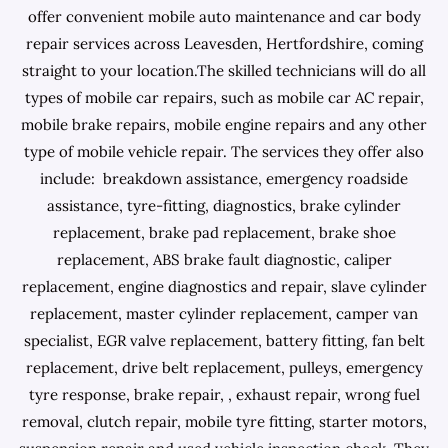
offer convenient mobile auto maintenance and car body
repair services across Leavesden, Hertfordshire, coming
straight to your location.The skilled technicians will do all
types of mobile car repairs, such as mobile car AC repair,
mobile brake repairs, mobile engine repairs and any other
type of mobile vehicle repair. The services they offer also
include: breakdown assistance, emergency roadside
assistance, tyre-fitting, diagnostics, brake cylinder
replacement, brake pad replacement, brake shoe
replacement, ABS brake fault diagnostic, caliper
replacement, engine diagnostics and repair, slave cylinder
replacement, master cylinder replacement, camper van
specialist, EGR valve replacement, battery fitting, fan belt
replacement, drive belt replacement, pulleys, emergency
tyre response, brake repair, , exhaust repair, wrong fuel
removal, clutch repair, mobile tyre fitting, starter motors,