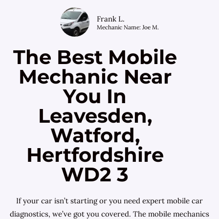
Frank L.
Mechanic Name: Joe M.
The Best Mobile
Mechanic Near
You In
Leavesden,
Watford,
Hertfordshire
WD2 3
If your car isn’t starting or you need expert mobile car
diagnostics, we’ve got you covered. The mobile mechanics