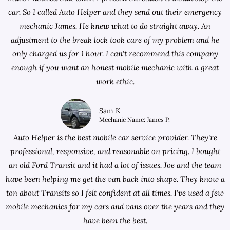
car. So I called Auto Helper and they send out their emergency
mechanic James. He knew what to do straight away. An
adjustment to the break lock took care of my problem and he
only charged us for 1 hour. I can't recommend this company
enough if you want an honest mobile mechanic with a great
work ethic.
Sam K
Mechanic Name: James P.
Auto Helper is the best mobile car service provider. They're
professional, responsive, and reasonable on pricing. I bought
an old Ford Transit and it had a lot of issues. Joe and the team
have been helping me get the van back into shape. They know a
ton about Transits so I felt confident at all times. I've used a few
mobile mechanics for my cars and vans over the years and they
have been the best.