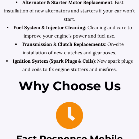
Alternator & Starter Motor Replacement
: Fast
installation of new alternators and starters if your car won’t
start.
Fuel System & Injector Cleaning
: Cleaning and care to
improve your engine’s power and fuel use.
Transmission & Clutch Replacements
: On-site
installation of new clutches and gearboxes.
Ignition System (Spark Plugs & Coils)
: New spark plugs
and coils to fix engine stutters and misfires.
Why Choose Us
Fast Response Mobile