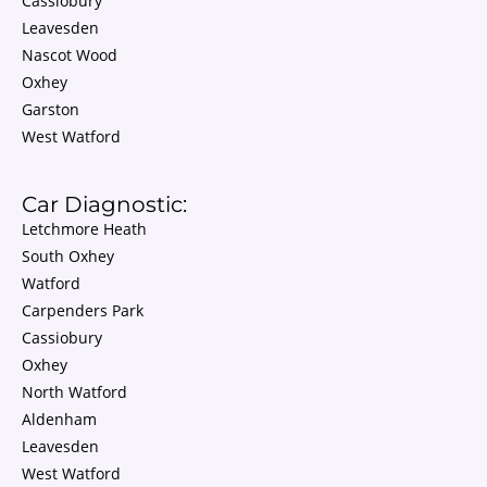
Cassiobury
Leavesden
Nascot Wood
Oxhey
Garston
West Watford
Car Diagnostic:
Letchmore Heath
South Oxhey
Watford
Carpenders Park
Cassiobury
Oxhey
North Watford
Aldenham
Leavesden
West Watford