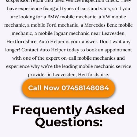
suspension repair and used vehicle inspection check. They
have experience fixing all types of cars and vans, so if you
are looking for a BMW mobile mechanic, a VW mobile
mechanic, a mobile Ford mechanic, a Mercedes Benz mobile
mechanic, a mobile Jaguar mechanic near Leavesden,
Hertfordshire, Auto Helper is your answer. Don’t wait any
longer! Contact Auto Helper today to book an appointment
with one of the expert on-call mobile mechanics and
experience why we’re the leading mobile mechanic service
provider in Leavesden, Hertfordshire.
Call Now 07458148084
Frequently Asked
Questions: