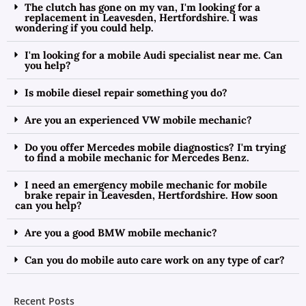
The clutch has gone on my van, I'm looking for a
replacement in Leavesden, Hertfordshire. I was
wondering if you could help.
I'm looking for a mobile Audi specialist near me. Can
you help?
Is mobile diesel repair something you do?
Are you an experienced VW mobile mechanic?
Do you offer Mercedes mobile diagnostics? I'm trying
to find a mobile mechanic for Mercedes Benz.
I need an emergency mobile mechanic for mobile
brake repair in Leavesden, Hertfordshire. How soon
can you help?
Are you a good BMW mobile mechanic?
Can you do mobile auto care work on any type of car?
Recent Posts