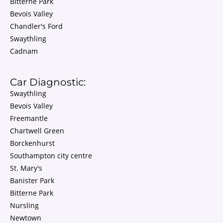
Bitterne Park
Bevois Valley
Chandler's Ford
Swaythling
Cadnam
Car Diagnostic:
Swaythling
Bevois Valley
Freemantle
Chartwell Green
Borckenhurst
Southampton city centre
St. Mary's
Banister Park
Bitterne Park
Nursling
Newtown