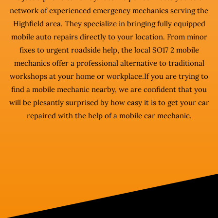
network of experienced emergency mechanics serving the
Highfield area. They specialize in bringing fully equipped
mobile auto repairs directly to your location. From minor
fixes to urgent roadside help, the local SO17 2 mobile
mechanics offer a professional alternative to traditional
workshops at your home or workplace.If you are trying to
find a mobile mechanic nearby, we are confident that you
will be plesantly surprised by how easy it is to get your car
repaired with the help of a mobile car mechanic.