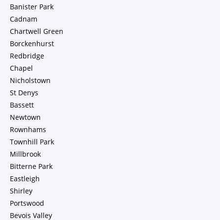
Banister Park
Cadnam
Chartwell Green
Borckenhurst
Redbridge
Chapel
Nicholstown
St Denys
Bassett
Newtown
Rownhams
Townhill Park
Millbrook
Bitterne Park
Eastleigh
Shirley
Portswood
Bevois Valley