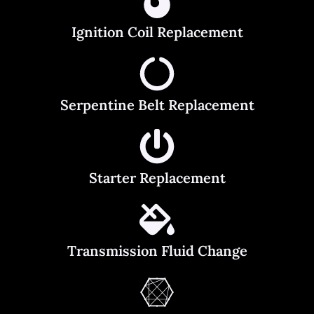
Ignition Coil Replacement
Serpentine Belt Replacement
Starter Replacement
Transmission Fluid Change