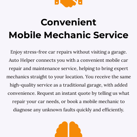
Convenient
Mobile Mechanic Service
Enjoy stress-free car repairs without visiting a garage.
Auto Helper connects you with a convenient mobile car
repair and maintenance service, helping to bring expert
mechanics straight to your location. You receive the same
high-quality service as a traditional garage, with added
convenience. Request an instant quote by telling us what
repair your car needs, or book a mobile mechanic to
diagnose any unknown faults quickly and efficiently.