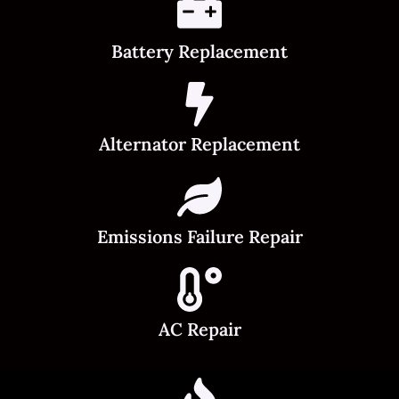
Battery Replacement
Alternator Replacement
Emissions Failure Repair
AC Repair