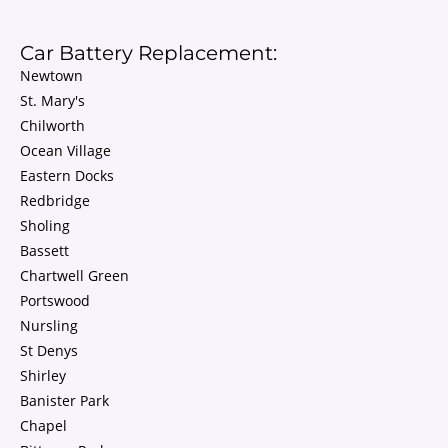
Car Battery Replacement:
Newtown
St. Mary's
Chilworth
Ocean Village
Eastern Docks
Redbridge
Sholing
Bassett
Chartwell Green
Portswood
Nursling
St Denys
Shirley
Banister Park
Chapel