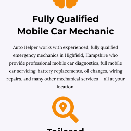
Fully Qualified
Mobile Car Mechanic
Auto Helper works with experienced, fully qualified
emergency mechanics in Highfield, Hampshire who
provide professional mobile car diagnostics, full mobile
car servicing, battery replacements, oil changes, wiring
repairs, and many other mechanical services — all at your
location.