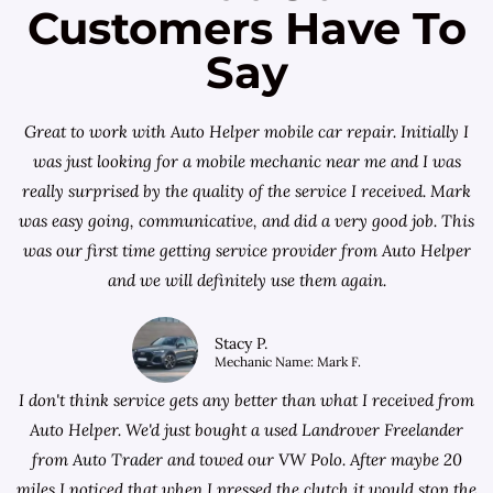
Customers Have To
Say
Great to work with Auto Helper mobile car repair. Initially I
was just looking for a
mobile mechanic near me
and I was
really surprised by the quality of the service I received. Mark
was easy going, communicative, and did a very good job. This
was our first time getting service provider from Auto Helper
and we will definitely use them again.
Stacy P.
Mechanic Name: Mark F.
I don't think service gets any better than what I received from
Auto Helper. We'd just bought a used Landrover Freelander
from
Auto Trader
and towed our VW Polo. After maybe 20
miles I noticed that when I pressed the clutch it would stop the