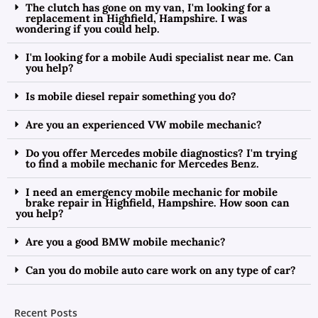
The clutch has gone on my van, I'm looking for a
replacement in Highfield, Hampshire. I was
wondering if you could help.
I'm looking for a mobile Audi specialist near me. Can
you help?
Is mobile diesel repair something you do?
Are you an experienced VW mobile mechanic?
Do you offer Mercedes mobile diagnostics? I'm trying
to find a mobile mechanic for Mercedes Benz.
I need an emergency mobile mechanic for mobile
brake repair in Highfield, Hampshire. How soon can
you help?
Are you a good BMW mobile mechanic?
Can you do mobile auto care work on any type of car?
Recent Posts