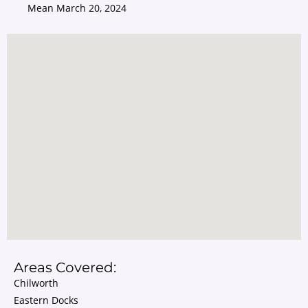
Mean
March 20, 2024
Areas Covered:
Chilworth
Eastern Docks