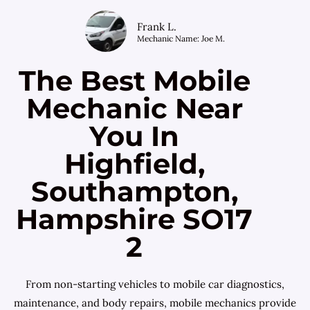
Frank L.
Mechanic Name: Joe M.
The Best Mobile
Mechanic Near
You In
Highfield,
Southampton,
Hampshire SO17
2
From non-starting vehicles to mobile car diagnostics,
maintenance, and body repairs, mobile mechanics provide