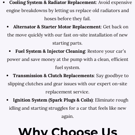
Cooling System & Radiator Replacement
: Avoid expensive
engine breakdowns by letting us replace old radiators and
hoses before they fail.
Alternator & Starter Motor Replacement
: Get back on
the move quickly with our fast on-site installation of new
starting parts.
Fuel System & Injector Cleaning
: Restore your car’s
power and save money at the pump with a clean, efficient
fuel system.
Transmission & Clutch Replacements
: Say goodbye to
slipping clutches and gear issues with our expert on-site
replacement service.
Ignition System (Spark Plugs & Coils)
: Eliminate rough
idling and starting struggles for a car that feels like new
again.
Why Choose Us