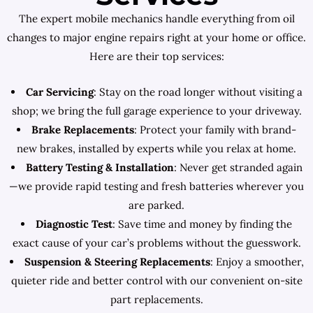
The expert mobile mechanics handle everything from oil
changes to major engine repairs right at your home or office.
Here are their top services:
Car Servicing
: Stay on the road longer without visiting a
shop; we bring the full garage experience to your driveway.
Brake Replacements
: Protect your family with brand-
new brakes, installed by experts while you relax at home.
Battery Testing & Installation
: Never get stranded again
—we provide rapid testing and fresh batteries wherever you
are parked.
Diagnostic Test
: Save time and money by finding the
exact cause of your car’s problems without the guesswork.
Suspension & Steering Replacements
: Enjoy a smoother,
quieter ride and better control with our convenient on-site
part replacements.