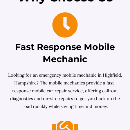
Fast Response Mobile
Mechanic
Looking for an emergency mobile mechanic in Highfield,
Hampshire? The mobile mechanics provide a fast-
response mobile car repair service, offering call-out
diagnostics and on-site repairs to get you back on the
road quickly while saving time and money.