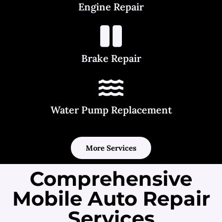
Engine Repair
Brake Repair
Water Pump Replacement
More Services
Comprehensive
Mobile Auto Repair
Services