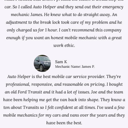
car. So I called Auto Helper and they send out their emergency
mechanic James. He knew what to do straight away. An
adjustment to the break lock took care of my problem and he
only charged us for 1 hour. I can't recommend this company
enough if you want an honest mobile mechanic with a great
work ethic.
Sam K
Mechanic Name: James P.
Auto Helper is the best mobile car service provider. They're
professional, responsive, and reasonable on pricing. I bought
an old Ford Transit and it had a lot of issues. Joe and the team
have been helping me get the van back into shape. They know a
ton about Transits so I felt confident at all times. I've used a few
mobile mechanics for my cars and vans over the years and they
have been the best.