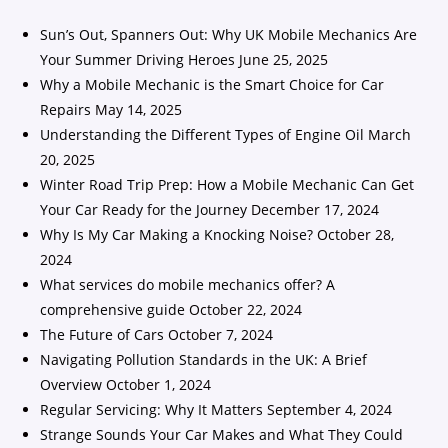
Sun’s Out, Spanners Out: Why UK Mobile Mechanics Are
Your Summer Driving Heroes
June 25, 2025
Why a Mobile Mechanic is the Smart Choice for Car
Repairs
May 14, 2025
Understanding the Different Types of Engine Oil
March
20, 2025
Winter Road Trip Prep: How a Mobile Mechanic Can Get
Your Car Ready for the Journey
December 17, 2024
Why Is My Car Making a Knocking Noise?
October 28,
2024
What services do mobile mechanics offer? A
comprehensive guide
October 22, 2024
The Future of Cars
October 7, 2024
Navigating Pollution Standards in the UK: A Brief
Overview
October 1, 2024
Regular Servicing: Why It Matters
September 4, 2024
Strange Sounds Your Car Makes and What They Could