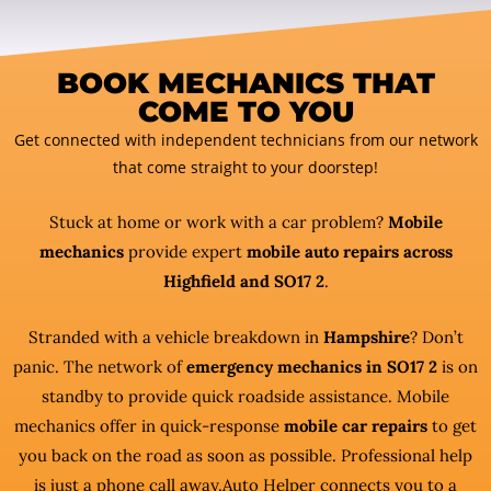
BOOK MECHANICS THAT
COME TO YOU
Get connected with independent technicians from our network
that come straight to your doorstep!
Stuck at home or work with a car problem?
Mobile
mechanics
provide expert
mobile auto repairs across
Highfield and SO17 2
.
Stranded with a vehicle breakdown in
Hampshire
? Don’t
panic. The network of
emergency mechanics in SO17 2
is on
standby to provide quick roadside assistance. Mobile
mechanics offer in quick-response
mobile car repairs
to get
you back on the road as soon as possible. Professional help
is just a phone call away.Auto Helper connects you to a