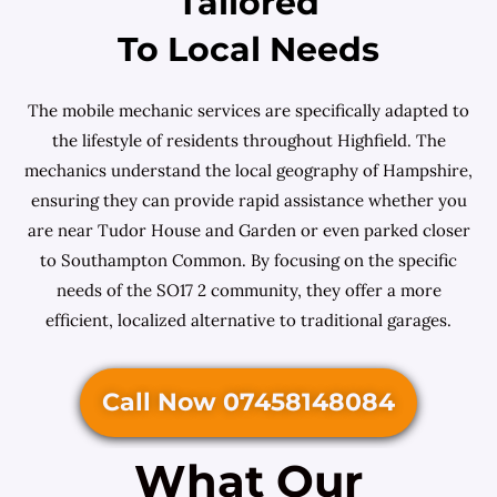
Tailored
To Local Needs
The mobile mechanic services are specifically adapted to
the lifestyle of residents throughout Highfield. The
mechanics understand the local geography of Hampshire,
ensuring they can provide rapid assistance whether you
are near Tudor House and Garden or even parked closer
to Southampton Common. By focusing on the specific
needs of the SO17 2 community, they offer a more
efficient, localized alternative to traditional garages.
Call Now 07458148084
What Our