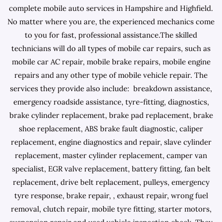
complete mobile auto services in Hampshire and Highfield.
No matter where you are, the experienced mechanics come
to you for fast, professional assistance.The skilled
technicians will do all types of mobile car repairs, such as
mobile car AC repair, mobile brake repairs, mobile engine
repairs and any other type of mobile vehicle repair. The
services they provide also include: breakdown assistance,
emergency roadside assistance, tyre-fitting, diagnostics,
brake cylinder replacement, brake pad replacement, brake
shoe replacement, ABS brake fault diagnostic, caliper
replacement, engine diagnostics and repair, slave cylinder
replacement, master cylinder replacement, camper van
specialist, EGR valve replacement, battery fitting, fan belt
replacement, drive belt replacement, pulleys, emergency
tyre response, brake repair, , exhaust repair, wrong fuel
removal, clutch repair, mobile tyre fitting, starter motors,