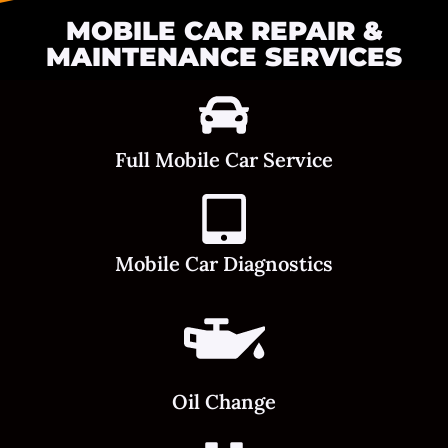
MOBILE CAR REPAIR &
MAINTENANCE SERVICES
Full Mobile Car Service
Mobile Car Diagnostics
Oil Change