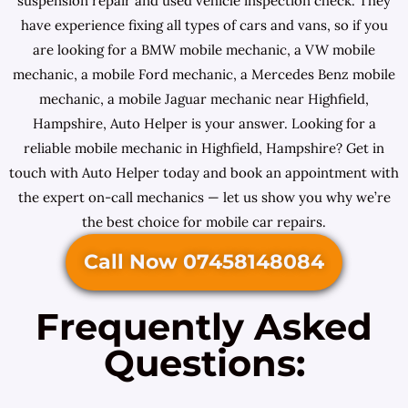
suspension repair and used vehicle inspection check. They
have experience fixing all types of cars and vans, so if you
are looking for a BMW mobile mechanic, a VW mobile
mechanic, a mobile Ford mechanic, a Mercedes Benz mobile
mechanic, a mobile Jaguar mechanic near Highfield,
Hampshire, Auto Helper is your answer. Looking for a
reliable mobile mechanic in Highfield, Hampshire? Get in
touch with Auto Helper today and book an appointment with
the expert on-call mechanics — let us show you why we’re
the best choice for mobile car repairs.
Call Now 07458148084
Frequently Asked
Questions: