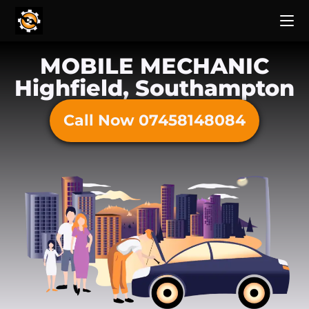
MOBILE MECHANIC
Highfield, Southampton
Call Now 07458148084