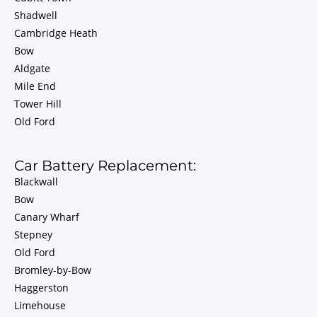
Shadwell
Cambridge Heath
Bow
Aldgate
Mile End
Tower Hill
Old Ford
Car Battery Replacement:
Blackwall
Bow
Canary Wharf
Stepney
Old Ford
Bromley-by-Bow
Haggerston
Limehouse