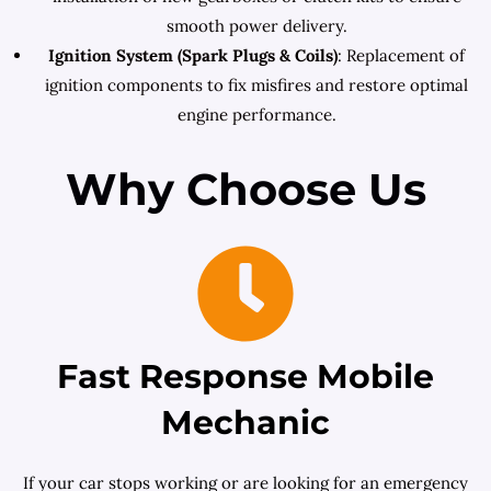
smooth power delivery.
Ignition System (Spark Plugs & Coils)
: Replacement of
ignition components to fix misfires and restore optimal
engine performance.
Why Choose Us
Fast Response Mobile
Mechanic
If your car stops working or are looking for an emergency