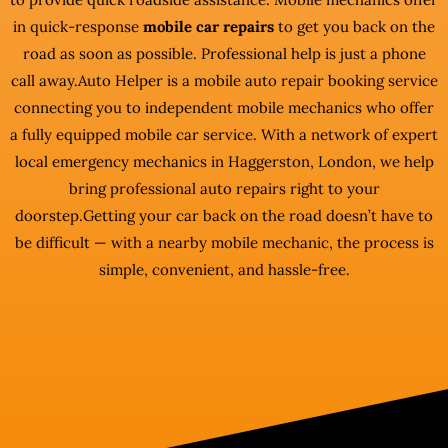
in quick-response
mobile car repairs
to get you back on the
road as soon as possible. Professional help is just a phone
call away.Auto Helper is a mobile auto repair booking service
connecting you to independent mobile mechanics who offer
a fully equipped mobile car service. With a network of expert
local emergency mechanics in Haggerston, London, we help
bring professional auto repairs right to your
doorstep.Getting your car back on the road doesn’t have to
be difficult — with a nearby mobile mechanic, the process is
simple, convenient, and hassle-free.