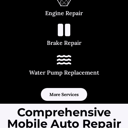
Engine Repair
Brake Repair
Water Pump Replacement
More Services
Comprehensive
Mobile Auto Repair