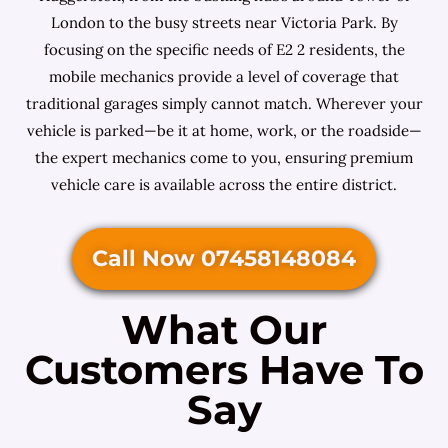
London to the busy streets near Victoria Park. By
focusing on the specific needs of E2 2 residents, the
mobile mechanics provide a level of coverage that
traditional garages simply cannot match. Wherever your
vehicle is parked—be it at home, work, or the roadside—
the expert mechanics come to you, ensuring premium
vehicle care is available across the entire district.
Call Now 07458148084
What Our
Customers Have To
Say