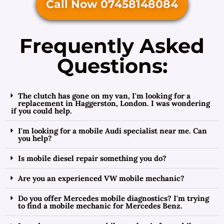
Call Now 07458148084
Frequently Asked
Questions:
The clutch has gone on my van, I'm looking for a
replacement in Haggerston, London. I was wondering
if you could help.
I'm looking for a mobile Audi specialist near me. Can
you help?
Is mobile diesel repair something you do?
Are you an experienced VW mobile mechanic?
Do you offer Mercedes mobile diagnostics? I'm trying
to find a mobile mechanic for Mercedes Benz.