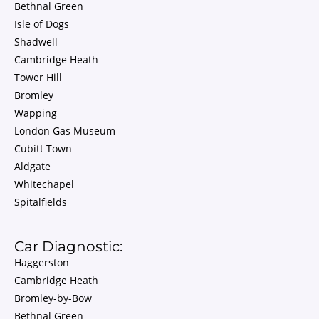
Bethnal Green
Isle of Dogs
Shadwell
Cambridge Heath
Tower Hill
Bromley
Wapping
London Gas Museum
Cubitt Town
Aldgate
Whitechapel
Spitalfields
Car Diagnostic:
Haggerston
Cambridge Heath
Bromley-by-Bow
Bethnal Green