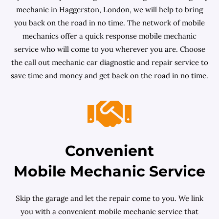
mechanic in Haggerston, London, we will help to bring
you back on the road in no time. The network of mobile
mechanics offer a quick response mobile mechanic
service who will come to you wherever you are. Choose
the call out mechanic car diagnostic and repair service to
save time and money and get back on the road in no time.
Convenient
Mobile Mechanic Service
Skip the garage and let the repair come to you. We link
you with a convenient mobile mechanic service that