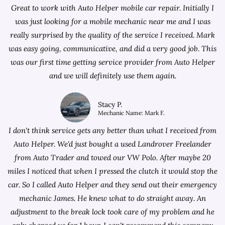
Great to work with Auto Helper mobile car repair. Initially I
was just looking for a
mobile mechanic near me
and I was
really surprised by the quality of the service I received. Mark
was easy going, communicative, and did a very good job. This
was our first time getting service provider from Auto Helper
and we will definitely use them again.
Stacy P.
Mechanic Name: Mark F.
I don't think service gets any better than what I received from
Auto Helper. We'd just bought a used Landrover Freelander
from
Auto Trader
and towed our VW Polo. After maybe 20
miles I noticed that when I pressed the clutch it would stop the
car. So I called Auto Helper and they send out their emergency
mechanic James. He knew what to do straight away. An
adjustment to the break lock took care of my problem and he