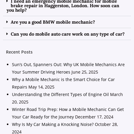
I need an emergency mobile mechanic for mobile
brake repair in Haggerston, London. How soon can
you help?
Are you a good BMW mobile mechanic?
Can you do mobile auto care work on any type of car?
Recent Posts
Sun’s Out, Spanners Out: Why UK Mobile Mechanics Are
Your Summer Driving Heroes
June 25, 2025
Why a Mobile Mechanic is the Smart Choice for Car
Repairs
May 14, 2025
Understanding the Different Types of Engine Oil
March
20, 2025
Winter Road Trip Prep: How a Mobile Mechanic Can Get
Your Car Ready for the Journey
December 17, 2024
Why Is My Car Making a Knocking Noise?
October 28,
2024