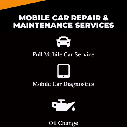
MOBILE CAR REPAIR &
MAINTENANCE SERVICES
Full Mobile Car Service
Mobile Car Diagnostics
Oil Change