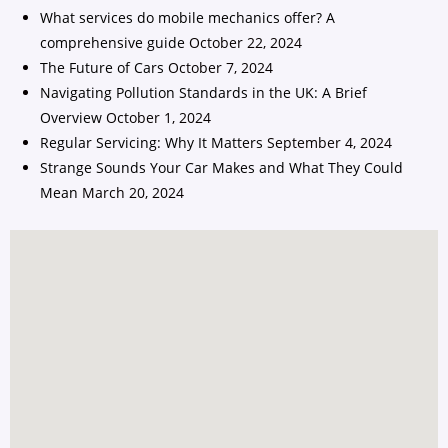
What services do mobile mechanics offer? A
comprehensive guide
October 22, 2024
The Future of Cars
October 7, 2024
Navigating Pollution Standards in the UK: A Brief
Overview
October 1, 2024
Regular Servicing: Why It Matters
September 4, 2024
Strange Sounds Your Car Makes and What They Could
Mean
March 20, 2024