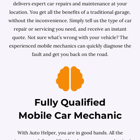
delivers expert car repairs and maintenance at your
location. You get all the benefits of a traditional garage,
without the inconvenience. Simply tell us the type of car
repair or servicing you need, and receive an instant
quote. Not sure what’s wrong with your vehicle? The
experienced mobile mechanics can quickly diagnose the
fault and get you back on the road.
Fully Qualified
Mobile Car Mechanic
With Auto Helper, you are in good hands. All the