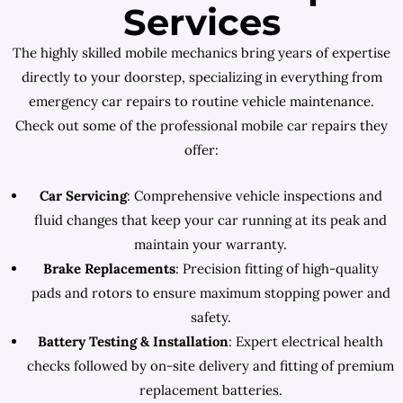
Services
The highly skilled mobile mechanics bring years of expertise
directly to your doorstep, specializing in everything from
emergency car repairs to routine vehicle maintenance.
Check out some of the professional mobile car repairs they
offer:
Car Servicing
: Comprehensive vehicle inspections and
fluid changes that keep your car running at its peak and
maintain your warranty.
Brake Replacements
: Precision fitting of high-quality
pads and rotors to ensure maximum stopping power and
safety.
Battery Testing & Installation
: Expert electrical health
checks followed by on-site delivery and fitting of premium
replacement batteries.