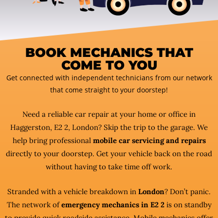
BOOK MECHANICS THAT
COME TO YOU
Get connected with independent technicians from our network
that come straight to your doorstep!
Need a reliable car repair at your home or office in
Haggerston, E2 2, London? Skip the trip to the garage. We
help bring professional
mobile car servicing and repairs
directly to your doorstep. Get your vehicle back on the road
without having to take time off work.
Stranded with a vehicle breakdown in
London
? Don’t panic.
The network of
emergency mechanics in E2 2
is on standby
to provide quick roadside assistance. Mobile mechanics offer