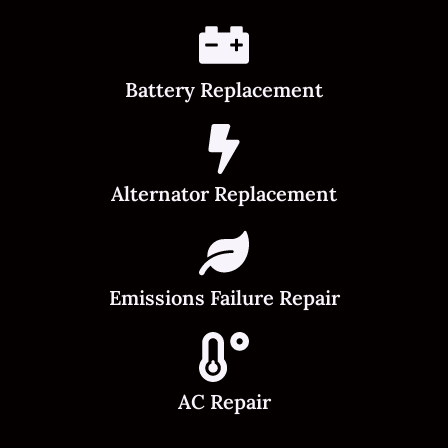
Battery Replacement
Alternator Replacement
Emissions Failure Repair
AC Repair