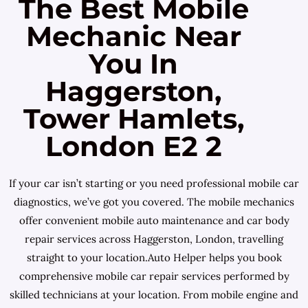
The Best Mobile
Mechanic Near
You In
Haggerston,
Tower Hamlets,
London E2 2
If your car isn’t starting or you need professional mobile car
diagnostics, we’ve got you covered. The mobile mechanics
offer convenient mobile auto maintenance and car body
repair services across Haggerston, London, travelling
straight to your location.Auto Helper helps you book
comprehensive mobile car repair services performed by
skilled technicians at your location. From mobile engine and