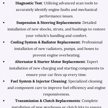
Diagnostic Test
: Utilizing advanced scan tools to
accurately identify engine faults and mechanical
performance issues.
Suspension & Steering Replacements
: Detailed
installation of new shocks, struts, and bushings to restore
your vehicle’s handling and comfort.
Cooling System & Radiator Replacement
: Professional
installation of new radiators, pumps, and hoses to
prevent engine overheating.
Alternator & Starter Motor Replacement
: Expert
installation of new charging and starting components to
ensure your car fires up every time.
Fuel System & Injector Cleaning
: Specialized cleaning
and component care to improve fuel efficiency and engine
responsiveness.
Transmission & Clutch Replacements
: Complete
installation of new gearboxes or clutch kits to ensure