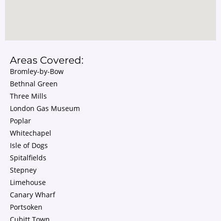
Areas Covered:
Bromley-by-Bow
Bethnal Green
Three Mills
London Gas Museum
Poplar
Whitechapel
Isle of Dogs
Spitalfields
Stepney
Limehouse
Canary Wharf
Portsoken
Cubitt Town