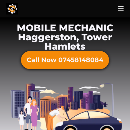
MOBILE MECHANIC
Haggerston, Tower
Hamlets
Call Now 07458148084