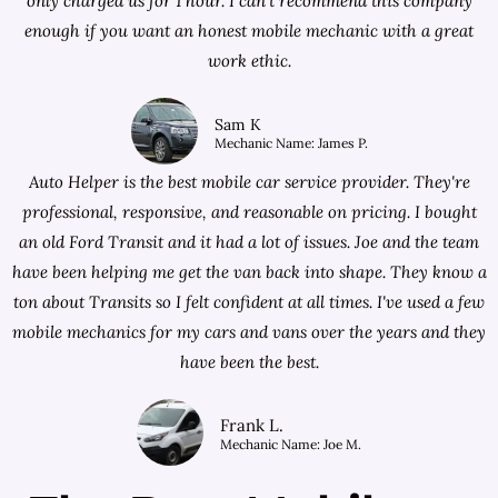
only charged us for 1 hour. I can't recommend this company
enough if you want an honest mobile mechanic with a great
work ethic.
Sam K
Mechanic Name: James P.
Auto Helper is the best mobile car service provider. They're
professional, responsive, and reasonable on pricing. I bought
an old Ford Transit and it had a lot of issues. Joe and the team
have been helping me get the van back into shape. They know a
ton about Transits so I felt confident at all times. I've used a few
mobile mechanics for my cars and vans over the years and they
have been the best.
Frank L.
Mechanic Name: Joe M.