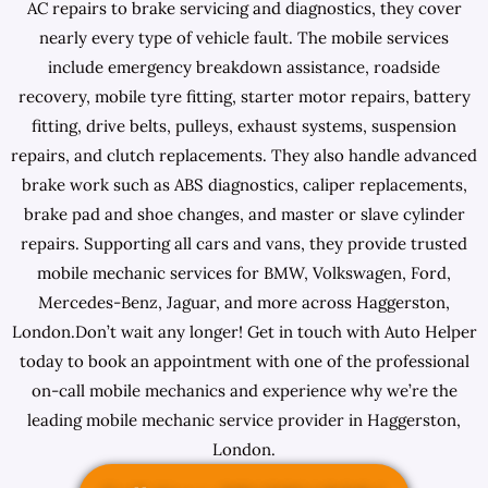
AC repairs to brake servicing and diagnostics, they cover
nearly every type of vehicle fault. The mobile services
include emergency breakdown assistance, roadside
recovery, mobile tyre fitting, starter motor repairs, battery
fitting, drive belts, pulleys, exhaust systems, suspension
repairs, and clutch replacements. They also handle advanced
brake work such as ABS diagnostics, caliper replacements,
brake pad and shoe changes, and master or slave cylinder
repairs. Supporting all cars and vans, they provide trusted
mobile mechanic services for BMW, Volkswagen, Ford,
Mercedes-Benz, Jaguar, and more across Haggerston,
London.Don’t wait any longer! Get in touch with Auto Helper
today to book an appointment with one of the professional
on-call mobile mechanics and experience why we’re the
leading mobile mechanic service provider in Haggerston,
London.