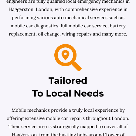
engineers are fully qualified local emergency mechanics in
Haggerston, London, with comprehensive experience in
performing various auto mechanical services such as
mobile car diagnostics, full mobile car service, battery
replacement, oil change, wiring repairs and many more.
Tailored
To Local Needs
Mobile mechanics provide a truly local experience by
offering extensive mobile car repairs throughout London.
Their service area is strategically mapped to cover all of
Haggerston, from the bustling hubs around Tower of