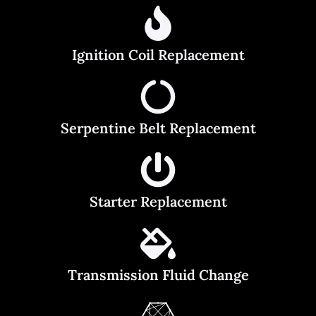
Ignition Coil Replacement
Serpentine Belt Replacement
Starter Replacement
Transmission Fluid Change