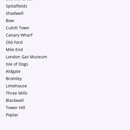
Spitalfields
Shadwell
Bow
Cubitt Town
Canary Wharf
Old Ford
Mile End
London Gas Museum
Isle of Dogs
Aldgate
Bromley
Limehouse
Three Mills
Blackwall
Tower Hill
Poplar