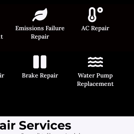
Emissions Failure
AC Repair
t
Repair
ir
Brake Repair
Water Pump
Replacement
ir Services