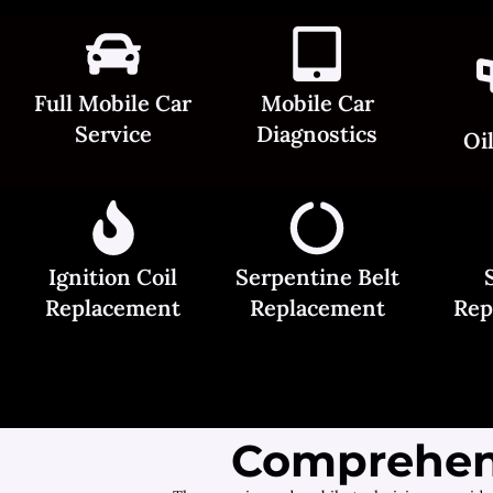
Full Mobile Car
Mobile Car
Service
Diagnostics
Oi
Ignition Coil
Serpentine Belt
Replacement
Replacement
Rep
Comprehens