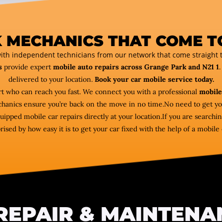
 MECHANICS THAT COME T
ith independent technicians from our network that come straight t
s
provide expert
mobile auto repairs across Grange Park and N21 1
.
delivered to your location.
Book your car mobile service today.
ert who can reach you fast. We connect you with a professional
mobile
echanics ensure you’re back on the move in no time.No need to get y
ipped mobile car repairs directly at your location.If you are searchi
rised by how easy it is to get your car fixed with the help of a mobil
REPAIR & MAINTENA