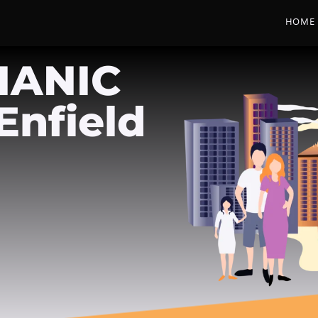
HOME
HANIC
Enfield