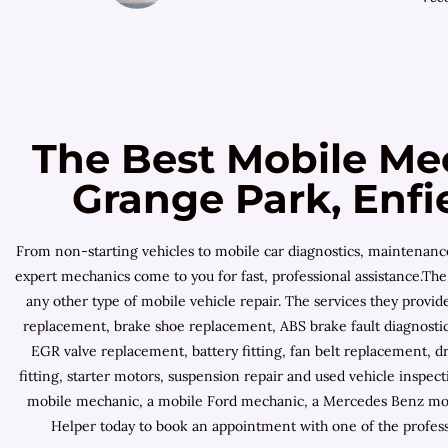
The Best Mobile Me
Grange Park, Enfi
From non-starting vehicles to mobile car diagnostics, maintenan
expert mechanics come to you for fast, professional assistance.The 
any other type of mobile vehicle repair. The services they provi
replacement, brake shoe replacement, ABS brake fault diagnostic,
EGR valve replacement, battery fitting, fan belt replacement, dr
fitting, starter motors, suspension repair and used vehicle inspe
mobile mechanic, a mobile Ford mechanic, a Mercedes Benz mobi
Helper today to book an appointment with one of the profes