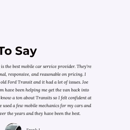
To Say
is the best mobile car service provider. They're
nal, responsive, and reasonable on pricing. I
old Ford Transit and it had a lot of issues. Joe
am have been helping me get the van back into
know a ton about Transits so I felt confident at
I've used a few mobile mechanics for my cars and
ver the years and they have been the best.