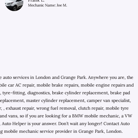
Frank L.
Mechanic Name: Joe M.
e auto services in London and Grange Park. Anywhere you are, the
obile car AC repair, mobile brake repairs, mobile engine repairs and
 tyre-fitting, diagnostics, brake cylinder replacement, brake pad
 replacement, master cylinder replacement, camper van specialist,
 , exhaust repair, wrong fuel removal, clutch repair, mobile tyre
rs and vans, so if you are looking for a BMW mobile mechanic, a VW
uto Helper is your answer. Don’t wait any longer! Contact Auto
ng mobile mechanic service provider in Grange Park, London.