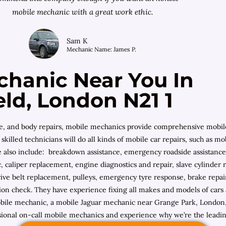
mobile mechanic with a great work ethic.
Sam K
Mechanic Name: James P.
chanic Near You In
eld, London N21 1
ce, and body repairs, mobile mechanics provide comprehensive mobil
skilled technicians will do all kinds of mobile car repairs, such as m
de also include: breakdown assistance, emergency roadside assistance,
 caliper replacement, engine diagnostics and repair, slave cylinder
ive belt replacement, pulleys, emergency tyre response, brake repair,
ction check. They have experience fixing all makes and models of ca
le mechanic, a mobile Jaguar mechanic near Grange Park, London, A
sional on-call mobile mechanics and experience why we’re the leadi