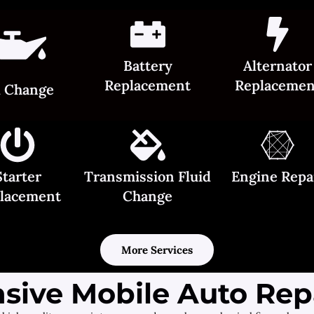
Battery
Alternator
Replacement
Replacemen
l Change
Starter
Transmission Fluid
Engine Repa
lacement
Change
More Services
ive Mobile Auto Repa