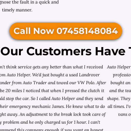
nose the fault in a quick and
timely manner.
Call Now 07458148084
Our Customers Have 
on't think service gets any better than what I received
Auto Helper 
rom Auto Helper. We'd just bought a used Landrover
professio
lander from
Auto Trader
and towed our VW Polo. After
bought an 
e 20 miles I noticed that when I pressed the clutch it
and the te
ld stop the car. So I called Auto Helper and they send
shape. They 
their emergency mechanic James. He knew what to do
all times. 
ight away. An adjustment to the break lock took care of
vans o
 problem and he only charged us for 1 hour. I can't
ommend this company enough if you want an honest