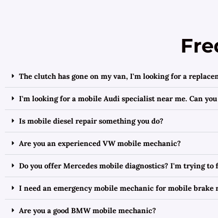
Fre
The clutch has gone on my van, I'm looking for a replace
I'm looking for a mobile Audi specialist near me. Can you
Is mobile diesel repair something you do?
Are you an experienced VW mobile mechanic?
Do you offer Mercedes mobile diagnostics? I'm trying to
I need an emergency mobile mechanic for mobile brake r
Are you a good BMW mobile mechanic?