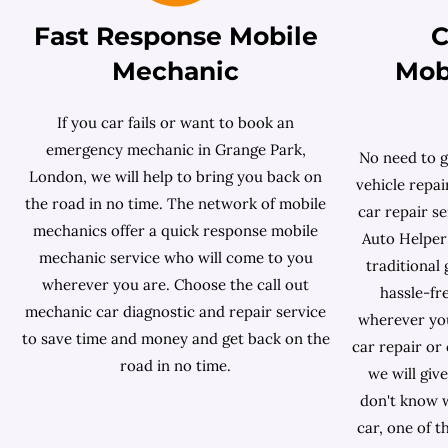
Fast Response Mobile
C
Mechanic
Mob
If you car fails or want to book an
emergency mechanic in Grange Park,
No need to g
London, we will help to bring you back on
vehicle repai
the road in no time. The network of mobile
car repair s
mechanics offer a quick response mobile
Auto Helper 
mechanic service who will come to you
traditional
wherever you are. Choose the call out
hassle-fr
mechanic car diagnostic and repair service
wherever you 
to save time and money and get back on the
car repair or
road in no time.
we will giv
don't know w
car, one of 