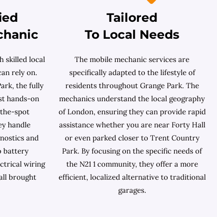
ied
Tailored
chanic
To Local Needs
 skilled local
The mobile mechanic services are
an rely on.
specifically adapted to the lifestyle of
rk, the fully
residents throughout Grange Park. The
ast hands-on
mechanics understand the local geography
-the-spot
of London, ensuring they can provide rapid
ey handle
assistance whether you are near Forty Hall
nostics and
or even parked closer to Trent Country
o battery
Park. By focusing on the specific needs of
ctrical wiring
the N21 1 community, they offer a more
all brought
efficient, localized alternative to traditional
garages.