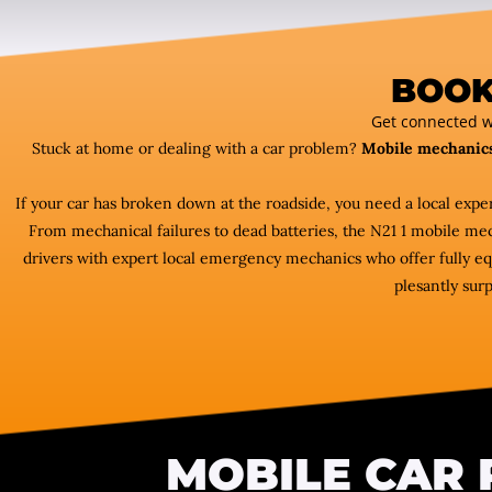
BOOK
Get connected w
Stuck at home or dealing with a car problem?
Mobile mechanic
If your car has broken down at the roadside, you need a local exp
From mechanical failures to dead batteries, the N21 1 mobile m
drivers with expert local emergency mechanics who offer fully equ
plesantly surp
MOBILE CAR 