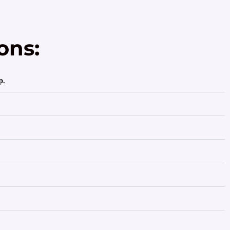
ons:
p.