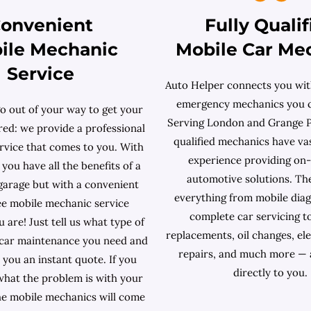
onvenient
Fully Qualif
ile Mechanic
Mobile Car Me
Service
Auto Helper connects you with
emergency mechanics you c
o out of your way to get your
Serving London and Grange Pa
red: we provide a professional
qualified mechanics have v
ervice that comes to you. With
experience providing on
you have all the benefits of a
automotive solutions. Th
 garage but with a convenient
everything from mobile diag
ee mobile mechanic service
complete car servicing t
are! Just tell us what type of
replacements, oil changes, ele
 car maintenance you need and
repairs, and much more — 
e you an instant quote. If you
directly to you.
hat the problem is with your
the mobile mechanics will come