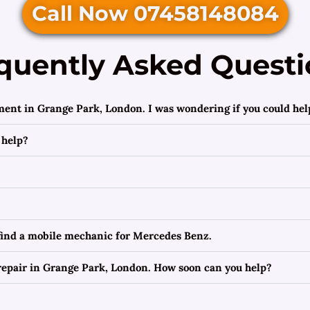
Call Now 07458148084
quently Asked Questi
ment in Grange Park, London. I was wondering if you could hel
 help?
 find a mobile mechanic for Mercedes Benz.
epair in Grange Park, London. How soon can you help?