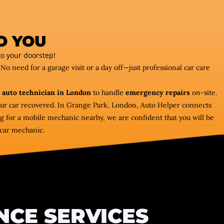
O YOU
o your doorstep!
 No need for a garage visit or a day off—just professional car care
 auto technician in London
to handle
emergency repairs
on-site.
our car recovered. In Grange Park, London, Auto Helper connects
ng for a mobile mechanic nearby, we are confident that you will be
e car mechanic.
NCE SERVICES