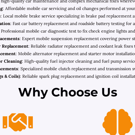
high-quality car maintenance and complex mechanical fixes wherever 
ng
: Affordable mobile car servicing and oil changes performed at your
s
: Local mobile brake service specializing in brake pad replacement a
lation
: Fast car battery replacement and roadside battery testing for 
: Professional mobile car diagnostic test to fix check engine lights an
lacements
: Expert mobile suspension replacement covering power ste
r Replacement
: Reliable radiator replacement and coolant leak fixes 
lacement
: Mobile alternator replacement and starter motor installatio
or Cleaning
: High-quality fuel injector cleaning and fuel pump servic
acements
: Specialized mobile clutch replacement and transmission 
s & Coils)
: Reliable spark plug replacement and ignition coil install
Why Choose Us