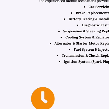
The experienced mobile technicians provide 
Car Servici
Brake Replacement
Battery Testing & Instal
Diagnostic Test
Suspension & Steering Rep
Cooling System & Radiato
Alternator & Starter Motor Rep
Fuel System & Inject
Transmission & Clutch Repl
Ignition System (Spark Plug