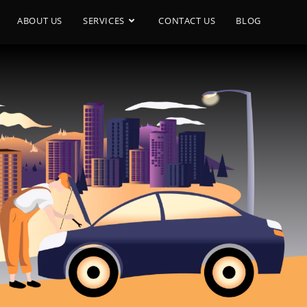
ABOUT US
SERVICES
CONTACT US
BLOG