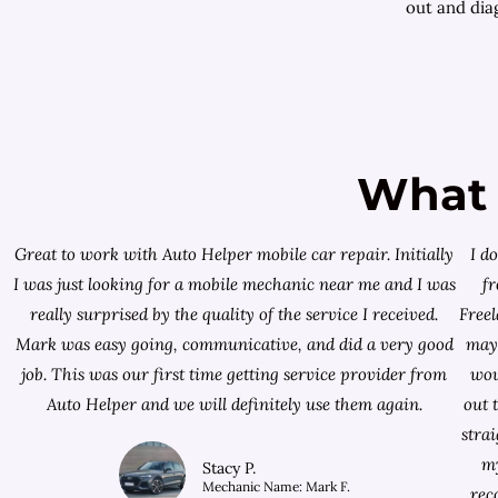
out and diag
What 
Great to work with Auto Helper mobile car repair. Initially
I d
I was just looking for a
mobile mechanic near me
and I was
f
really surprised by the quality of the service I received.
Free
Mark was easy going, communicative, and did a very good
mayb
job. This was our first time getting service provider from
wou
Auto Helper and we will definitely use them again.
out 
stra
my
Stacy P.
Mechanic Name: Mark F.
rec