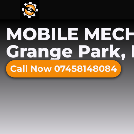
MOBILE MEC
Grange Park, 
Call Now 07458148084