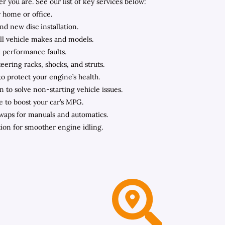
you are. See our list of key services below:
 home or office.
nd new disc installation.
all vehicle makes and models.
d performance faults.
ering racks, shocks, and struts.
to protect your engine’s health.
n to solve non-starting vehicle issues.
e to boost your car’s MPG.
swaps for manuals and automatics.
ation for smoother engine idling.