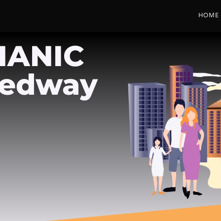
HOME
HANIC
Medway