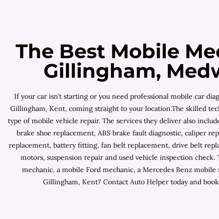
The Best Mobile Me
Gillingham, Med
If your car isn’t starting or you need professional mobile car 
Gillingham, Kent, coming straight to your location.The skilled tec
type of mobile vehicle repair. The services they deliver also incl
brake shoe replacement, ABS brake fault diagnostic, caliper re
replacement, battery fitting, fan belt replacement, drive belt repl
motors, suspension repair and used vehicle inspection check.
mechanic, a mobile Ford mechanic, a Mercedes Benz mobile me
Gillingham, Kent? Contact Auto Helper today and book 