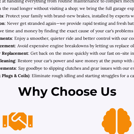
 at handling everything from routine maintenance to complex mechani
n the road longer without visiting a shop; we bring the full garage ex
ts
: Protect your family with brand-new brakes, installed by experts w
ion
: Never get stranded again—we provide rapid testing and fresh bat
ave time and money by finding the exact cause of your car’s problems
ements
: Enjoy a smoother, quieter ride and better control with our c
acement
: Avoid expensive engine breakdowns by letting us replace old
r Replacement
: Get back on the move quickly with our fast on-site ins
Cleaning
: Restore your car’s power and save money at the pump with a 
acements
: Say goodbye to slipping clutches and gear issues with our 
 Plugs & Coils)
: Eliminate rough idling and starting struggles for a ca
Why Choose Us