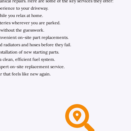
cal repairs. Here are some of the key services they offer:
perience to your driveway.
hile you relax at home.
teries wherever you are parked.
 without the guesswork.
onvenient on-site part replacements.
 radiators and hoses before they fail.
tallation of new starting parts.
clean, efficient fuel system.
expert on-site replacement service.
r that feels like new again.