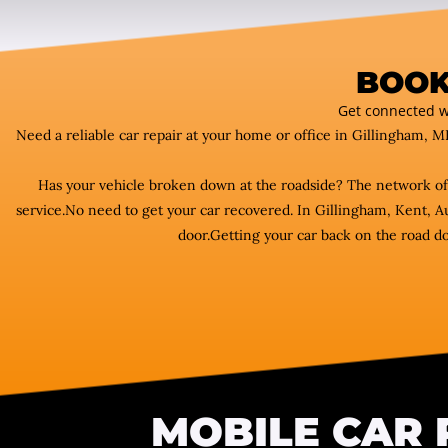
BOOK
Get connected w
Need a reliable car repair at your home or office in Gillingham, M
Has your vehicle broken down at the roadside? The network o
service.No need to get your car recovered. In Gillingham, Kent, A
door.Getting your car back on the road do
MOBILE CAR 