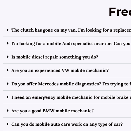
Fre
The clutch has gone on my van, I'm looking for a replace
I'm looking for a mobile Audi specialist near me. Can you
Is mobile diesel repair something you do?
Are you an experienced VW mobile mechanic?
Do you offer Mercedes mobile diagnostics? I'm trying to
I need an emergency mobile mechanic for mobile brake r
Are you a good BMW mobile mechanic?
Can you do mobile auto care work on any type of car?