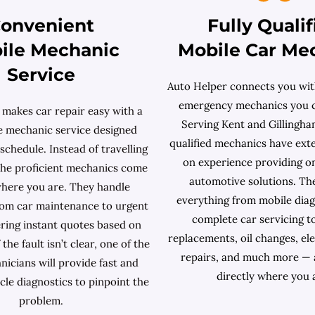
onvenient
Fully Qualif
ile Mechanic
Mobile Car Me
Service
Auto Helper connects you with
emergency mechanics you c
 makes car repair easy with a
Serving Kent and Gillingham
le mechanic service designed
qualified mechanics have ext
chedule. Instead of travelling
on experience providing o
 the proficient mechanics come
automotive solutions. Th
where you are. They handle
everything from mobile diag
rom car maintenance to urgent
complete car servicing t
ering instant quotes based on
replacements, oil changes, ele
 the fault isn’t clear, one of the
repairs, and much more — 
nicians will provide fast and
directly where you 
cle diagnostics to pinpoint the
problem.