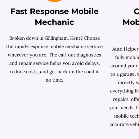
Fast Response Mobile
C
Mechanic
Mob
Broken down in Gillingham, Kent? Choose
the rapid-response mobile mechanic service
Auto Helper
wherever you are. The call-out diagnostics
fully mobi
and repair service helps you avoid delays,
around your s
reduce costs, and get back on the road in
to a garage,
no time.
directly 
everything f
repairs, off
your needs. If
mobile tech
accurate vehi