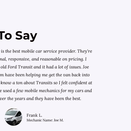
To Say
is the best mobile car service provider. They're
nal, responsive, and reasonable on pricing. I
old Ford Transit and it had a lot of issues. Joe
am have been helping me get the van back into
know a ton about Transits so I felt confident at
I've used a few mobile mechanics for my cars and
ver the years and they have been the best.
Frank L.
Mechanic Name: Joe M.