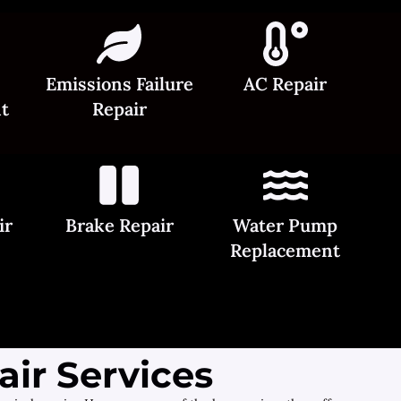
Emissions Failure
AC Repair
t
Repair
ir
Brake Repair
Water Pump
Replacement
ir Services