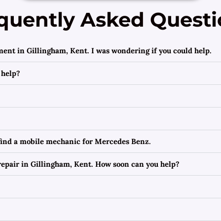
quently Asked Questi
ment in Gillingham, Kent. I was wondering if you could help.
 help?
 find a mobile mechanic for Mercedes Benz.
epair in Gillingham, Kent. How soon can you help?