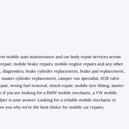
ient mobile auto maintenance and car body repair services across
C repair, mobile brake repairs, mobile engine repairs and any other
ng, diagnostics, brake cylinder replacement, brake pad replacement,
, master cylinder replacement, camper van specialist, EGR valve
air, wrong fuel removal, clutch repair, mobile tyre fitting, starter
 so if you are looking for a BMW mobile mechanic, a VW mobile
er is your answer. Looking for a reliable mobile mechanic in
 you why we’re the best choice for mobile car repairs.