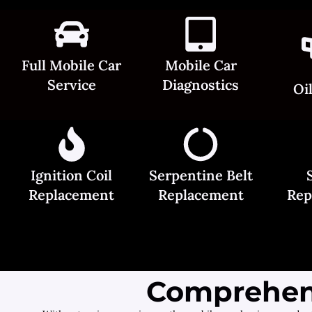
Full Mobile Car
Mobile Car
Service
Diagnostics
Oi
Ignition Coil
Serpentine Belt
Replacement
Replacement
Rep
Comprehens