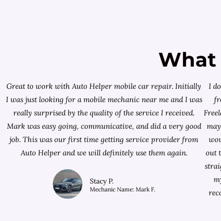
What 
Great to work with Auto Helper mobile car repair. Initially
I d
I was just looking for a
mobile mechanic near me
and I was
f
really surprised by the quality of the service I received.
Free
Mark was easy going, communicative, and did a very good
mayb
job. This was our first time getting service provider from
wou
Auto Helper and we will definitely use them again.
out 
stra
my
Stacy P.
Mechanic Name: Mark F.
rec