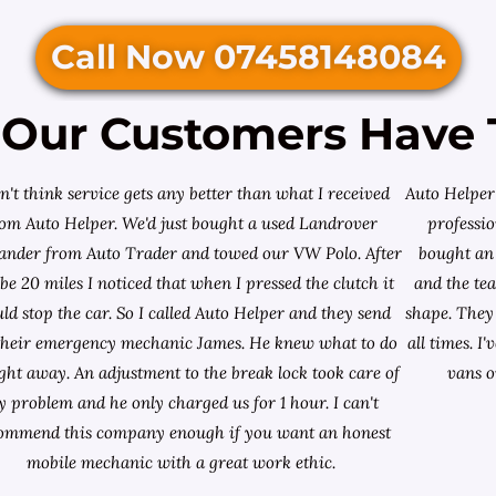
Call Now 07458148084
Our Customers Have 
on't think service gets any better than what I received
Auto Helper 
rom Auto Helper. We'd just bought a used Landrover
professio
lander from
Auto Trader
and towed our VW Polo. After
bought an 
e 20 miles I noticed that when I pressed the clutch it
and the te
ld stop the car. So I called Auto Helper and they send
shape. They 
their emergency mechanic James. He knew what to do
all times. 
ight away. An adjustment to the break lock took care of
vans o
 problem and he only charged us for 1 hour. I can't
ommend this company enough if you want an honest
mobile mechanic with a great work ethic.