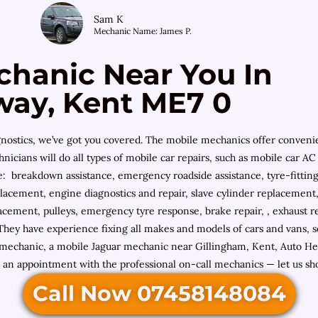
Sam K
Mechanic Name: James P.
chanic Near You In
way, Kent ME7 0
diagnostics, we’ve got you covered. The mobile mechanics offer conven
hnicians will do all types of mobile car repairs, such as mobile car A
ude: breakdown assistance, emergency roadside assistance, tyre-fitti
placement, engine diagnostics and repair, slave cylinder replacement
acement, pulleys, emergency tyre response, brake repair, , exhaust rep
 They have experience fixing all makes and models of cars and vans,
chanic, a mobile Jaguar mechanic near Gillingham, Kent, Auto Help
an appointment with the professional on-call mechanics — let us show
Call Now 07458148084