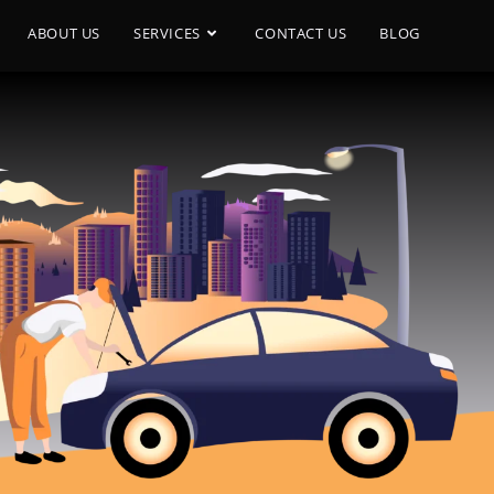
ABOUT US
SERVICES
CONTACT US
BLOG