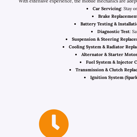
With extensive experience, the mobile mechanics are adept
Car Servicing
: Stay o
Brake Replacemen
Battery Testing & Installat
Diagnostic Test
: S
Suspension & Steering Replac
Cooling System & Radiator Repl
Alternator & Starter Moto
Fuel System & Injector 
Transmission & Clutch Repl
Ignition System (Spark