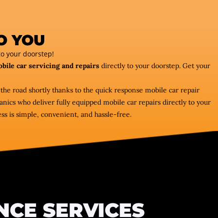
O YOU
o your doorstep!
bile car servicing and repairs
directly to your doorstep. Get your
 the road shortly thanks to the quick response mobile car repair
ics who deliver fully equipped mobile car repairs directly to your
ss is simple, convenient, and hassle-free.
NCE SERVICES