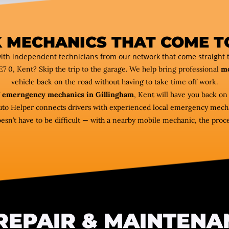
 MECHANICS THAT COME T
ith independent technicians from our network that come straight t
E7 0, Kent? Skip the trip to the garage. We help bring professional
mo
vehicle back on the road without having to take time off work.
f
emerngency mechanics in Gillingham
, Kent will have you back on
uto Helper connects drivers with experienced local emergency mechan
esn’t have to be difficult — with a nearby mobile mechanic, the proce
REPAIR & MAINTENA