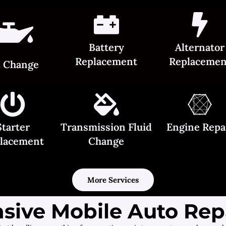
Battery
Alternator
Replacement
Replacemen
l Change
Starter
Transmission Fluid
Engine Repa
lacement
Change
More Services
ive Mobile Auto Repa