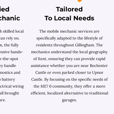
ied
Tailored
chanic
To Local Needs
 skilled local
The mobile mechanic services are
an rely on.
specifically adapted to the lifestyle of
, the fully
residents throughout Gillingham. The
ensive hands-
mechanics understand the local geography
n-the-spot
of Kent, ensuring they can provide rapid
ey handle
assistance whether you are near Rochester
nostics and
Castle or even parked closer to Upnor
o battery
Castle. By focusing on the specific needs of
ctrical wiring
the ME7 0 community, they offer a more
all brought
efficient, localized alternative to traditional
are.
garages.