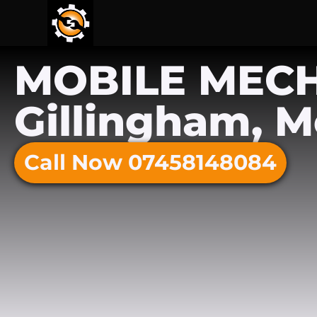
MOBILE MEC
Gillingham, 
Call Now 07458148084