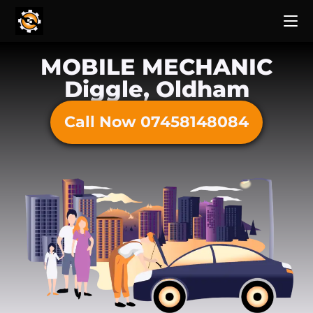
MOBILE MECHANIC
Diggle, Oldham
Call Now 07458148084