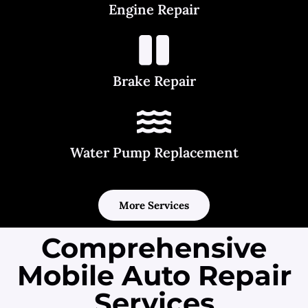
Engine Repair
Brake Repair
Water Pump Replacement
More Services
Comprehensive
Mobile Auto Repair
Services