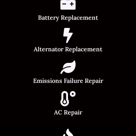
Battery Replacement
Alternator Replacement
Emissions Failure Repair
AC Repair