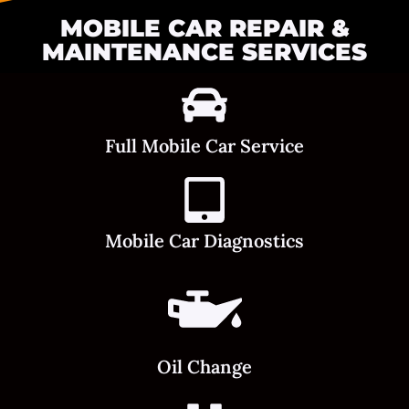
MOBILE CAR REPAIR &
MAINTENANCE SERVICES
Full Mobile Car Service
Mobile Car Diagnostics
Oil Change