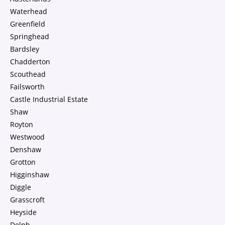
Waterhead
Greenfield
Springhead
Bardsley
Chadderton
Scouthead
Failsworth
Castle Industrial Estate
Shaw
Royton
Westwood
Denshaw
Grotton
Higginshaw
Diggle
Grasscroft
Heyside
Delph