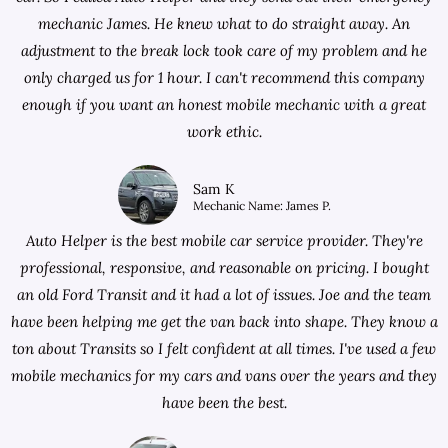
mechanic James. He knew what to do straight away. An
adjustment to the break lock took care of my problem and he
only charged us for 1 hour. I can't recommend this company
enough if you want an honest mobile mechanic with a great
work ethic.
Sam K
Mechanic Name: James P.
Auto Helper is the best mobile car service provider. They're
professional, responsive, and reasonable on pricing. I bought
an old Ford Transit and it had a lot of issues. Joe and the team
have been helping me get the van back into shape. They know a
ton about Transits so I felt confident at all times. I've used a few
mobile mechanics for my cars and vans over the years and they
have been the best.