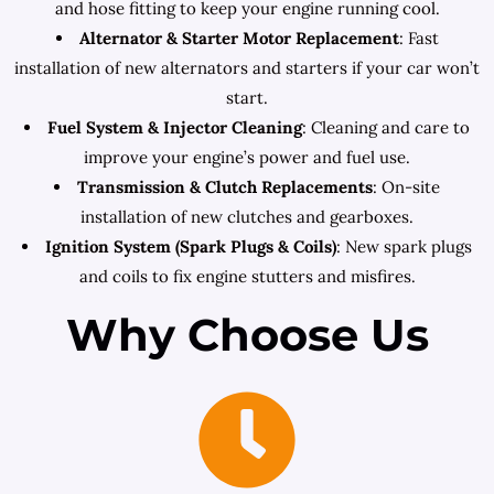
and hose fitting to keep your engine running cool.
Alternator & Starter Motor Replacement
: Fast
installation of new alternators and starters if your car won’t
start.
Fuel System & Injector Cleaning
: Cleaning and care to
improve your engine’s power and fuel use.
Transmission & Clutch Replacements
: On-site
installation of new clutches and gearboxes.
Ignition System (Spark Plugs & Coils)
: New spark plugs
and coils to fix engine stutters and misfires.
Why Choose Us