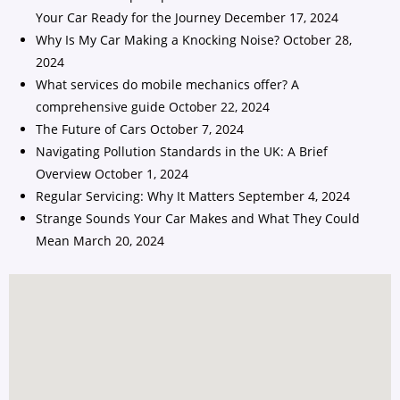
Your Car Ready for the Journey
December 17, 2024
Why Is My Car Making a Knocking Noise?
October 28,
2024
What services do mobile mechanics offer? A
comprehensive guide
October 22, 2024
The Future of Cars
October 7, 2024
Navigating Pollution Standards in the UK: A Brief
Overview
October 1, 2024
Regular Servicing: Why It Matters
September 4, 2024
Strange Sounds Your Car Makes and What They Could
Mean
March 20, 2024