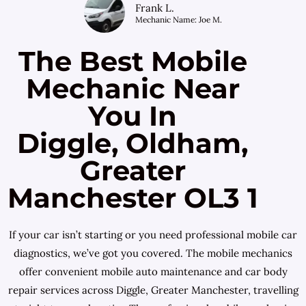
Frank L.
Mechanic Name: Joe M.
The Best Mobile
Mechanic Near
You In
Diggle, Oldham,
Greater
Manchester OL3 1
If your car isn’t starting or you need professional mobile car
diagnostics, we’ve got you covered. The mobile mechanics
offer convenient mobile auto maintenance and car body
repair services across Diggle, Greater Manchester, travelling