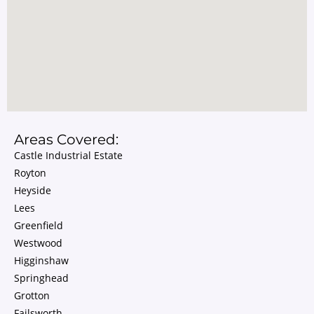
Areas Covered:
Castle Industrial Estate
Royton
Heyside
Lees
Greenfield
Westwood
Higginshaw
Springhead
Grotton
Failsworth