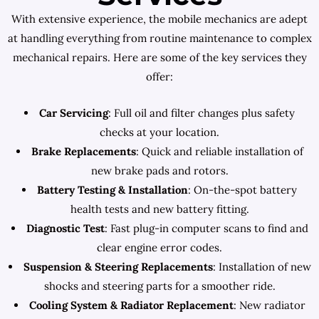
With extensive experience, the mobile mechanics are adept
at handling everything from routine maintenance to complex
mechanical repairs. Here are some of the key services they
offer:
Car Servicing
: Full oil and filter changes plus safety
checks at your location.
Brake Replacements
: Quick and reliable installation of
new brake pads and rotors.
Battery Testing & Installation
: On-the-spot battery
health tests and new battery fitting.
Diagnostic Test
: Fast plug-in computer scans to find and
clear engine error codes.
Suspension & Steering Replacements
: Installation of new
shocks and steering parts for a smoother ride.
Cooling System & Radiator Replacement
: New radiator