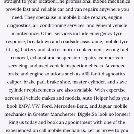
straight to your location.The professional mobile mechanics
provide fast and reliable car and van repairs anywhere you
need. They specialise in mobile brake repairs, engine
diagnostics, air conditioning services, and general vehicle
maintenance. Other services include emergency tyre
response, breakdown and roadside assistance, mobile tyre
fitting, battery and starter motor replacement, wrong fuel
removal, exhaust and suspension repairs, camper van
servicing, and used vehicle inspection checks. Advanced
brake and engine solutions such as ABS fault diagnostics,
caliper, brake pad, brake shoe, master cylinder, and slave
cylinder replacements are also available. With expertise
across all vehicle makes and models, Auto Helper helps you
book BMW, VW, Ford, Mercedes-Benz, and Jaguar mobile
mechanics in Greater Manchester, Diggle.So look no longer!
Ring us today and book an appointment with one of the
experienced on call mobile mechanics. Let us prove to you