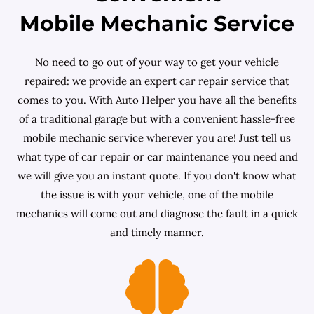
Mobile Mechanic Service
No need to go out of your way to get your vehicle
repaired: we provide an expert car repair service that
comes to you. With Auto Helper you have all the benefits
of a traditional garage but with a convenient hassle-free
mobile mechanic service wherever you are! Just tell us
what type of car repair or car maintenance you need and
we will give you an instant quote. If you don't know what
the issue is with your vehicle, one of the mobile
mechanics will come out and diagnose the fault in a quick
and timely manner.