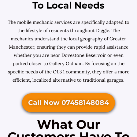
To Local Needs
The mobile mechanic services are specifically adapted to
the lifestyle of residents throughout Diggle. The
mechanics understand the local geography of Greater
Manchester, ensuring they can provide rapid assistance
whether you are near Dovestone Reservoir or even
parked closer to Gallery Oldham. By focusing on the
specific needs of the OL3 1 community, they offer a more
efficient, localized alternative to traditional garages.
Call Now 07458148084
What Our
Customers Have To