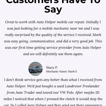
Say
Great to work with Auto Helper mobile car repair. Initially I
was just looking for a
mobile mechanic near me
and I was
really surprised by the quality of the service I received. Mark
was easy going, communicative, and did a very good job. This
was our first time getting service provider from Auto Helper
and we will definitely use them again.
Stacy P.
Mechanic Name: Mark F.
I don't think service gets any better than what I received from
Auto Helper. We'd just bought a used Landrover Freelander
from
Auto Trader
and towed our VW Polo. After maybe 20
miles I noticed that when I pressed the clutch it would stop the
car. So I called Auto Helper and they send out their emergency