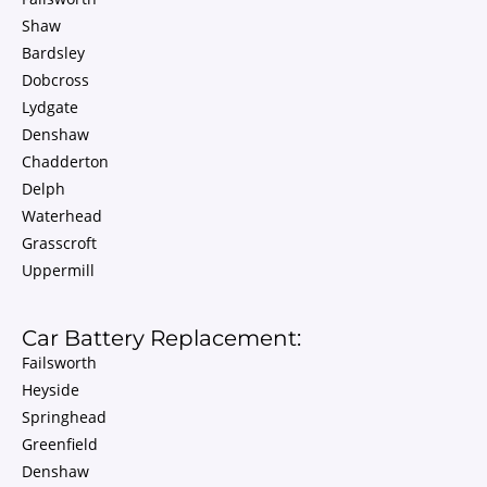
Shaw
Bardsley
Dobcross
Lydgate
Denshaw
Chadderton
Delph
Waterhead
Grasscroft
Uppermill
Car Battery Replacement:
Failsworth
Heyside
Springhead
Greenfield
Denshaw