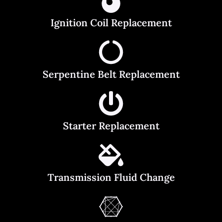
Ignition Coil Replacement
Serpentine Belt Replacement
Starter Replacement
Transmission Fluid Change