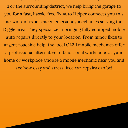
1
or the surrounding district, we help bring the garage to
you for a fast, hassle-free fix.Auto Helper connects you to a
network of experienced emergency mechanics serving the
Diggle area. They specialize in bringing fully equipped mobile
auto repairs directly to your location. From minor fixes to
urgent roadside help, the local OL3 1 mobile mechanics offer
a professional alternative to traditional workshops at your
home or workplace.Choose a mobile mechanic near you and
see how easy and stress-free car repairs can be!