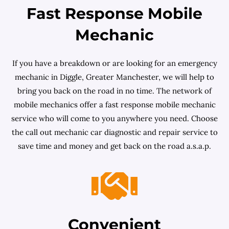
Fast Response Mobile
Mechanic
If you have a breakdown or are looking for an emergency
mechanic in Diggle, Greater Manchester, we will help to
bring you back on the road in no time. The network of
mobile mechanics offer a fast response mobile mechanic
service who will come to you anywhere you need. Choose
the call out mechanic car diagnostic and repair service to
save time and money and get back on the road a.s.a.p.
Convenient