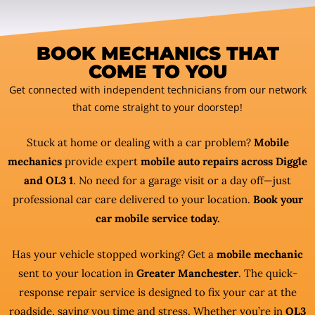
BOOK MECHANICS THAT
COME TO YOU
Get connected with independent technicians from our network
that come straight to your doorstep!
Stuck at home or dealing with a car problem?
Mobile
mechanics
provide expert
mobile auto repairs across Diggle
and OL3 1
. No need for a garage visit or a day off—just
professional car care delivered to your location.
Book your
car mobile service today.
Has your vehicle stopped working? Get a
mobile mechanic
sent to your location in
Greater Manchester
. The quick-
response repair service is designed to fix your car at the
roadside, saving you time and stress. Whether you’re in
OL3