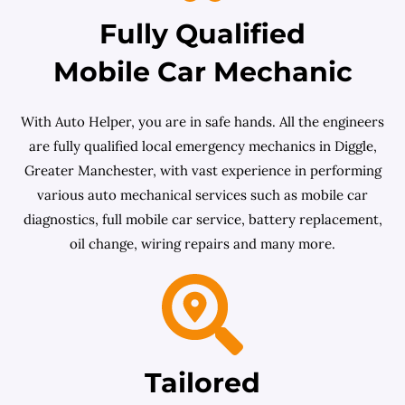
Fully Qualified
Mobile Car Mechanic
With Auto Helper, you are in safe hands. All the engineers
are fully qualified local emergency mechanics in Diggle,
Greater Manchester, with vast experience in performing
various auto mechanical services such as mobile car
diagnostics, full mobile car service, battery replacement,
oil change, wiring repairs and many more.
Tailored