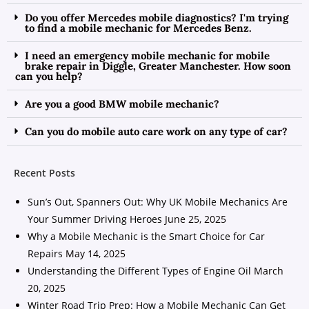
Do you offer Mercedes mobile diagnostics? I'm trying
to find a mobile mechanic for Mercedes Benz.
I need an emergency mobile mechanic for mobile
brake repair in Diggle, Greater Manchester. How soon
can you help?
Are you a good BMW mobile mechanic?
Can you do mobile auto care work on any type of car?
Recent Posts
Sun’s Out, Spanners Out: Why UK Mobile Mechanics Are
Your Summer Driving Heroes
June 25, 2025
Why a Mobile Mechanic is the Smart Choice for Car
Repairs
May 14, 2025
Understanding the Different Types of Engine Oil
March
20, 2025
Winter Road Trip Prep: How a Mobile Mechanic Can Get