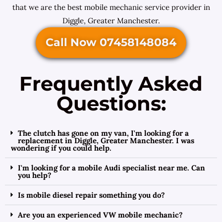
that we are the best mobile mechanic service provider in
Diggle, Greater Manchester.
Call Now 07458148084
Frequently Asked
Questions:
The clutch has gone on my van, I'm looking for a
replacement in Diggle, Greater Manchester. I was
wondering if you could help.
I'm looking for a mobile Audi specialist near me. Can
you help?
Is mobile diesel repair something you do?
Are you an experienced VW mobile mechanic?