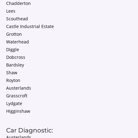
Chadderton
Lees
Scouthead
Castle Industrial Estate
Grotton
Waterhead
Diggle
Dobcross
Bardsley
Shaw
Royton
Austerlands
Grasscroft
Lydgate
Higginshaw
Car Diagnostic:
Austerlands