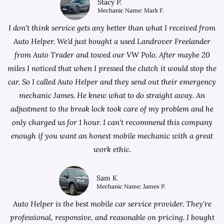
Stacy P.
Mechanic Name: Mark F.
I don't think service gets any better than what I received from
Auto Helper. We'd just bought a used Landrover Freelander
from
Auto Trader
and towed our VW Polo. After maybe 20
miles I noticed that when I pressed the clutch it would stop the
car. So I called Auto Helper and they send out their emergency
mechanic James. He knew what to do straight away. An
adjustment to the break lock took care of my problem and he
only charged us for 1 hour. I can't recommend this company
enough if you want an honest mobile mechanic with a great
work ethic.
Sam K
Mechanic Name: James P.
Auto Helper is the best mobile car service provider. They're
professional, responsive, and reasonable on pricing. I bought