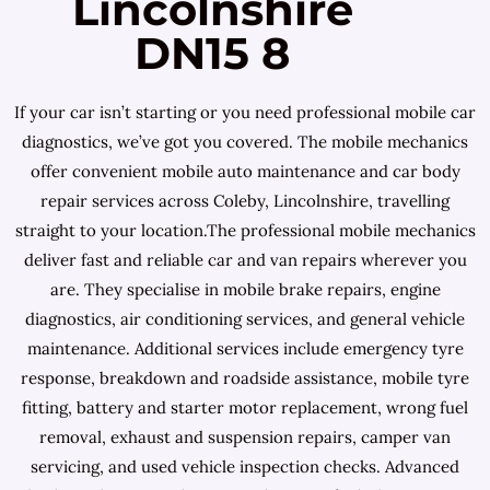
Lincolnshire
DN15 8
If your car isn’t starting or you need professional mobile car
diagnostics, we’ve got you covered. The mobile mechanics
offer convenient mobile auto maintenance and car body
repair services across Coleby, Lincolnshire, travelling
straight to your location.The professional mobile mechanics
deliver fast and reliable car and van repairs wherever you
are. They specialise in mobile brake repairs, engine
diagnostics, air conditioning services, and general vehicle
maintenance. Additional services include emergency tyre
response, breakdown and roadside assistance, mobile tyre
fitting, battery and starter motor replacement, wrong fuel
removal, exhaust and suspension repairs, camper van
servicing, and used vehicle inspection checks. Advanced