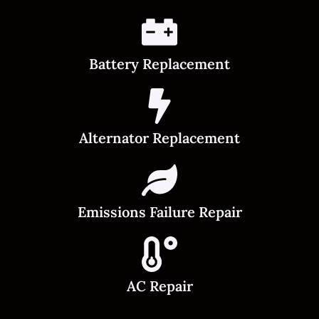
Battery Replacement
Alternator Replacement
Emissions Failure Repair
AC Repair