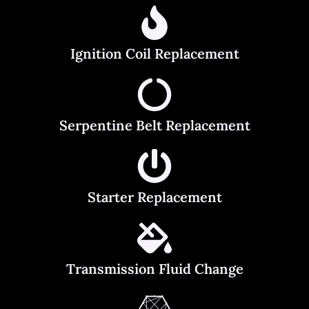
Ignition Coil Replacement
Serpentine Belt Replacement
Starter Replacement
Transmission Fluid Change