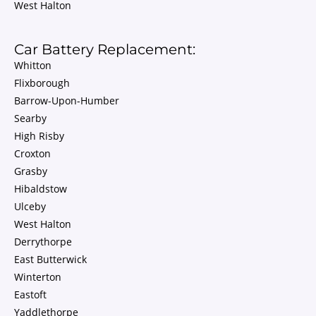
West Halton
Car Battery Replacement:
Whitton
Flixborough
Barrow-Upon-Humber
Searby
High Risby
Croxton
Grasby
Hibaldstow
Ulceby
West Halton
Derrythorpe
East Butterwick
Winterton
Eastoft
Yaddlethorpe