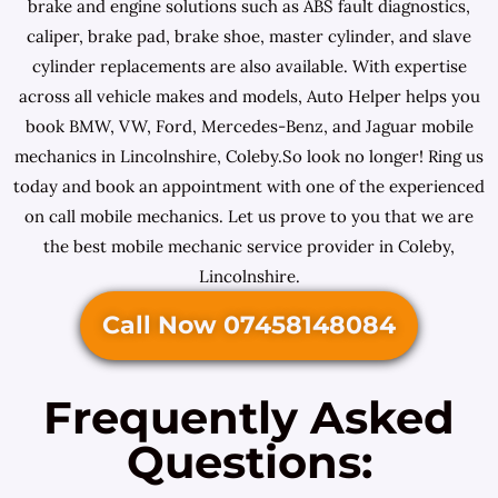
brake and engine solutions such as ABS fault diagnostics,
caliper, brake pad, brake shoe, master cylinder, and slave
cylinder replacements are also available. With expertise
across all vehicle makes and models, Auto Helper helps you
book BMW, VW, Ford, Mercedes-Benz, and Jaguar mobile
mechanics in Lincolnshire, Coleby.So look no longer! Ring us
today and book an appointment with one of the experienced
on call mobile mechanics. Let us prove to you that we are
the best mobile mechanic service provider in Coleby,
Lincolnshire.
Call Now 07458148084
Frequently Asked
Questions: