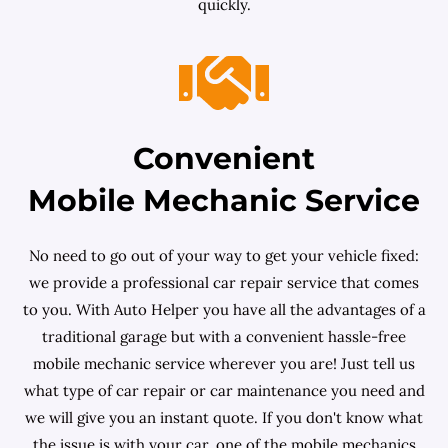
quickly.
Convenient
Mobile Mechanic Service
No need to go out of your way to get your vehicle fixed:
we provide a professional car repair service that comes
to you. With Auto Helper you have all the advantages of a
traditional garage but with a convenient hassle-free
mobile mechanic service wherever you are! Just tell us
what type of car repair or car maintenance you need and
we will give you an instant quote. If you don't know what
the issue is with your car, one of the mobile mechanics