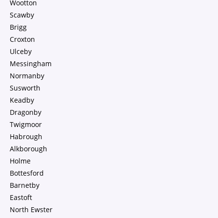
Wootton
Scawby
Brigg
Croxton
Ulceby
Messingham
Normanby
Susworth
Keadby
Dragonby
Twigmoor
Habrough
Alkborough
Holme
Bottesford
Barnetby
Eastoft
North Ewster