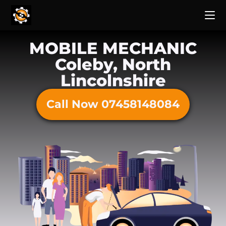
MOBILE MECHANIC
Coleby, North
Lincolnshire
Call Now 07458148084