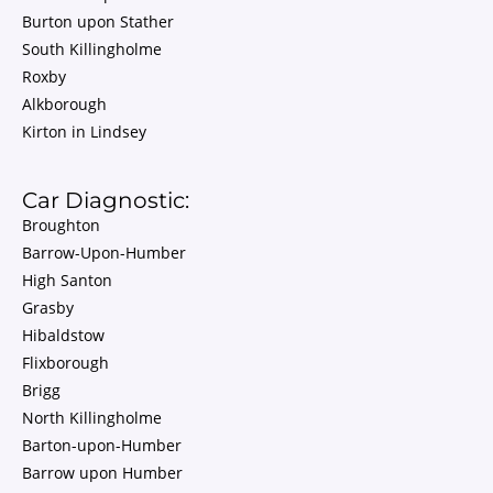
Burton upon Stather
South Killingholme
Roxby
Alkborough
Kirton in Lindsey
Car Diagnostic:
Broughton
Barrow-Upon-Humber
High Santon
Grasby
Hibaldstow
Flixborough
Brigg
North Killingholme
Barton-upon-Humber
Barrow upon Humber