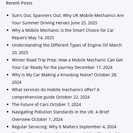
Recent Posts
Sun’s Out, Spanners Out: Why UK Mobile Mechanics Are
Your Summer Driving Heroes
June 25, 2025
Why a Mobile Mechanic is the Smart Choice for Car
Repairs
May 14, 2025
Understanding the Different Types of Engine Oil
March
20, 2025
Winter Road Trip Prep: How a Mobile Mechanic Can Get
Your Car Ready for the Journey
December 17, 2024
Why Is My Car Making a Knocking Noise?
October 28,
2024
What services do mobile mechanics offer? A
comprehensive guide
October 22, 2024
The Future of Cars
October 7, 2024
Navigating Pollution Standards in the UK: A Brief
Overview
October 1, 2024
Regular Servicing: Why It Matters
September 4, 2024