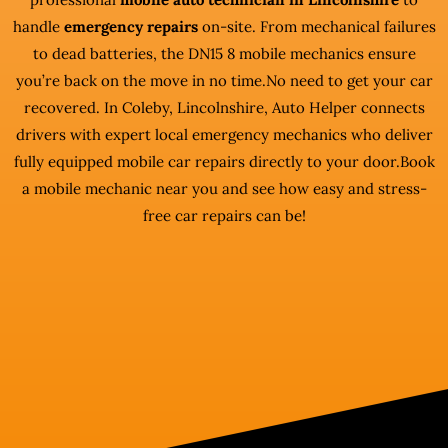
handle
emergency repairs
on-site. From mechanical failures
to dead batteries, the DN15 8 mobile mechanics ensure
you’re back on the move in no time.No need to get your car
recovered. In Coleby, Lincolnshire, Auto Helper connects
drivers with expert local emergency mechanics who deliver
fully equipped mobile car repairs directly to your door.Book
a mobile mechanic near you and see how easy and stress-
free car repairs can be!