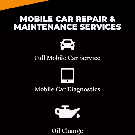
MOBILE CAR REPAIR &
MAINTENANCE SERVICES
Full Mobile Car Service
Mobile Car Diagnostics
Oil Change