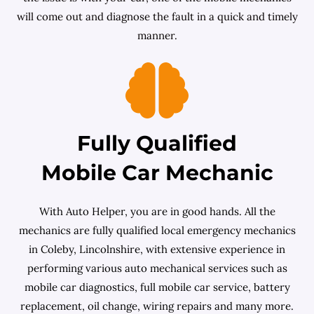
will come out and diagnose the fault in a quick and timely
manner.
Fully Qualified
Mobile Car Mechanic
With Auto Helper, you are in good hands. All the
mechanics are fully qualified local emergency mechanics
in Coleby, Lincolnshire, with extensive experience in
performing various auto mechanical services such as
mobile car diagnostics, full mobile car service, battery
replacement, oil change, wiring repairs and many more.