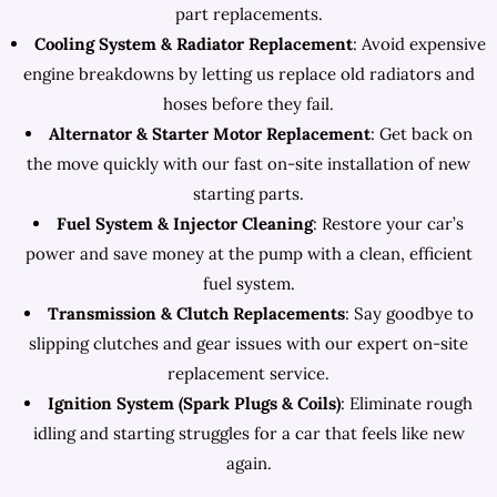
part replacements.
Cooling System & Radiator Replacement
: Avoid expensive
engine breakdowns by letting us replace old radiators and
hoses before they fail.
Alternator & Starter Motor Replacement
: Get back on
the move quickly with our fast on-site installation of new
starting parts.
Fuel System & Injector Cleaning
: Restore your car’s
power and save money at the pump with a clean, efficient
fuel system.
Transmission & Clutch Replacements
: Say goodbye to
slipping clutches and gear issues with our expert on-site
replacement service.
Ignition System (Spark Plugs & Coils)
: Eliminate rough
idling and starting struggles for a car that feels like new
again.