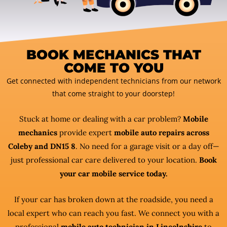
BOOK MECHANICS THAT
COME TO YOU
Get connected with independent technicians from our network
that come straight to your doorstep!
Stuck at home or dealing with a car problem?
Mobile
mechanics
provide expert
mobile auto repairs across
Coleby and DN15 8
. No need for a garage visit or a day off—
just professional car care delivered to your location.
Book
your car mobile service today.
If your car has broken down at the roadside, you need a
local expert who can reach you fast. We connect you with a
professional
mobile auto technician in Lincolnshire
to