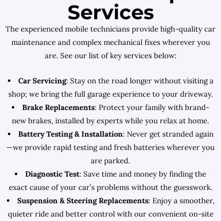
Services
The experienced mobile technicians provide high-quality car
maintenance and complex mechanical fixes wherever you
are. See our list of key services below:
Car Servicing
: Stay on the road longer without visiting a
shop; we bring the full garage experience to your driveway.
Brake Replacements
: Protect your family with brand-
new brakes, installed by experts while you relax at home.
Battery Testing & Installation
: Never get stranded again
—we provide rapid testing and fresh batteries wherever you
are parked.
Diagnostic Test
: Save time and money by finding the
exact cause of your car’s problems without the guesswork.
Suspension & Steering Replacements
: Enjoy a smoother,
quieter ride and better control with our convenient on-site