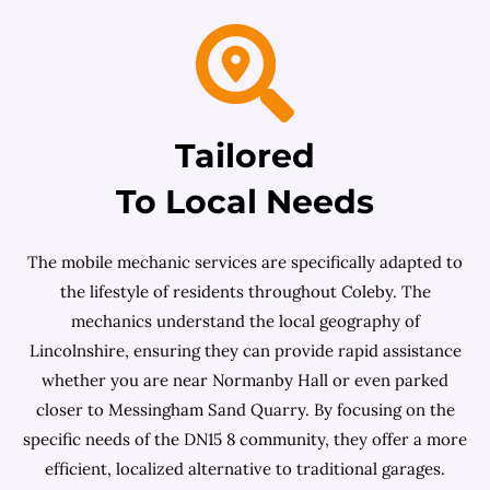
Tailored
To Local Needs
The mobile mechanic services are specifically adapted to
the lifestyle of residents throughout Coleby. The
mechanics understand the local geography of
Lincolnshire, ensuring they can provide rapid assistance
whether you are near Normanby Hall or even parked
closer to Messingham Sand Quarry. By focusing on the
specific needs of the DN15 8 community, they offer a more
efficient, localized alternative to traditional garages.