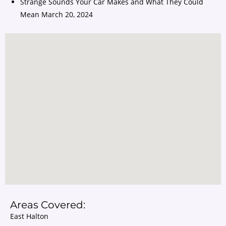
Strange Sounds Your Car Makes and What They Could
Mean
March 20, 2024
Areas Covered:
East Halton