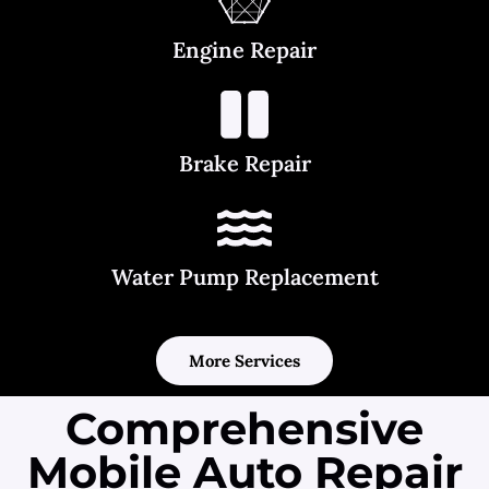
Engine Repair
Brake Repair
Water Pump Replacement
More Services
Comprehensive
Mobile Auto Repair