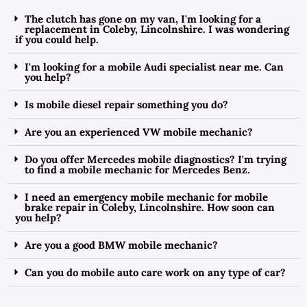
The clutch has gone on my van, I'm looking for a
replacement in Coleby, Lincolnshire. I was wondering
if you could help.
I'm looking for a mobile Audi specialist near me. Can
you help?
Is mobile diesel repair something you do?
Are you an experienced VW mobile mechanic?
Do you offer Mercedes mobile diagnostics? I'm trying
to find a mobile mechanic for Mercedes Benz.
I need an emergency mobile mechanic for mobile
brake repair in Coleby, Lincolnshire. How soon can
you help?
Are you a good BMW mobile mechanic?
Can you do mobile auto care work on any type of car?