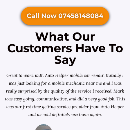
Call Now 07458148084
What Our
Customers Have To
Say
Great to work with Auto Helper mobile car repair. Initially I
was just looking for a
mobile mechanic near me
and I was
really surprised by the quality of the service I received. Mark
was easy going, communicative, and did a very good job. This
was our first time getting service provider from Auto Helper
and we will definitely use them again.