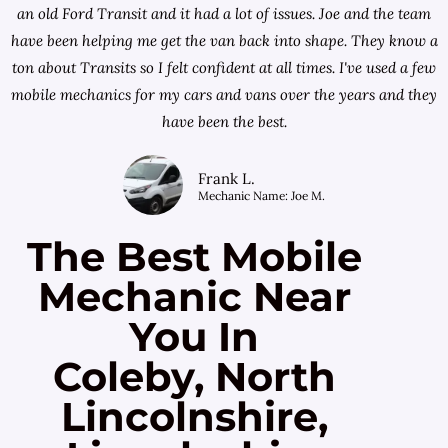
an old Ford Transit and it had a lot of issues. Joe and the team
have been helping me get the van back into shape. They know a
ton about Transits so I felt confident at all times. I've used a few
mobile mechanics for my cars and vans over the years and they
have been the best.
Frank L.
Mechanic Name: Joe M.
The Best Mobile
Mechanic Near
You In
Coleby, North
Lincolnshire,