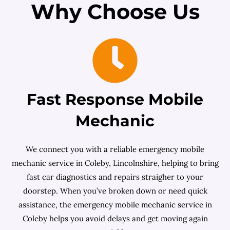
Why Choose Us
Fast Response Mobile
Mechanic
We connect you with a reliable emergency mobile
mechanic service in Coleby, Lincolnshire, helping to bring
fast car diagnostics and repairs straigher to your
doorstep. When you’ve broken down or need quick
assistance, the emergency mobile mechanic service in
Coleby helps you avoid delays and get moving again