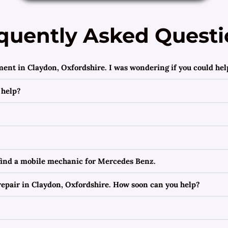
quently Asked Questi
ment in Claydon, Oxfordshire. I was wondering if you could hel
 help?
 find a mobile mechanic for Mercedes Benz.
epair in Claydon, Oxfordshire. How soon can you help?