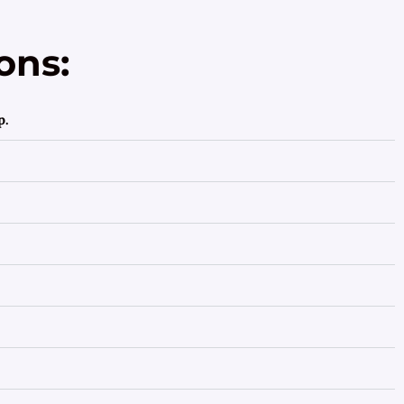
ons:
p.