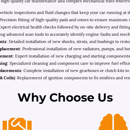
high-quality car maintenance and complex mechanical fixes wherever 
ehicle inspections and fluid changes that keep your car running at i
 Precision fitting of high-quality pads and rotors to ensure maximum 
Expert electrical health checks followed by on-site delivery and fitt
zing advanced scan tools to accurately identify engine faults and mec
nts
: Detailed installation of new shocks, struts, and bushings to rest
eplacement
: Professional installation of new radiators, pumps, and h
cement
: Expert installation of new charging and starting components 
ning
: Specialized cleaning and component care to improve fuel effic
placements
: Complete installation of new gearboxes or clutch kits t
& Coils)
: Replacement of ignition components to fix misfires and re
Why Choose Us