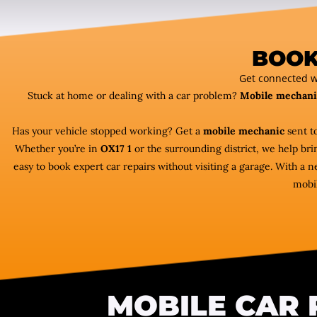
BOOK
Get connected w
Stuck at home or dealing with a car problem?
Mobile mechani
Has your vehicle stopped working? Get a
mobile mechanic
sent to
Whether you’re in
OX17 1
or the surrounding district, we help bri
easy to book expert car repairs without visiting a garage. With a
mobil
MOBILE CAR 