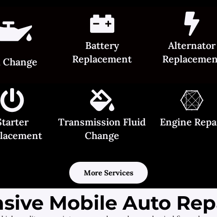
Battery
Alternator
Replacement
Replacemen
l Change
Starter
Transmission Fluid
Engine Repa
lacement
Change
More Services
ive Mobile Auto Repa