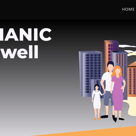
HOME
HANIC
well