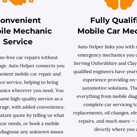
onvenient
Fully Qualif
ile Mechanic
Mobile Car Me
Service
Auto Helper links you with s
emergency mechanics you c
ss-free car repairs without
Serving Oxfordshire and Clayd
rage. Auto Helper connects you
qualified engineers have year
enient mobile car repair and
experience providing on
e service, helping to bring
automotive solutions. Th
anics wherever you need. You
everything from mobile diag
same high-quality service as a
complete car servicing t
arage, with added convenience.
replacements, oil changes, ele
stant quote by telling us what
repairs, and much more — 
car needs, or book a mobile
directly where you 
 diagnose any unknown issues