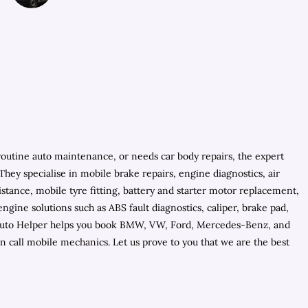
routine auto maintenance, or needs car body repairs, the expert
hey specialise in mobile brake repairs, engine diagnostics, air
tance, mobile tyre fitting, battery and starter motor replacement,
ine solutions such as ABS fault diagnostics, caliper, brake pad,
ls, Auto Helper helps you book BMW, VW, Ford, Mercedes-Benz, and
 call mobile mechanics. Let us prove to you that we are the best