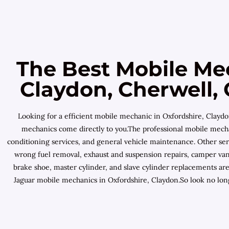
The Best Mobile Me
Claydon, Cherwell, 
Looking for a efficient mobile mechanic in Oxfordshire, Claydo
mechanics come directly to you.The professional mobile mechani
conditioning services, and general vehicle maintenance. Other ser
wrong fuel removal, exhaust and suspension repairs, camper van 
brake shoe, master cylinder, and slave cylinder replacements ar
Jaguar mobile mechanics in Oxfordshire, Claydon.So look no long