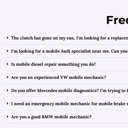
Fre
The clutch has gone on my van, I'm looking for a replace
I'm looking for a mobile Audi specialist near me. Can you
Is mobile diesel repair something you do?
Are you an experienced VW mobile mechanic?
Do you offer Mercedes mobile diagnostics? I'm trying to
I need an emergency mobile mechanic for mobile brake r
Are you a good BMW mobile mechanic?