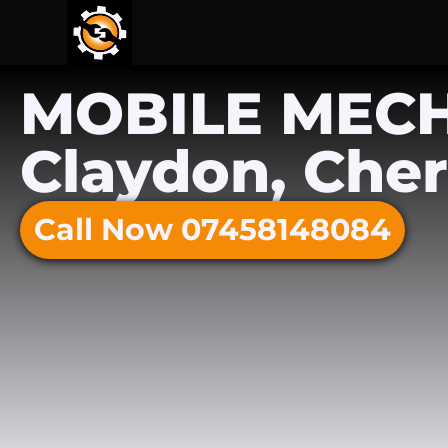
MOBILE MEC
Claydon, Cher
Call Now 07458148084