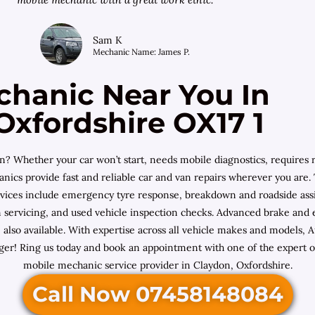
Sam K
Mechanic Name: James P.
chanic Near You In
Oxfordshire OX17 1
n? Whether your car won’t start, needs mobile diagnostics, requires 
cs provide fast and reliable car and van repairs wherever you are. T
vices include emergency tyre response, breakdown and roadside assis
servicing, and used vehicle inspection checks. Advanced brake and eng
e also available. With expertise across all vehicle makes and mode
er! Ring us today and book an appointment with one of the expert on
mobile mechanic service provider in Claydon, Oxfordshire.
Call Now 07458148084