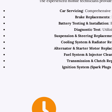
The experienced mobile technicians provide 
Car Servicing
: Comprehensive v
Brake Replacements
:
Battery Testing & Installation
: 
Diagnostic Test
: Utili
Suspension & Steering Replaceme
Cooling System & Radiator R
Alternator & Starter Motor Repla
Fuel System & Injector Clea
Transmission & Clutch Re
Ignition System (Spark Plugs 