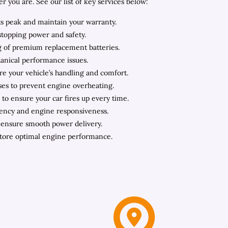
you are. See our list of key services below:
ts peak and maintain your warranty.
stopping power and safety.
ing of premium replacement batteries.
hanical performance issues.
ore your vehicle’s handling and comfort.
oses to prevent engine overheating.
to ensure your car fires up every time.
iency and engine responsiveness.
o ensure smooth power delivery.
store optimal engine performance.