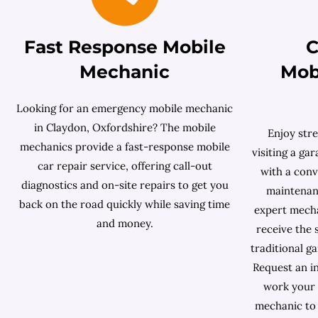
Fast Response Mobile
C
Mechanic
Mob
Looking for an emergency mobile mechanic
in Claydon, Oxfordshire? The mobile
Enjoy stre
mechanics provide a fast-response mobile
visiting a ga
car repair service, offering call-out
with a conv
diagnostics and on-site repairs to get you
maintenanc
back on the road quickly while saving time
expert mech
and money.
receive the 
traditional g
Request an in
work your 
mechanic to