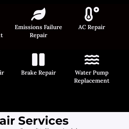
Emissions Failure
AC Repair
t
Repair
ir
Brake Repair
Water Pump
Replacement
ir Services