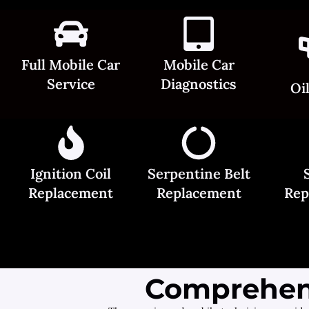
Full Mobile Car
Mobile Car
Service
Diagnostics
Oi
Ignition Coil
Serpentine Belt
Replacement
Replacement
Rep
Comprehens