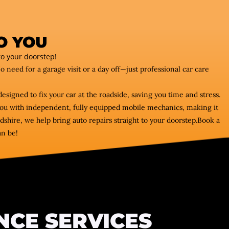
O YOU
o your doorstep!
No need for a garage visit or a day off—just professional car care
designed to fix your car at the roadside, saving you time and stress.
s you with independent, fully equipped mobile mechanics, making it
shire, we help bring auto repairs straight to your doorstep.Book a
an be!
NCE SERVICES