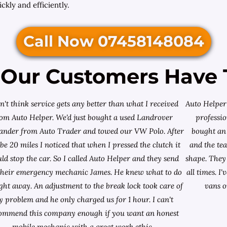
ckly and efficiently.
Call Now 07458148084
Our Customers Have 
on't think service gets any better than what I received
Auto Helper 
rom Auto Helper. We'd just bought a used Landrover
professio
lander from
Auto Trader
and towed our VW Polo. After
bought an 
e 20 miles I noticed that when I pressed the clutch it
and the te
ld stop the car. So I called Auto Helper and they send
shape. They 
their emergency mechanic James. He knew what to do
all times. 
ight away. An adjustment to the break lock took care of
vans o
 problem and he only charged us for 1 hour. I can't
ommend this company enough if you want an honest
mobile mechanic with a great work ethic.