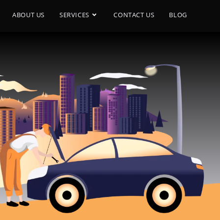
ABOUT US
SERVICES
CONTACT US
BLOG