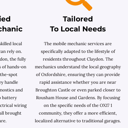
ied
Tailored
chanic
To Local Needs
killed local
The mobile mechanic services are
an rely on.
specifically adapted to the lifestyle of
on, the fully
residents throughout Claydon. The
s of hands-on
mechanics understand the local geography
-the-spot
of Oxfordshire, ensuring they can provide
ey handle
rapid assistance whether you are near
nostics and
Broughton Castle or even parked closer to
o battery
Rousham House and Gardens. By focusing
ctrical wiring
on the specific needs of the OX17 1
all brought
community, they offer a more efficient,
are.
localized alternative to traditional garages.