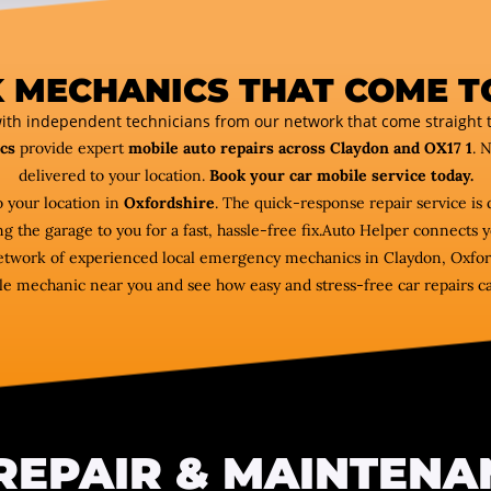
 MECHANICS THAT COME T
ith independent technicians from our network that come straight t
cs
provide expert
mobile auto repairs across Claydon and OX17 1
. 
delivered to your location.
Book your car mobile service today.
 your location in
Oxfordshire
. The quick-response repair service is 
ng the garage to you for a fast, hassle-free fix.Auto Helper connect
 network of experienced local emergency mechanics in Claydon, Oxford
e mechanic near you and see how easy and stress-free car repairs c
REPAIR & MAINTENA