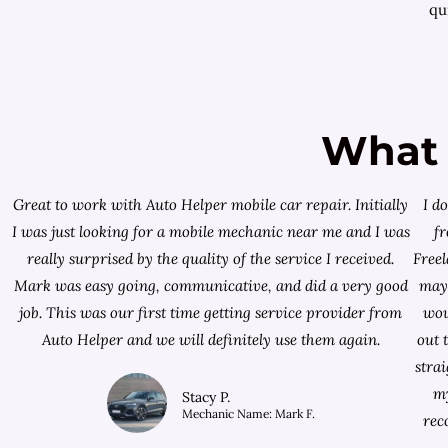
qui
What 
Great to work with Auto Helper mobile car repair. Initially
I d
I was just looking for a
mobile mechanic near me
and I was
f
really surprised by the quality of the service I received.
Free
Mark was easy going, communicative, and did a very good
mayb
job. This was our first time getting service provider from
wou
Auto Helper and we will definitely use them again.
out 
stra
my
Stacy P.
Mechanic Name: Mark F.
rec