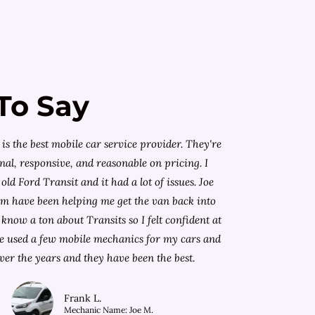
To Say
is the best mobile car service provider. They're
nal, responsive, and reasonable on pricing. I
old Ford Transit and it had a lot of issues. Joe
am have been helping me get the van back into
know a ton about Transits so I felt confident at
I've used a few mobile mechanics for my cars and
ver the years and they have been the best.
Frank L.
Mechanic Name: Joe M.