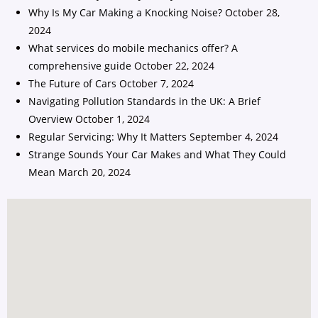
Why Is My Car Making a Knocking Noise?
October 28,
2024
What services do mobile mechanics offer? A
comprehensive guide
October 22, 2024
The Future of Cars
October 7, 2024
Navigating Pollution Standards in the UK: A Brief
Overview
October 1, 2024
Regular Servicing: Why It Matters
September 4, 2024
Strange Sounds Your Car Makes and What They Could
Mean
March 20, 2024