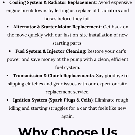
Cooling System & Radiator Replacement
: Avoid expensive
engine breakdowns by letting us replace old radiators and
hoses before they fail.
Alternator & Starter Motor Replacement
: Get back on
the move quickly with our fast on-site installation of new
starting parts.
Fuel System & Injector Cleaning
: Restore your car’s
power and save money at the pump with a clean, efficient
fuel system.
Transmission & Clutch Replacements
: Say goodbye to
slipping clutches and gear issues with our expert on-site
replacement service.
Ignition System (Spark Plugs & Coils)
: Eliminate rough
idling and starting struggles for a car that feels like new
again.
Why Choose Us