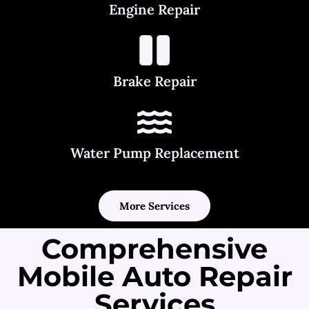
Engine Repair
Brake Repair
Water Pump Replacement
More Services
Comprehensive
Mobile Auto Repair
Services