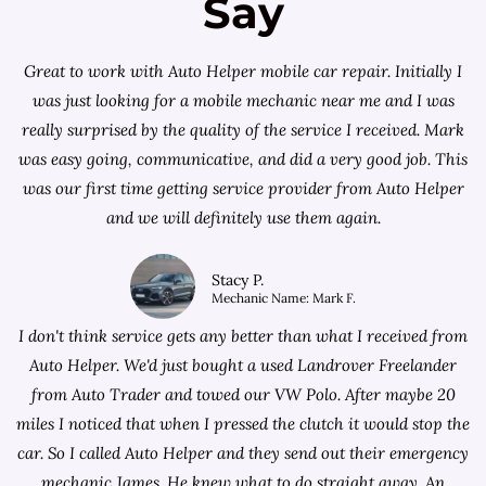
Say
Great to work with Auto Helper mobile car repair. Initially I
was just looking for a
mobile mechanic near me
and I was
really surprised by the quality of the service I received. Mark
was easy going, communicative, and did a very good job. This
was our first time getting service provider from Auto Helper
and we will definitely use them again.
Stacy P.
Mechanic Name: Mark F.
I don't think service gets any better than what I received from
Auto Helper. We'd just bought a used Landrover Freelander
from
Auto Trader
and towed our VW Polo. After maybe 20
miles I noticed that when I pressed the clutch it would stop the
car. So I called Auto Helper and they send out their emergency
mechanic James. He knew what to do straight away. An