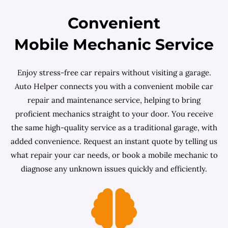
Convenient
Mobile Mechanic Service
Enjoy stress-free car repairs without visiting a garage.
Auto Helper connects you with a convenient mobile car
repair and maintenance service, helping to bring
proficient mechanics straight to your door. You receive
the same high-quality service as a traditional garage, with
added convenience. Request an instant quote by telling us
what repair your car needs, or book a mobile mechanic to
diagnose any unknown issues quickly and efficiently.