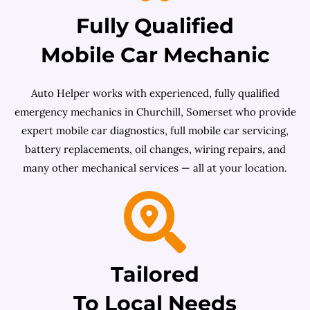
Fully Qualified
Mobile Car Mechanic
Auto Helper works with experienced, fully qualified
emergency mechanics in Churchill, Somerset who provide
expert mobile car diagnostics, full mobile car servicing,
battery replacements, oil changes, wiring repairs, and
many other mechanical services — all at your location.
Tailored
To Local Needs