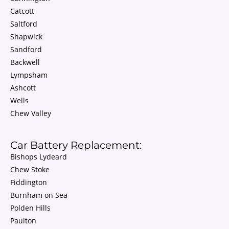
Catcott
Saltford
Shapwick
Sandford
Backwell
Lympsham
Ashcott
Wells
Chew Valley
Car Battery Replacement:
Bishops Lydeard
Chew Stoke
Fiddington
Burnham on Sea
Polden Hills
Paulton