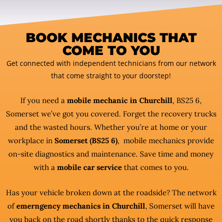
BOOK MECHANICS THAT
COME TO YOU
Get connected with independent technicians from our network
that come straight to your doorstep!
If you need a
mobile mechanic in Churchill
, BS25 6,
Somerset we’ve got you covered. Forget the recovery trucks
and the wasted hours. Whether you’re at home or your
workplace in
Somerset (BS25 6)
, mobile mechanics provide
on-site diagnostics and maintenance. Save time and money
with a
mobile car service
that comes to you.
Has your vehicle broken down at the roadside? The network
of
emerngency mechanics in Churchill
, Somerset will have
you back on the road shortly thanks to the quick response