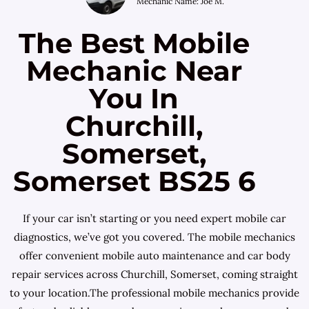
Mechanic Name: Joe M.
The Best Mobile
Mechanic Near
You In
Churchill,
Somerset,
Somerset BS25 6
If your car isn’t starting or you need expert mobile car
diagnostics, we’ve got you covered. The mobile mechanics
offer convenient mobile auto maintenance and car body
repair services across Churchill, Somerset, coming straight
to your location.The professional mobile mechanics provide