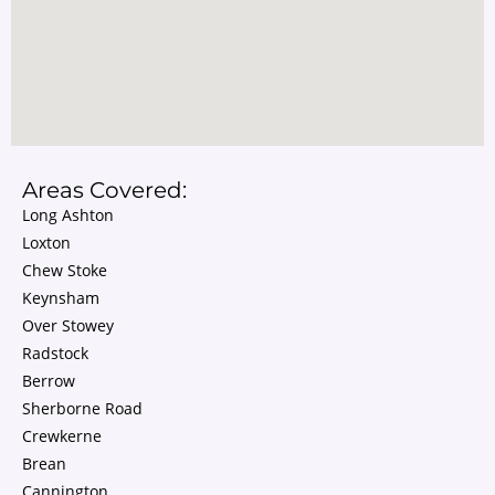
Areas Covered:
Long Ashton
Loxton
Chew Stoke
Keynsham
Over Stowey
Radstock
Berrow
Sherborne Road
Crewkerne
Brean
Cannington