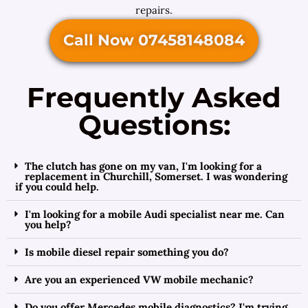
repairs.
Call Now 07458148084
Frequently Asked
Questions:
The clutch has gone on my van, I'm looking for a
replacement in Churchill, Somerset. I was wondering
if you could help.
I'm looking for a mobile Audi specialist near me. Can
you help?
Is mobile diesel repair something you do?
Are you an experienced VW mobile mechanic?
Do you offer Mercedes mobile diagnostics? I'm trying