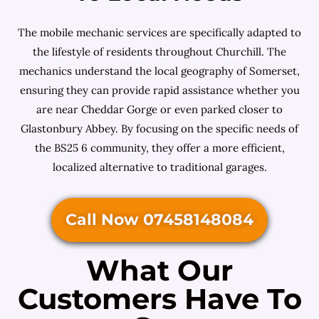
The mobile mechanic services are specifically adapted to
the lifestyle of residents throughout Churchill. The
mechanics understand the local geography of Somerset,
ensuring they can provide rapid assistance whether you
are near Cheddar Gorge or even parked closer to
Glastonbury Abbey. By focusing on the specific needs of
the BS25 6 community, they offer a more efficient,
localized alternative to traditional garages.
Call Now 07458148084
What Our
Customers Have To