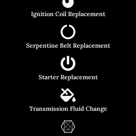
Ignition Coil Replacement
Serpentine Belt Replacement
Starter Replacement
Transmission Fluid Change