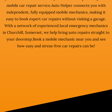
mobile car repair service.Auto Helper connects you with
independent, fully equipped mobile mechanics, making it
easy to book expert car repairs without visiting a garage.
With a network of experienced local emergency mechanics
in Churchill, Somerset, we help bring auto repairs straight to
your doorstep.Book a mobile mechanic near you and see
how easy and stress-free car repairs can be!