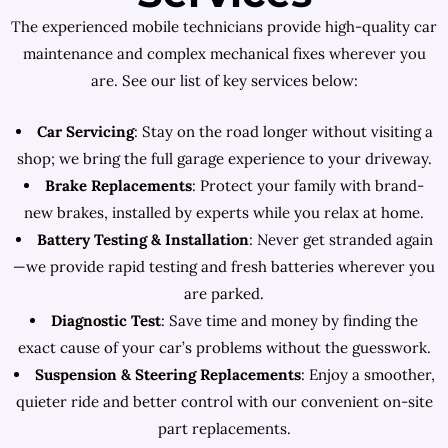
The experienced mobile technicians provide high-quality car
maintenance and complex mechanical fixes wherever you
are. See our list of key services below:
Car Servicing
: Stay on the road longer without visiting a
shop; we bring the full garage experience to your driveway.
Brake Replacements
: Protect your family with brand-
new brakes, installed by experts while you relax at home.
Battery Testing & Installation
: Never get stranded again
—we provide rapid testing and fresh batteries wherever you
are parked.
Diagnostic Test
: Save time and money by finding the
exact cause of your car’s problems without the guesswork.
Suspension & Steering Replacements
: Enjoy a smoother,
quieter ride and better control with our convenient on-site
part replacements.