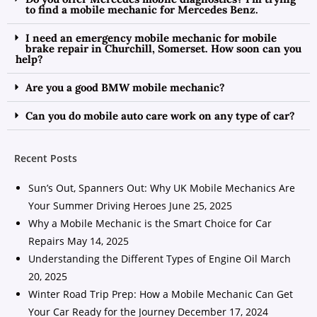
to find a mobile mechanic for Mercedes Benz.
I need an emergency mobile mechanic for mobile
brake repair in Churchill, Somerset. How soon can you
help?
Are you a good BMW mobile mechanic?
Can you do mobile auto care work on any type of car?
Recent Posts
Sun’s Out, Spanners Out: Why UK Mobile Mechanics Are
Your Summer Driving Heroes
June 25, 2025
Why a Mobile Mechanic is the Smart Choice for Car
Repairs
May 14, 2025
Understanding the Different Types of Engine Oil
March
20, 2025
Winter Road Trip Prep: How a Mobile Mechanic Can Get
Your Car Ready for the Journey
December 17, 2024