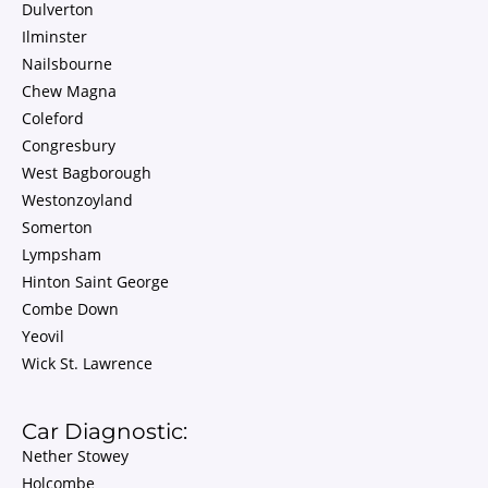
Dulverton
Ilminster
Nailsbourne
Chew Magna
Coleford
Congresbury
West Bagborough
Westonzoyland
Somerton
Lympsham
Hinton Saint George
Combe Down
Yeovil
Wick St. Lawrence
Car Diagnostic:
Nether Stowey
Holcombe