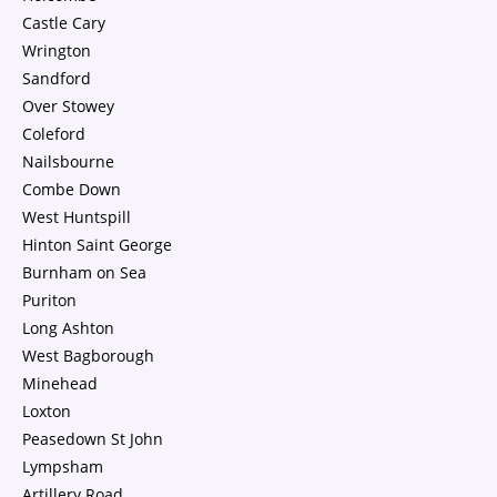
Castle Cary
Wrington
Sandford
Over Stowey
Coleford
Nailsbourne
Combe Down
West Huntspill
Hinton Saint George
Burnham on Sea
Puriton
Long Ashton
West Bagborough
Minehead
Loxton
Peasedown St John
Lympsham
Artillery Road