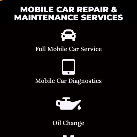
MOBILE CAR REPAIR &
MAINTENANCE SERVICES
Full Mobile Car Service
Mobile Car Diagnostics
Oil Change