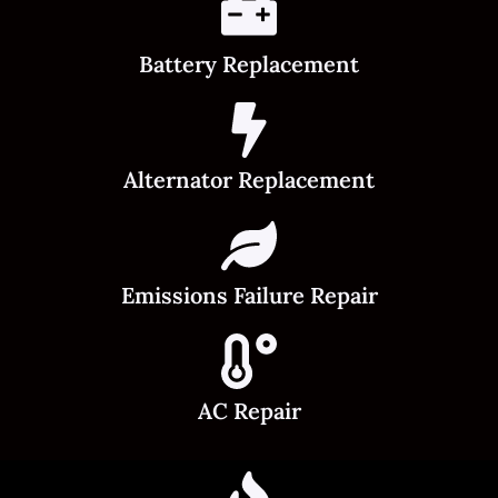
Battery Replacement
Alternator Replacement
Emissions Failure Repair
AC Repair