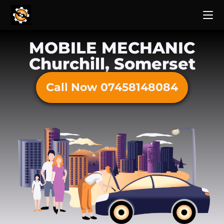
MOBILE MECHANIC
Churchill, Somerset
Call Now 07458148084