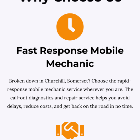
Fast Response Mobile
Mechanic
Broken down in Churchill, Somerset? Choose the rapid-
response mobile mechanic service wherever you are. The
call-out diagnostics and repair service helps you avoid
delays, reduce costs, and get back on the road in no time.