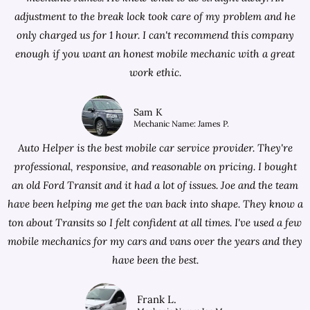
adjustment to the break lock took care of my problem and he
only charged us for 1 hour. I can't recommend this company
enough if you want an honest mobile mechanic with a great
work ethic.
Sam K
Mechanic Name: James P.
Auto Helper is the best mobile car service provider. They're
professional, responsive, and reasonable on pricing. I bought
an old Ford Transit and it had a lot of issues. Joe and the team
have been helping me get the van back into shape. They know a
ton about Transits so I felt confident at all times. I've used a few
mobile mechanics for my cars and vans over the years and they
have been the best.
Frank L.