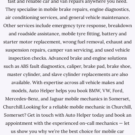
fast and reliable car and van repairs anywhere you need.
They specialise in mobile brake repairs, engine diagnostics,
air conditioning services, and general vehicle maintenance.
Other services include emergency tyre response, breakdown
and roadside assistance, mobile tyre fitting, battery and
starter motor replacement, wrong fuel removal, exhaust and
suspension repairs, camper van servicing, and used vehicle
inspection checks. Advanced brake and engine solutions
such as ABS fault diagnostics, caliper, brake pad, brake shoe,
master cylinder, and slave cylinder replacements are also
available. With expertise across all vehicle makes and
models, Auto Helper helps you book BMW, VW, Ford,
Mercedes-Benz, and Jaguar mobile mechanics in Somerset,
Churchill.Looking for a reliable mobile mechanic in Churchill,
Somerset? Get in touch with Auto Helper today and book an
appointment with the experienced on-call mechanics — let
us show you why we’re the best choice for mobile car