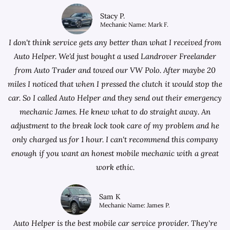
Stacy P.
Mechanic Name: Mark F.
I don't think service gets any better than what I received from
Auto Helper. We'd just bought a used Landrover Freelander
from
Auto Trader
and towed our VW Polo. After maybe 20
miles I noticed that when I pressed the clutch it would stop the
car. So I called Auto Helper and they send out their emergency
mechanic James. He knew what to do straight away. An
adjustment to the break lock took care of my problem and he
only charged us for 1 hour. I can't recommend this company
enough if you want an honest mobile mechanic with a great
work ethic.
Sam K
Mechanic Name: James P.
Auto Helper is the best mobile car service provider. They're