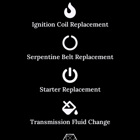
Ignition Coil Replacement
Serpentine Belt Replacement
Starter Replacement
Transmission Fluid Change