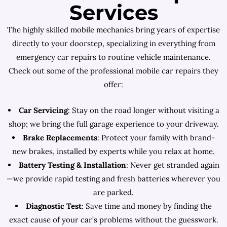
Services
The highly skilled mobile mechanics bring years of expertise
directly to your doorstep, specializing in everything from
emergency car repairs to routine vehicle maintenance.
Check out some of the professional mobile car repairs they
offer:
Car Servicing
: Stay on the road longer without visiting a
shop; we bring the full garage experience to your driveway.
Brake Replacements
: Protect your family with brand-
new brakes, installed by experts while you relax at home.
Battery Testing & Installation
: Never get stranded again
—we provide rapid testing and fresh batteries wherever you
are parked.
Diagnostic Test
: Save time and money by finding the
exact cause of your car’s problems without the guesswork.