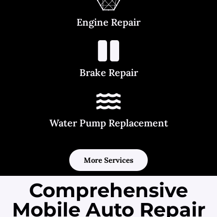
Engine Repair
Brake Repair
Water Pump Replacement
More Services
Comprehensive
Mobile Auto Repair