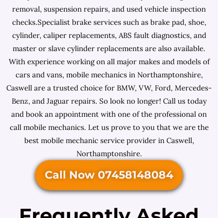
removal, suspension repairs, and used vehicle inspection
checks.Specialist brake services such as brake pad, shoe,
cylinder, caliper replacements, ABS fault diagnostics, and
master or slave cylinder replacements are also available.
With experience working on all major makes and models of
cars and vans, mobile mechanics in Northamptonshire,
Caswell are a trusted choice for BMW, VW, Ford, Mercedes-
Benz, and Jaguar repairs. So look no longer! Call us today
and book an appointment with one of the professional on
call mobile mechanics. Let us prove to you that we are the
best mobile mechanic service provider in Caswell,
Northamptonshire.
Call Now 07458148084
Frequently Asked