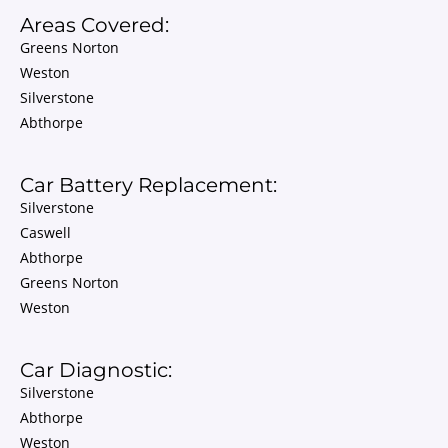
Areas Covered:
Greens Norton
Weston
Silverstone
Abthorpe
Car Battery Replacement:
Silverstone
Caswell
Abthorpe
Greens Norton
Weston
Car Diagnostic:
Silverstone
Abthorpe
Weston