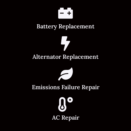
Battery Replacement
Alternator Replacement
Emissions Failure Repair
AC Repair