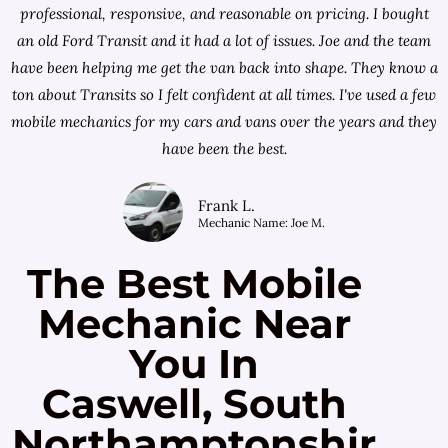
professional, responsive, and reasonable on pricing. I bought
an old Ford Transit and it had a lot of issues. Joe and the team
have been helping me get the van back into shape. They know a
ton about Transits so I felt confident at all times. I've used a few
mobile mechanics for my cars and vans over the years and they
have been the best.
Frank L.
Mechanic Name: Joe M.
The Best Mobile
Mechanic Near
You In
Caswell, South
Northamptonshir