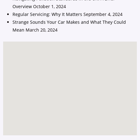
Overview
October 1, 2024
Regular Servicing: Why It Matters
September 4, 2024
Strange Sounds Your Car Makes and What They Could
Mean
March 20, 2024