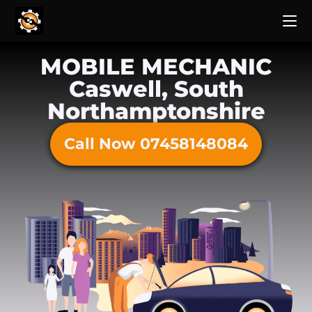
MOBILE MECHANIC
Caswell, South
Northamptonshire
Call Now 07458148084