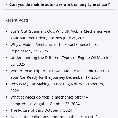
Can you do mobile auto care work on any type of car?
Recent Posts
Sun’s Out, Spanners Out: Why UK Mobile Mechanics Are
Your Summer Driving Heroes
June 25, 2025
Why a Mobile Mechanic is the Smart Choice for Car
Repairs
May 14, 2025
Understanding the Different Types of Engine Oil
March
20, 2025
Winter Road Trip Prep: How a Mobile Mechanic Can Get
Your Car Ready for the Journey
December 17, 2024
Why Is My Car Making a Knocking Noise?
October 28,
2024
What services do mobile mechanics offer? A
comprehensive guide
October 22, 2024
The Future of Cars
October 7, 2024
Navigating Pollution Standards in the UK: A Brief