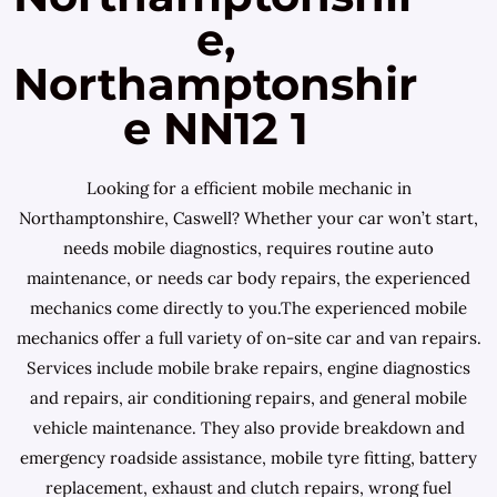
e,
Northamptonshir
e NN12 1
Looking for a efficient mobile mechanic in
Northamptonshire, Caswell? Whether your car won’t start,
needs mobile diagnostics, requires routine auto
maintenance, or needs car body repairs, the experienced
mechanics come directly to you.The experienced mobile
mechanics offer a full variety of on-site car and van repairs.
Services include mobile brake repairs, engine diagnostics
and repairs, air conditioning repairs, and general mobile
vehicle maintenance. They also provide breakdown and
emergency roadside assistance, mobile tyre fitting, battery
replacement, exhaust and clutch repairs, wrong fuel