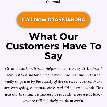
the road.
Call Now 07458148084
What Our
Customers Have To
Say
Great to work with Auto Helper mobile car repair. Initially I
was just looking for a
mobile mechanic near me
and I was
really surprised by the quality of the service I received. Mark
was easy going, communicative, and did a very good job. This
was our first time getting service provider from Auto Helper
and we will definitely use them again.