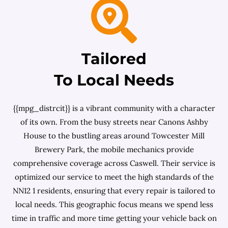
Tailored
To Local Needs
{{mpg_distrcit}} is a vibrant community with a character
of its own. From the busy streets near Canons Ashby
House to the bustling areas around Towcester Mill
Brewery Park, the mobile mechanics provide
comprehensive coverage across Caswell. Their service is
optimized our service to meet the high standards of the
NN12 1 residents, ensuring that every repair is tailored to
local needs. This geographic focus means we spend less
time in traffic and more time getting your vehicle back on