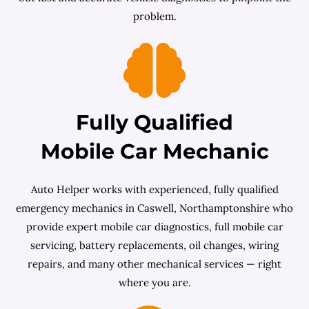
problem.
Fully Qualified
Mobile Car Mechanic
Auto Helper works with experienced, fully qualified
emergency mechanics in Caswell, Northamptonshire who
provide expert mobile car diagnostics, full mobile car
servicing, battery replacements, oil changes, wiring
repairs, and many other mechanical services — right
where you are.