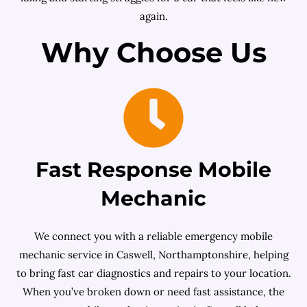
again.
Why Choose Us
Fast Response Mobile
Mechanic
We connect you with a reliable emergency mobile
mechanic service in Caswell, Northamptonshire, helping
to bring fast car diagnostics and repairs to your location.
When you’ve broken down or need fast assistance, the