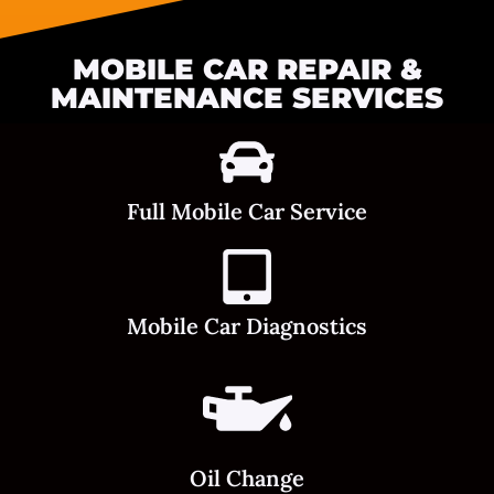
MOBILE CAR REPAIR &
MAINTENANCE SERVICES
Full Mobile Car Service
Mobile Car Diagnostics
Oil Change