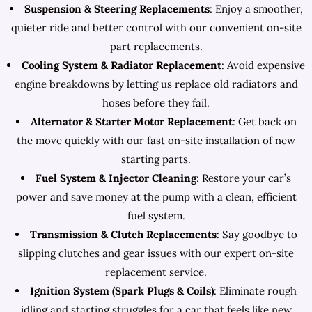
Suspension & Steering Replacements
: Enjoy a smoother,
quieter ride and better control with our convenient on-site
part replacements.
Cooling System & Radiator Replacement
: Avoid expensive
engine breakdowns by letting us replace old radiators and
hoses before they fail.
Alternator & Starter Motor Replacement
: Get back on
the move quickly with our fast on-site installation of new
starting parts.
Fuel System & Injector Cleaning
: Restore your car’s
power and save money at the pump with a clean, efficient
fuel system.
Transmission & Clutch Replacements
: Say goodbye to
slipping clutches and gear issues with our expert on-site
replacement service.
Ignition System (Spark Plugs & Coils)
: Eliminate rough
idling and starting struggles for a car that feels like new