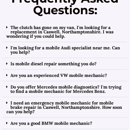
Questions:
The clutch has gone on my van, I'm looking for a
replacement in Caswell, Northamptonshire. I was
wondering if you could help.
I'm looking for a mobile Audi specialist near me. Can
you help?
Is mobile diesel repair something you do?
Are you an experienced VW mobile mechanic?
Do you offer Mercedes mobile diagnostics? I'm trying
to find a mobile mechanic for Mercedes Benz.
I need an emergency mobile mechanic for mobile
brake repair in Caswell, Northamptonshire. How soon
can you help?
Are you a good BMW mobile mechanic?