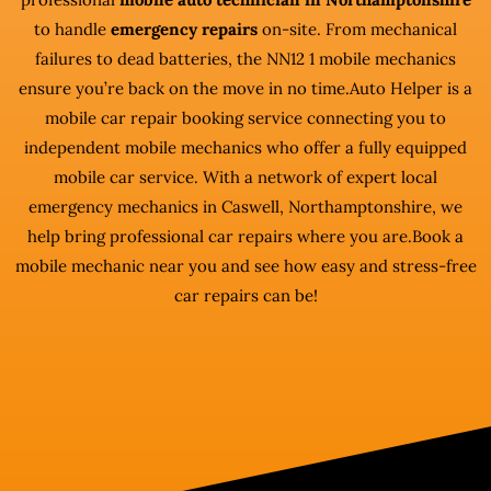
to handle
emergency repairs
on-site. From mechanical
failures to dead batteries, the NN12 1 mobile mechanics
ensure you’re back on the move in no time.Auto Helper is a
mobile car repair booking service connecting you to
independent mobile mechanics who offer a fully equipped
mobile car service. With a network of expert local
emergency mechanics in Caswell, Northamptonshire, we
help bring professional car repairs where you are.Book a
mobile mechanic near you and see how easy and stress-free
car repairs can be!