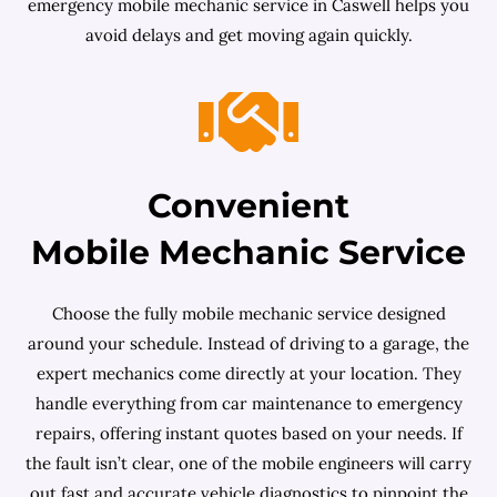
emergency mobile mechanic service in Caswell helps you
avoid delays and get moving again quickly.
Convenient
Mobile Mechanic Service
Choose the fully mobile mechanic service designed
around your schedule. Instead of driving to a garage, the
expert mechanics come directly at your location. They
handle everything from car maintenance to emergency
repairs, offering instant quotes based on your needs. If
the fault isn’t clear, one of the mobile engineers will carry
out fast and accurate vehicle diagnostics to pinpoint the