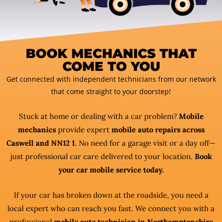
BOOK MECHANICS THAT
COME TO YOU
Get connected with independent technicians from our network
that come straight to your doorstep!
Stuck at home or dealing with a car problem?
Mobile
mechanics
provide expert
mobile auto repairs across
Caswell and NN12 1
. No need for a garage visit or a day off—
just professional car care delivered to your location.
Book
your car mobile service today.
If your car has broken down at the roadside, you need a
local expert who can reach you fast. We connect you with a
professional
mobile auto technician in Northamptonshire