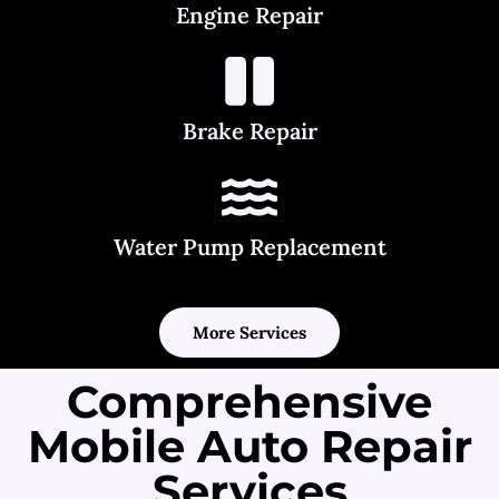
Engine Repair
Brake Repair
Water Pump Replacement
More Services
Comprehensive
Mobile Auto Repair
Services