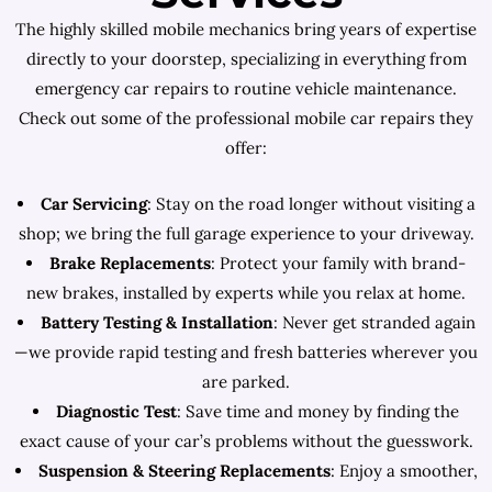
The highly skilled mobile mechanics bring years of expertise
directly to your doorstep, specializing in everything from
emergency car repairs to routine vehicle maintenance.
Check out some of the professional mobile car repairs they
offer:
Car Servicing
: Stay on the road longer without visiting a
shop; we bring the full garage experience to your driveway.
Brake Replacements
: Protect your family with brand-
new brakes, installed by experts while you relax at home.
Battery Testing & Installation
: Never get stranded again
—we provide rapid testing and fresh batteries wherever you
are parked.
Diagnostic Test
: Save time and money by finding the
exact cause of your car’s problems without the guesswork.
Suspension & Steering Replacements
: Enjoy a smoother,