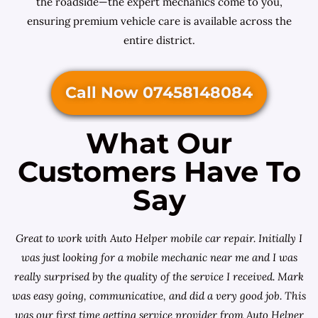
the roadside—the expert mechanics come to you,
ensuring premium vehicle care is available across the
entire district.
Call Now 07458148084
What Our
Customers Have To
Say
Great to work with Auto Helper mobile car repair. Initially I
was just looking for a
mobile mechanic near me
and I was
really surprised by the quality of the service I received. Mark
was easy going, communicative, and did a very good job. This
was our first time getting service provider from Auto Helper