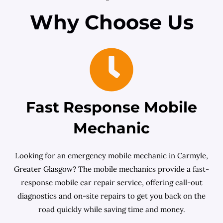
Why Choose Us
Fast Response Mobile
Mechanic
Looking for an emergency mobile mechanic in Carmyle,
Greater Glasgow? The mobile mechanics provide a fast-
response mobile car repair service, offering call-out
diagnostics and on-site repairs to get you back on the
road quickly while saving time and money.