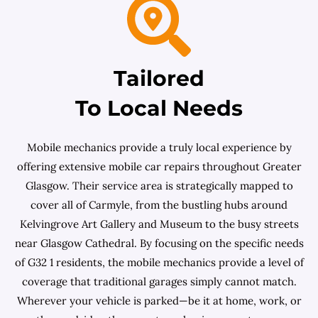
Tailored
To Local Needs
Mobile mechanics provide a truly local experience by
offering extensive mobile car repairs throughout Greater
Glasgow. Their service area is strategically mapped to
cover all of Carmyle, from the bustling hubs around
Kelvingrove Art Gallery and Museum to the busy streets
near Glasgow Cathedral. By focusing on the specific needs
of G32 1 residents, the mobile mechanics provide a level of
coverage that traditional garages simply cannot match.
Wherever your vehicle is parked—be it at home, work, or