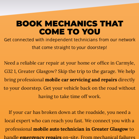
BOOK MECHANICS THAT
COME TO YOU
Get connected with independent technicians from our network
that come straight to your doorstep!
Need a reliable car repair at your home or office in Carmyle,
G32 1, Greater Glasgow? Skip the trip to the garage. We help
bring professional
mobile car servicing and repairs
directly
to your doorstep. Get your vehicle back on the road without
having to take time off work.
If your car has broken down at the roadside, you need a
local expert who can reach you fast. We connect you with a
professional
mobile auto technician in Greater Glasgow
to
handle
emergency repairs
on-site. From mechanical failures