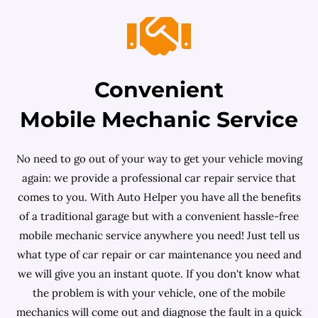
Convenient
Mobile Mechanic Service
No need to go out of your way to get your vehicle moving
again: we provide a professional car repair service that
comes to you. With Auto Helper you have all the benefits
of a traditional garage but with a convenient hassle-free
mobile mechanic service anywhere you need! Just tell us
what type of car repair or car maintenance you need and
we will give you an instant quote. If you don't know what
the problem is with your vehicle, one of the mobile
mechanics will come out and diagnose the fault in a quick