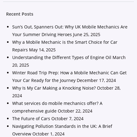
Recent Posts
Sun’s Out, Spanners Out: Why UK Mobile Mechanics Are
Your Summer Driving Heroes
June 25, 2025
Why a Mobile Mechanic is the Smart Choice for Car
Repairs
May 14, 2025
Understanding the Different Types of Engine Oil
March
20, 2025
Winter Road Trip Prep: How a Mobile Mechanic Can Get
Your Car Ready for the Journey
December 17, 2024
Why Is My Car Making a Knocking Noise?
October 28,
2024
What services do mobile mechanics offer? A
comprehensive guide
October 22, 2024
The Future of Cars
October 7, 2024
Navigating Pollution Standards in the UK: A Brief
Overview
October 1, 2024