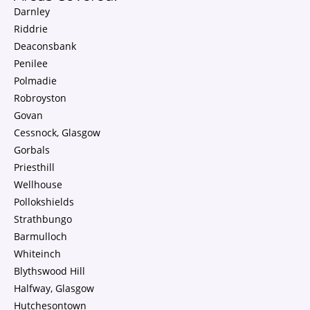
Darnley
Riddrie
Deaconsbank
Penilee
Polmadie
Robroyston
Govan
Cessnock, Glasgow
Gorbals
Priesthill
Wellhouse
Pollokshields
Strathbungo
Barmulloch
Whiteinch
Blythswood Hill
Halfway, Glasgow
Hutchesontown