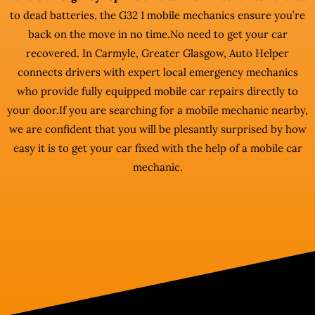
to dead batteries, the G32 1 mobile mechanics ensure you’re
back on the move in no time.No need to get your car
recovered. In Carmyle, Greater Glasgow, Auto Helper
connects drivers with expert local emergency mechanics
who provide fully equipped mobile car repairs directly to
your door.If you are searching for a mobile mechanic nearby,
we are confident that you will be plesantly surprised by how
easy it is to get your car fixed with the help of a mobile car
mechanic.