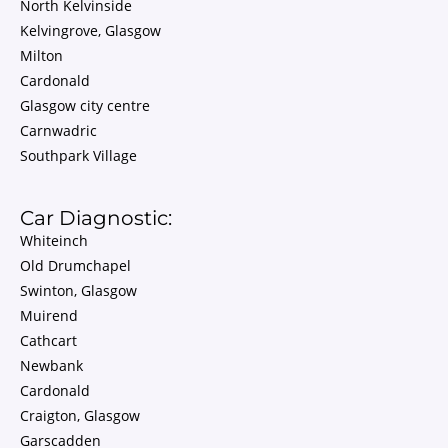
North Kelvinside
Kelvingrove, Glasgow
Milton
Cardonald
Glasgow city centre
Carnwadric
Southpark Village
Car Diagnostic:
Whiteinch
Old Drumchapel
Swinton, Glasgow
Muirend
Cathcart
Newbank
Cardonald
Craigton, Glasgow
Garscadden