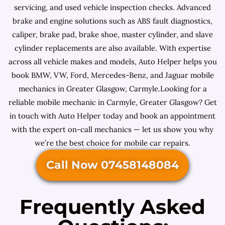
servicing, and used vehicle inspection checks. Advanced
brake and engine solutions such as ABS fault diagnostics,
caliper, brake pad, brake shoe, master cylinder, and slave
cylinder replacements are also available. With expertise
across all vehicle makes and models, Auto Helper helps you
book BMW, VW, Ford, Mercedes-Benz, and Jaguar mobile
mechanics in Greater Glasgow, Carmyle.Looking for a
reliable mobile mechanic in Carmyle, Greater Glasgow? Get
in touch with Auto Helper today and book an appointment
with the expert on-call mechanics — let us show you why
we’re the best choice for mobile car repairs.
Call Now 07458148084
Frequently Asked