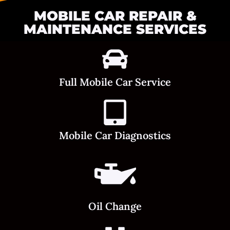
MOBILE CAR REPAIR &
MAINTENANCE SERVICES
Full Mobile Car Service
Mobile Car Diagnostics
Oil Change