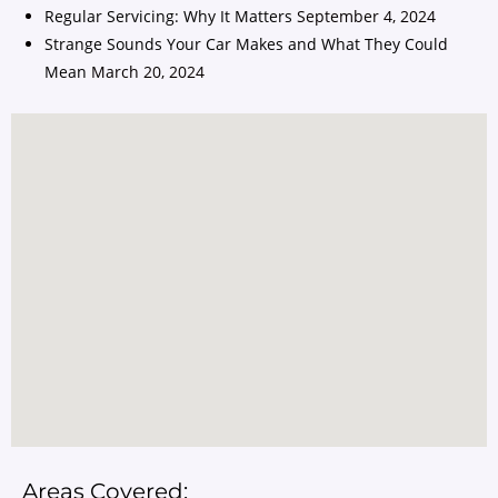
Regular Servicing: Why It Matters
September 4, 2024
Strange Sounds Your Car Makes and What They Could
Mean
March 20, 2024
Areas Covered: