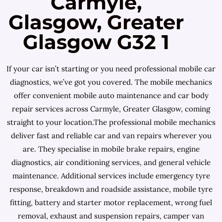
Carmyle,
Glasgow, Greater
Glasgow G32 1
If your car isn’t starting or you need professional mobile car
diagnostics, we’ve got you covered. The mobile mechanics
offer convenient mobile auto maintenance and car body
repair services across Carmyle, Greater Glasgow, coming
straight to your location.The professional mobile mechanics
deliver fast and reliable car and van repairs wherever you
are. They specialise in mobile brake repairs, engine
diagnostics, air conditioning services, and general vehicle
maintenance. Additional services include emergency tyre
response, breakdown and roadside assistance, mobile tyre
fitting, battery and starter motor replacement, wrong fuel
removal, exhaust and suspension repairs, camper van