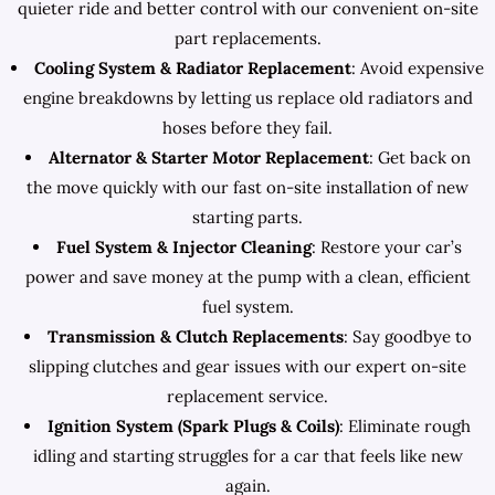
quieter ride and better control with our convenient on-site
part replacements.
Cooling System & Radiator Replacement
: Avoid expensive
engine breakdowns by letting us replace old radiators and
hoses before they fail.
Alternator & Starter Motor Replacement
: Get back on
the move quickly with our fast on-site installation of new
starting parts.
Fuel System & Injector Cleaning
: Restore your car’s
power and save money at the pump with a clean, efficient
fuel system.
Transmission & Clutch Replacements
: Say goodbye to
slipping clutches and gear issues with our expert on-site
replacement service.
Ignition System (Spark Plugs & Coils)
: Eliminate rough
idling and starting struggles for a car that feels like new
again.