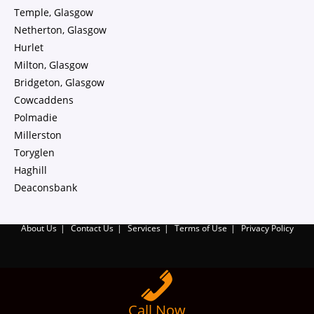
Temple, Glasgow
Netherton, Glasgow
Hurlet
Milton, Glasgow
Bridgeton, Glasgow
Cowcaddens
Polmadie
Millerston
Toryglen
Haghill
Deaconsbank
About Us
Contact Us
Services
Terms of Use
Privacy Policy
Call Now