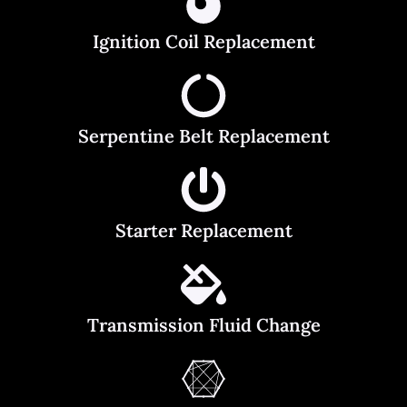
Ignition Coil Replacement
Serpentine Belt Replacement
Starter Replacement
Transmission Fluid Change