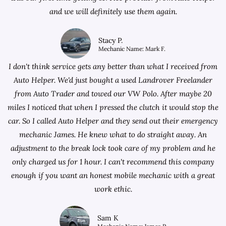
and we will definitely use them again.
Stacy P.
Mechanic Name: Mark F.
I don't think service gets any better than what I received from
Auto Helper. We'd just bought a used Landrover Freelander
from
Auto Trader
and towed our VW Polo. After maybe 20
miles I noticed that when I pressed the clutch it would stop the
car. So I called Auto Helper and they send out their emergency
mechanic James. He knew what to do straight away. An
adjustment to the break lock took care of my problem and he
only charged us for 1 hour. I can't recommend this company
enough if you want an honest mobile mechanic with a great
work ethic.
Sam K