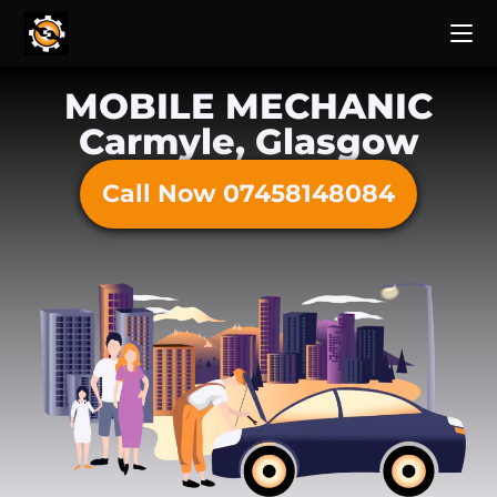
MOBILE MECHANIC
Carmyle, Glasgow
Call Now 07458148084