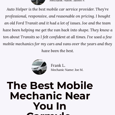
Mechanic Name: James P.
Auto Helper is the best mobile car service provider. They're
professional, responsive, and reasonable on pricing. I bought
an old Ford Transit and it had a lot of issues. Joe and the team
have been helping me get the van back into shape. They know a
ton about Transits so I felt confident at all times. I've used a few
mobile mechanics for my cars and vans over the years and they
have been the best.
Frank L.
Mechanic Name: Joe M.
The Best Mobile
Mechanic Near
You In