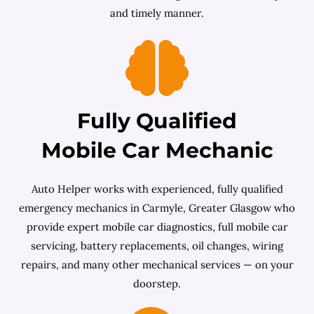
and timely manner.
Fully Qualified
Mobile Car Mechanic
Auto Helper works with experienced, fully qualified
emergency mechanics in Carmyle, Greater Glasgow who
provide expert mobile car diagnostics, full mobile car
servicing, battery replacements, oil changes, wiring
repairs, and many other mechanical services — on your
doorstep.