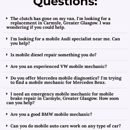
Questions:
The clutch has gone on my van, I'm looking for a
replacement in Carmyle, Greater Glasgow. I was
wondering if you could help.
I'm looking for a mobile Audi specialist near me. Can
you help?
Is mobile diesel repair something you do?
Are you an experienced VW mobile mechanic?
Do you offer Mercedes mobile diagnostics? I'm trying
to find a mobile mechanic for Mercedes Benz.
I need an emergency mobile mechanic for mobile
brake repair in Carmyle, Greater Glasgow. How soon
can you help?
Are you a good BMW mobile mechanic?
Can you do mobile auto care work on any type of car?