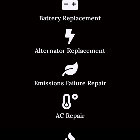
Battery Replacement
Alternator Replacement
Emissions Failure Repair
AC Repair