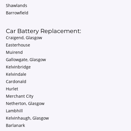
Shawlands
Barrowfield
Car Battery Replacement:
Craigend, Glasgow
Easterhouse
Muirend
Gallowgate, Glasgow
Kelvinbridge
Kelvindale
Cardonald
Hurlet
Merchant City
Netherton, Glasgow
Lambhill
Kelvinhaugh, Glasgow
Barlanark