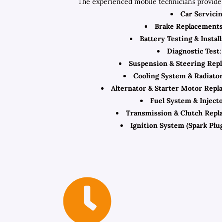
The experienced mobile technicians provide 
Car Servici
Brake Replacement
Battery Testing & Instal
Diagnostic Test
Suspension & Steering Rep
Cooling System & Radiato
Alternator & Starter Motor Rep
Fuel System & Inject
Transmission & Clutch Repl
Ignition System (Spark Plug