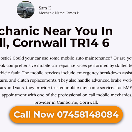
Sam K
Mechanic Name: James P.
chanic Near You In
, Cornwall TR14 6
iagnostic? Could your car use some mobile auto maintenance? Or are 
ok comprehensive mobile car repair services performed by skilled te
ehicle fault. The mobile services include emergency breakdown assista
repairs, and clutch replacements. They also handle advanced brake wo
l cars and vans, they provide trusted mobile mechanic services for 
 appointment with one of the professional on call mobile mechanics. 
provider in Camborne, Cornwall.
Call Now 07458148084