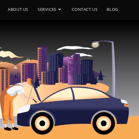
ABOUT US
SERVICES
CONTACT US
BLOG