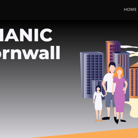
HOME
HANIC
rnwall