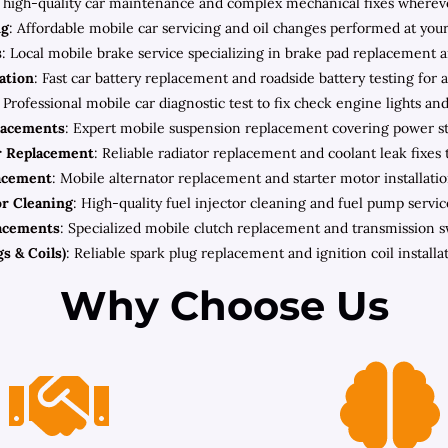
high-quality car maintenance and complex mechanical fixes wherever 
ng
: Affordable mobile car servicing and oil changes performed at your
s
: Local mobile brake service specializing in brake pad replacement a
lation
: Fast car battery replacement and roadside battery testing for 
: Professional mobile car diagnostic test to fix check engine lights an
lacements
: Expert mobile suspension replacement covering power ste
r Replacement
: Reliable radiator replacement and coolant leak fixes 
lacement
: Mobile alternator replacement and starter motor installatio
or Cleaning
: High-quality fuel injector cleaning and fuel pump servic
acements
: Specialized mobile clutch replacement and transmission 
s & Coils)
: Reliable spark plug replacement and ignition coil install
Why Choose Us