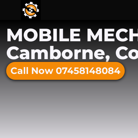
MOBILE MEC
Camborne, Co
Call Now 07458148084