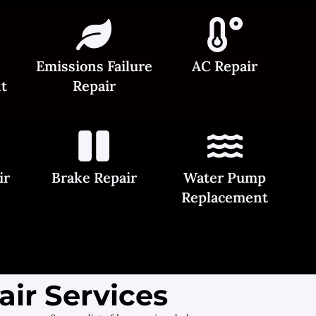
Emissions Failure
AC Repair
t
Repair
ir
Brake Repair
Water Pump
Replacement
ir Services