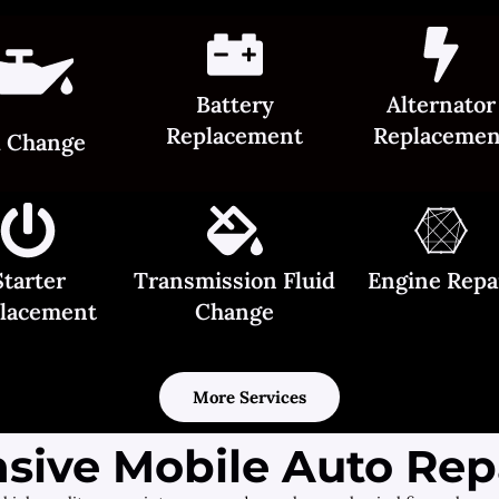
Battery
Alternator
Replacement
Replacemen
l Change
Starter
Transmission Fluid
Engine Repa
lacement
Change
More Services
ive Mobile Auto Repa