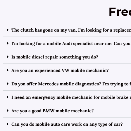
Fre
The clutch has gone on my van, I'm looking for a replac
I'm looking for a mobile Audi specialist near me. Can you
Is mobile diesel repair something you do?
Are you an experienced VW mobile mechanic?
Do you offer Mercedes mobile diagnostics? I'm trying to
I need an emergency mobile mechanic for mobile brake 
Are you a good BMW mobile mechanic?
Can you do mobile auto care work on any type of car?