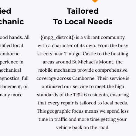
ied
Tailored
chanic
To Local Needs
ood hands. All
{{mpg_distrcit}} is a vibrant community
lified local
with a character of its own. From the busy
Camborne,
streets near Tintagel Castle to the bustling
perience in
areas around St Michael's Mount, the
mechanical
mobile mechanics provide comprehensive
gnostics, full
coverage across Camborne. Their service is
placement, oil
optimized our service to meet the high
 many more.
standards of the TR14 6 residents, ensuring
that every repair is tailored to local needs.
This geographic focus means we spend less
time in traffic and more time getting your
vehicle back on the road.