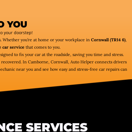
O YOU
o your doorstep!
rs. Whether you’re at home or your workplace in
Cornwall (TR14 6)
,
 car service
that comes to you.
signed to fix your car at the roadside, saving you time and stress.
car recovered. In Camborne, Cornwall, Auto Helper connects drivers
mechanic near you and see how easy and stress-free car repairs can
NCE SERVICES