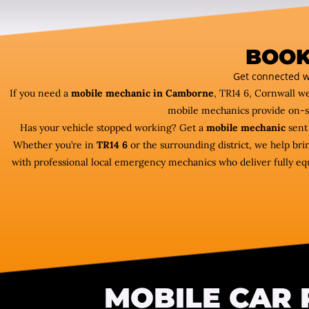
BOOK
Get connected w
If you need a
mobile mechanic in Camborne
, TR14 6, Cornwall w
mobile mechanics provide on-s
Has your vehicle stopped working? Get a
mobile mechanic
sent 
Whether you’re in
TR14 6
or the surrounding district, we help bri
with professional local emergency mechanics who deliver fully equ
MOBILE CAR 