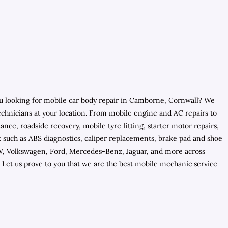
you looking for mobile car body repair in Camborne, Cornwall? We
chnicians at your location. From mobile engine and AC repairs to
nce, roadside recovery, mobile tyre fitting, starter motor repairs,
rk such as ABS diagnostics, caliper replacements, brake pad and shoe
BMW, Volkswagen, Ford, Mercedes-Benz, Jaguar, and more across
Let us prove to you that we are the best mobile mechanic service