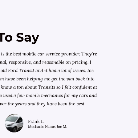
To Say
is the best mobile car service provider. They're
nal, responsive, and reasonable on pricing. I
old Ford Transit and it had a lot of issues. Joe
am have been helping me get the van back into
know a ton about Transits so I felt confident at
I've used a few mobile mechanics for my cars and
ver the years and they have been the best.
Frank L.
Mechanic Name: Joe M.