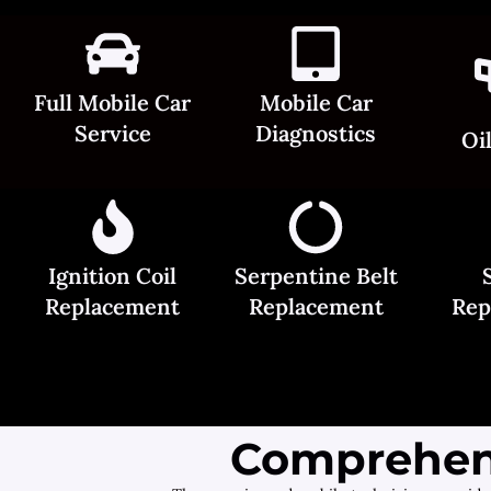
Full Mobile Car
Mobile Car
Service
Diagnostics
Oi
Ignition Coil
Serpentine Belt
Replacement
Replacement
Rep
Comprehens