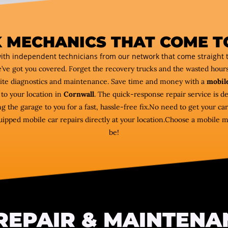
 MECHANICS THAT COME T
ith independent technicians from our network that come straight t
e’ve got you covered. Forget the recovery trucks and the wasted hou
ite diagnostics and maintenance. Save time and money with a
mobile
to your location in
Cornwall
. The quick-response repair service is de
ng the garage to you for a fast, hassle-free fix.No need to get your 
ipped mobile car repairs directly at your location.Choose a mobile 
be!
REPAIR & MAINTENA