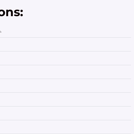
ons:
.