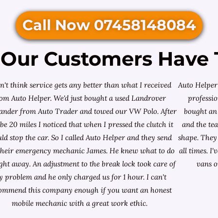
Call Now 07458148084
Our Customers Have 
on't think service gets any better than what I received
Auto Helper 
rom Auto Helper. We'd just bought a used Landrover
professio
lander from
Auto Trader
and towed our VW Polo. After
bought an 
e 20 miles I noticed that when I pressed the clutch it
and the te
ld stop the car. So I called Auto Helper and they send
shape. They 
their emergency mechanic James. He knew what to do
all times. 
ight away. An adjustment to the break lock took care of
vans o
 problem and he only charged us for 1 hour. I can't
ommend this company enough if you want an honest
mobile mechanic with a great work ethic.