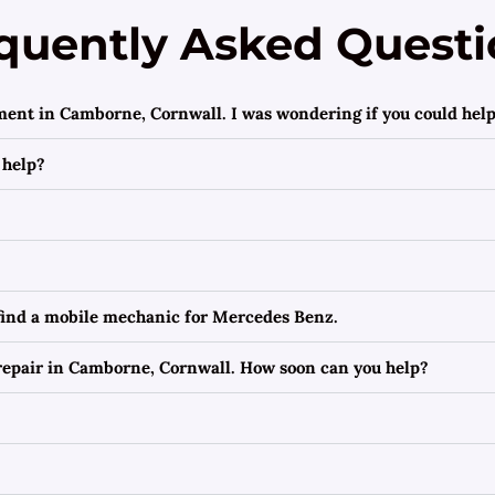
quently Asked Questi
ement in Camborne, Cornwall. I was wondering if you could help
 help?
 find a mobile mechanic for Mercedes Benz.
repair in Camborne, Cornwall. How soon can you help?