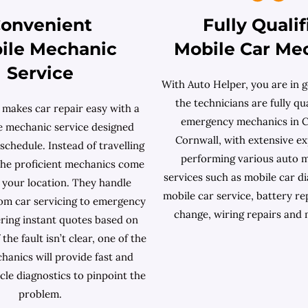
onvenient
Fully Qualif
ile Mechanic
Mobile Car Me
Service
With Auto Helper, you are in g
the technicians are fully qua
 makes car repair easy with a
emergency mechanics in 
le mechanic service designed
Cornwall, with extensive ex
chedule. Instead of travelling
performing various auto 
 the proficient mechanics come
services such as mobile car dia
t your location. They handle
mobile car service, battery re
rom car servicing to emergency
change, wiring repairs and
ering instant quotes based on
 the fault isn’t clear, one of the
hanics will provide fast and
cle diagnostics to pinpoint the
problem.