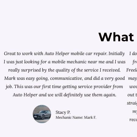
What 
Great to work with Auto Helper mobile car repair. Initially
I d
I was just looking for a
mobile mechanic near me
and I was
f
really surprised by the quality of the service I received.
Free
Mark was easy going, communicative, and did a very good
mayb
job. This was our first time getting service provider from
wou
Auto Helper and we will definitely use them again.
out 
stra
my
Stacy P.
Mechanic Name: Mark F.
rec