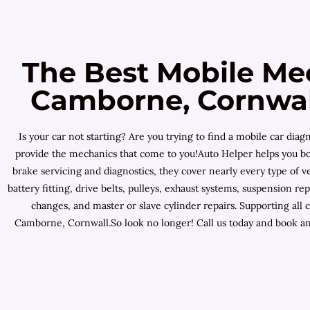
The Best Mobile Me
Camborne, Cornwall
Is your car not starting? Are you trying to find a mobile car d
provide the mechanics that come to you!Auto Helper helps you bo
brake servicing and diagnostics, they cover nearly every type of v
battery fitting, drive belts, pulleys, exhaust systems, suspension 
changes, and master or slave cylinder repairs. Supporting al
Camborne, Cornwall.So look no longer! Call us today and book an