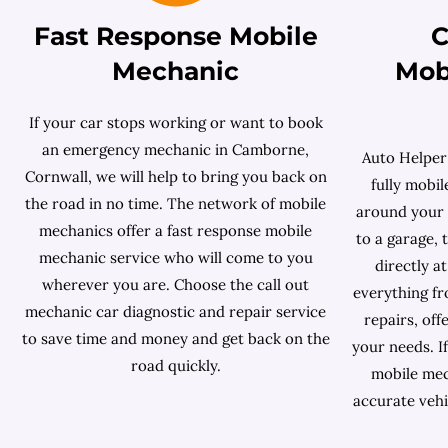
Fast Response Mobile
C
Mechanic
Mob
If your car stops working or want to book
an emergency mechanic in Camborne,
Auto Helper
Cornwall, we will help to bring you back on
fully mobi
the road in no time. The network of mobile
around your s
mechanics offer a fast response mobile
to a garage,
mechanic service who will come to you
directly a
wherever you are. Choose the call out
everything f
mechanic car diagnostic and repair service
repairs, off
to save time and money and get back on the
your needs. If
road quickly.
mobile mec
accurate vehi