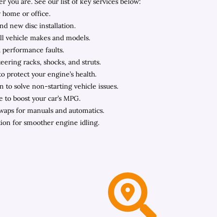
you are. See our list of key services below:
 home or office.
nd new disc installation.
all vehicle makes and models.
d performance faults.
ering racks, shocks, and struts.
to protect your engine’s health.
n to solve non-starting vehicle issues.
e to boost your car’s MPG.
swaps for manuals and automatics.
ation for smoother engine idling.