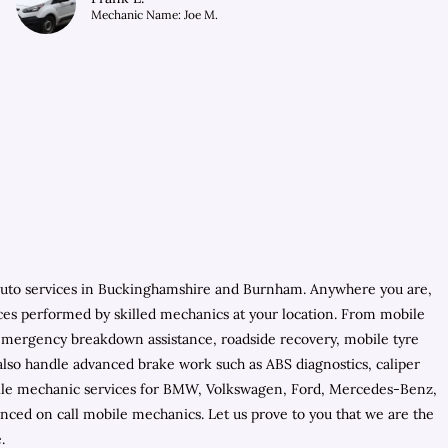
Mechanic Name: Joe M.
 auto services in Buckinghamshire and Burnham. Anywhere you are,
ces performed by skilled mechanics at your location. From mobile
e emergency breakdown assistance, roadside recovery, mobile tyre
y also handle advanced brake work such as ABS diagnostics, caliper
mobile mechanic services for BMW, Volkswagen, Ford, Mercedes-Benz,
ced on call mobile mechanics. Let us prove to you that we are the
.