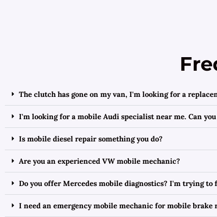
Fre
The clutch has gone on my van, I'm looking for a replac
I'm looking for a mobile Audi specialist near me. Can you
Is mobile diesel repair something you do?
Are you an experienced VW mobile mechanic?
Do you offer Mercedes mobile diagnostics? I'm trying to
I need an emergency mobile mechanic for mobile brake 