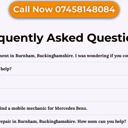
Call Now 07458148084
quently Asked Questi
ement in Burnham, Buckinghamshire. I was wondering if you cou
 help?
 find a mobile mechanic for Mercedes Benz.
repair in Burnham, Buckinghamshire. How soon can you help?