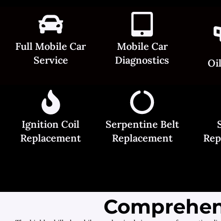
Full Mobile Car
Mobile Car
Service
Diagnostics
Oi
Ignition Coil
Serpentine Belt
Replacement
Replacement
Rep
Comprehens