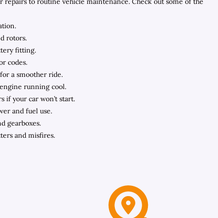
ar repairs to routine vehicle maintenance. Check out some of the
ation.
d rotors.
ery fitting.
or codes.
 for a smoother ride.
 engine running cool.
s if your car won’t start.
wer and fuel use.
nd gearboxes.
ters and misfires.