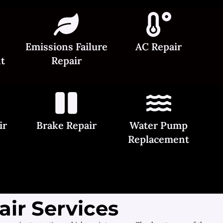
Emissions Failure
AC Repair
t
Repair
ir
Brake Repair
Water Pump
Replacement
ir Services