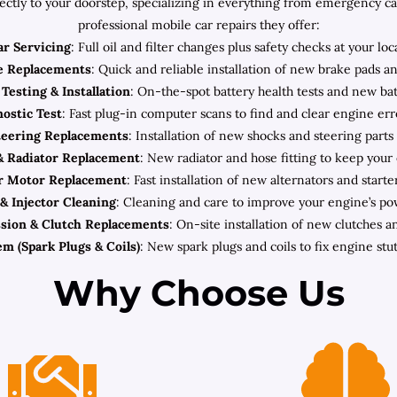
rectly to your doorstep, specializing in everything from emergency c
professional mobile car repairs they offer:
ar Servicing
: Full oil and filter changes plus safety checks at your loc
e Replacements
: Quick and reliable installation of new brake pads an
Testing & Installation
: On-the-spot battery health tests and new batt
ostic Test
: Fast plug-in computer scans to find and clear engine err
teering Replacements
: Installation of new shocks and steering parts
& Radiator Replacement
: New radiator and hose fitting to keep your
er Motor Replacement
: Fast installation of new alternators and starter
& Injector Cleaning
: Cleaning and care to improve your engine’s po
sion & Clutch Replacements
: On-site installation of new clutches a
em (Spark Plugs & Coils)
: New spark plugs and coils to fix engine stut
Why Choose Us