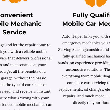
onvenient
Fully Qualif
ile Mechanic
Mobile Car Me
Service
Auto Helper links you with s
emergency mechanics you c
age and let the repair come to
Serving Buckinghamshire and
k you with a reliable mobile
fully qualified mechanics h
ice that delivers professional
hands-on experience providin
rs and maintenance at your
automotive solutions. Th
You get all the benefits of a
everything from mobile diag
l garage, without the hassle.
complete car servicing t
 us the type of car repair or
replacements, oil changes, ele
u need, and receive an instant
repairs, and much more — 
sure what’s wrong with your
directly on your door
erienced mobile mechanics can