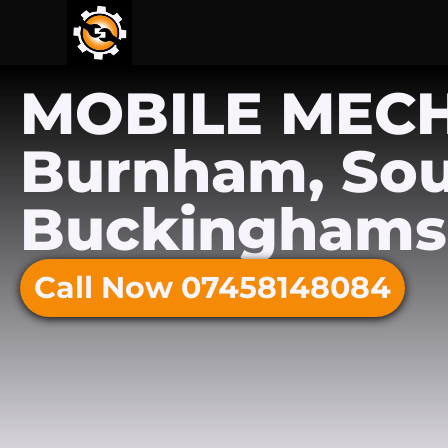
MOBILE MEC
Burnham, So
Buckinghams
Call Now 07458148084