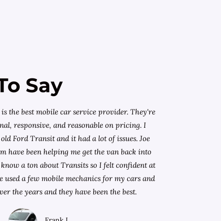
To Say
is the best mobile car service provider. They're
nal, responsive, and reasonable on pricing. I
old Ford Transit and it had a lot of issues. Joe
am have been helping me get the van back into
know a ton about Transits so I felt confident at
I've used a few mobile mechanics for my cars and
ver the years and they have been the best.
Frank L.