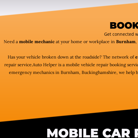
BOOK
Get connected w
Need a
mobile mechanic
at your home or workplace in
Burnham
,
Has your vehicle broken down at the roadside? The network of
e
repair service.Auto Helper is a mobile vehicle repair booking ser
emergency mechanics in Burnham, Buckinghamshire, we help bring
MOBILE CAR 