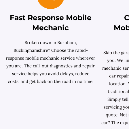
Fast Response Mobile
C
Mechanic
Mob
Broken down in Burnham,
Buckinghamshire? Choose the rapid-
Skip the gar
response mobile mechanic service wherever
you. We lin
you are. The call-out diagnostics and repair
mechanic serv
service helps you avoid delays, reduce
car repai
costs, and get back on the road in no time.
location. 
traditiona
Simply tell
servicing yo
quote. Not 
car? The exp