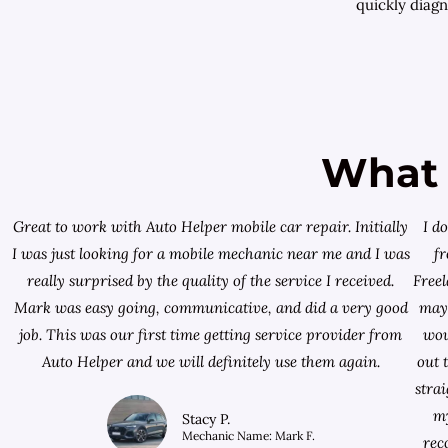
quickly diagn
What 
Great to work with Auto Helper mobile car repair. Initially
I d
I was just looking for a
mobile mechanic near me
and I was
f
really surprised by the quality of the service I received.
Free
Mark was easy going, communicative, and did a very good
mayb
job. This was our first time getting service provider from
wou
Auto Helper and we will definitely use them again.
out 
stra
my
Stacy P.
Mechanic Name: Mark F.
rec