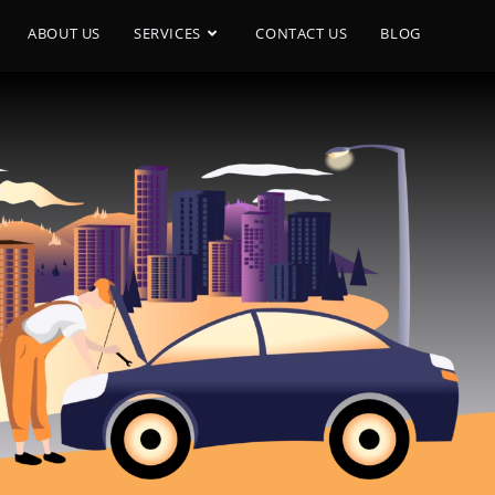
ABOUT US
SERVICES
CONTACT US
BLOG