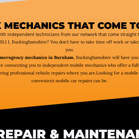
 MECHANICS THAT COME T
ith independent technicians from our network that come straight t
 SL1 1, Buckinghamshire? You don’t have to take time off work or tak
you.
merngency mechanics in Burnham
, Buckinghamshire will have you
vice connecting you to independent mobile mechanics who offer a fully
 professional vehicle repairs where you are.Looking for a mobile m
convenient mobile car repairs can be.
REPAIR & MAINTENA