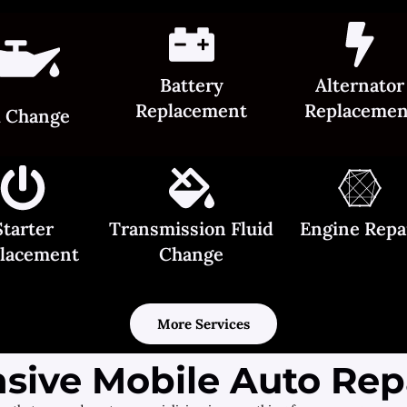
Battery
Alternator
Replacement
Replacemen
l Change
Starter
Transmission Fluid
Engine Repa
lacement
Change
More Services
ive Mobile Auto Repa