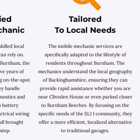
ied
Tailored
chanic
To Local Needs
killed local
The mobile mechanic services are
an rely on.
specifically adapted to the lifestyle of
 Burnham, the
residents throughout Burnham. The
ave years of
mechanics understand the local geography
g on-the-spot
of Buckinghamshire, ensuring they can
ey handle
provide rapid assistance whether you are
nostics and
near Cliveden House or even parked closer
o battery
to Burnham Beeches. By focusing on the
ctrical wiring
specific needs of the SL1 1 community, they
all brought
offer a more efficient, localized alternative
step.
to traditional garages.