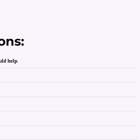
ons:
ld help.