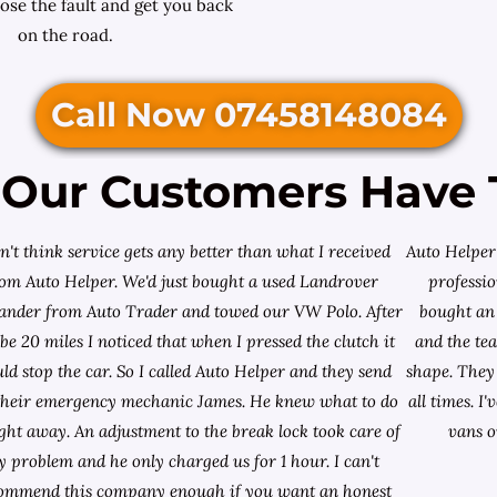
ose the fault and get you back
on the road.
Call Now 07458148084
Our Customers Have 
on't think service gets any better than what I received
Auto Helper 
rom Auto Helper. We'd just bought a used Landrover
professio
lander from
Auto Trader
and towed our VW Polo. After
bought an 
e 20 miles I noticed that when I pressed the clutch it
and the te
ld stop the car. So I called Auto Helper and they send
shape. They 
their emergency mechanic James. He knew what to do
all times. 
ight away. An adjustment to the break lock took care of
vans o
 problem and he only charged us for 1 hour. I can't
ommend this company enough if you want an honest