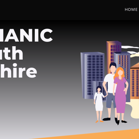
HOME
HANIC
uth
hire