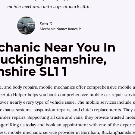
mobile mechanic with a great work ethic.
Sam K
Mechanic Name: James P.
chanic Near You In
uckinghamshire,
hire SL1 1
ce, and body repairs, mobile mechanics offer comprehensive mobile
nce.Auto Helper helps you book comprehensive mobile car repair servi
cover nearly every type of vehicle issue. The mobile services includ
leys, exhaust systems, suspension repairs, and clutch replacements. The
inder repairs. Supporting all cars and vans, they provide trusted 
er! Ring us today and book an appointment with one of the experien
best mobile mechanic service provider in Burnham, Buckinghamshire