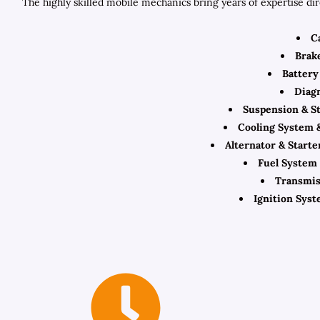
The highly skilled mobile mechanics bring years of expertise di
C
Brak
Battery 
Diagn
Suspension & S
Cooling System 
Alternator & Start
Fuel System 
Transmis
Ignition Syst