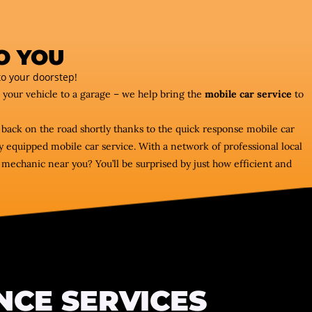
O YOU
o your doorstep!
e your vehicle to a garage – we help bring the
mobile car service
to
 back on the road shortly thanks to the quick response mobile car
 equipped mobile car service. With a network of professional local
echanic near you? You’ll be surprised by just how efficient and
NCE SERVICES