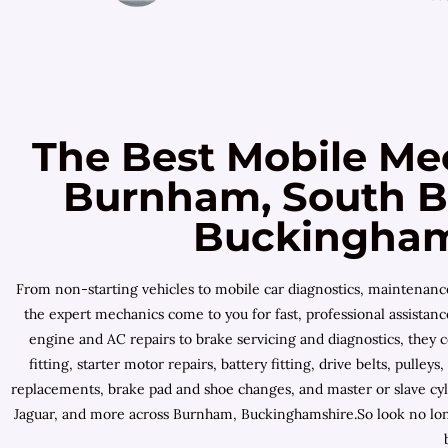
The Best Mobile Me
Burnham, South B
Buckinghams
From non-starting vehicles to mobile car diagnostics, maintenan
the expert mechanics come to you for fast, professional assista
engine and AC repairs to brake servicing and diagnostics, they 
fitting, starter motor repairs, battery fitting, drive belts, pul
replacements, brake pad and shoe changes, and master or slave cyl
Jaguar, and more across Burnham, Buckinghamshire.So look no long