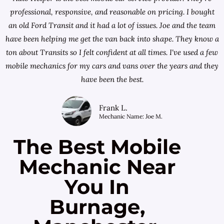
professional, responsive, and reasonable on pricing. I bought
an old Ford Transit and it had a lot of issues. Joe and the team
have been helping me get the van back into shape. They know a
ton about Transits so I felt confident at all times. I've used a few
mobile mechanics for my cars and vans over the years and they
have been the best.
Frank L.
Mechanic Name: Joe M.
The Best Mobile
Mechanic Near
You In
Burnage,