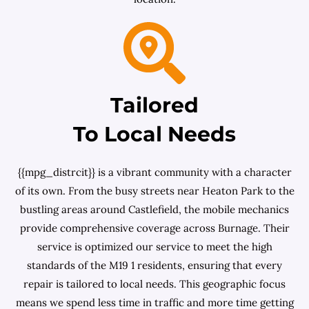
Tailored
To Local Needs
{{mpg_distrcit}} is a vibrant community with a character
of its own. From the busy streets near Heaton Park to the
bustling areas around Castlefield, the mobile mechanics
provide comprehensive coverage across Burnage. Their
service is optimized our service to meet the high
standards of the M19 1 residents, ensuring that every
repair is tailored to local needs. This geographic focus
means we spend less time in traffic and more time getting