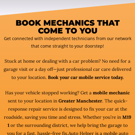
BOOK MECHANICS THAT
COME TO YOU
Get connected with independent technicians from our network
that come straight to your doorstep!
Stuck at home or dealing with a car problem? No need for a
garage visit or a day off—just professional car care delivered
to your location.
Book your car mobile service today.
Has your vehicle stopped working? Get a
mobile mechanic
sent to your location in
Greater Manchester
. The quick-
response repair service is designed to fix your car at the
roadside, saving you time and stress. Whether you’re in
M19
1
or the surrounding district, we help bring the garage to
you for a fast, hassle-free fix.Auto Helper is a mobile auto