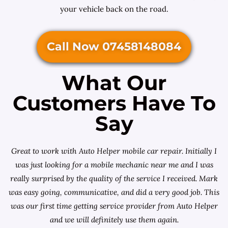
your vehicle back on the road.
Call Now 07458148084
What Our
Customers Have To
Say
Great to work with Auto Helper mobile car repair. Initially I
was just looking for a
mobile mechanic near me
and I was
really surprised by the quality of the service I received. Mark
was easy going, communicative, and did a very good job. This
was our first time getting service provider from Auto Helper
and we will definitely use them again.