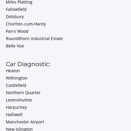
Miles Platting
Fallowfield
Didsbury
Chorlton-cum-Hardy
Parrs Wood
Roundthorn Industrial Estate
Belle Vue
Car Diagnostic:
Heaton
Withington
Castlefield
Northern Quarter
Levenshulme
Harpurhey
Halliwell
Manchester Airport
New Islington