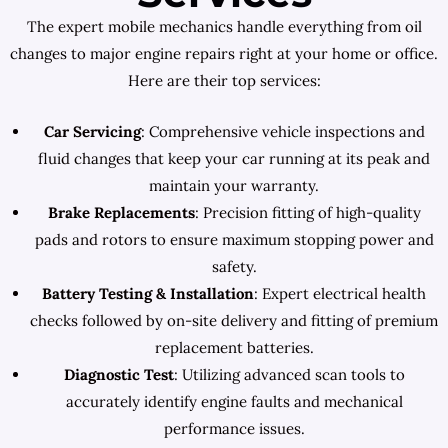
The expert mobile mechanics handle everything from oil
changes to major engine repairs right at your home or office.
Here are their top services:
Car Servicing
: Comprehensive vehicle inspections and
fluid changes that keep your car running at its peak and
maintain your warranty.
Brake Replacements
: Precision fitting of high-quality
pads and rotors to ensure maximum stopping power and
safety.
Battery Testing & Installation
: Expert electrical health
checks followed by on-site delivery and fitting of premium
replacement batteries.
Diagnostic Test
: Utilizing advanced scan tools to
accurately identify engine faults and mechanical
performance issues.