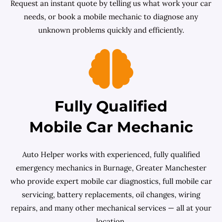
Request an instant quote by telling us what work your car
needs, or book a mobile mechanic to diagnose any
unknown problems quickly and efficiently.
Fully Qualified
Mobile Car Mechanic
Auto Helper works with experienced, fully qualified
emergency mechanics in Burnage, Greater Manchester
who provide expert mobile car diagnostics, full mobile car
servicing, battery replacements, oil changes, wiring
repairs, and many other mechanical services — all at your
location.