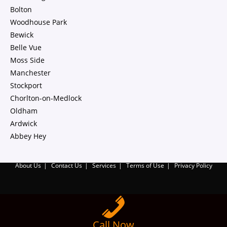
Bolton
Woodhouse Park
Bewick
Belle Vue
Moss Side
Manchester
Stockport
Chorlton-on-Medlock
Oldham
Ardwick
Abbey Hey
About Us
Contact Us
Services
Terms of Use
Privacy Policy
Call Now