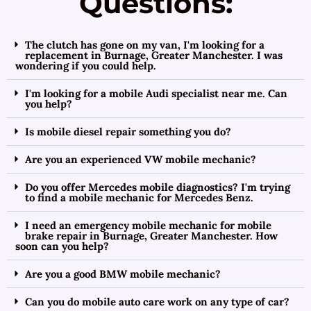
Questions:
The clutch has gone on my van, I'm looking for a
replacement in Burnage, Greater Manchester. I was
wondering if you could help.
I'm looking for a mobile Audi specialist near me. Can
you help?
Is mobile diesel repair something you do?
Are you an experienced VW mobile mechanic?
Do you offer Mercedes mobile diagnostics? I'm trying
to find a mobile mechanic for Mercedes Benz.
I need an emergency mobile mechanic for mobile
brake repair in Burnage, Greater Manchester. How
soon can you help?
Are you a good BMW mobile mechanic?
Can you do mobile auto care work on any type of car?