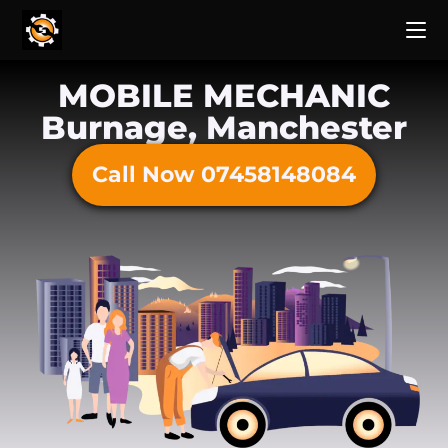
MOBILE MECHANIC
Burnage, Manchester
Call Now 07458148084