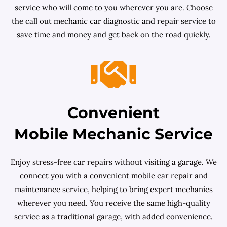
service who will come to you wherever you are. Choose
the call out mechanic car diagnostic and repair service to
save time and money and get back on the road quickly.
Convenient
Mobile Mechanic Service
Enjoy stress-free car repairs without visiting a garage. We
connect you with a convenient mobile car repair and
maintenance service, helping to bring expert mechanics
wherever you need. You receive the same high-quality
service as a traditional garage, with added convenience.