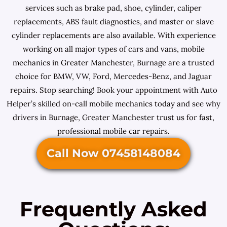
services such as brake pad, shoe, cylinder, caliper
replacements, ABS fault diagnostics, and master or slave
cylinder replacements are also available. With experience
working on all major types of cars and vans, mobile
mechanics in Greater Manchester, Burnage are a trusted
choice for BMW, VW, Ford, Mercedes-Benz, and Jaguar
repairs. Stop searching! Book your appointment with Auto
Helper’s skilled on-call mobile mechanics today and see why
drivers in Burnage, Greater Manchester trust us for fast,
professional mobile car repairs.
Call Now 07458148084
Frequently Asked