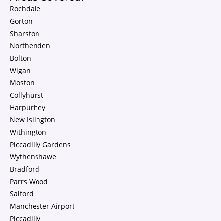
Rochdale
Gorton
Sharston
Northenden
Bolton
Wigan
Moston
Collyhurst
Harpurhey
New Islington
Withington
Piccadilly Gardens
Wythenshawe
Bradford
Parrs Wood
Salford
Manchester Airport
Piccadilly