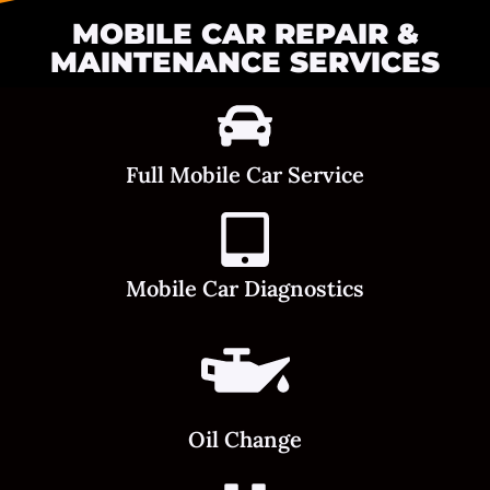
MOBILE CAR REPAIR &
MAINTENANCE SERVICES
Full Mobile Car Service
Mobile Car Diagnostics
Oil Change