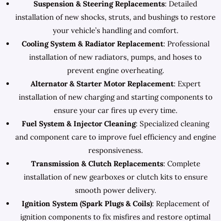
Suspension & Steering Replacements
: Detailed
installation of new shocks, struts, and bushings to restore
your vehicle’s handling and comfort.
Cooling System & Radiator Replacement
: Professional
installation of new radiators, pumps, and hoses to
prevent engine overheating.
Alternator & Starter Motor Replacement
: Expert
installation of new charging and starting components to
ensure your car fires up every time.
Fuel System & Injector Cleaning
: Specialized cleaning
and component care to improve fuel efficiency and engine
responsiveness.
Transmission & Clutch Replacements
: Complete
installation of new gearboxes or clutch kits to ensure
smooth power delivery.
Ignition System (Spark Plugs & Coils)
: Replacement of
ignition components to fix misfires and restore optimal