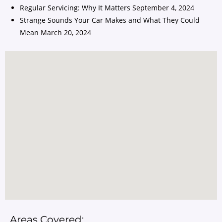
Regular Servicing: Why It Matters
September 4, 2024
Strange Sounds Your Car Makes and What They Could
Mean
March 20, 2024
Areas Covered: