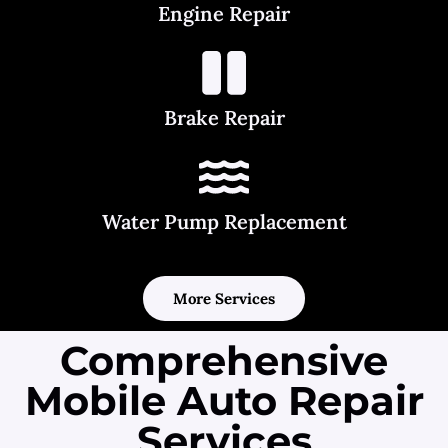
Engine Repair
Brake Repair
Water Pump Replacement
More Services
Comprehensive
Mobile Auto Repair
Services