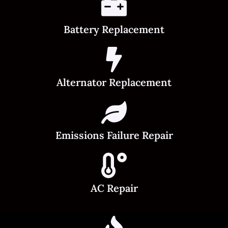
Battery Replacement
Alternator Replacement
Emissions Failure Repair
AC Repair