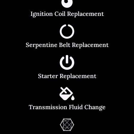
Ignition Coil Replacement
Serpentine Belt Replacement
Starter Replacement
Transmission Fluid Change