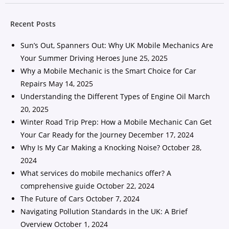
Recent Posts
Sun’s Out, Spanners Out: Why UK Mobile Mechanics Are
Your Summer Driving Heroes
June 25, 2025
Why a Mobile Mechanic is the Smart Choice for Car
Repairs
May 14, 2025
Understanding the Different Types of Engine Oil
March
20, 2025
Winter Road Trip Prep: How a Mobile Mechanic Can Get
Your Car Ready for the Journey
December 17, 2024
Why Is My Car Making a Knocking Noise?
October 28,
2024
What services do mobile mechanics offer? A
comprehensive guide
October 22, 2024
The Future of Cars
October 7, 2024
Navigating Pollution Standards in the UK: A Brief
Overview
October 1, 2024