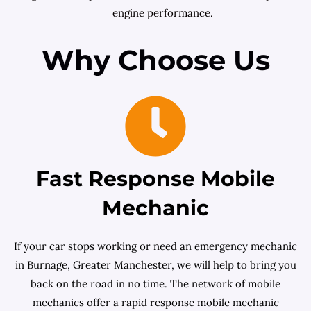
engine performance.
Why Choose Us
Fast Response Mobile
Mechanic
If your car stops working or need an emergency mechanic
in Burnage, Greater Manchester, we will help to bring you
back on the road in no time. The network of mobile
mechanics offer a rapid response mobile mechanic