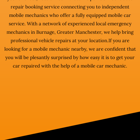
repair booking service connecting you to independent
mobile mechanics who offer a fully equipped mobile car
service. With a network of experienced local emergency
mechanics in Burnage, Greater Manchester, we help bring
professional vehicle repairs at your location.If you are
looking for a mobile mechanic nearby, we are confident that
you will be plesantly surprised by how easy it is to get your
car repaired with the help of a mobile car mechanic.