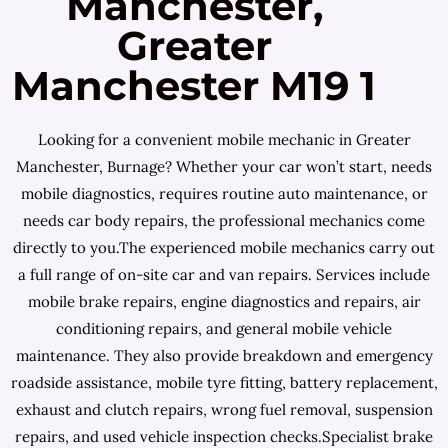
Manchester,
Greater
Manchester M19 1
Looking for a convenient mobile mechanic in Greater
Manchester, Burnage? Whether your car won’t start, needs
mobile diagnostics, requires routine auto maintenance, or
needs car body repairs, the professional mechanics come
directly to you.The experienced mobile mechanics carry out
a full range of on-site car and van repairs. Services include
mobile brake repairs, engine diagnostics and repairs, air
conditioning repairs, and general mobile vehicle
maintenance. They also provide breakdown and emergency
roadside assistance, mobile tyre fitting, battery replacement,
exhaust and clutch repairs, wrong fuel removal, suspension
repairs, and used vehicle inspection checks.Specialist brake