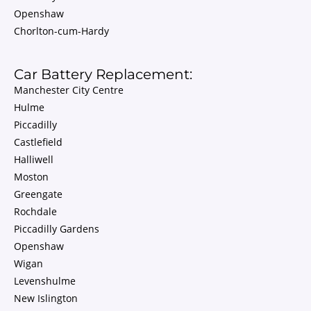
Openshaw
Chorlton-cum-Hardy
Car Battery Replacement:
Manchester City Centre
Hulme
Piccadilly
Castlefield
Halliwell
Moston
Greengate
Rochdale
Piccadilly Gardens
Openshaw
Wigan
Levenshulme
New Islington