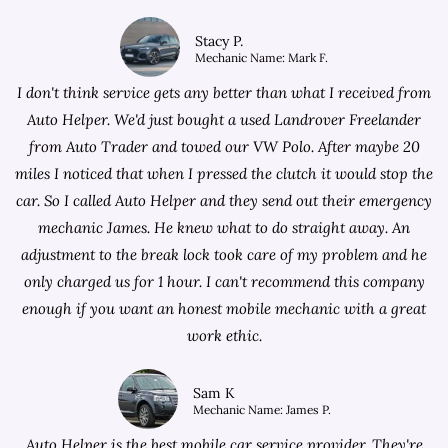
Stacy P.
Mechanic Name: Mark F.
I don't think service gets any better than what I received from
Auto Helper. We'd just bought a used Landrover Freelander
from
Auto Trader
and towed our VW Polo. After maybe 20
miles I noticed that when I pressed the clutch it would stop the
car. So I called Auto Helper and they send out their emergency
mechanic James. He knew what to do straight away. An
adjustment to the break lock took care of my problem and he
only charged us for 1 hour. I can't recommend this company
enough if you want an honest mobile mechanic with a great
work ethic.
Sam K
Mechanic Name: James P.
Auto Helper is the best mobile car service provider. They're