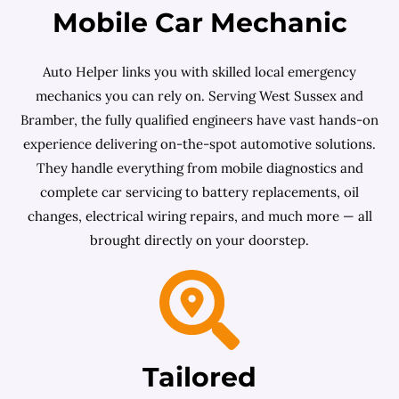
Mobile Car Mechanic
Auto Helper links you with skilled local emergency
mechanics you can rely on. Serving West Sussex and
Bramber, the fully qualified engineers have vast hands-on
experience delivering on-the-spot automotive solutions.
They handle everything from mobile diagnostics and
complete car servicing to battery replacements, oil
changes, electrical wiring repairs, and much more — all
brought directly on your doorstep.
Tailored