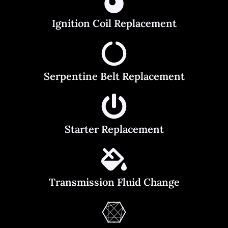
Ignition Coil Replacement
Serpentine Belt Replacement
Starter Replacement
Transmission Fluid Change