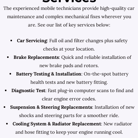
The experienced mobile technicians provide high-quality car
maintenance and complex mechanical fixes wherever you
are. See our list of key services below:
Car Servicing
: Full oil and filter changes plus safety
checks at your location.
Brake Replacements
: Quick and reliable installation of
new brake pads and rotors.
Battery Testing & Installation
: On-the-spot battery
health tests and new battery fitting.
Diagnostic Test
: Fast plug-in computer scans to find and
clear engine error codes.
Suspension & Steering Replacements
: Installation of new
shocks and steering parts for a smoother ride.
Cooling System & Radiator Replacement
: New radiator
and hose fitting to keep your engine running cool.