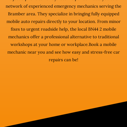
network of experienced emergency mechanics serving the
Bramber area. They specialize in bringing fully equipped
mobile auto repairs directly to your location. From minor
fixes to urgent roadside help, the local BN44 2 mobile
mechanics offer a professional alternative to traditional
workshops at your home or workplace.Book a mobile
mechanic near you and see how easy and stress-free car
repairs can be!