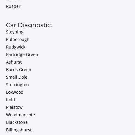
Rusper
Car Diagnostic:
Steyning
Pulborough
Rudgwick
Partridge Green
Ashurst
Barns Green
Small Dole
Storrington
Loxwood
Ifold
Plaistow
Woodmancote
Blackstone
Billingshurst