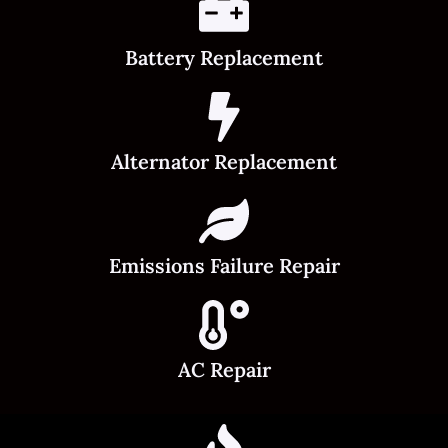
Battery Replacement
Alternator Replacement
Emissions Failure Repair
AC Repair