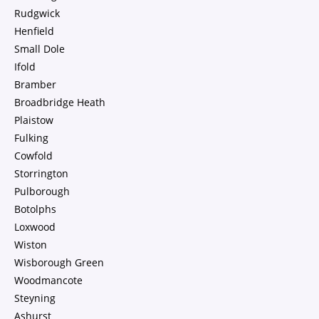
Rudgwick
Henfield
Small Dole
Ifold
Bramber
Broadbridge Heath
Plaistow
Fulking
Cowfold
Storrington
Pulborough
Botolphs
Loxwood
Wiston
Wisborough Green
Woodmancote
Steyning
Ashurst