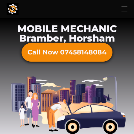
MOBILE MECHANIC
Bramber, Horsham
Call Now 07458148084