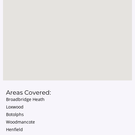
Areas Covered:
Broadbridge Heath
Loxwood
Botolphs
Woodmancote
Henfield