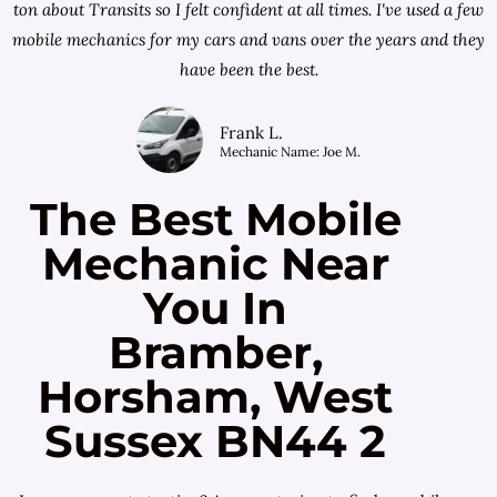
ton about Transits so I felt confident at all times. I've used a few
mobile mechanics for my cars and vans over the years and they
have been the best.
Frank L.
Mechanic Name: Joe M.
The Best Mobile
Mechanic Near
You In
Bramber,
Horsham, West
Sussex BN44 2