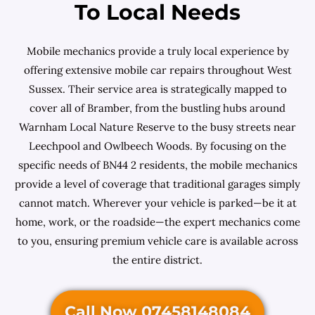
To Local Needs
Mobile mechanics provide a truly local experience by
offering extensive mobile car repairs throughout West
Sussex. Their service area is strategically mapped to
cover all of Bramber, from the bustling hubs around
Warnham Local Nature Reserve to the busy streets near
Leechpool and Owlbeech Woods. By focusing on the
specific needs of BN44 2 residents, the mobile mechanics
provide a level of coverage that traditional garages simply
cannot match. Wherever your vehicle is parked—be it at
home, work, or the roadside—the expert mechanics come
to you, ensuring premium vehicle care is available across
the entire district.
Call Now 07458148084