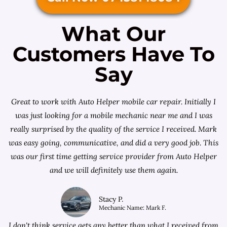
What Our
Customers Have To
Say
Great to work with Auto Helper mobile car repair. Initially I
was just looking for a
mobile mechanic near me
and I was
really surprised by the quality of the service I received. Mark
was easy going, communicative, and did a very good job. This
was our first time getting service provider from Auto Helper
and we will definitely use them again.
Stacy P.
Mechanic Name: Mark F.
I don't think service gets any better than what I received from