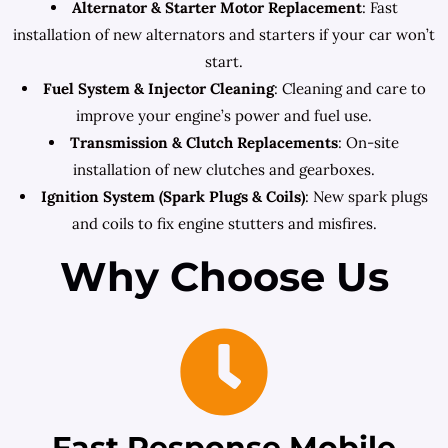
Alternator & Starter Motor Replacement
: Fast
installation of new alternators and starters if your car won’t
start.
Fuel System & Injector Cleaning
: Cleaning and care to
improve your engine’s power and fuel use.
Transmission & Clutch Replacements
: On-site
installation of new clutches and gearboxes.
Ignition System (Spark Plugs & Coils)
: New spark plugs
and coils to fix engine stutters and misfires.
Why Choose Us
Fast Response Mobile