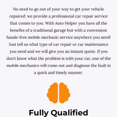
No need to go out of your way to get your vehicle
repaired: we provide a professional car repair service
that comes to you. With Auto Helper you have all the
benefits of a traditional garage but with a convenient
hassle-free mobile mechanic service anywhere you need!
Just tell us what type of car repair or car maintenance
you need and we will give you an instant quote. If you
don't know what the problem is with your car, one of the
mobile mechanics will come out and diagnose the fault in
a quick and timely manner.
Fully Qualified