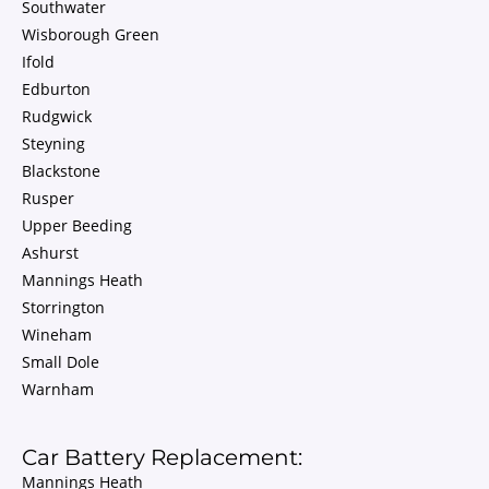
Southwater
Wisborough Green
Ifold
Edburton
Rudgwick
Steyning
Blackstone
Rusper
Upper Beeding
Ashurst
Mannings Heath
Storrington
Wineham
Small Dole
Warnham
Car Battery Replacement:
Mannings Heath