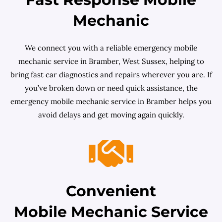
Mechanic
We connect you with a reliable emergency mobile
mechanic service in Bramber, West Sussex, helping to
bring fast car diagnostics and repairs wherever you are. If
you’ve broken down or need quick assistance, the
emergency mobile mechanic service in Bramber helps you
avoid delays and get moving again quickly.
Convenient
Mobile Mechanic Service