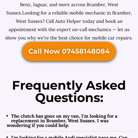
Benz, Jaguar, and more across Bramber, West
Sussex.Looking for a reliable mobile mechanic in Bramber,
West Sussex? Call Auto Helper today and book an
appointment with the expert on-call mechanics — let us
show you why we’re the best choice for mobile car repairs.
Call Now 07458148084
Frequently Asked
Questions:
The clutch has gone on my van, I'm looking for a
replacement in Bramber, West Sussex. I was
wondering if you could help.
I'm looking for a mobile Audi specialist near me. Can