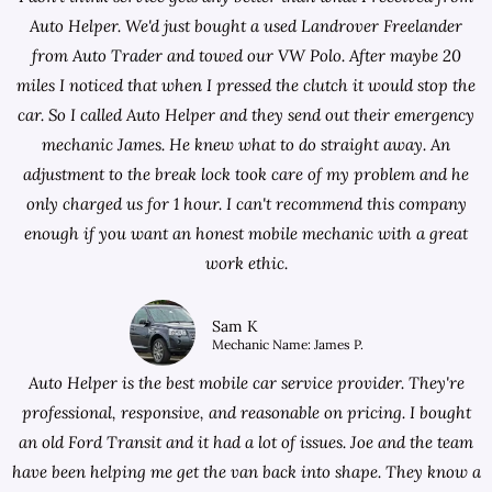
Auto Helper. We'd just bought a used Landrover Freelander
from
Auto Trader
and towed our VW Polo. After maybe 20
miles I noticed that when I pressed the clutch it would stop the
car. So I called Auto Helper and they send out their emergency
mechanic James. He knew what to do straight away. An
adjustment to the break lock took care of my problem and he
only charged us for 1 hour. I can't recommend this company
enough if you want an honest mobile mechanic with a great
work ethic.
Sam K
Mechanic Name: James P.
Auto Helper is the best mobile car service provider. They're
professional, responsive, and reasonable on pricing. I bought
an old Ford Transit and it had a lot of issues. Joe and the team
have been helping me get the van back into shape. They know a