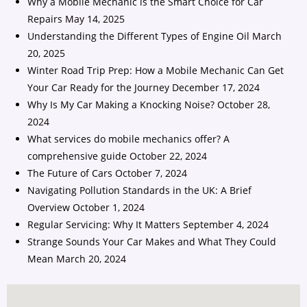
Why a Mobile Mechanic is the Smart Choice for Car
Repairs
May 14, 2025
Understanding the Different Types of Engine Oil
March
20, 2025
Winter Road Trip Prep: How a Mobile Mechanic Can Get
Your Car Ready for the Journey
December 17, 2024
Why Is My Car Making a Knocking Noise?
October 28,
2024
What services do mobile mechanics offer? A
comprehensive guide
October 22, 2024
The Future of Cars
October 7, 2024
Navigating Pollution Standards in the UK: A Brief
Overview
October 1, 2024
Regular Servicing: Why It Matters
September 4, 2024
Strange Sounds Your Car Makes and What They Could
Mean
March 20, 2024