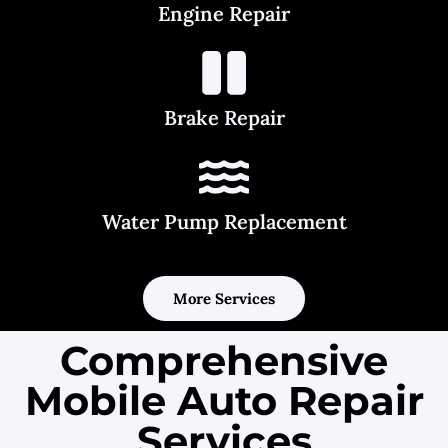
Engine Repair
Brake Repair
Water Pump Replacement
More Services
Comprehensive
Mobile Auto Repair
Services