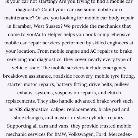
Is your car not starting? Are you trying to find a mobile car
diagnostic? Could your car use some mobile auto
maintenance? Or are you looking for mobile car body repair
in Bramber, West Sussex? We provide the mechanics that
come to you!Auto Helper helps you book comprehensive
mobile car repair services performed by skilled engineers at
your location. From mobile engine and AC repairs to brake
servicing and diagnostics, they cover nearly every type of
vehicle issue. The mobile services include emergency
breakdown assistance, roadside recovery, mobile tyre fitting,
starter motor repairs, battery fitting, drive belts, pulleys,
exhaust systems, suspension repairs, and clutch
replacements. They also handle advanced brake work such
as ABS diagnostics, caliper replacements, brake pad and
shoe changes, and master or slave cylinder repairs.
Supporting all cars and vans, they provide trusted mobile
mechanic services for BMW, Volkswagen, Ford, Mercedes-