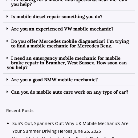
you help?
Is mobile diesel repair something you do?
Are you an experienced VW mobile mechanic?
Do you offer Mercedes mobile diagnostics? I'm trying
to find a mobile mechanic for Mercedes Benz.
I need an emergency mobile mechanic for mobile
brake repair in Bramber, West Sussex. How soon can
you help?
Are you a good BMW mobile mechanic?
Can you do mobile auto care work on any type of car?
Recent Posts
Sun’s Out, Spanners Out: Why UK Mobile Mechanics Are
Your Summer Driving Heroes
June 25, 2025