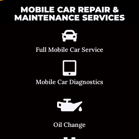
MOBILE CAR REPAIR &
MAINTENANCE SERVICES
Full Mobile Car Service
Mobile Car Diagnostics
Oil Change