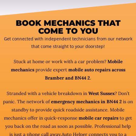
BOOK MECHANICS THAT
COME TO YOU
Get connected with independent technicians from our network
that come straight to your doorstep!
Stuck at home or work with a car problem?
Mobile
mechanics
provide expert
mobile auto repairs across
Bramber and BN44 2
.
Stranded with a vehicle breakdown in
West Sussex
? Don’t
panic. The network of
emergency mechanics in BN44 2
is on
standby to provide quick roadside assistance. Mobile
mechanics offer in quick-response
mobile car repairs
to get
you back on the road as soon as possible. Professional help
is just a phone call away.Auto Helper connects you to a