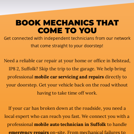
BOOK MECHANICS THAT
COME TO YOU
Get connected with independent technicians from our network
that come straight to your doorstep!
Need a reliable car repair at your home or office in Belstead,
IP8 2, Suffolk? Skip the trip to the garage. We help bring
professional
mobile car servicing and repairs
directly to
your doorstep. Get your vehicle back on the road without
having to take time off work.
If your car has broken down at the roadside, you need a
local expert who can reach you fast. We connect you with a
professional
mobile auto technician in Suffolk
to handle
emergency repairs
on-site. From mechanical failures to