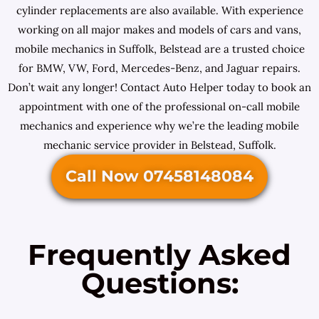
cylinder replacements are also available. With experience
working on all major makes and models of cars and vans,
mobile mechanics in Suffolk, Belstead are a trusted choice
for BMW, VW, Ford, Mercedes-Benz, and Jaguar repairs.
Don’t wait any longer! Contact Auto Helper today to book an
appointment with one of the professional on-call mobile
mechanics and experience why we’re the leading mobile
mechanic service provider in Belstead, Suffolk.
Call Now 07458148084
Frequently Asked
Questions: