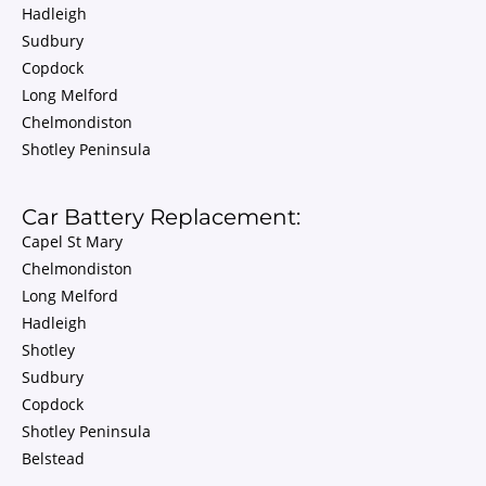
Hadleigh
Sudbury
Copdock
Long Melford
Chelmondiston
Shotley Peninsula
Car Battery Replacement:
Capel St Mary
Chelmondiston
Long Melford
Hadleigh
Shotley
Sudbury
Copdock
Shotley Peninsula
Belstead