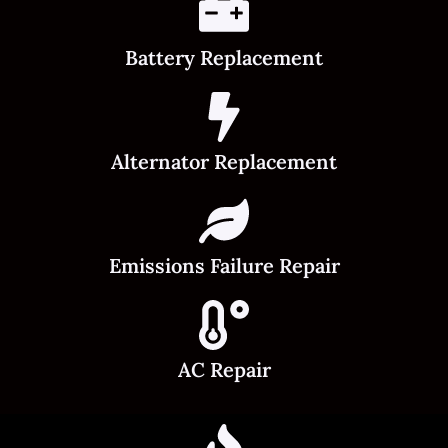
Battery Replacement
Alternator Replacement
Emissions Failure Repair
AC Repair