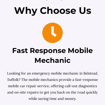
Why Choose Us
Fast Response Mobile
Mechanic
Looking for an emergency mobile mechanic in Belstead,
Suffolk? The mobile mechanics provide a fast-response
mobile car repair service, offering call-out diagnostics
and on-site repairs to get you back on the road quickly
while saving time and money.