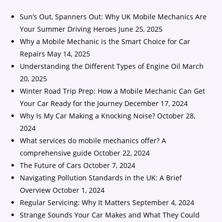
Sun’s Out, Spanners Out: Why UK Mobile Mechanics Are
Your Summer Driving Heroes
June 25, 2025
Why a Mobile Mechanic is the Smart Choice for Car
Repairs
May 14, 2025
Understanding the Different Types of Engine Oil
March
20, 2025
Winter Road Trip Prep: How a Mobile Mechanic Can Get
Your Car Ready for the Journey
December 17, 2024
Why Is My Car Making a Knocking Noise?
October 28,
2024
What services do mobile mechanics offer? A
comprehensive guide
October 22, 2024
The Future of Cars
October 7, 2024
Navigating Pollution Standards in the UK: A Brief
Overview
October 1, 2024
Regular Servicing: Why It Matters
September 4, 2024
Strange Sounds Your Car Makes and What They Could