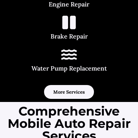
Engine Repair
Brake Repair
Water Pump Replacement
More Services
Comprehensive
Mobile Auto Repair
Services