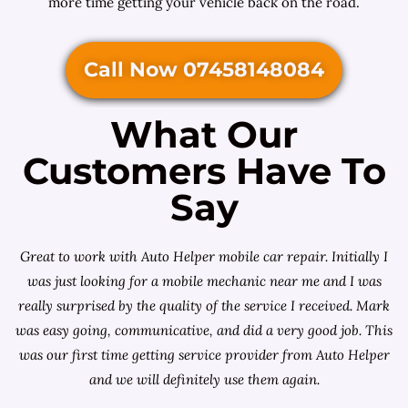
more time getting your vehicle back on the road.
Call Now 07458148084
What Our
Customers Have To
Say
Great to work with Auto Helper mobile car repair. Initially I
was just looking for a
mobile mechanic near me
and I was
really surprised by the quality of the service I received. Mark
was easy going, communicative, and did a very good job. This
was our first time getting service provider from Auto Helper
and we will definitely use them again.