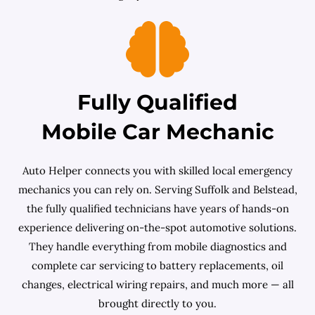
Fully Qualified
Mobile Car Mechanic
Auto Helper connects you with skilled local emergency
mechanics you can rely on. Serving Suffolk and Belstead,
the fully qualified technicians have years of hands-on
experience delivering on-the-spot automotive solutions.
They handle everything from mobile diagnostics and
complete car servicing to battery replacements, oil
changes, electrical wiring repairs, and much more — all
brought directly to you.