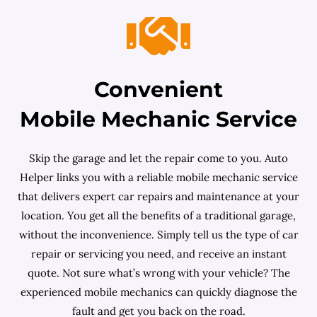
Convenient
Mobile Mechanic Service
Skip the garage and let the repair come to you. Auto
Helper links you with a reliable mobile mechanic service
that delivers expert car repairs and maintenance at your
location. You get all the benefits of a traditional garage,
without the inconvenience. Simply tell us the type of car
repair or servicing you need, and receive an instant
quote. Not sure what’s wrong with your vehicle? The
experienced mobile mechanics can quickly diagnose the
fault and get you back on the road.