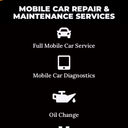
MOBILE CAR REPAIR &
MAINTENANCE SERVICES
Full Mobile Car Service
Mobile Car Diagnostics
Oil Change