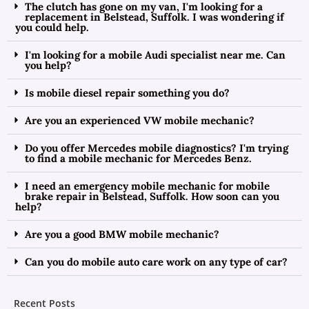
The clutch has gone on my van, I'm looking for a
replacement in Belstead, Suffolk. I was wondering if
you could help.
I'm looking for a mobile Audi specialist near me. Can
you help?
Is mobile diesel repair something you do?
Are you an experienced VW mobile mechanic?
Do you offer Mercedes mobile diagnostics? I'm trying
to find a mobile mechanic for Mercedes Benz.
I need an emergency mobile mechanic for mobile
brake repair in Belstead, Suffolk. How soon can you
help?
Are you a good BMW mobile mechanic?
Can you do mobile auto care work on any type of car?
Recent Posts