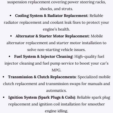
suspension replacement covering power steering racks,
shocks, and struts.
Cooling System & Radiator Replacement
: Reliable
radiator replacement and coolant leak fixes to protect your
engine’s health.
Alternator & Starter Motor Replacement
: Mobile
alternator replacement and starter motor installation to
solve non-starting vehicle issues.
Fuel System & Injector Cleaning
: High-quality fuel
injector cleaning and fuel pump service to boost your car’s
MPG.
Transmission & Clutch Replacements
: Specialized mobile
clutch replacement and transmission swaps for manuals and
automatics.
Ignition System (Spark Plugs & Coils)
: Reliable spark plug
replacement and ignition coil installation for smoother
engine idling.