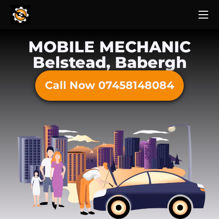
MOBILE MECHANIC
Belstead, Babergh
Call Now 07458148084