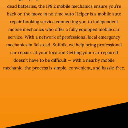
dead batteries, the IP8 2 mobile mechanics ensure you’re
back on the move in no time.Auto Helper is a mobile auto
repair booking service connecting you to independent
mobile mechanics who offer a fully equipped mobile car
service. With a network of professional local emergency
mechanics in Belstead, Suffolk, we help bring professional
car repairs at your location.Getting your car repaired
doesn’t have to be difficult — with a nearby mobile
mechanic, the process is simple, convenient, and hassle-free.