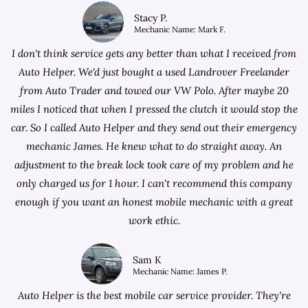
Stacy P.
Mechanic Name: Mark F.
I don't think service gets any better than what I received from
Auto Helper. We'd just bought a used Landrover Freelander
from
Auto Trader
and towed our VW Polo. After maybe 20
miles I noticed that when I pressed the clutch it would stop the
car. So I called Auto Helper and they send out their emergency
mechanic James. He knew what to do straight away. An
adjustment to the break lock took care of my problem and he
only charged us for 1 hour. I can't recommend this company
enough if you want an honest mobile mechanic with a great
work ethic.
Sam K
Mechanic Name: James P.
Auto Helper is the best mobile car service provider. They're