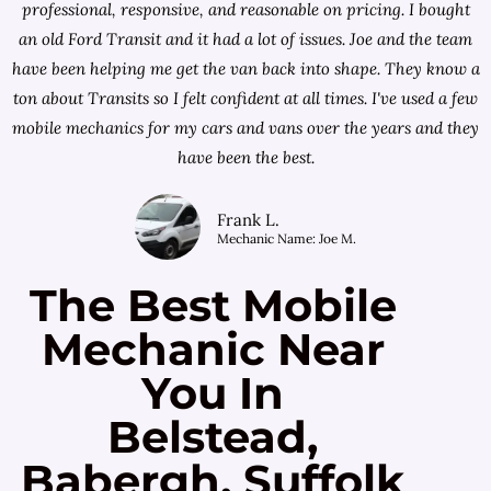
professional, responsive, and reasonable on pricing. I bought
an old Ford Transit and it had a lot of issues. Joe and the team
have been helping me get the van back into shape. They know a
ton about Transits so I felt confident at all times. I've used a few
mobile mechanics for my cars and vans over the years and they
have been the best.
Frank L.
Mechanic Name: Joe M.
The Best Mobile
Mechanic Near
You In
Belstead,
Babergh, Suffolk