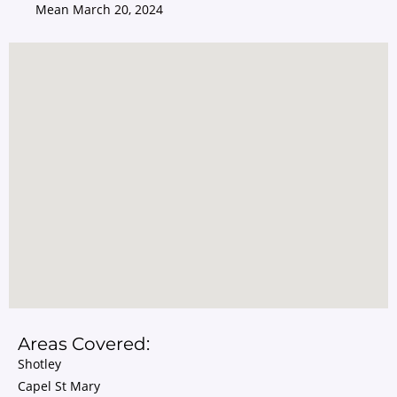
Mean
March 20, 2024
Areas Covered:
Shotley
Capel St Mary