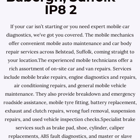
IP8 2
If your car isn’t starting or you need expert mobile car
diagnostics, we’ve got you covered. The mobile mechanics
offer convenient mobile auto maintenance and car body
repair services across Belstead, Suffolk, coming straight to
your location.The experienced mobile technicians offer a
rich assortment of on-site car and van repairs. Services
include mobile brake repairs, engine diagnostics and repairs,
air conditioning repairs, and general mobile vehicle
maintenance. They also provide breakdown and emergency
roadside assistance, mobile tyre fitting, battery replacement,
exhaust and clutch repairs, wrong fuel removal, suspension
repairs, and used vehicle inspection checks.Specialist brake
services such as brake pad, shoe, cylinder, caliper
replacements, ABS fault diagnostics, and master or slave