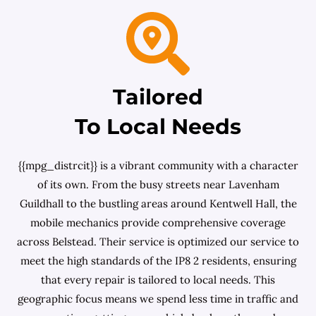
Tailored
To Local Needs
{{mpg_distrcit}} is a vibrant community with a character
of its own. From the busy streets near Lavenham
Guildhall to the bustling areas around Kentwell Hall, the
mobile mechanics provide comprehensive coverage
across Belstead. Their service is optimized our service to
meet the high standards of the IP8 2 residents, ensuring
that every repair is tailored to local needs. This
geographic focus means we spend less time in traffic and