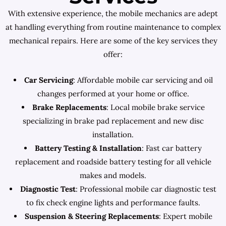
With extensive experience, the mobile mechanics are adept
at handling everything from routine maintenance to complex
mechanical repairs. Here are some of the key services they
offer:
Car Servicing
: Affordable mobile car servicing and oil
changes performed at your home or office.
Brake Replacements
: Local mobile brake service
specializing in brake pad replacement and new disc
installation.
Battery Testing & Installation
: Fast car battery
replacement and roadside battery testing for all vehicle
makes and models.
Diagnostic Test
: Professional mobile car diagnostic test
to fix check engine lights and performance faults.
Suspension & Steering Replacements
: Expert mobile