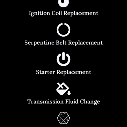
Ignition Coil Replacement
Serpentine Belt Replacement
Starter Replacement
Transmission Fluid Change