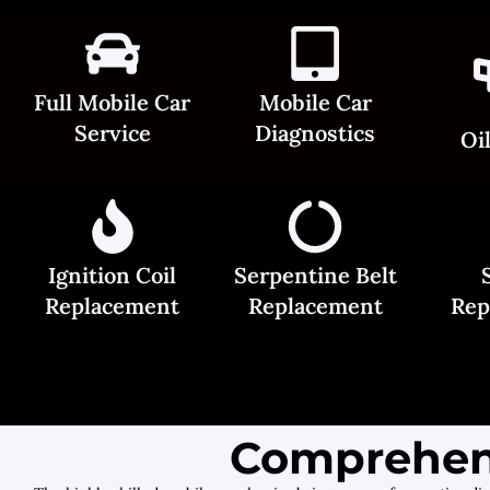
Full Mobile Car
Mobile Car
Service
Diagnostics
Oi
Ignition Coil
Serpentine Belt
Replacement
Replacement
Rep
Comprehens