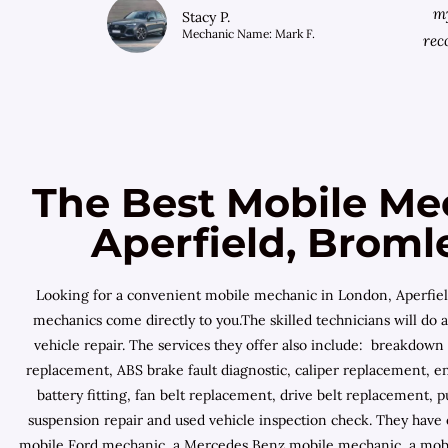
my
Stacy P.
Mechanic Name: Mark F.
rec
The Best Mobile Me
Aperfield, Broml
Looking for a convenient mobile mechanic in London, Aperfield
mechanics come directly to you.The skilled technicians will do a
vehicle repair. The services they offer also include: breakdown
replacement, ABS brake fault diagnostic, caliper replacement, e
battery fitting, fan belt replacement, drive belt replacement, p
suspension repair and used vehicle inspection check. They have
mobile Ford mechanic, a Mercedes Benz mobile mechanic, a mobile