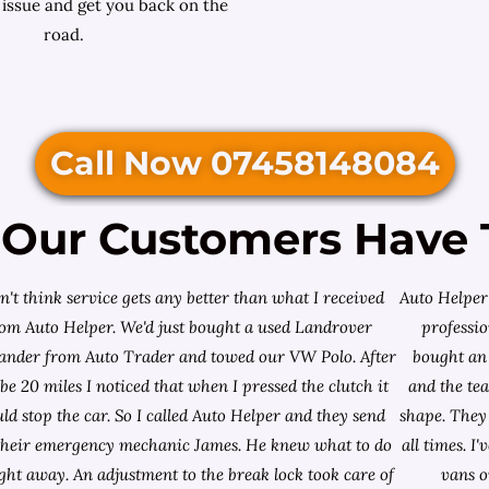
 issue and get you back on the
road.
Call Now 07458148084
Our Customers Have 
on't think service gets any better than what I received
Auto Helper 
rom Auto Helper. We'd just bought a used Landrover
professio
lander from
Auto Trader
and towed our VW Polo. After
bought an 
e 20 miles I noticed that when I pressed the clutch it
and the te
ld stop the car. So I called Auto Helper and they send
shape. They 
their emergency mechanic James. He knew what to do
all times. 
ight away. An adjustment to the break lock took care of
vans o