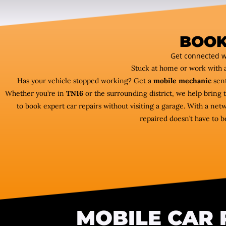
BOOK
Get connected w
Stuck at home or work with 
Has your vehicle stopped working? Get a
mobile mechanic
sent
Whether you’re in
TN16
or the surrounding district, we help bring 
to book expert car repairs without visiting a garage. With a ne
repaired doesn’t have to b
MOBILE CAR 