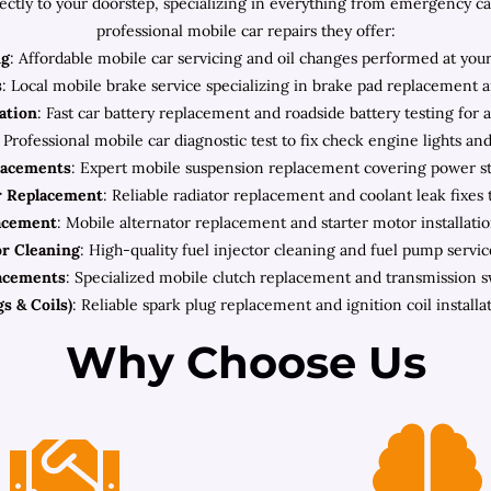
rectly to your doorstep, specializing in everything from emergency c
professional mobile car repairs they offer:
ng
: Affordable mobile car servicing and oil changes performed at your
s
: Local mobile brake service specializing in brake pad replacement a
lation
: Fast car battery replacement and roadside battery testing for 
: Professional mobile car diagnostic test to fix check engine lights an
lacements
: Expert mobile suspension replacement covering power ste
r Replacement
: Reliable radiator replacement and coolant leak fixes 
lacement
: Mobile alternator replacement and starter motor installatio
or Cleaning
: High-quality fuel injector cleaning and fuel pump servic
acements
: Specialized mobile clutch replacement and transmission 
s & Coils)
: Reliable spark plug replacement and ignition coil install
Why Choose Us