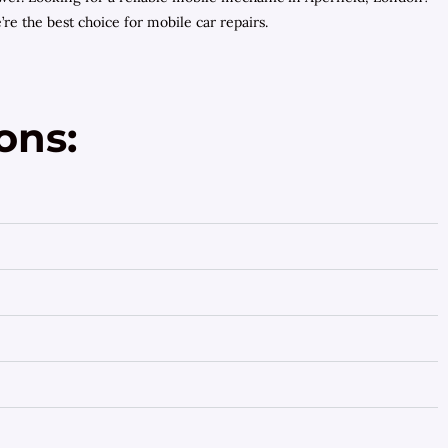
e the best choice for mobile car repairs.
ons: