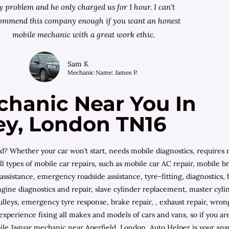
 problem and he only charged us for 1 hour. I can't
ommend this company enough if you want an honest
mobile mechanic with a great work ethic.
Sam K
Mechanic Name: James P.
chanic Near You In
ey, London TN16
? Whether your car won’t start, needs mobile diagnostics, requires r
ll types of mobile car repairs, such as mobile car AC repair, mobile 
 assistance, emergency roadside assistance, tyre-fitting, diagnostic
ngine diagnostics and repair, slave cylinder replacement, master cyl
ulleys, emergency tyre response, brake repair, , exhaust repair, wrong 
 experience fixing all makes and models of cars and vans, so if you
 Jaguar mechanic near Aperfield, London, Auto Helper is your answ