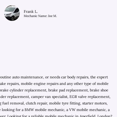
Frank L.
Mechanic Name: Joe M.
outine auto maintenance, or needs car body repairs, the expert
brake repairs, mobile engine repairs and any other type of mobile
s, brake cylinder replacement, brake pad replacement, brake shoe
inder replacement, camper van specialist, EGR valve replacement,
fuel removal, clutch repair, mobile tyre fitting, starter motors,
 are looking for a BMW mobile mechanic, a VW mobile mechanic, a
er. Looking for a reliable mobile mechanic in Aperfield, London?