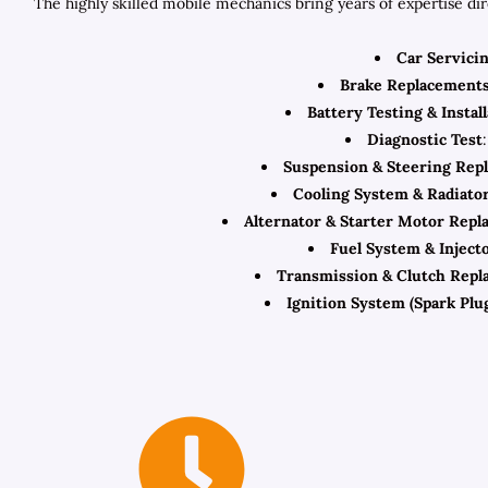
The highly skilled mobile mechanics bring years of expertise di
Car Servici
Brake Replacement
Battery Testing & Instal
Diagnostic Test
Suspension & Steering Rep
Cooling System & Radiato
Alternator & Starter Motor Rep
Fuel System & Inject
Transmission & Clutch Repl
Ignition System (Spark Plug