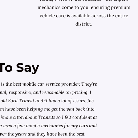
mechanics come to you, ensuring premium
vehicle care is available across the entire
district.
To Say
is the best mobile car service provider. They're
nal, responsive, and reasonable on pricing. I
old Ford Transit and it had a lot of issues. Joe
am have been helping me get the van back into
know a ton about Transits so I felt confident at
I've used a few mobile mechanics for my cars and
ver the years and they have been the best.