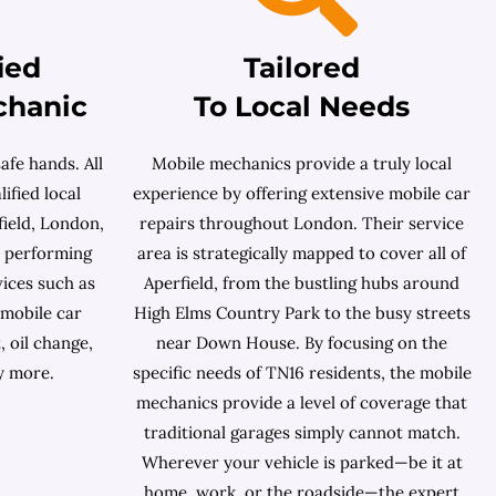
ied
Tailored
chanic
To Local Needs
afe hands. All
Mobile mechanics provide a truly local
ified local
experience by offering extensive mobile car
ield, London,
repairs throughout London. Their service
n performing
area is strategically mapped to cover all of
ices such as
Aperfield, from the bustling hubs around
 mobile car
High Elms Country Park to the busy streets
, oil change,
near Down House. By focusing on the
y more.
specific needs of TN16 residents, the mobile
mechanics provide a level of coverage that
traditional garages simply cannot match.
Wherever your vehicle is parked—be it at
home, work, or the roadside—the expert