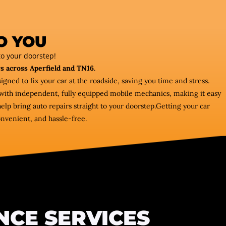
O YOU
o your doorstep!
s across Aperfield and TN16
.
igned to fix your car at the roadside, saving you time and stress.
ou with independent, fully equipped mobile mechanics, making it easy
lp bring auto repairs straight to your doorstep.Getting your car
onvenient, and hassle-free.
NCE SERVICES