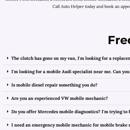
Call Auto Helper today and book an appoi
Fre
The clutch has gone on my van, I'm looking for a replace
I'm looking for a mobile Audi specialist near me. Can you
Is mobile diesel repair something you do?
Are you an experienced VW mobile mechanic?
Do you offer Mercedes mobile diagnostics? I'm trying to
I need an emergency mobile mechanic for mobile brake r