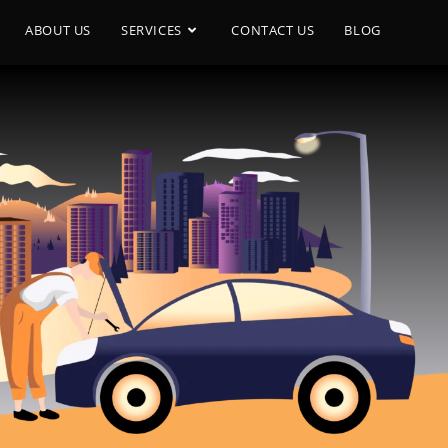
ABOUT US
SERVICES
CONTACT US
BLOG