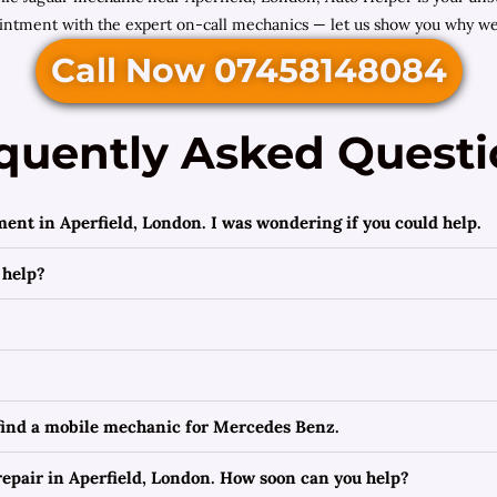
ntment with the expert on-call mechanics — let us show you why we’r
Call Now 07458148084
quently Asked Questi
ment in Aperfield, London. I was wondering if you could help.
 help?
 find a mobile mechanic for Mercedes Benz.
epair in Aperfield, London. How soon can you help?