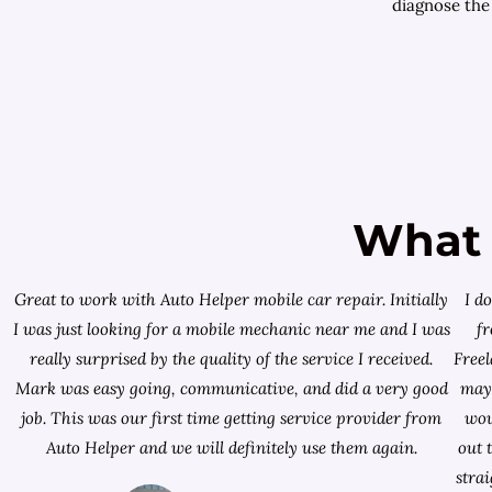
diagnose the
What 
Great to work with Auto Helper mobile car repair. Initially
I d
I was just looking for a
mobile mechanic near me
and I was
f
really surprised by the quality of the service I received.
Free
Mark was easy going, communicative, and did a very good
mayb
job. This was our first time getting service provider from
wou
Auto Helper and we will definitely use them again.
out 
stra