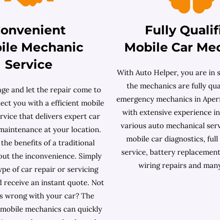
onvenient
Fully Qualif
ile Mechanic
Mobile Car Me
Service
With Auto Helper, you are in s
the mechanics are fully qual
age and let the repair come to
emergency mechanics in Aperf
ct you with a efficient mobile
with extensive experience i
vice that delivers expert car
various auto mechanical serv
maintenance at your location.
mobile car diagnostics, full
 the benefits of a traditional
service, battery replacement
out the inconvenience. Simply
wiring repairs and man
type of car repair or servicing
 receive an instant quote. Not
s wrong with your car? The
mobile mechanics can quickly