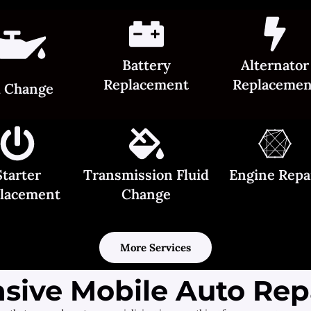
Battery
Alternator
Replacement
Replacemen
l Change
Starter
Transmission Fluid
Engine Repa
lacement
Change
More Services
ive Mobile Auto Repa