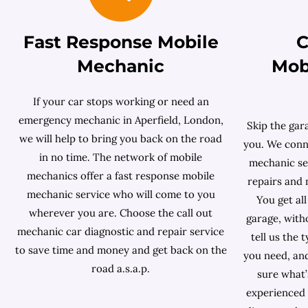
Fast Response Mobile
C
Mechanic
Mob
If your car stops working or need an
emergency mechanic in Aperfield, London,
Skip the gar
we will help to bring you back on the road
you. We conne
in no time. The network of mobile
mechanic ser
mechanics offer a fast response mobile
repairs and 
mechanic service who will come to you
You get all
wherever you are. Choose the call out
garage, with
mechanic car diagnostic and repair service
tell us the 
to save time and money and get back on the
you need, and
road a.s.a.p.
sure what’
experienced 