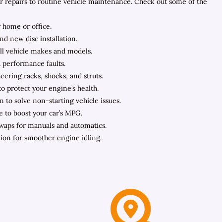
ar repairs to routine vehicle maintenance. Check out some of the
 home or office.
nd new disc installation.
all vehicle makes and models.
d performance faults.
ering racks, shocks, and struts.
to protect your engine’s health.
n to solve non-starting vehicle issues.
e to boost your car’s MPG.
swaps for manuals and automatics.
ation for smoother engine idling.