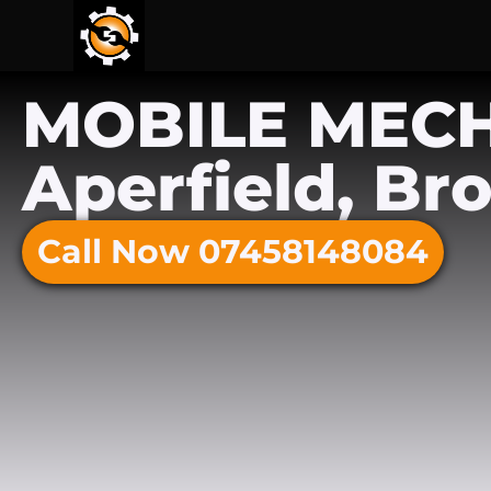
MOBILE MEC
Aperfield, Br
Call Now 07458148084