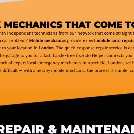
 MECHANICS THAT COME T
ith independent technicians from our network that come straight t
a car problem?
Mobile mechanics
provide expert
mobile auto repair
 to your location in
London
. The quick-response repair service is des
the garage to you for a fast, hassle-free fix.Auto Helper connects y
twork of expert local emergency mechanics in Aperfield, London, we he
e difficult — with a nearby mobile mechanic, the process is simple, c
REPAIR & MAINTENA