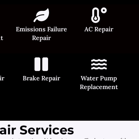
Emissions Failure
AC Repair
t
Repair
ir
Brake Repair
Water Pump
Replacement
ir Services