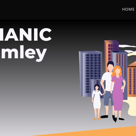
HOME
HANIC
omley