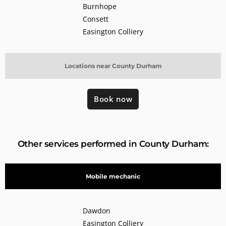
Burnhope
Consett
Easington Colliery
Locations near County Durham
Book now
Other services performed in County Durham:
Mobile mechanic
Dawdon
Easington Colliery