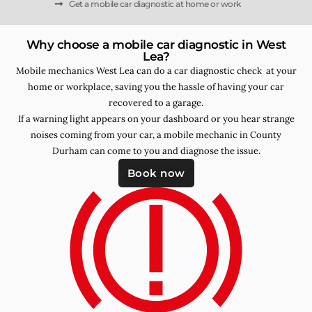
Get a mobile car diagnostic at home or work
Why choose a mobile car diagnostic in West
Lea?
Mobile mechanics West Lea can do a car diagnostic check at your
home or workplace, saving you the hassle of having your car
recovered to a garage.
If a warning light appears on your dashboard or you hear strange
noises coming from your car, a mobile mechanic in County
Durham can come to you and diagnose the issue.
Book now