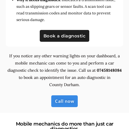
such as slipping gears or sensor faults. A scan tool can
read transmission codes and monitor data to prevent
serious damage.
Book a diagnostic
If you notice any other warning lights on your dashboard, a
mobile mechanic can come to you and perform a car
diagnostic check to identify the issue. Call us at
07458148084
to book an appointment for an auto diagnostic in
County Durham.
Call now
Mobile mechanics do more than just car
diagnostics.