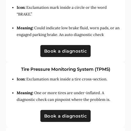
Icon:
Exclamation mark inside a circle or the word
“BRAKE.”
Meaning:
Could indicate low brake fluid, worn pads, or an
engaged parking brake. An auto diagnostic check
Book a diagnostic
Tire Pressure Monitoring System (TPMS)
Icon:
Exclamation mark inside a tire cross-section.
Meaning:
One or more tires are under-inflated. A
diagnostic check can pinpoint where the problem is.
Book a diagnostic