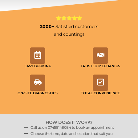
2000+
Satisfied customers
and counting!
EASY BOOKING
TRUSTED MECHANICS
ON-SITE DIAGNOSTICS
TOTAL CONVENIENCE
HOW DOES IT WORK?
Call us on 07458148084 to book an appointment
Choose the time, date and location that suit you