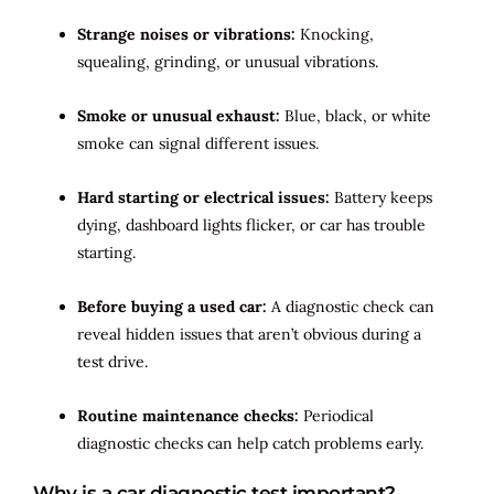
Strange noises or vibrations:
Knocking,
squealing, grinding, or unusual vibrations.
Smoke or unusual exhaust:
Blue, black, or white
smoke can signal different issues.
Hard starting or electrical issues:
Battery keeps
dying, dashboard lights flicker, or car has trouble
starting.
Before buying a used car:
A diagnostic check can
reveal hidden issues that aren’t obvious during a
test drive.
Routine maintenance checks:
Periodical
diagnostic checks can help catch problems early.
Why is a car diagnostic test important?