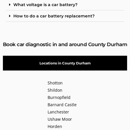
What voltage is a car battery?
How to do a car battery replacement?
Book car diagnostic in and around County Durham
Locations in County Durham
Shotton
Shildon
Burnopfield
Barnard Castle
Lanchester
Ushaw Moor
Horden