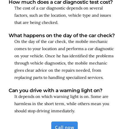
How much does a car diagnostic test cost?
The cost of a car diagnostic depends on several
factors, such as the location, vehicle type and issues
that are being checked.
What happens on the day of the car check?
On the day of the car check, the mobile mechanic
comes to your location and performs a car diagnostic
on your vehicle. Once he has identified the problems
through vehicle diagnostics, the mobile mechanic
gives clear advice on the repairs needed, from
replacing parts to handling specialized services.
Can you drive with a warning light on?
It depends on which warning light is on. Some are
harmless in the short term, while others mean you
should stop driving immediately.
Call now