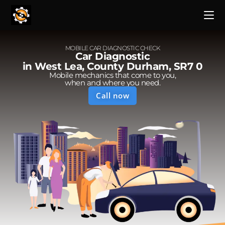
MOBILE CAR DIAGNOSTIC CHECK
Car Diagnostic
in West Lea, County Durham, SR7 0
Mobile mechanics that come to you,
when and where you need.
Call now