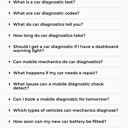
What is a car diagnostic test?
What are car diagnostic codes?
What do car diagnostics tell you?
How long do car diagnostics take?
Should I get a car diagnostic if I have a dashboard
warning light?
Can mobile mechanics do car diagnostics?
What happens if my car needs a repair?
What issues can a mobile diagnostic check
detect?
Can I book a mobile diagnostic for tomorrow?
Which types of vehicles can mechanics diagnose?
How soon can my new car battery be fitted?