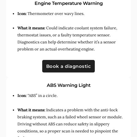
Engine Temperature Warning
Icon:
Thermometer over wavy lines.
What it means:
Could indicate coolant system failure,
thermostat issues, or a faulty temperature sensor.
Diagnostics can help determine whether it’s a sensor
problem or an actual overheating engine.
Book a diagnostic
ABS Warning Light
Icon:
“ABS” in a circle.
What it means:
Indicates a problem with the anti-lock
braking system, such as a failed wheel sensor or module.
Driving without ABS can reduce safety in slippery
conditions, so a proper scan is needed to pinpoint the