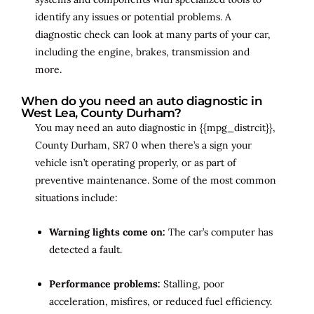
identify any issues or potential problems. A
diagnostic check can look at many parts of your car,
including the engine, brakes, transmission and
more.
When do you need an auto diagnostic in
West Lea, County Durham?
You may need an auto diagnostic in {{mpg_distrcit}},
County Durham, SR7 0 when there’s a sign your
vehicle isn’t operating properly, or as part of
preventive maintenance. Some of the most common
situations include:
Warning lights come on:
The car’s computer has
detected a fault.
Performance problems:
Stalling, poor
acceleration, misfires, or reduced fuel efficiency.