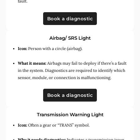
fault.
Book a diagnostic
Airbag/ SRS Light
Icon:
Person with a circle (airbag).
What it means:
Airbags may fail to deploy if there’s a fault
in the system. Diagnostics are required to identify which
sensor, module, or connection is malfunctioning.
Book a diagnostic
Transmission Warning Light
Icon:
Often a gear or “TRANS” symbol.
Why it needs diagnostics:
Indicates a transmission issue,