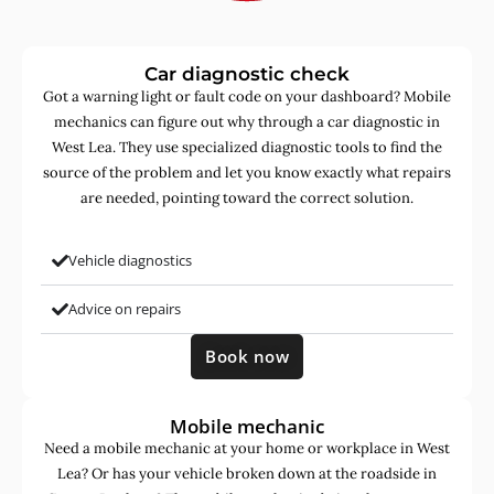
Car diagnostic check
Got a warning light or fault code on your dashboard? Mobile
mechanics can figure out why through a car diagnostic in
West Lea. They use specialized diagnostic tools to find the
source of the problem and let you know exactly what repairs
are needed, pointing toward the correct solution.
Vehicle diagnostics
Advice on repairs
Book now
Mobile mechanic
Need a mobile mechanic at your home or workplace in West
Lea? Or has your vehicle broken down at the roadside in