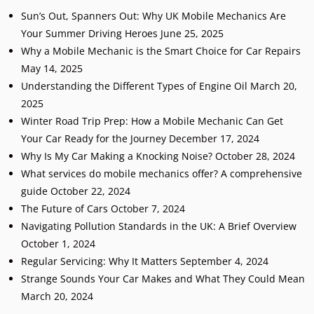
Sun’s Out, Spanners Out: Why UK Mobile Mechanics Are
Your Summer Driving Heroes
June 25, 2025
Why a Mobile Mechanic is the Smart Choice for Car Repairs
May 14, 2025
Understanding the Different Types of Engine Oil
March 20,
2025
Winter Road Trip Prep: How a Mobile Mechanic Can Get
Your Car Ready for the Journey
December 17, 2024
Why Is My Car Making a Knocking Noise?
October 28, 2024
What services do mobile mechanics offer? A comprehensive
guide
October 22, 2024
The Future of Cars
October 7, 2024
Navigating Pollution Standards in the UK: A Brief Overview
October 1, 2024
Regular Servicing: Why It Matters
September 4, 2024
Strange Sounds Your Car Makes and What They Could Mean
March 20, 2024