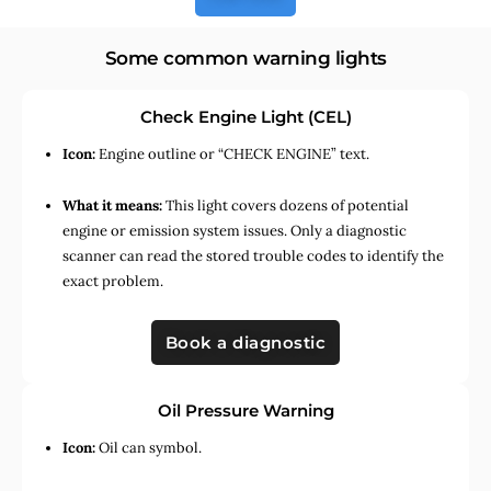
Some common warning lights
Check Engine Light (CEL)
Icon:
Engine outline or “CHECK ENGINE” text.
What it means:
This light covers dozens of potential
engine or emission system issues. Only a diagnostic
scanner can read the stored trouble codes to identify the
exact problem.
Book a diagnostic
Oil Pressure Warning
Icon:
Oil can symbol.