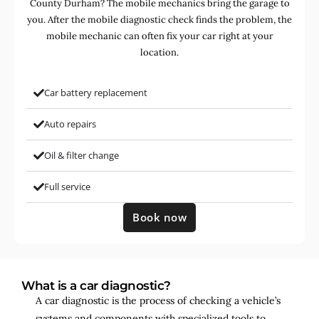
County Durham? The mobile mechanics bring the garage to
you. After the mobile diagnostic check finds the problem, the
mobile mechanic can often fix your car right at your
location.
Car battery replacement
Auto repairs
Oil & filter change
Full service
Book now
What is a car diagnostic?
A car diagnostic is the process of checking a vehicle’s
systems and components with specialized tools to