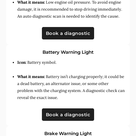
What it means:
Low engine oil pressure. To avoid engine
damage, it is recommended to stop driving immediately.
An auto diagnostic scan is needed to identify the cause.
Book a diagnostic
Battery Warning Light
Icon:
Battery symbol.
What it means:
Battery isn’t charging properly; it could be
a dead battery, an alternator issue, or some other
problem with the charging system. A diagnostic check can
reveal the exact issue.
Book a diagnostic
Brake Warning Light