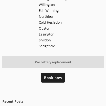
Willington
Esh Winning
Northlea
Cold Hesledon
Ouston
Easington
Shildon
Sedgefield
Car battery replacement
Book now
Recent Posts