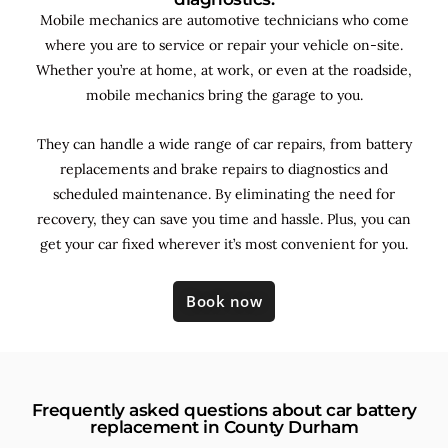
Mobile mechanics are automotive technicians who come
where you are to service or repair your vehicle on-site.
Whether you’re at home, at work, or even at the roadside,
mobile mechanics bring the garage to you.
They can handle a wide range of car repairs, from battery
replacements and brake repairs to diagnostics and
scheduled maintenance. By
eliminating the need for
recovery, they can save you time and hassle. Plus, you can
get your car fixed wherever it’s most convenient for you.
Book now
Frequently asked questions about car battery
replacement in County Durham