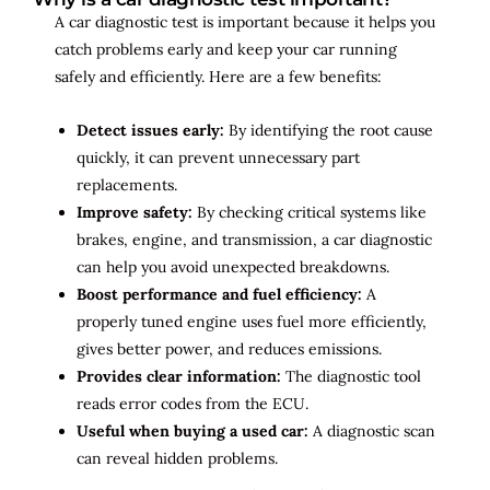
A car diagnostic test is important because it helps you
catch problems early and keep your car running
safely and efficiently. Here are a few benefits:
Detect issues early:
By identifying the root cause
quickly, it can prevent unnecessary part
replacements.
Improve safety:
By checking critical systems like
brakes, engine, and transmission, a car diagnostic
can help you avoid unexpected breakdowns.
Boost performance and fuel efficiency:
A
properly tuned engine uses fuel more efficiently,
gives better power, and reduces emissions.
Provides clear information:
The diagnostic tool
reads error codes from the ECU.
Useful when buying a used car:
A diagnostic scan
can reveal hidden problems.