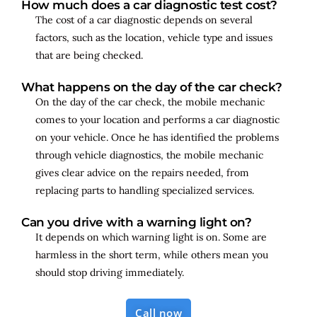
How much does a car diagnostic test cost?
The cost of a car diagnostic depends on several
factors, such as the location, vehicle type and issues
that are being checked.
What happens on the day of the car check?
On the day of the car check, the mobile mechanic
comes to your location and performs a car diagnostic
on your vehicle. Once he has identified the problems
through vehicle diagnostics, the mobile mechanic
gives clear advice on the repairs needed, from
replacing parts to handling specialized services.
Can you drive with a warning light on?
It depends on which warning light is on. Some are
harmless in the short term, while others mean you
should stop driving immediately.
Call now