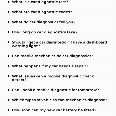
What is a car diagnostic test?
What are car diagnostic codes?
What do car diagnostics tell you?
How long do car diagnostics take?
Should I get a car diagnostic if I have a dashboard
warning light?
Can mobile mechanics do car diagnostics?
What happens if my car needs a repair?
What issues can a mobile diagnostic check
detect?
Can I book a mobile diagnostic for tomorrow?
Which types of vehicles can mechanics diagnose?
How soon can my new car battery be fitted?