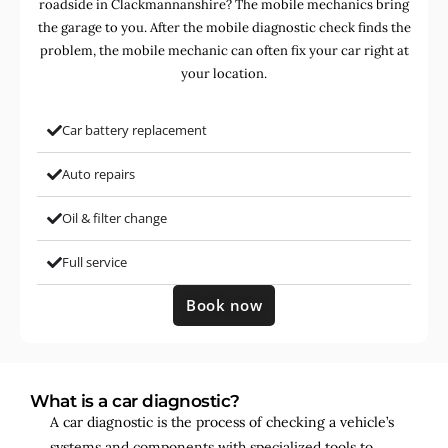
roadside in Clackmannanshire? The mobile mechanics bring
the garage to you. After the mobile diagnostic check finds the
problem, the mobile mechanic can often fix your car right at
your location.
Car battery replacement
Auto repairs
Oil & filter change
Full service
Book now
What is a car diagnostic?
A car diagnostic is the process of checking a vehicle’s
systems and components with specialized tools to