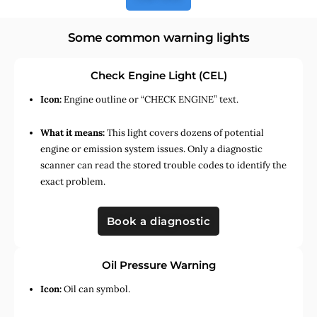
Some common warning lights
Check Engine Light (CEL)
Icon:
Engine outline or “CHECK ENGINE” text.
What it means:
This light covers dozens of potential
engine or emission system issues. Only a diagnostic
scanner can read the stored trouble codes to identify the
exact problem.
Book a diagnostic
Oil Pressure Warning
Icon:
Oil can symbol.