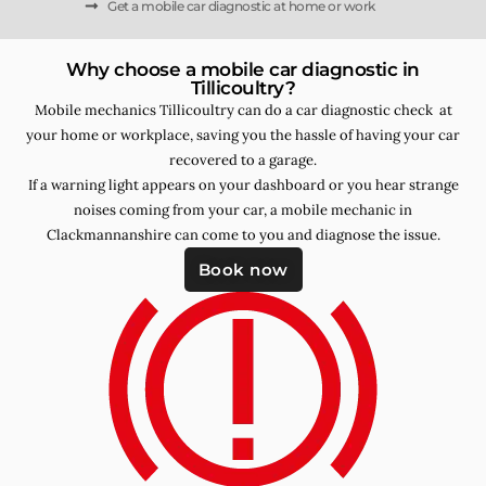
Get a mobile car diagnostic at home or work
Why choose a mobile car diagnostic in
Tillicoultry?
Mobile mechanics Tillicoultry can do a car diagnostic check at
your home or workplace, saving you the hassle of having your car
recovered to a garage.
If a warning light appears on your dashboard or you hear strange
noises coming from your car, a mobile mechanic in
Clackmannanshire can come to you and diagnose the issue.
Book now