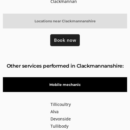
Clackmannan
Locations near Clackmannanshire
Book now
Other services performed in Clackmannanshire:
Mobile mechanic
Tillicoultry
Alva
Devonside
Tullibody