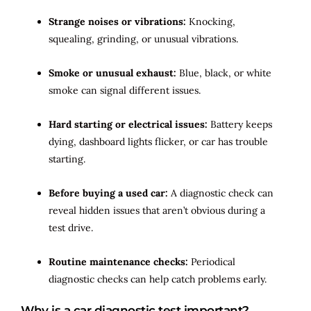
Strange noises or vibrations:
Knocking,
squealing, grinding, or unusual vibrations.
Smoke or unusual exhaust:
Blue, black, or white
smoke can signal different issues.
Hard starting or electrical issues:
Battery keeps
dying, dashboard lights flicker, or car has trouble
starting.
Before buying a used car:
A diagnostic check can
reveal hidden issues that aren’t obvious during a
test drive.
Routine maintenance checks:
Periodical
diagnostic checks can help catch problems early.
Why is a car diagnostic test important?