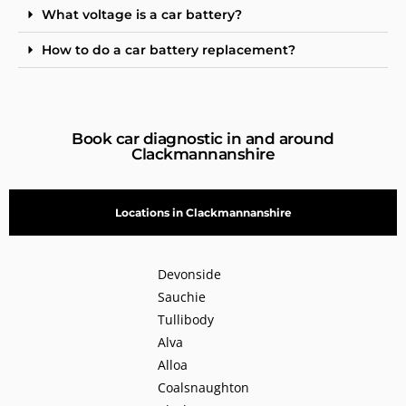
What voltage is a car battery?
How to do a car battery replacement?
Book car diagnostic in and around
Clackmannanshire
Locations in Clackmannanshire
Devonside
Sauchie
Tullibody
Alva
Alloa
Coalsnaughton