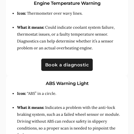
Engine Temperature Warning
Icon:
Thermometer over wavy lines.
What it means:
Could indicate coolant system failure,
thermostat issues, or a faulty temperature sensor.
Diagnostics can help determine whether it’s a sensor
problem or an actual overheating engine.
Book a diagnostic
ABS Warning Light
Icon:
“ABS” in a circle.
What it means:
Indicates a problem with the anti-lock
braking system, such as a failed wheel sensor or module.
Driving without ABS can reduce safety in slippery
conditions, so a proper scan is needed to pinpoint the