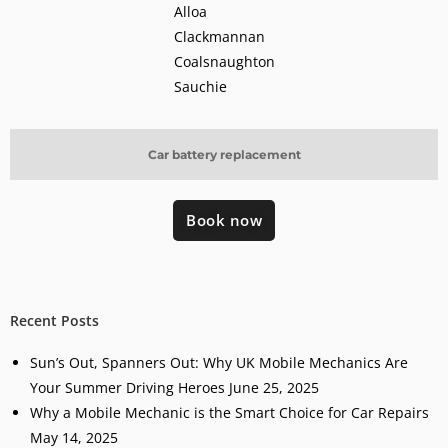
Alloa
Clackmannan
Coalsnaughton
Sauchie
Car battery replacement
Book now
Recent Posts
Sun’s Out, Spanners Out: Why UK Mobile Mechanics Are
Your Summer Driving Heroes
June 25, 2025
Why a Mobile Mechanic is the Smart Choice for Car Repairs
May 14, 2025