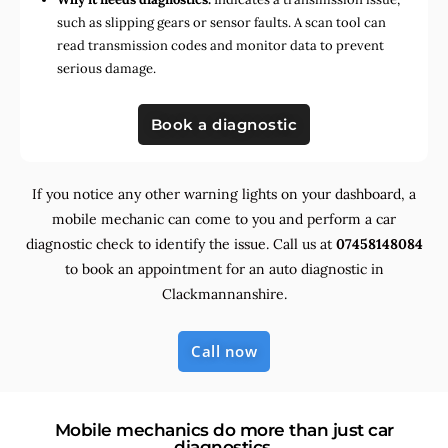
such as slipping gears or sensor faults. A scan tool can
read transmission codes and monitor data to prevent
serious damage.
Book a diagnostic
If you notice any other warning lights on your dashboard, a
mobile mechanic can come to you and perform a car
diagnostic check to identify the issue. Call us at
07458148084
to book an appointment for an auto diagnostic in
Clackmannanshire.
Call now
Mobile mechanics do more than just car
diagnostics.