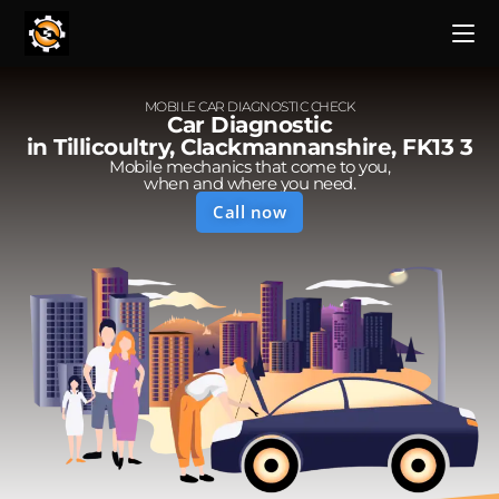
MOBILE CAR DIAGNOSTIC CHECK
Car Diagnostic
in Tillicoultry, Clackmannanshire, FK13 3
Mobile mechanics that come to you,
when and where you need.
Call now