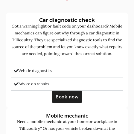
Car diagnostic check
Got a warning light or fault code on your dashboard? Mobile
mechanics can figure out why through a car diagnostic in
Tillicoultry. They use specialized diagnostic tools to find the
source of the problem and let you know exactly what repairs
are needed, pointing toward the correct solution.
Vehicle diagnostics
Advice on repairs
Book now
Mobile mechanic
Need a mobile mechanic at your home or workplace in
Tillicoultry? Or has your vehicle broken down at the