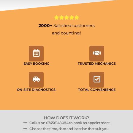
2000+
Satisfied customers
and counting!
EASY BOOKING
TRUSTED MECHANICS
ON-SITE DIAGNOSTICS
TOTAL CONVENIENCE
HOW DOES IT WORK?
Call us on 07458148084 to book an appointment
Choose the time, date and location that suit you