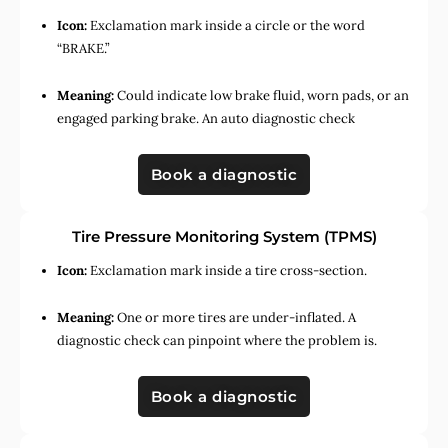
Icon:
Exclamation mark inside a circle or the word
“BRAKE.”
Meaning:
Could indicate low brake fluid, worn pads, or an
engaged parking brake. An auto diagnostic check
Book a diagnostic
Tire Pressure Monitoring System (TPMS)
Icon:
Exclamation mark inside a tire cross-section.
Meaning:
One or more tires are under-inflated. A
diagnostic check can pinpoint where the problem is.
Book a diagnostic