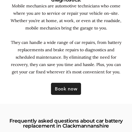
Mobile mechanics are automotive technicians who come
where you are to service or repair your vehicle on-site.
Whether you’re at home, at work, or even at the roadside,
mobile mechanics bring the garage to you.
They can handle a wide range of car repairs, from battery
replacements and brake repairs to diagnostics and
scheduled maintenance. By
eliminating the need for
recovery, they can save you time and hassle. Plus, you can
get your car fixed wherever it’s most convenient for you.
Book now
Frequently asked questions about car battery
replacement in Clackmannanshire