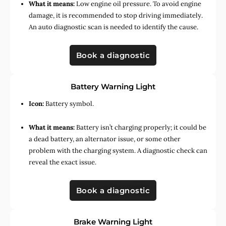
What it means:
Low engine oil pressure. To avoid engine
damage, it is recommended to stop driving immediately.
An auto diagnostic scan is needed to identify the cause.
Book a diagnostic
Battery Warning Light
Icon:
Battery symbol.
What it means:
Battery isn’t charging properly; it could be
a dead battery, an alternator issue, or some other
problem with the charging system. A diagnostic check can
reveal the exact issue.
Book a diagnostic
Brake Warning Light