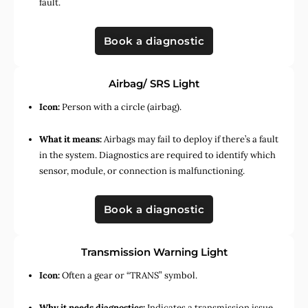
fault.
Book a diagnostic
Airbag/ SRS Light
Icon:
Person with a circle (airbag).
What it means:
Airbags may fail to deploy if there’s a fault
in the system. Diagnostics are required to identify which
sensor, module, or connection is malfunctioning.
Book a diagnostic
Transmission Warning Light
Icon:
Often a gear or “TRANS” symbol.
Why it needs diagnostics:
Indicates a transmission issue,