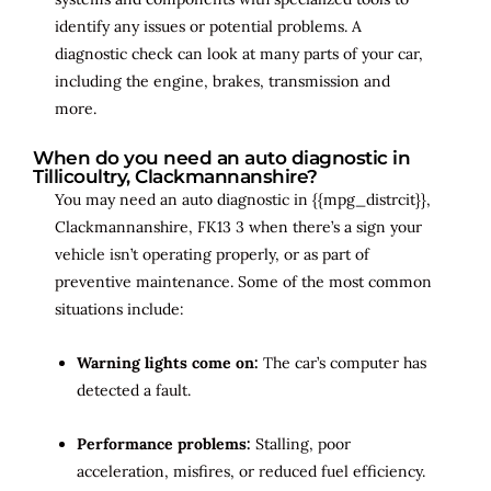
identify any issues or potential problems. A
diagnostic check can look at many parts of your car,
including the engine, brakes, transmission and
more.
When do you need an auto diagnostic in
Tillicoultry, Clackmannanshire?
You may need an auto diagnostic in {{mpg_distrcit}},
Clackmannanshire, FK13 3 when there’s a sign your
vehicle isn’t operating properly, or as part of
preventive maintenance. Some of the most common
situations include:
Warning lights come on:
The car’s computer has
detected a fault.
Performance problems:
Stalling, poor
acceleration, misfires, or reduced fuel efficiency.