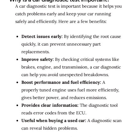
A car diagnostic test is important because it helps you
catch problems early and keep your car running
safely and efficiently. Here are a few benefits:
Detect issues early:
By identifying the root cause
quickly, it can prevent unnecessary part
replacements.
Improve safety:
By checking critical systems like
brakes, engine, and transmission, a car diagnostic
can help you avoid unexpected breakdowns.
Boost performance and fuel efficiency:
A
properly tuned engine uses fuel more efficiently,
gives better power, and reduces emissions.
Provides clear information:
The diagnostic tool
reads error codes from the ECU.
Useful when buying a used car:
A diagnostic scan
can reveal hidden problems.