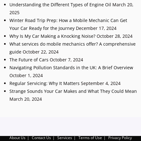
Understanding the Different Types of Engine Oil
March 20,
2025
Winter Road Trip Prep: How a Mobile Mechanic Can Get
Your Car Ready for the Journey
December 17, 2024
Why Is My Car Making a Knocking Noise?
October 28, 2024
What services do mobile mechanics offer? A comprehensive
guide
October 22, 2024
The Future of Cars
October 7, 2024
Navigating Pollution Standards in the UK: A Brief Overview
October 1, 2024
Regular Servicing: Why It Matters
September 4, 2024
Strange Sounds Your Car Makes and What They Could Mean
March 20, 2024
Add Your Heading Text Here
About Us
Contact Us
Services
Terms of Use
Privacy Policy