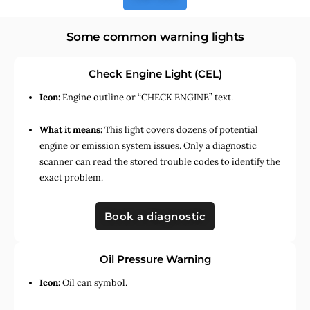
Some common warning lights
Check Engine Light (CEL)
Icon:
Engine outline or “CHECK ENGINE” text.
What it means:
This light covers dozens of potential
engine or emission system issues. Only a diagnostic
scanner can read the stored trouble codes to identify the
exact problem.
Book a diagnostic
Oil Pressure Warning
Icon:
Oil can symbol.