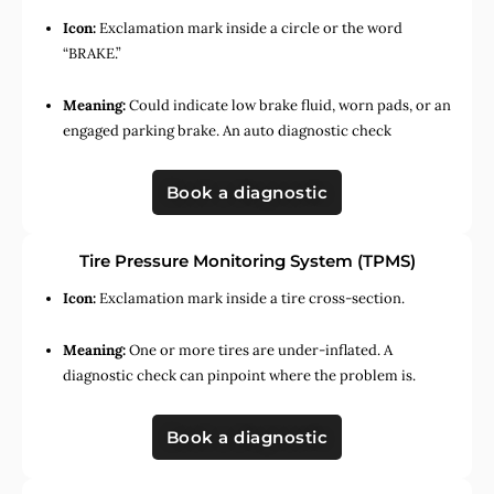
Icon:
Exclamation mark inside a circle or the word
“BRAKE.”
Meaning:
Could indicate low brake fluid, worn pads, or an
engaged parking brake. An auto diagnostic check
Book a diagnostic
Tire Pressure Monitoring System (TPMS)
Icon:
Exclamation mark inside a tire cross-section.
Meaning:
One or more tires are under-inflated. A
diagnostic check can pinpoint where the problem is.
Book a diagnostic