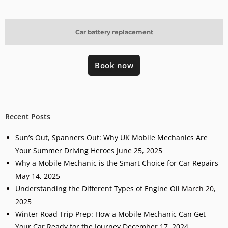
Car battery replacement
Book now
Recent Posts
Sun’s Out, Spanners Out: Why UK Mobile Mechanics Are
Your Summer Driving Heroes
June 25, 2025
Why a Mobile Mechanic is the Smart Choice for Car Repairs
May 14, 2025
Understanding the Different Types of Engine Oil
March 20,
2025
Winter Road Trip Prep: How a Mobile Mechanic Can Get
Your Car Ready for the Journey
December 17, 2024