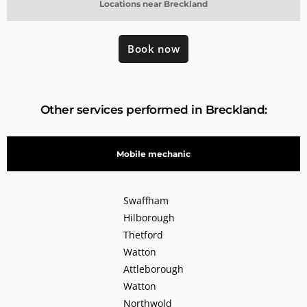
Locations near Breckland
Book now
Other services performed in Breckland:
Mobile mechanic
Swaffham
Hilborough
Thetford
Watton
Attleborough
Watton
Northwold