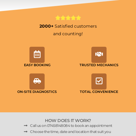
2000+
Satisfied customers
and counting!
EASY BOOKING
TRUSTED MECHANICS
ON-SITE DIAGNOSTICS
TOTAL CONVENIENCE
HOW DOES IT WORK?
Call us on 07458148084 to book an appointment
Choose the time, date and location that suit you