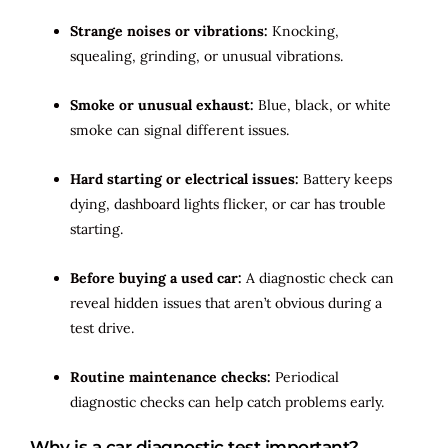
Strange noises or vibrations:
Knocking,
squealing, grinding, or unusual vibrations.
Smoke or unusual exhaust:
Blue, black, or white
smoke can signal different issues.
Hard starting or electrical issues:
Battery keeps
dying, dashboard lights flicker, or car has trouble
starting.
Before buying a used car:
A diagnostic check can
reveal hidden issues that aren’t obvious during a
test drive.
Routine maintenance checks:
Periodical
diagnostic checks can help catch problems early.
Why is a car diagnostic test important?