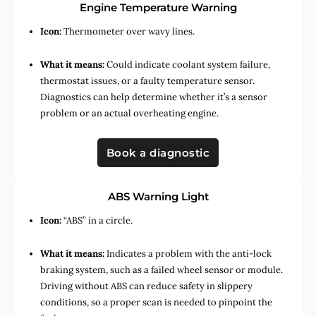
Engine Temperature Warning
Icon:
Thermometer over wavy lines.
What it means:
Could indicate coolant system failure,
thermostat issues, or a faulty temperature sensor.
Diagnostics can help determine whether it’s a sensor
problem or an actual overheating engine.
Book a diagnostic
ABS Warning Light
Icon:
“ABS” in a circle.
What it means:
Indicates a problem with the anti-lock
braking system, such as a failed wheel sensor or module.
Driving without ABS can reduce safety in slippery
conditions, so a proper scan is needed to pinpoint the