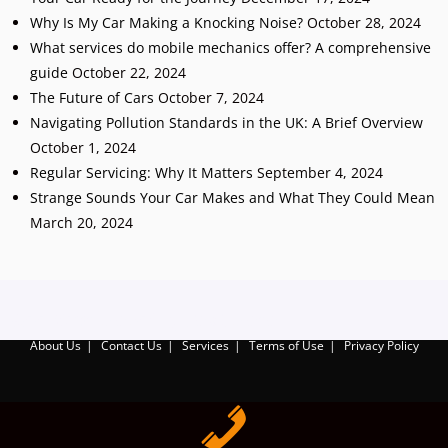
Why Is My Car Making a Knocking Noise?
October 28, 2024
What services do mobile mechanics offer? A comprehensive
guide
October 22, 2024
The Future of Cars
October 7, 2024
Navigating Pollution Standards in the UK: A Brief Overview
October 1, 2024
Regular Servicing: Why It Matters
September 4, 2024
Strange Sounds Your Car Makes and What They Could Mean
March 20, 2024
Add Your Heading Text Here
About Us
Contact Us
Services
Terms of Use
Privacy Policy