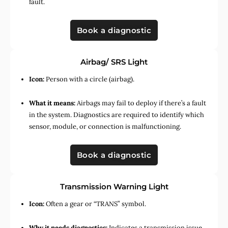
fault.
Book a diagnostic
Airbag/ SRS Light
Icon:
Person with a circle (airbag).
What it means:
Airbags may fail to deploy if there’s a fault
in the system. Diagnostics are required to identify which
sensor, module, or connection is malfunctioning.
Book a diagnostic
Transmission Warning Light
Icon:
Often a gear or “TRANS” symbol.
Why it needs diagnostics:
Indicates a transmission issue,