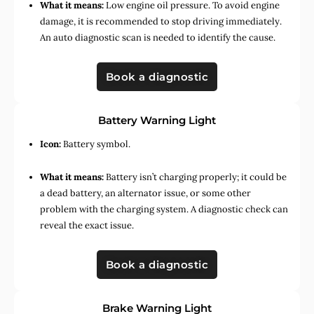
What it means:
Low engine oil pressure. To avoid engine
damage, it is recommended to stop driving immediately.
An auto diagnostic scan is needed to identify the cause.
Book a diagnostic
Battery Warning Light
Icon:
Battery symbol.
What it means:
Battery isn’t charging properly; it could be
a dead battery, an alternator issue, or some other
problem with the charging system. A diagnostic check can
reveal the exact issue.
Book a diagnostic
Brake Warning Light