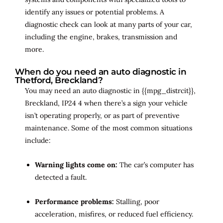
identify any issues or potential problems. A
diagnostic check can look at many parts of your car,
including the engine, brakes, transmission and
more.
When do you need an auto diagnostic in
Thetford, Breckland?
You may need an auto diagnostic in {{mpg_distrcit}},
Breckland, IP24 4 when there’s a sign your vehicle
isn’t operating properly, or as part of preventive
maintenance. Some of the most common situations
include:
Warning lights come on:
The car’s computer has
detected a fault.
Performance problems:
Stalling, poor
acceleration, misfires, or reduced fuel efficiency.