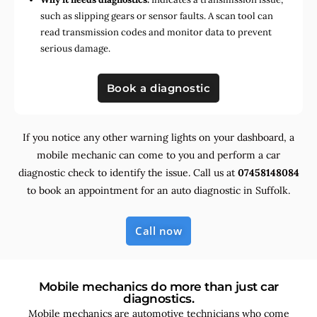
such as slipping gears or sensor faults. A scan tool can
read transmission codes and monitor data to prevent
serious damage.
Book a diagnostic
If you notice any other warning lights on your dashboard, a
mobile mechanic can come to you and perform a car
diagnostic check to identify the issue. Call us at
07458148084
to book an appointment for an auto diagnostic in Suffolk.
Call now
Mobile mechanics do more than just car
diagnostics.
Mobile mechanics are automotive technicians who come