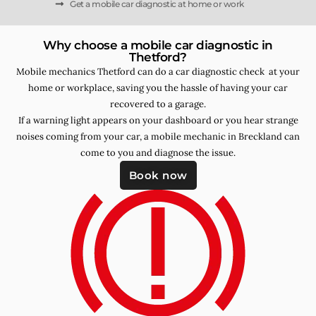
Get a mobile car diagnostic at home or work
Why choose a mobile car diagnostic in
Thetford?
Mobile mechanics Thetford can do a car diagnostic check at your
home or workplace, saving you the hassle of having your car
recovered to a garage.
If a warning light appears on your dashboard or you hear strange
noises coming from your car, a mobile mechanic in Breckland can
come to you and diagnose the issue.
Book now