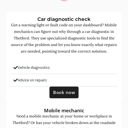
Car diagnostic check
Got a warning light or fault code on your dashboard? Mobile
mechanics can figure out why through a car diagnostic in
Thetford. They use specialized diagnostic tools to find the
source of the problem and let you know exactly what repairs
are needed, pointing toward the correct solution.
Vehicle diagnostics
Advice on repairs
Book now
Mobile mechanic
Need a mobile mechanic at your home or workplace in
Thetford? Or has your vehicle broken down at the roadside