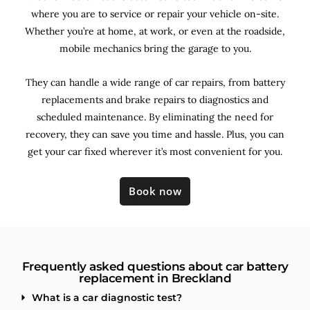
where you are to service or repair your vehicle on-site.
Whether you’re at home, at work, or even at the roadside,
mobile mechanics bring the garage to you.
They can handle a wide range of car repairs, from battery
replacements and brake repairs to diagnostics and
scheduled maintenance. By
eliminating the need for
recovery, they can save you time and hassle. Plus, you can
get your car fixed wherever it’s most convenient for you.
Book now
Frequently asked questions about car battery
replacement in Breckland
What is a car diagnostic test?