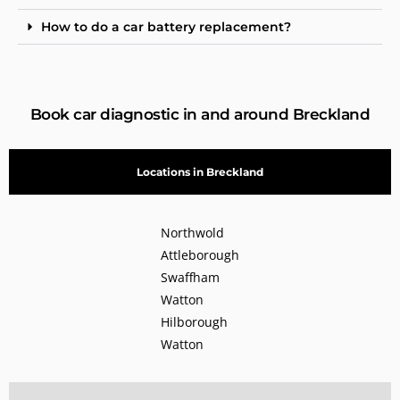
How to do a car battery replacement?
Book car diagnostic in and around Breckland
Locations in Breckland
Northwold
Attleborough
Swaffham
Watton
Hilborough
Watton