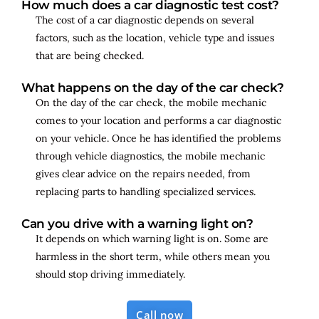
How much does a car diagnostic test cost?
The cost of a car diagnostic depends on several
factors, such as the location, vehicle type and issues
that are being checked.
What happens on the day of the car check?
On the day of the car check, the mobile mechanic
comes to your location and performs a car diagnostic
on your vehicle. Once he has identified the problems
through vehicle diagnostics, the mobile mechanic
gives clear advice on the repairs needed, from
replacing parts to handling specialized services.
Can you drive with a warning light on?
It depends on which warning light is on. Some are
harmless in the short term, while others mean you
should stop driving immediately.
Call now