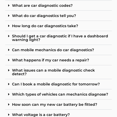
What are car diagnostic codes?
What do car diagnostics tell you?
How long do car diagnostics take?
Should I get a car diagnostic if I have a dashboard
warning light?
Can mobile mechanics do car diagnostics?
What happens if my car needs a repair?
What issues can a mobile diagnostic check
detect?
Can I book a mobile diagnostic for tomorrow?
Which types of vehicles can mechanics diagnose?
How soon can my new car battery be fitted?
What voltage is a car battery?