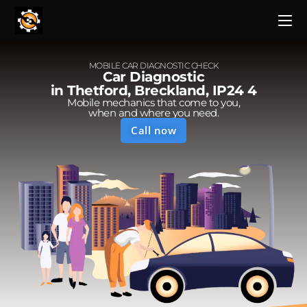
MOBILE CAR DIAGNOSTIC CHECK
Car Diagnostic
in Thetford, Breckland, IP24 4
Mobile mechanics that come to you,
when and where you need.
Call now