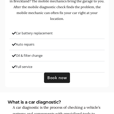
in Breckland? The mobile mechanics bring the garage to you.
After the mobile diagnostic check finds the problem, the
mobile mechanic can often fix your car right at your
location.
Car battery replacement
Auto repairs
Oil & filter change
Full service
Book now
What is a car diagnostic?
A car diagnostic is the process of checking a vehicle’s
systems and components with specialized tools to