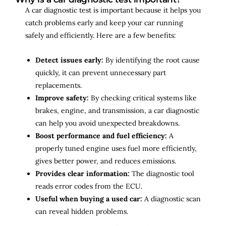
A car diagnostic test is important because it helps you
catch problems early and keep your car running
safely and efficiently. Here are a few benefits:
Detect issues early:
By identifying the root cause
quickly, it can prevent unnecessary part
replacements.
Improve safety:
By checking critical systems like
brakes, engine, and transmission, a car diagnostic
can help you avoid unexpected breakdowns.
Boost performance and fuel efficiency:
A
properly tuned engine uses fuel more efficiently,
gives better power, and reduces emissions.
Provides clear information:
The diagnostic tool
reads error codes from the ECU.
Useful when buying a used car:
A diagnostic scan
can reveal hidden problems.