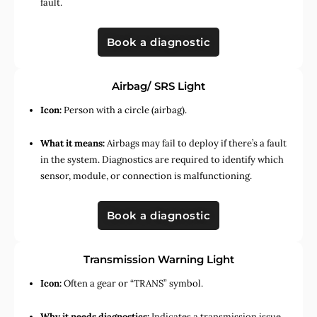
fault.
Book a diagnostic
Airbag/ SRS Light
Icon:
Person with a circle (airbag).
What it means:
Airbags may fail to deploy if there’s a fault
in the system. Diagnostics are required to identify which
sensor, module, or connection is malfunctioning.
Book a diagnostic
Transmission Warning Light
Icon:
Often a gear or “TRANS” symbol.
Why it needs diagnostics:
Indicates a transmission issue,