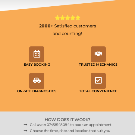
2000+
Satisfied customers
and counting!
EASY BOOKING
TRUSTED MECHANICS
ON-SITE DIAGNOSTICS
TOTAL CONVENIENCE
HOW DOES IT WORK?
Call us on 07458148084 to book an appointment
Choose the time, date and location that suit you