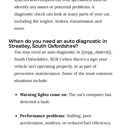
identify any issues or potential problems. A
diagnostic check can look at many parts of your car,
including the engine, brakes, transmission and
more.
When do you need an auto diagnostic in
Streatley, South Oxfordshire?
You may need an auto diagnostic in {{mpg_distrcit}},
South Oxfordshire, RG8 1 when there’s a sign your
vehicle isn’t operating properly, or as part of
preventive maintenance. Some of the most common
situations include:
Warning lights come on:
The car’s computer has
detected a fault.
Performance problems:
Stalling, poor
acceleration, misfires, or reduced fuel efficiency.