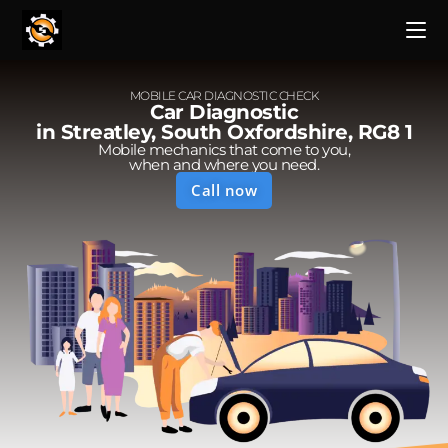
MOBILE CAR DIAGNOSTIC CHECK
Car Diagnostic
in Streatley, South Oxfordshire, RG8 1
Mobile mechanics that come to you,
when and where you need.
Call now