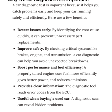
A car diagnostic test is important because it helps you
catch problems early and keep your car running
safely and efficiently. Here are a few benefits:
Detect issues early:
By identifying the root cause
quickly, it can prevent unnecessary part
replacements.
Improve safety:
By checking critical systems like
brakes, engine, and transmission, a car diagnostic
can help you avoid unexpected breakdowns.
Boost performance and fuel efficiency:
A
properly tuned engine uses fuel more efficiently,
gives better power, and reduces emissions.
Provides clear information:
The diagnostic tool
reads error codes from the ECU.
Useful when buying a used car:
A diagnostic scan
can reveal hidden problems.