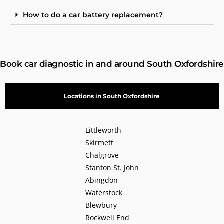
How to do a car battery replacement?
Book car diagnostic in and around South Oxfordshire
Locations in South Oxfordshire
Littleworth
Skirmett
Chalgrove
Stanton St. John
Abingdon
Waterstock
Blewbury
Rockwell End