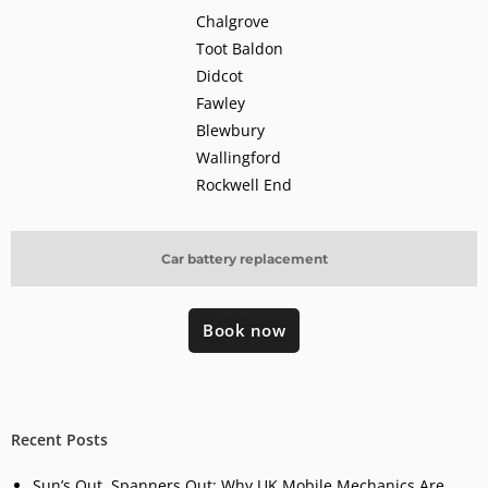
Chalgrove
Toot Baldon
Didcot
Fawley
Blewbury
Wallingford
Rockwell End
Car battery replacement
Book now
Recent Posts
Sun’s Out, Spanners Out: Why UK Mobile Mechanics Are