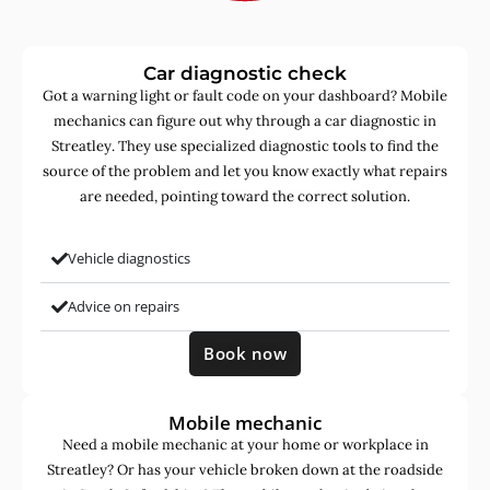
Car diagnostic check
Got a warning light or fault code on your dashboard? Mobile
mechanics can figure out why through a car diagnostic in
Streatley. They use specialized diagnostic tools to find the
source of the problem and let you know exactly what repairs
are needed, pointing toward the correct solution.
Vehicle diagnostics
Advice on repairs
Book now
Mobile mechanic
Need a mobile mechanic at your home or workplace in
Streatley? Or has your vehicle broken down at the roadside