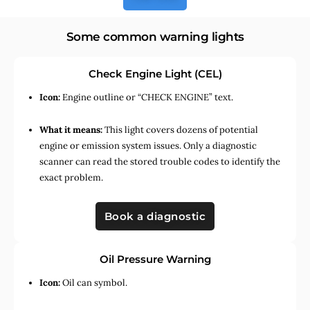
Some common warning lights
Check Engine Light (CEL)
Icon:
Engine outline or “CHECK ENGINE” text.
What it means:
This light covers dozens of potential
engine or emission system issues. Only a diagnostic
scanner can read the stored trouble codes to identify the
exact problem.
Book a diagnostic
Oil Pressure Warning
Icon:
Oil can symbol.