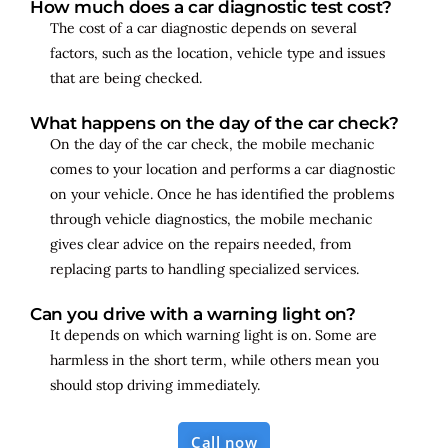
How much does a car diagnostic test cost?
The cost of a car diagnostic depends on several
factors, such as the location, vehicle type and issues
that are being checked.
What happens on the day of the car check?
On the day of the car check, the mobile mechanic
comes to your location and performs a car diagnostic
on your vehicle. Once he has identified the problems
through vehicle diagnostics, the mobile mechanic
gives clear advice on the repairs needed, from
replacing parts to handling specialized services.
Can you drive with a warning light on?
It depends on which warning light is on. Some are
harmless in the short term, while others mean you
should stop driving immediately.
Call now