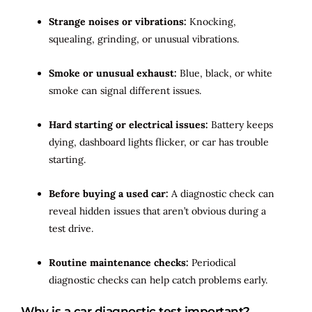
Strange noises or vibrations:
Knocking,
squealing, grinding, or unusual vibrations.
Smoke or unusual exhaust:
Blue, black, or white
smoke can signal different issues.
Hard starting or electrical issues:
Battery keeps
dying, dashboard lights flicker, or car has trouble
starting.
Before buying a used car:
A diagnostic check can
reveal hidden issues that aren’t obvious during a
test drive.
Routine maintenance checks:
Periodical
diagnostic checks can help catch problems early.
Why is a car diagnostic test important?