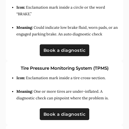
Icon:
Exclamation mark inside a circle or the word
“BRAKE.”
Meaning:
Could indicate low brake fluid, worn pads, or an
engaged parking brake. An auto diagnostic check
Book a diagnostic
Tire Pressure Monitoring System (TPMS)
Icon:
Exclamation mark inside a tire cross-section.
Meaning:
One or more tires are under-inflated. A
diagnostic check can pinpoint where the problem is.
Book a diagnostic