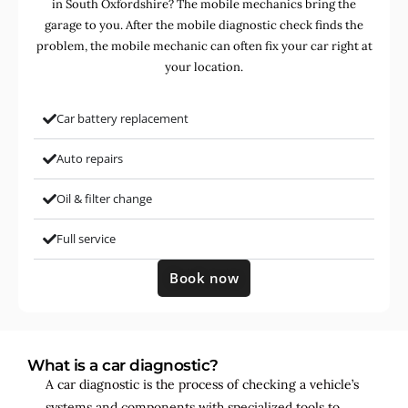
in South Oxfordshire? The mobile mechanics bring the
garage to you. After the mobile diagnostic check finds the
problem, the mobile mechanic can often fix your car right at
your location.
Car battery replacement
Auto repairs
Oil & filter change
Full service
Book now
What is a car diagnostic?
A car diagnostic is the process of checking a vehicle’s
systems and components with specialized tools to