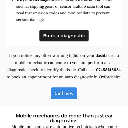
such as slipping gears or sensor faults. A scan tool can
read transmission codes and monitor data to prevent
serious damage.
Book a diagnostic
If you notice any other warning lights on your dashboard, a
mobile mechanic can come to you and perform a car
diagnostic check to identify the issue. Call us at
07458148084
to book an appointment for an auto diagnostic in Oxfordshire.
Call now
Mobile mechanics do more than just car
diagnostics.
Mobile mechanics are automotive technicians who come