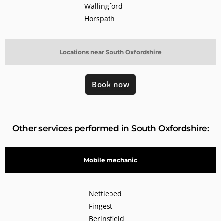
Wallingford
Horspath
Locations near South Oxfordshire
Book now
Other services performed in South Oxfordshire:
Mobile mechanic
Nettlebed
Fingest
Berinsfield