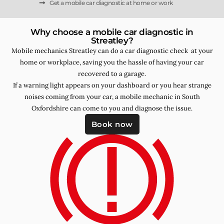
Get a mobile car diagnostic at home or work
Why choose a mobile car diagnostic in
Streatley?
Mobile mechanics Streatley can do a car diagnostic check at your
home or workplace, saving you the hassle of having your car
recovered to a garage.
If a warning light appears on your dashboard or you hear strange
noises coming from your car, a mobile mechanic in South
Oxfordshire can come to you and diagnose the issue.
Book now