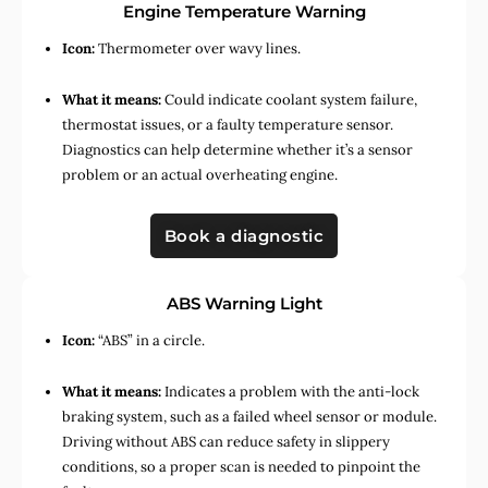
Engine Temperature Warning
Icon:
Thermometer over wavy lines.
What it means:
Could indicate coolant system failure,
thermostat issues, or a faulty temperature sensor.
Diagnostics can help determine whether it’s a sensor
problem or an actual overheating engine.
Book a diagnostic
ABS Warning Light
Icon:
“ABS” in a circle.
What it means:
Indicates a problem with the anti-lock
braking system, such as a failed wheel sensor or module.
Driving without ABS can reduce safety in slippery
conditions, so a proper scan is needed to pinpoint the