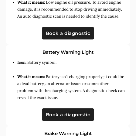
What it means:
Low engine oil pressure. To avoid engine
damage, it is recommended to stop driving immediately.
An auto diagnostic scan is needed to identify the cause.
Book a diagnostic
Battery Warning Light
Icon:
Battery symbol.
What it means:
Battery isn’t charging properly; it could be
a dead battery, an alternator issue, or some other
problem with the charging system. A diagnostic check can
reveal the exact issue.
Book a diagnostic
Brake Warning Light