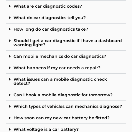
What are car diagnostic codes?
What do car diagnostics tell you?
How long do car diagnostics take?
Should I get a car diagnostic if I have a dashboard
warning light?
Can mobile mechanics do car diagnostics?
What happens if my car needs a repair?
What issues can a mobile diagnostic check
detect?
Can I book a mobile diagnostic for tomorrow?
Which types of vehicles can mechanics diagnose?
How soon can my new car battery be fitted?
What voltage is a car battery?