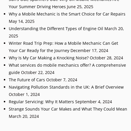
Your Summer Driving Heroes
June 25, 2025
Why a Mobile Mechanic is the Smart Choice for Car Repairs
May 14, 2025
Understanding the Different Types of Engine Oil
March 20,
2025
Winter Road Trip Prep: How a Mobile Mechanic Can Get
Your Car Ready for the Journey
December 17, 2024
Why Is My Car Making a Knocking Noise?
October 28, 2024
What services do mobile mechanics offer? A comprehensive
guide
October 22, 2024
The Future of Cars
October 7, 2024
Navigating Pollution Standards in the UK: A Brief Overview
October 1, 2024
Regular Servicing: Why It Matters
September 4, 2024
Strange Sounds Your Car Makes and What They Could Mean
March 20, 2024