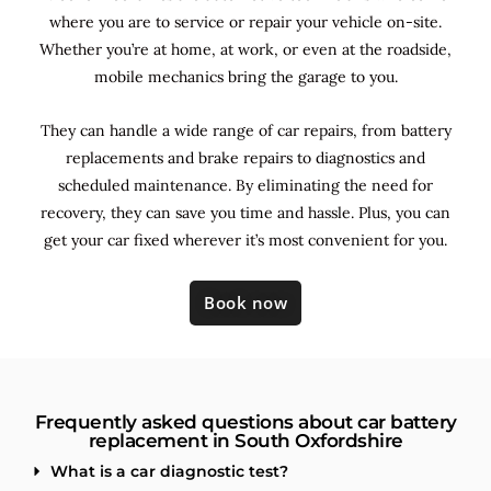
where you are to service or repair your vehicle on-site.
Whether you’re at home, at work, or even at the roadside,
mobile mechanics bring the garage to you.
They can handle a wide range of car repairs, from battery
replacements and brake repairs to diagnostics and
scheduled maintenance. By
eliminating the need for
recovery, they can save you time and hassle. Plus, you can
get your car fixed wherever it’s most convenient for you.
Book now
Frequently asked questions about car battery
replacement in South Oxfordshire
What is a car diagnostic test?