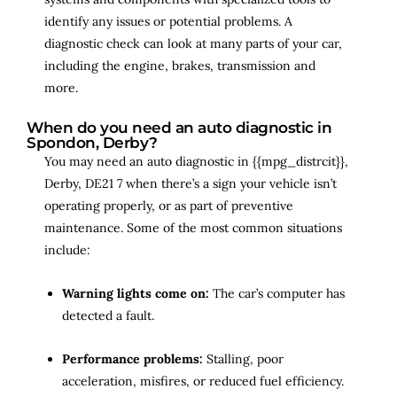
identify any issues or potential problems. A
diagnostic check can look at many parts of your car,
including the engine, brakes, transmission and
more.
When do you need an auto diagnostic in
Spondon, Derby?
You may need an auto diagnostic in {{mpg_distrcit}},
Derby, DE21 7 when there’s a sign your vehicle isn’t
operating properly, or as part of preventive
maintenance. Some of the most common situations
include:
Warning lights come on:
The car’s computer has
detected a fault.
Performance problems:
Stalling, poor
acceleration, misfires, or reduced fuel efficiency.