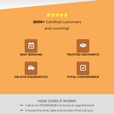
2000+
Satisfied customers
and counting!
EASY BOOKING
TRUSTED MECHANICS
ON-SITE DIAGNOSTICS
TOTAL CONVENIENCE
HOW DOES IT WORK?
Call us on 07458148084 to book an appointment
Choose the time, date and location that suit you