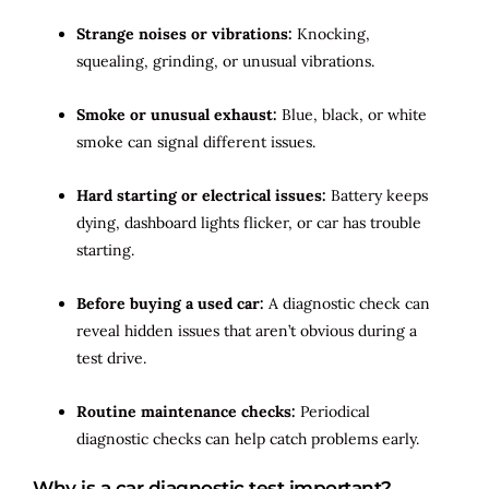
Strange noises or vibrations:
Knocking,
squealing, grinding, or unusual vibrations.
Smoke or unusual exhaust:
Blue, black, or white
smoke can signal different issues.
Hard starting or electrical issues:
Battery keeps
dying, dashboard lights flicker, or car has trouble
starting.
Before buying a used car:
A diagnostic check can
reveal hidden issues that aren’t obvious during a
test drive.
Routine maintenance checks:
Periodical
diagnostic checks can help catch problems early.
Why is a car diagnostic test important?