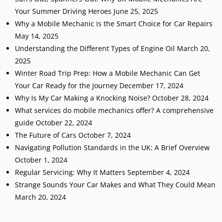
Your Summer Driving Heroes
June 25, 2025
Why a Mobile Mechanic is the Smart Choice for Car Repairs
May 14, 2025
Understanding the Different Types of Engine Oil
March 20,
2025
Winter Road Trip Prep: How a Mobile Mechanic Can Get
Your Car Ready for the Journey
December 17, 2024
Why Is My Car Making a Knocking Noise?
October 28, 2024
What services do mobile mechanics offer? A comprehensive
guide
October 22, 2024
The Future of Cars
October 7, 2024
Navigating Pollution Standards in the UK: A Brief Overview
October 1, 2024
Regular Servicing: Why It Matters
September 4, 2024
Strange Sounds Your Car Makes and What They Could Mean
March 20, 2024