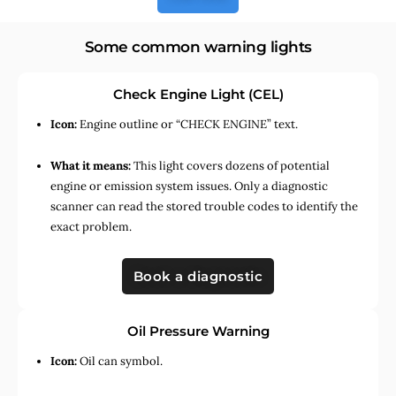
Some common warning lights
Check Engine Light (CEL)
Icon:
Engine outline or “CHECK ENGINE” text.
What it means:
This light covers dozens of potential
engine or emission system issues. Only a diagnostic
scanner can read the stored trouble codes to identify the
exact problem.
Book a diagnostic
Oil Pressure Warning
Icon:
Oil can symbol.