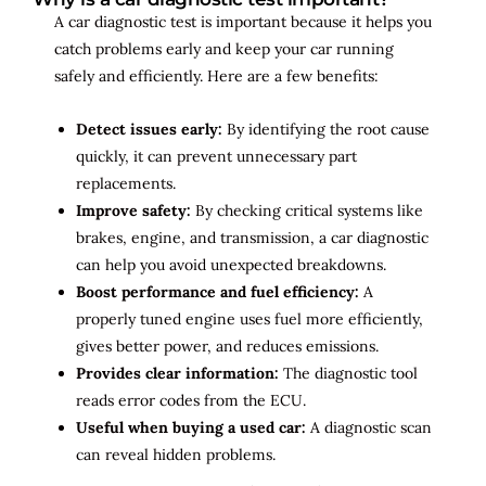
A car diagnostic test is important because it helps you
catch problems early and keep your car running
safely and efficiently. Here are a few benefits:
Detect issues early:
By identifying the root cause
quickly, it can prevent unnecessary part
replacements.
Improve safety:
By checking critical systems like
brakes, engine, and transmission, a car diagnostic
can help you avoid unexpected breakdowns.
Boost performance and fuel efficiency:
A
properly tuned engine uses fuel more efficiently,
gives better power, and reduces emissions.
Provides clear information:
The diagnostic tool
reads error codes from the ECU.
Useful when buying a used car:
A diagnostic scan
can reveal hidden problems.