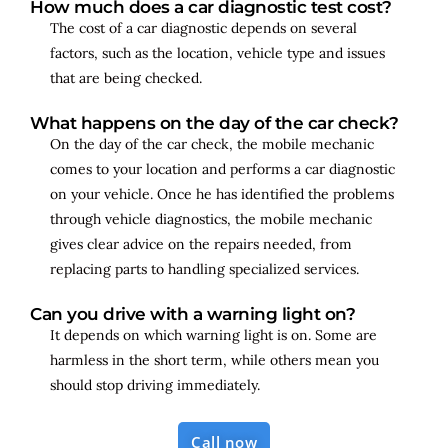
How much does a car diagnostic test cost?
The cost of a car diagnostic depends on several
factors, such as the location, vehicle type and issues
that are being checked.
What happens on the day of the car check?
On the day of the car check, the mobile mechanic
comes to your location and performs a car diagnostic
on your vehicle. Once he has identified the problems
through vehicle diagnostics, the mobile mechanic
gives clear advice on the repairs needed, from
replacing parts to handling specialized services.
Can you drive with a warning light on?
It depends on which warning light is on. Some are
harmless in the short term, while others mean you
should stop driving immediately.
Call now