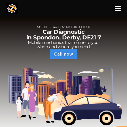
MOBILE CAR DIAGNOSTIC CHECK
Car Diagnostic
in Spondon, Derby, DE21 7
Mobile mechanics that come to you,
when and where you need.
Call now