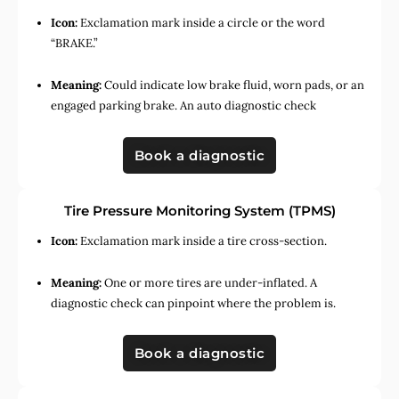
Icon:
Exclamation mark inside a circle or the word
“BRAKE.”
Meaning:
Could indicate low brake fluid, worn pads, or an
engaged parking brake. An auto diagnostic check
Book a diagnostic
Tire Pressure Monitoring System (TPMS)
Icon:
Exclamation mark inside a tire cross-section.
Meaning:
One or more tires are under-inflated. A
diagnostic check can pinpoint where the problem is.
Book a diagnostic