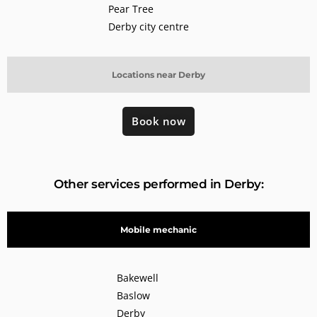
Pear Tree
Derby city centre
Locations near Derby
Book now
Other services performed in Derby:
Mobile mechanic
Bakewell
Baslow
Derby