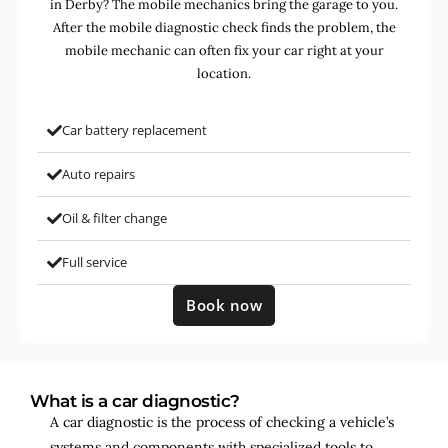
in Derby? The mobile mechanics bring the garage to you.
After the mobile diagnostic check finds the problem, the
mobile mechanic can often fix your car right at your
location.
Car battery replacement
Auto repairs
Oil & filter change
Full service
Book now
What is a car diagnostic?
A car diagnostic is the process of checking a vehicle’s
systems and components with specialized tools to