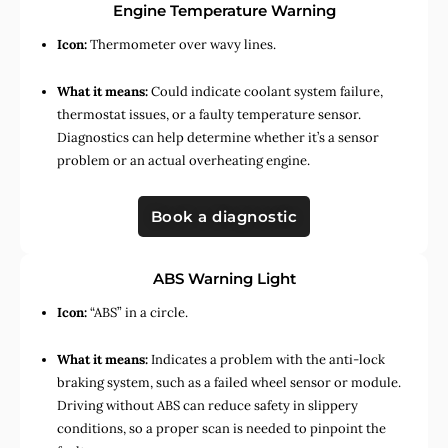
Engine Temperature Warning
Icon:
Thermometer over wavy lines.
What it means:
Could indicate coolant system failure,
thermostat issues, or a faulty temperature sensor.
Diagnostics can help determine whether it’s a sensor
problem or an actual overheating engine.
Book a diagnostic
ABS Warning Light
Icon:
“ABS” in a circle.
What it means:
Indicates a problem with the anti-lock
braking system, such as a failed wheel sensor or module.
Driving without ABS can reduce safety in slippery
conditions, so a proper scan is needed to pinpoint the