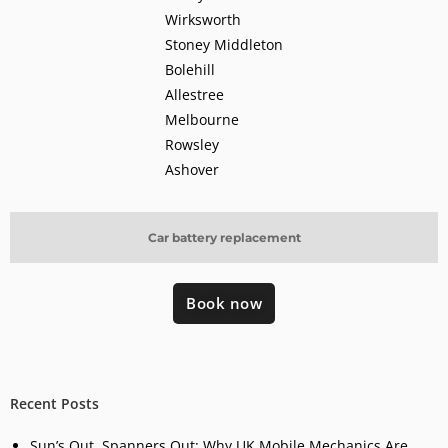
Wirksworth
Stoney Middleton
Bolehill
Allestree
Melbourne
Rowsley
Ashover
Car battery replacement
Book now
Recent Posts
Sun’s Out, Spanners Out: Why UK Mobile Mechanics Are