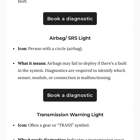
fault.
Book a diagnostic
Airbag/ SRS Light
Icon:
Person with a circle (airbag).
What it means:
Airbags may fail to deploy if there’s a fault
in the system. Diagnostics are required to identify which
sensor, module, or connection is malfunctioning.
Book a diagnostic
Transmission Warning Light
Icon:
Often a gear or “TRANS” symbol.
Why it needs diagnostics:
Indicates a transmission issue,