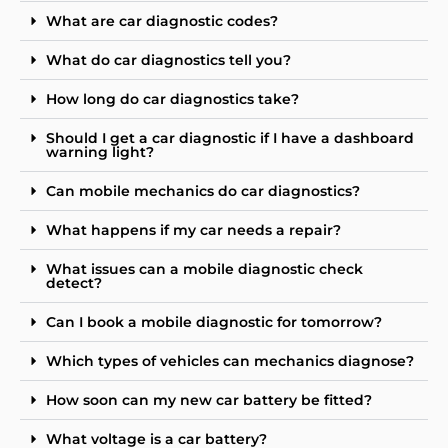
What are car diagnostic codes?
What do car diagnostics tell you?
How long do car diagnostics take?
Should I get a car diagnostic if I have a dashboard
warning light?
Can mobile mechanics do car diagnostics?
What happens if my car needs a repair?
What issues can a mobile diagnostic check
detect?
Can I book a mobile diagnostic for tomorrow?
Which types of vehicles can mechanics diagnose?
How soon can my new car battery be fitted?
What voltage is a car battery?