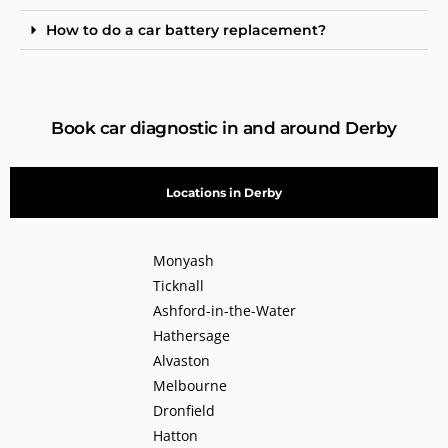
How to do a car battery replacement?
Book car diagnostic in and around Derby
Locations in Derby
Monyash
Ticknall
Ashford-in-the-Water
Hathersage
Alvaston
Melbourne
Dronfield
Hatton