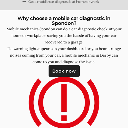
Get a mobile car diagnostic at home or work
Why choose a mobile car diagnostic in
Spondon?
Mobile mechanics Spondon can do a car diagnostic check at your
home or workplace, saving you the hassle of having your car
recovered to a garage.
If a warning light appears on your dashboard or you hear strange
noises coming from your car, a mobile mechanic in Derby can
come to you and diagnose the issue.
Book now