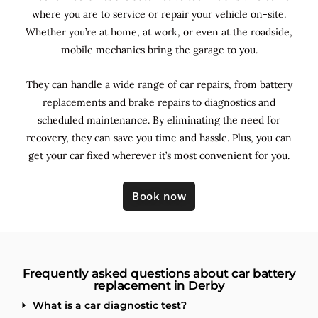
where you are to service or repair your vehicle on-site.
Whether you’re at home, at work, or even at the roadside,
mobile mechanics bring the garage to you.
They can handle a wide range of car repairs, from battery
replacements and brake repairs to diagnostics and
scheduled maintenance. By
eliminating the need for
recovery, they can save you time and hassle. Plus, you can
get your car fixed wherever it’s most convenient for you.
Book now
Frequently asked questions about car battery
replacement in Derby
What is a car diagnostic test?