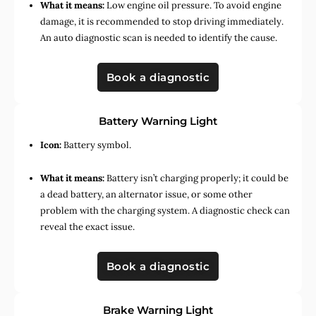
What it means:
Low engine oil pressure. To avoid engine
damage, it is recommended to stop driving immediately.
An auto diagnostic scan is needed to identify the cause.
Book a diagnostic
Battery Warning Light
Icon:
Battery symbol.
What it means:
Battery isn’t charging properly; it could be
a dead battery, an alternator issue, or some other
problem with the charging system. A diagnostic check can
reveal the exact issue.
Book a diagnostic
Brake Warning Light