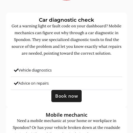
Car diagnostic check
Got a warning light or fault code on your dashboard? Mobile
mechanics can figure out why through a car diagnostic in
Spondon. They use specialized diagnostic tools to find the
source of the problem and let you know exactly what repairs
are needed, pointing toward the correct solution.
Vehicle diagnostics
Advice on repairs
Book now
Mobile mechanic
Need a mobile mechanic at your home or workplace in
Spondon? Or has your vehicle broken down at the roadside