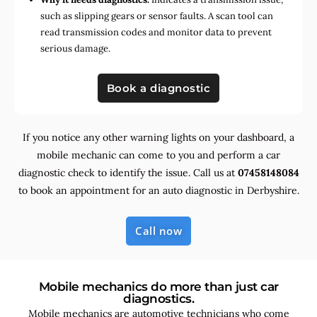
such as slipping gears or sensor faults. A scan tool can
read transmission codes and monitor data to prevent
serious damage.
Book a diagnostic
If you notice any other warning lights on your dashboard, a
mobile mechanic can come to you and perform a car
diagnostic check to identify the issue. Call us at
07458148084
to book an appointment for an auto diagnostic in Derbyshire.
Call now
Mobile mechanics do more than just car
diagnostics.
Mobile mechanics are automotive technicians who come