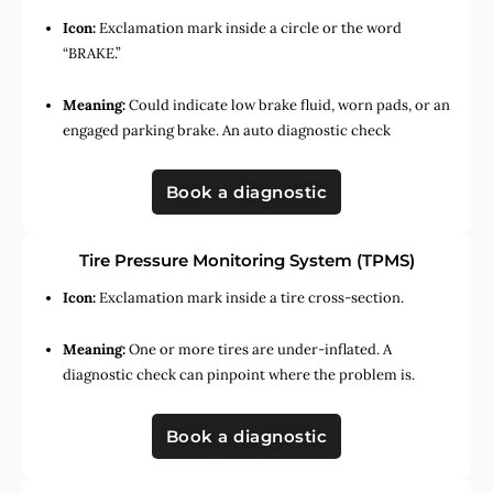
Icon:
Exclamation mark inside a circle or the word
“BRAKE.”
Meaning:
Could indicate low brake fluid, worn pads, or an
engaged parking brake. An auto diagnostic check
Book a diagnostic
Tire Pressure Monitoring System (TPMS)
Icon:
Exclamation mark inside a tire cross-section.
Meaning:
One or more tires are under-inflated. A
diagnostic check can pinpoint where the problem is.
Book a diagnostic