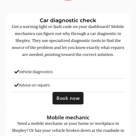
Car diagnostic check
Got a warning light or fault code on your dashboard? Mobile
mechanics can figure out why through a car diagnostic in
Shepley. They use specialized diagnostic tools to find the
source of the problem and let you know exactly what repairs
are needed, pointing toward the correct solution.
Vehicle diagnostics
Advice on repairs
Book now
Mobile mechanic
Need a mobile mechanic at your home or workplace in
Shepley? Or has your vehicle broken down at the roadside in