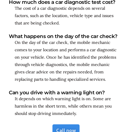
How much does a car diagnostic test cost?
The cost of a car diagnostic depends on several
factors, such as the location, vehicle type and issues
that are being checked.
What happens on the day of the car check?
On the day of the car check, the mobile mechanic
comes to your location and performs a car diagnostic
on your vehicle. Once he has identified the problems
through vehicle diagnostics, the mobile mechanic
gives clear advice on the repairs needed, from
replacing parts to handling specialized services.
Can you drive with a warning light on?
It depends on which warning light is on. Some are
harmless in the short term, while others mean you
should stop driving immediately.
Call now