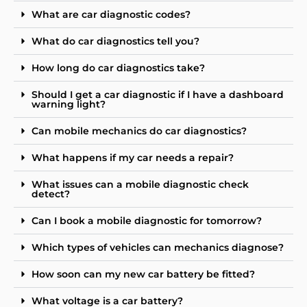
What are car diagnostic codes?
What do car diagnostics tell you?
How long do car diagnostics take?
Should I get a car diagnostic if I have a dashboard
warning light?
Can mobile mechanics do car diagnostics?
What happens if my car needs a repair?
What issues can a mobile diagnostic check
detect?
Can I book a mobile diagnostic for tomorrow?
Which types of vehicles can mechanics diagnose?
How soon can my new car battery be fitted?
What voltage is a car battery?