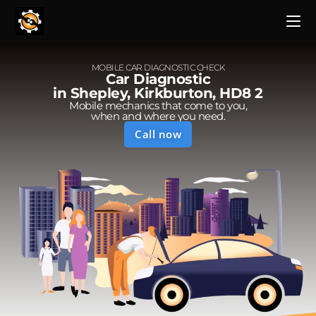
MOBILE CAR DIAGNOSTIC CHECK
Car Diagnostic
in Shepley, Kirkburton, HD8 2
Mobile mechanics that come to you,
when and where you need.
Call now