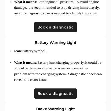
What it means:
Low engine oil pressure. To avoid engine
damage, it is recommended to stop driving immediately.
An auto diagnostic scan is needed to identify the cause.
Book a diagnostic
Battery Warning Light
Icon:
Battery symbol.
What it means:
Battery isn’t charging properly; it could be
a dead battery, an alternator issue, or some other
problem with the charging system. A diagnostic check can
reveal the exact issue.
Book a diagnostic
Brake Warning Light