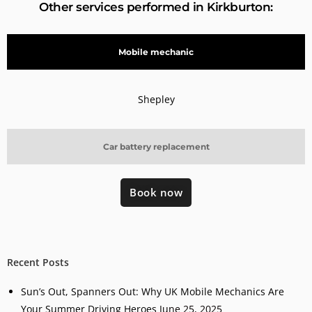
Other services performed in Kirkburton:
Mobile mechanic
Shepley
Car battery replacement
Book now
Recent Posts
Sun’s Out, Spanners Out: Why UK Mobile Mechanics Are
Your Summer Driving Heroes
June 25, 2025