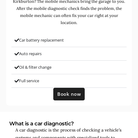
Kirkburton? The mobile mechanics bring the garage to you.
After the mobile diagnostic check finds the problem, the
mobile mechanic can often fix your car right at your
location.
Car battery replacement
Auto repairs
Oil & filter change
Full service
Book now
What is a car diagnostic?
A car diagnostic is the process of checking a vehicle’s
systems and components with specialized tools to