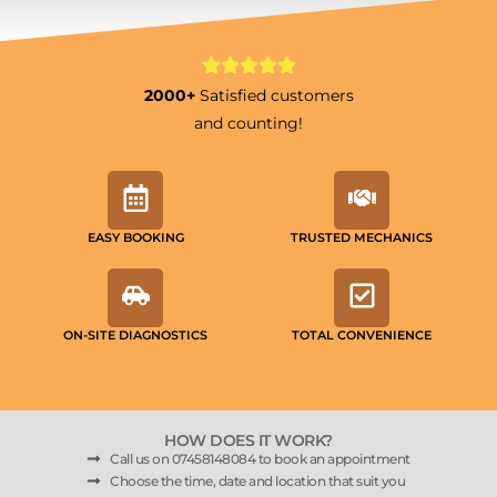
2000+
Satisfied customers
and counting!
EASY BOOKING
TRUSTED MECHANICS
ON-SITE DIAGNOSTICS
TOTAL CONVENIENCE
HOW DOES IT WORK?
Call us on 07458148084 to book an appointment
Choose the time, date and location that suit you