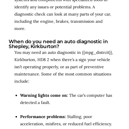
identify any issues or potential problems. A
diagnostic check can look at many parts of your car,
including the engine, brakes, transmission and
more.
When do you need an auto diagnostic in
Shepley, Kirkburton?
You may need an auto diagnostic in {{mpg_distrcit}},
Kirkburton, HD8 2 when there’s a sign your vehicle
isn’t operating properly, or as part of preventive
maintenance. Some of the most common situations
include:
Warning lights come on:
The car’s computer has
detected a fault.
Performance problems:
Stalling, poor
acceleration, misfires, or reduced fuel efficiency.