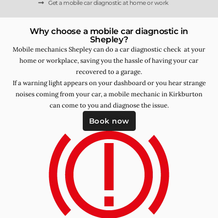
Get a mobile car diagnostic at home or work
Why choose a mobile car diagnostic in
Shepley?
Mobile mechanics Shepley can do a car diagnostic check at your
home or workplace, saving you the hassle of having your car
recovered to a garage.
If a warning light appears on your dashboard or you hear strange
noises coming from your car, a mobile mechanic in Kirkburton
can come to you and diagnose the issue.
Book now