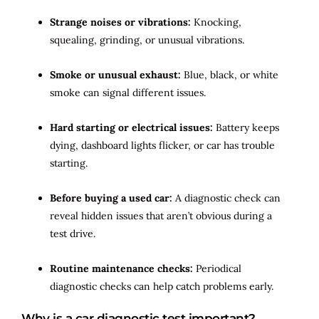
Strange noises or vibrations:
Knocking,
squealing, grinding, or unusual vibrations.
Smoke or unusual exhaust:
Blue, black, or white
smoke can signal different issues.
Hard starting or electrical issues:
Battery keeps
dying, dashboard lights flicker, or car has trouble
starting.
Before buying a used car:
A diagnostic check can
reveal hidden issues that aren’t obvious during a
test drive.
Routine maintenance checks:
Periodical
diagnostic checks can help catch problems early.
Why is a car diagnostic test important?