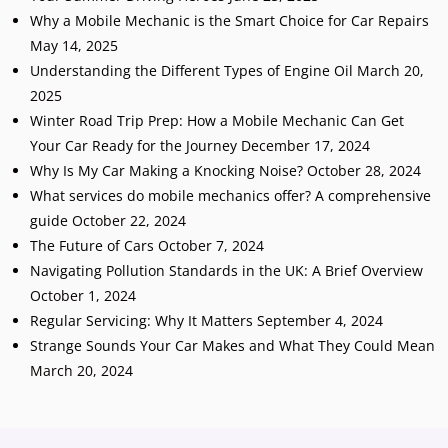
Why a Mobile Mechanic is the Smart Choice for Car Repairs
May 14, 2025
Understanding the Different Types of Engine Oil
March 20,
2025
Winter Road Trip Prep: How a Mobile Mechanic Can Get
Your Car Ready for the Journey
December 17, 2024
Why Is My Car Making a Knocking Noise?
October 28, 2024
What services do mobile mechanics offer? A comprehensive
guide
October 22, 2024
The Future of Cars
October 7, 2024
Navigating Pollution Standards in the UK: A Brief Overview
October 1, 2024
Regular Servicing: Why It Matters
September 4, 2024
Strange Sounds Your Car Makes and What They Could Mean
March 20, 2024