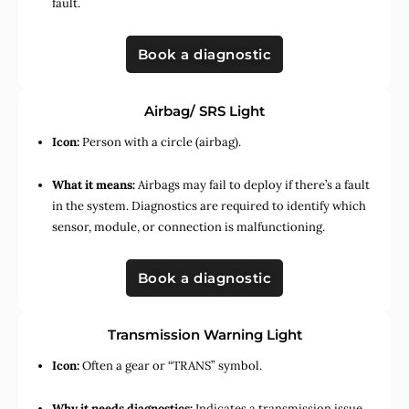
fault.
Book a diagnostic
Airbag/ SRS Light
Icon:
Person with a circle (airbag).
What it means:
Airbags may fail to deploy if there’s a fault
in the system. Diagnostics are required to identify which
sensor, module, or connection is malfunctioning.
Book a diagnostic
Transmission Warning Light
Icon:
Often a gear or “TRANS” symbol.
Why it needs diagnostics:
Indicates a transmission issue,