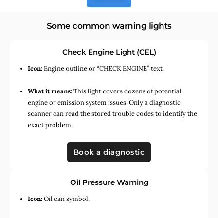
Some common warning lights
Check Engine Light (CEL)
Icon:
Engine outline or “CHECK ENGINE” text.
What it means:
This light covers dozens of potential
engine or emission system issues. Only a diagnostic
scanner can read the stored trouble codes to identify the
exact problem.
Book a diagnostic
Oil Pressure Warning
Icon:
Oil can symbol.