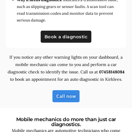
such as slipping gears or sensor faults. A scan tool can
read transmission codes and monitor data to prevent
serious damage.
Book a diagnostic
If you notice any other warning lights on your dashboard, a
mobile mechanic can come to you and perform a car
diagnostic check to identify the issue. Call us at
07458148084
to book an appointment for an auto diagnostic in Kirklees.
Call now
Mobile mechanics do more than just car
diagnostics.
Mobile mechanics are automotive technicians who come