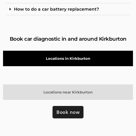
How to do a car battery replacement?
Book car diagnostic in and around Kirkburton
Locations in Kirkburton
Locations near Kirkburton
Book now