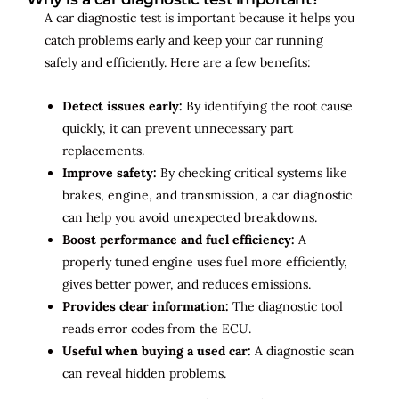
A car diagnostic test is important because it helps you
catch problems early and keep your car running
safely and efficiently. Here are a few benefits:
Detect issues early:
By identifying the root cause
quickly, it can prevent unnecessary part
replacements.
Improve safety:
By checking critical systems like
brakes, engine, and transmission, a car diagnostic
can help you avoid unexpected breakdowns.
Boost performance and fuel efficiency:
A
properly tuned engine uses fuel more efficiently,
gives better power, and reduces emissions.
Provides clear information:
The diagnostic tool
reads error codes from the ECU.
Useful when buying a used car:
A diagnostic scan
can reveal hidden problems.