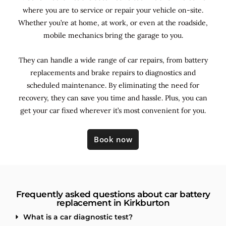
where you are to service or repair your vehicle on-site.
Whether you’re at home, at work, or even at the roadside,
mobile mechanics bring the garage to you.
They can handle a wide range of car repairs, from battery
replacements and brake repairs to diagnostics and
scheduled maintenance. By
eliminating the need for
recovery, they can save you time and hassle. Plus, you can
get your car fixed wherever it’s most convenient for you.
Book now
Frequently asked questions about car battery
replacement in Kirkburton
What is a car diagnostic test?