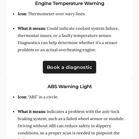
Engine Temperature Warning
Icon:
Thermometer over wavy lines.
What it means:
Could indicate coolant system failure,
thermostat issues, or a faulty temperature sensor.
Diagnostics can help determine whether it’s a sensor
problem or an actual overheating engine.
Book a diagnostic
ABS Warning Light
Icon:
“ABS” in a circle.
What it means:
Indicates a problem with the anti-lock
braking system, such as a failed wheel sensor or module.
Driving without ABS can reduce safety in slippery
conditions, so a proper scan is needed to pinpoint the