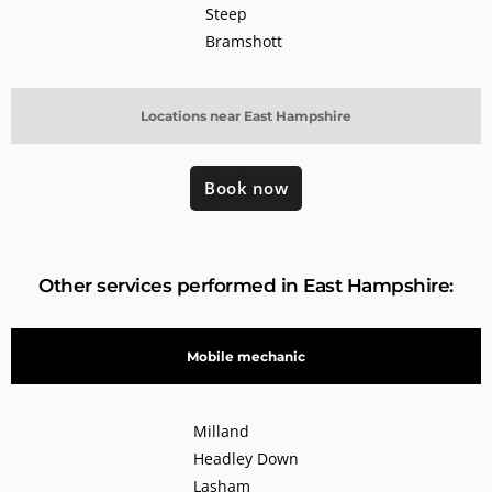
Steep
Bramshott
Locations near East Hampshire
Book now
Other services performed in East Hampshire:
Mobile mechanic
Milland
Headley Down
Lasham