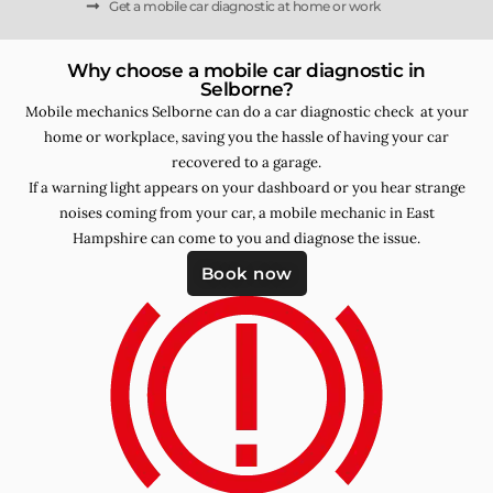
Get a mobile car diagnostic at home or work
Why choose a mobile car diagnostic in
Selborne?
Mobile mechanics Selborne can do a car diagnostic check at your
home or workplace, saving you the hassle of having your car
recovered to a garage.
If a warning light appears on your dashboard or you hear strange
noises coming from your car, a mobile mechanic in East
Hampshire can come to you and diagnose the issue.
Book now