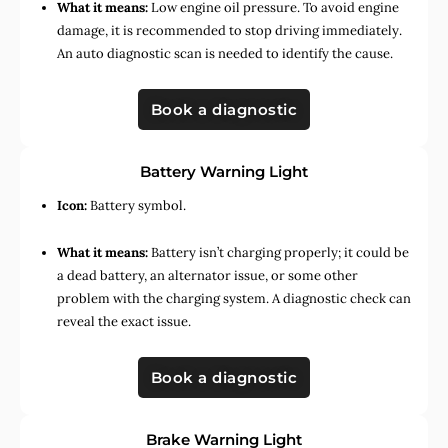
What it means:
Low engine oil pressure. To avoid engine
damage, it is recommended to stop driving immediately.
An auto diagnostic scan is needed to identify the cause.
Book a diagnostic
Battery Warning Light
Icon:
Battery symbol.
What it means:
Battery isn’t charging properly; it could be
a dead battery, an alternator issue, or some other
problem with the charging system. A diagnostic check can
reveal the exact issue.
Book a diagnostic
Brake Warning Light