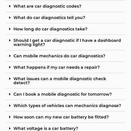
What are car diagnostic codes?
What do car diagnostics tell you?
How long do car diagnostics take?
Should I get a car diagnostic if I have a dashboard
warning light?
Can mobile mechanics do car diagnostics?
What happens if my car needs a repair?
What issues can a mobile diagnostic check
detect?
Can I book a mobile diagnostic for tomorrow?
Which types of vehicles can mechanics diagnose?
How soon can my new car battery be fitted?
What voltage is a car battery?