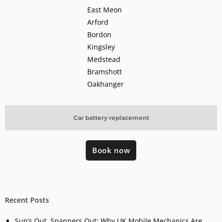
East Meon
Arford
Bordon
Kingsley
Medstead
Bramshott
Oakhanger
Car battery replacement
Book now
Recent Posts
Sun’s Out, Spanners Out: Why UK Mobile Mechanics Are