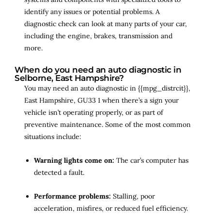
identify any issues or potential problems. A
diagnostic check can look at many parts of your car,
including the engine, brakes, transmission and
more.
When do you need an auto diagnostic in
Selborne, East Hampshire?
You may need an auto diagnostic in {{mpg_distrcit}},
East Hampshire, GU33 1 when there’s a sign your
vehicle isn’t operating properly, or as part of
preventive maintenance. Some of the most common
situations include:
Warning lights come on:
The car’s computer has
detected a fault.
Performance problems:
Stalling, poor
acceleration, misfires, or reduced fuel efficiency.