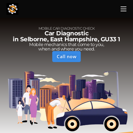
MOBILE CAR DIAGNOSTIC CHECK
Car Diagnostic
in Selborne, East Hampshire, GU33 1
Mobile mechanics that come to you,
when and where you need.
Call now