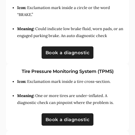
Icon:
Exclamation mark inside a circle or the word
“BRAKE.”
Meaning:
Could indicate low brake fluid, worn pads, or an
engaged parking brake. An auto diagnostic check
Book a diagnostic
Tire Pressure Monitoring System (TPMS)
Icon:
Exclamation mark inside a tire cross-section.
Meaning:
One or more tires are under-inflated. A
diagnostic check can pinpoint where the problem is.
Book a diagnostic