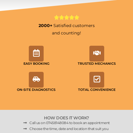
2000+
Satisfied customers
and counting!
EASY BOOKING
TRUSTED MECHANICS
ON-SITE DIAGNOSTICS
TOTAL CONVENIENCE
HOW DOES IT WORK?
Call us on 07458148084 to book an appointment
Choose the time, date and location that suit you