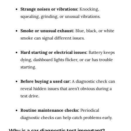
Strange noises or vibrations:
Knocking,
squealing, grinding, or unusual vibrations.
Smoke or unusual exhaust:
Blue, black, or white
smoke can signal different issues.
Hard starting or electrical issues:
Battery keeps
dying, dashboard lights flicker, or car has trouble
starting.
Before buying a used car:
A diagnostic check can
reveal hidden issues that aren’t obvious during a
test drive.
Routine maintenance checks:
Periodical
diagnostic checks can help catch problems early.
Why is a car diagnostic test important?