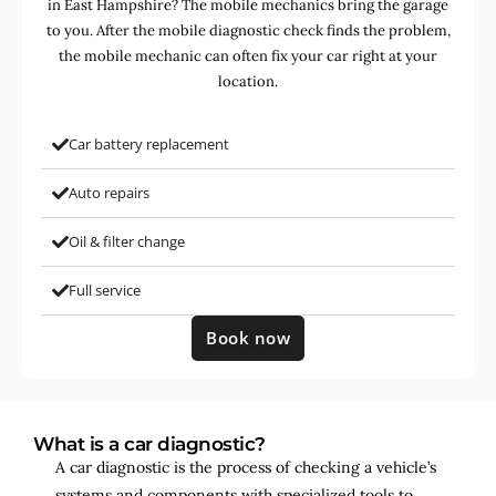
in East Hampshire? The mobile mechanics bring the garage
to you. After the mobile diagnostic check finds the problem,
the mobile mechanic can often fix your car right at your
location.
Car battery replacement
Auto repairs
Oil & filter change
Full service
Book now
What is a car diagnostic?
A car diagnostic is the process of checking a vehicle’s
systems and components with specialized tools to