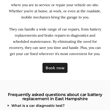
where you are to service or repair your vehicle on-site.
Whether you’re at home, at work, or even at the roadside,
mobile mechanics bring the garage to you.
They can handle a wide range of car repairs, from battery
replacements and brake repairs to diagnostics and
scheduled maintenance. By
eliminating the need for
recovery, they can save you time and hassle. Plus, you can
get your car fixed wherever it’s most convenient for you.
Book now
Frequently asked questions about car battery
replacement in East Hampshire
What is a car diagnostic test?