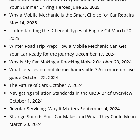
Your Summer Driving Heroes
June 25, 2025
Why a Mobile Mechanic is the Smart Choice for Car Repairs
May 14, 2025
Understanding the Different Types of Engine Oil
March 20,
2025
Winter Road Trip Prep: How a Mobile Mechanic Can Get
Your Car Ready for the Journey
December 17, 2024
Why Is My Car Making a Knocking Noise?
October 28, 2024
What services do mobile mechanics offer? A comprehensive
guide
October 22, 2024
The Future of Cars
October 7, 2024
Navigating Pollution Standards in the UK: A Brief Overview
October 1, 2024
Regular Servicing: Why It Matters
September 4, 2024
Strange Sounds Your Car Makes and What They Could Mean
March 20, 2024