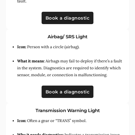
fault.
Book a diagnostic
Airbag/ SRS Light
Icon:
Person with a circle (airbag).
What it means:
Airbags may fail to deploy if there’s a fault
in the system. Diagnostics are required to identify which
sensor, module, or connection is malfunctioning.
Book a diagnostic
Transmission Warning Light
Icon:
Often a gear or “TRANS” symbol.
Why it needs diagnostics:
Indicates a transmission issue,