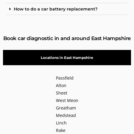
How to do a car battery replacement?
Book car diagnostic in and around East Hampshire
Locations in East Hampshire
Passfield
Alton
Sheet
West Meon
Greatham
Medstead
Linch
Rake