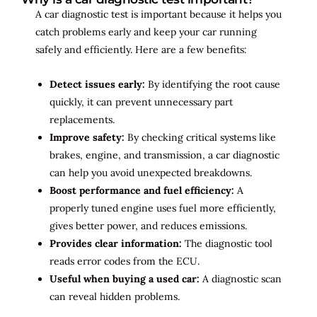
A car diagnostic test is important because it helps you
catch problems early and keep your car running
safely and efficiently. Here are a few benefits:
Detect issues early:
By identifying the root cause
quickly, it can prevent unnecessary part
replacements.
Improve safety:
By checking critical systems like
brakes, engine, and transmission, a car diagnostic
can help you avoid unexpected breakdowns.
Boost performance and fuel efficiency:
A
properly tuned engine uses fuel more efficiently,
gives better power, and reduces emissions.
Provides clear information:
The diagnostic tool
reads error codes from the ECU.
Useful when buying a used car:
A diagnostic scan
can reveal hidden problems.