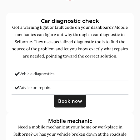
Car diagnostic check
Got a warning light or fault code on your dashboard? Mobile
mechanics can figure out why through a car diagnostic in
Selborne. They use specialized diagnostic tools to find the
source of the problem and let you know exactly what repairs
are needed, pointing toward the correct solution.
Vehicle diagnostics
Advice on repairs
Book now
Mobile mechanic
Need a mobile mechanic at your home or workplace in
Selborne? Or has your vehicle broken down at the roadside