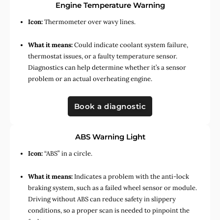
Engine Temperature Warning
Icon:
Thermometer over wavy lines.
What it means:
Could indicate coolant system failure,
thermostat issues, or a faulty temperature sensor.
Diagnostics can help determine whether it’s a sensor
problem or an actual overheating engine.
Book a diagnostic
ABS Warning Light
Icon:
“ABS” in a circle.
What it means:
Indicates a problem with the anti-lock
braking system, such as a failed wheel sensor or module.
Driving without ABS can reduce safety in slippery
conditions, so a proper scan is needed to pinpoint the