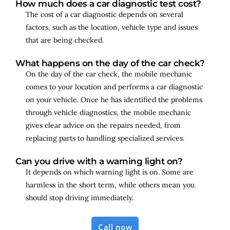
How much does a car diagnostic test cost?
The cost of a car diagnostic depends on several
factors, such as the location, vehicle type and issues
that are being checked.
What happens on the day of the car check?
On the day of the car check, the mobile mechanic
comes to your location and performs a car diagnostic
on your vehicle. Once he has identified the problems
through vehicle diagnostics, the mobile mechanic
gives clear advice on the repairs needed, from
replacing parts to handling specialized services.
Can you drive with a warning light on?
It depends on which warning light is on. Some are
harmless in the short term, while others mean you
should stop driving immediately.
Call now