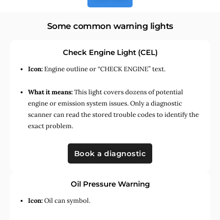
Some common warning lights
Check Engine Light (CEL)
Icon:
Engine outline or “CHECK ENGINE” text.
What it means:
This light covers dozens of potential
engine or emission system issues. Only a diagnostic
scanner can read the stored trouble codes to identify the
exact problem.
Book a diagnostic
Oil Pressure Warning
Icon:
Oil can symbol.