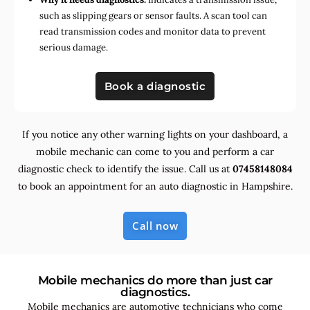
such as slipping gears or sensor faults. A scan tool can
read transmission codes and monitor data to prevent
serious damage.
Book a diagnostic
If you notice any other warning lights on your dashboard, a
mobile mechanic can come to you and perform a car
diagnostic check to identify the issue. Call us at
07458148084
to book an appointment for an auto diagnostic in Hampshire.
Call now
Mobile mechanics do more than just car
diagnostics.
Mobile mechanics are automotive technicians who come