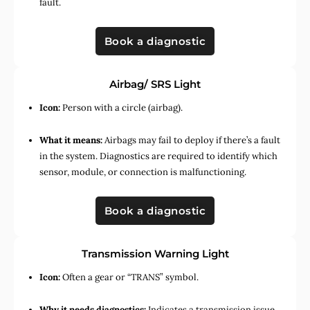
fault.
Book a diagnostic
Airbag/ SRS Light
Icon:
Person with a circle (airbag).
What it means:
Airbags may fail to deploy if there’s a fault
in the system. Diagnostics are required to identify which
sensor, module, or connection is malfunctioning.
Book a diagnostic
Transmission Warning Light
Icon:
Often a gear or “TRANS” symbol.
Why it needs diagnostics:
Indicates a transmission issue,