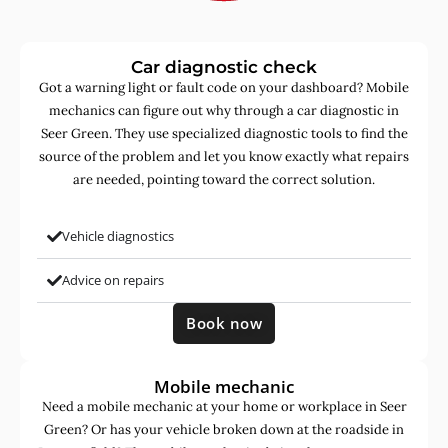
Car diagnostic check
Got a warning light or fault code on your dashboard? Mobile
mechanics can figure out why through a car diagnostic in
Seer Green. They use specialized diagnostic tools to find the
source of the problem and let you know exactly what repairs
are needed, pointing toward the correct solution.
Vehicle diagnostics
Advice on repairs
Book now
Mobile mechanic
Need a mobile mechanic at your home or workplace in Seer
Green? Or has your vehicle broken down at the roadside in