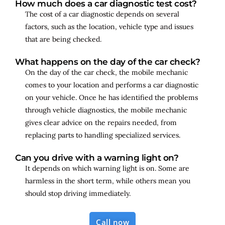
How much does a car diagnostic test cost?
The cost of a car diagnostic depends on several
factors, such as the location, vehicle type and issues
that are being checked.
What happens on the day of the car check?
On the day of the car check, the mobile mechanic
comes to your location and performs a car diagnostic
on your vehicle. Once he has identified the problems
through vehicle diagnostics, the mobile mechanic
gives clear advice on the repairs needed, from
replacing parts to handling specialized services.
Can you drive with a warning light on?
It depends on which warning light is on. Some are
harmless in the short term, while others mean you
should stop driving immediately.
Call now