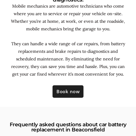
Mobile mechanics are automotive technicians who come
where you are to service or repair your vehicle on-site.
Whether you’re at home, at work, or even at the roadside,
mobile mechanics bring the garage to you.
They can handle a wide range of car repairs, from battery
replacements and brake repairs to diagnostics and
scheduled maintenance. By
eliminating the need for
recovery, they can save you time and hassle. Plus, you can
get your car fixed wherever it’s most convenient for you.
Book now
Frequently asked questions about car battery
replacement in Beaconsfield