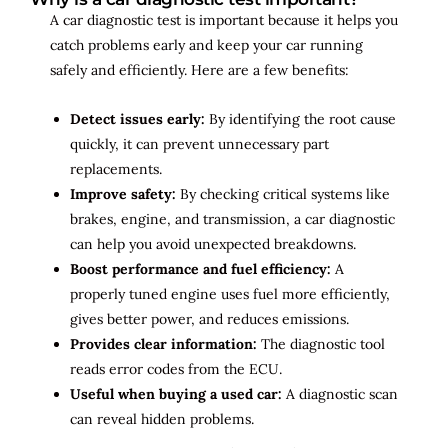
A car diagnostic test is important because it helps you
catch problems early and keep your car running
safely and efficiently. Here are a few benefits:
Detect issues early:
By identifying the root cause
quickly, it can prevent unnecessary part
replacements.
Improve safety:
By checking critical systems like
brakes, engine, and transmission, a car diagnostic
can help you avoid unexpected breakdowns.
Boost performance and fuel efficiency:
A
properly tuned engine uses fuel more efficiently,
gives better power, and reduces emissions.
Provides clear information:
The diagnostic tool
reads error codes from the ECU.
Useful when buying a used car:
A diagnostic scan
can reveal hidden problems.