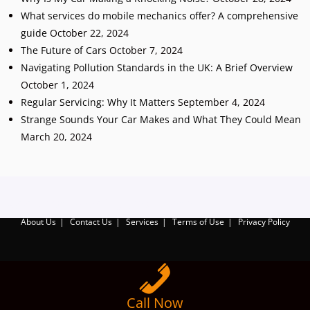
What services do mobile mechanics offer? A comprehensive
guide
October 22, 2024
The Future of Cars
October 7, 2024
Navigating Pollution Standards in the UK: A Brief Overview
October 1, 2024
Regular Servicing: Why It Matters
September 4, 2024
Strange Sounds Your Car Makes and What They Could Mean
March 20, 2024
Add Your Heading Text Here
About Us
Contact Us
Services
Terms of Use
Privacy Policy
Call Now