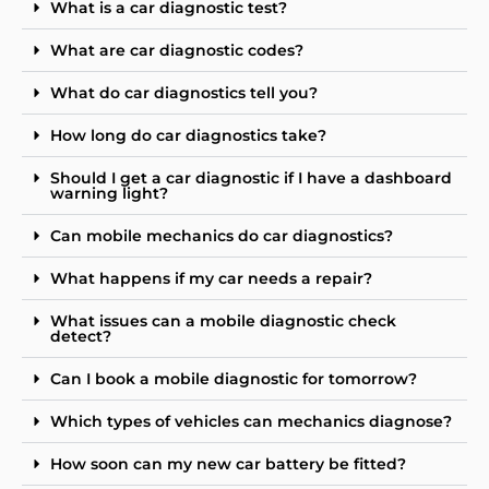
What is a car diagnostic test?
What are car diagnostic codes?
What do car diagnostics tell you?
How long do car diagnostics take?
Should I get a car diagnostic if I have a dashboard
warning light?
Can mobile mechanics do car diagnostics?
What happens if my car needs a repair?
What issues can a mobile diagnostic check
detect?
Can I book a mobile diagnostic for tomorrow?
Which types of vehicles can mechanics diagnose?
How soon can my new car battery be fitted?