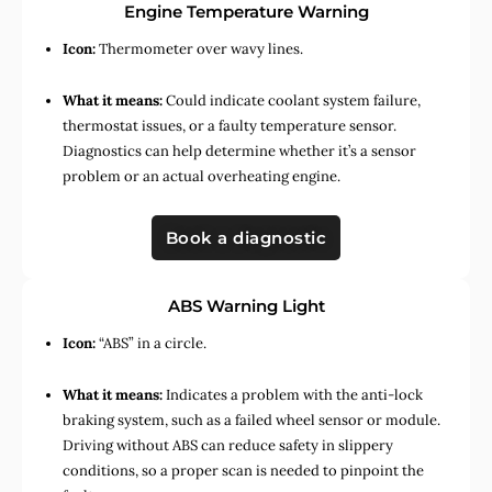
Engine Temperature Warning
Icon:
Thermometer over wavy lines.
What it means:
Could indicate coolant system failure,
thermostat issues, or a faulty temperature sensor.
Diagnostics can help determine whether it’s a sensor
problem or an actual overheating engine.
Book a diagnostic
ABS Warning Light
Icon:
“ABS” in a circle.
What it means:
Indicates a problem with the anti-lock
braking system, such as a failed wheel sensor or module.
Driving without ABS can reduce safety in slippery
conditions, so a proper scan is needed to pinpoint the