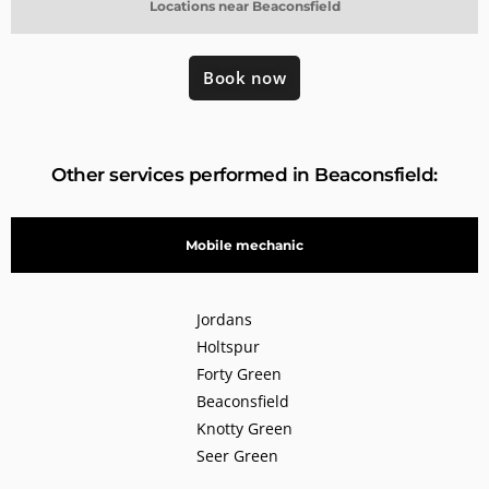
Locations near Beaconsfield
Book now
Other services performed in Beaconsfield:
Mobile mechanic
Jordans
Holtspur
Forty Green
Beaconsfield
Knotty Green
Seer Green