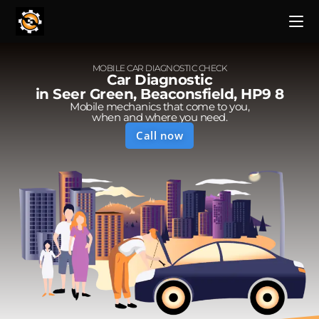
MOBILE CAR DIAGNOSTIC CHECK
Car Diagnostic
in Seer Green, Beaconsfield, HP9 8
Mobile mechanics that come to you,
when and where you need.
Call now