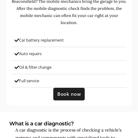
Beaconsfield? The mobile mechanics bring the garage to you.
After the mobile diagnostic check finds the problem, the
mobile mechanic can often fix your car right at your
location.
Car battery replacement
Auto repairs
Oil & filter change
Full service
Book now
What is a car diagnostic?
A car diagnostic is the process of checking a vehicle’s
systems and components with specialized tools to