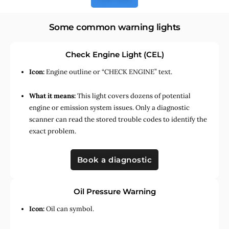
Some common warning lights
Check Engine Light (CEL)
Icon:
Engine outline or “CHECK ENGINE” text.
What it means:
This light covers dozens of potential
engine or emission system issues. Only a diagnostic
scanner can read the stored trouble codes to identify the
exact problem.
Book a diagnostic
Oil Pressure Warning
Icon:
Oil can symbol.