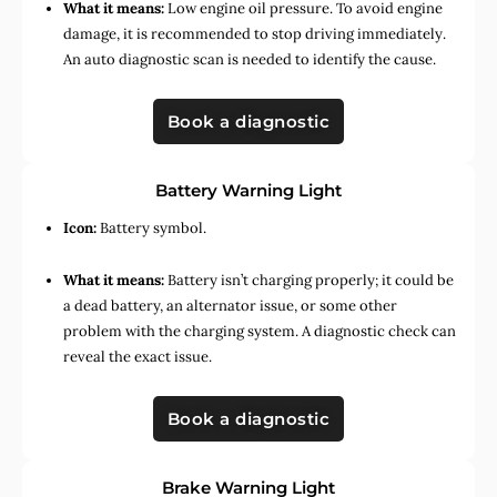
What it means:
Low engine oil pressure. To avoid engine
damage, it is recommended to stop driving immediately.
An auto diagnostic scan is needed to identify the cause.
Book a diagnostic
Battery Warning Light
Icon:
Battery symbol.
What it means:
Battery isn’t charging properly; it could be
a dead battery, an alternator issue, or some other
problem with the charging system. A diagnostic check can
reveal the exact issue.
Book a diagnostic
Brake Warning Light