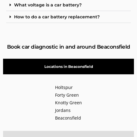
What voltage is a car battery?
How to do a car battery replacement?
Book car diagnostic in and around Beaconsfield
Locations in Beaconsfield
Holtspur
Forty Green
Knotty Green
Jordans
Beaconsfield