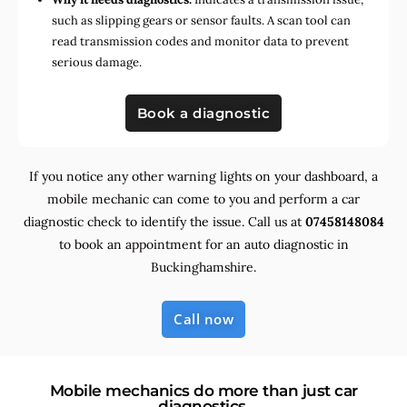
such as slipping gears or sensor faults. A scan tool can
read transmission codes and monitor data to prevent
serious damage.
Book a diagnostic
If you notice any other warning lights on your dashboard, a
mobile mechanic can come to you and perform a car
diagnostic check to identify the issue. Call us at
07458148084
to book an appointment for an auto diagnostic in
Buckinghamshire.
Call now
Mobile mechanics do more than just car
diagnostics.