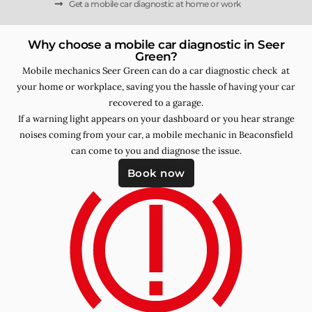
Get a mobile car diagnostic at home or work
Why choose a mobile car diagnostic in Seer
Green?
Mobile mechanics Seer Green can do a car diagnostic check at
your home or workplace, saving you the hassle of having your car
recovered to a garage.
If a warning light appears on your dashboard or you hear strange
noises coming from your car, a mobile mechanic in Beaconsfield
can come to you and diagnose the issue.
Book now