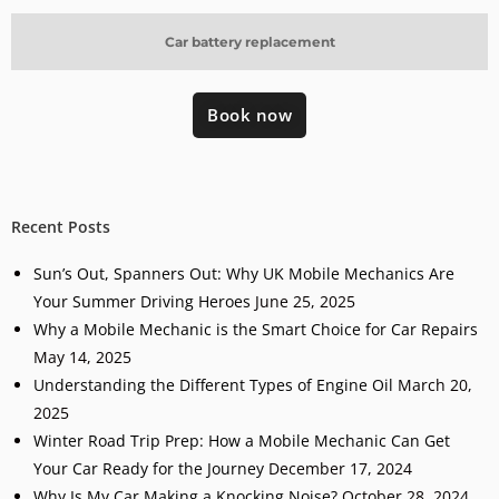
Car battery replacement
Book now
Recent Posts
Sun’s Out, Spanners Out: Why UK Mobile Mechanics Are
Your Summer Driving Heroes
June 25, 2025
Why a Mobile Mechanic is the Smart Choice for Car Repairs
May 14, 2025
Understanding the Different Types of Engine Oil
March 20,
2025
Winter Road Trip Prep: How a Mobile Mechanic Can Get
Your Car Ready for the Journey
December 17, 2024
Why Is My Car Making a Knocking Noise?
October 28, 2024