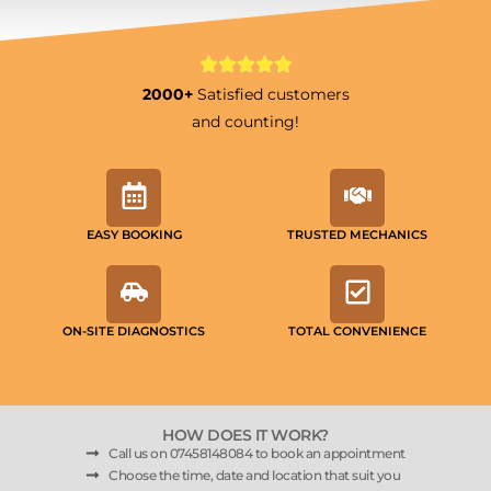
2000+
Satisfied customers
and counting!
EASY BOOKING
TRUSTED MECHANICS
ON-SITE DIAGNOSTICS
TOTAL CONVENIENCE
HOW DOES IT WORK?
Call us on 07458148084 to book an appointment
Choose the time, date and location that suit you