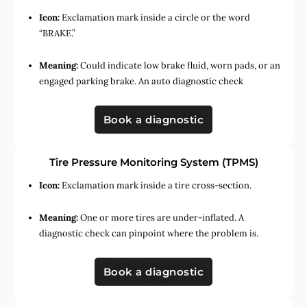
Icon:
Exclamation mark inside a circle or the word
“BRAKE.”
Meaning:
Could indicate low brake fluid, worn pads, or an
engaged parking brake. An auto diagnostic check
Book a diagnostic
Tire Pressure Monitoring System (TPMS)
Icon:
Exclamation mark inside a tire cross-section.
Meaning:
One or more tires are under-inflated. A
diagnostic check can pinpoint where the problem is.
Book a diagnostic