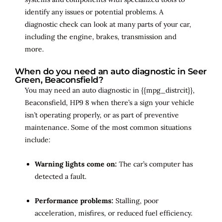
identify any issues or potential problems. A
diagnostic check can look at many parts of your car,
including the engine, brakes, transmission and
more.
When do you need an auto diagnostic in Seer
Green, Beaconsfield?
You may need an auto diagnostic in {{mpg_distrcit}},
Beaconsfield, HP9 8 when there’s a sign your vehicle
isn’t operating properly, or as part of preventive
maintenance. Some of the most common situations
include:
Warning lights come on:
The car’s computer has
detected a fault.
Performance problems:
Stalling, poor
acceleration, misfires, or reduced fuel efficiency.