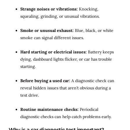
Strange noises or vibrations:
Knocking,
squealing, grinding, or unusual vibrations.
Smoke or unusual exhaust:
Blue, black, or white
smoke can signal different issues.
Hard starting or electrical issues:
Battery keeps
dying, dashboard lights flicker, or car has trouble
starting.
Before buying a used car:
A diagnostic check can
reveal hidden issues that aren’t obvious during a
test drive.
Routine maintenance checks:
Periodical
diagnostic checks can help catch problems early.
Why is a car diagnostic test important?