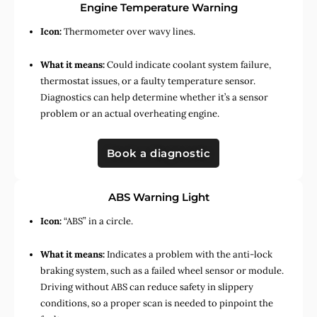
Engine Temperature Warning
Icon:
Thermometer over wavy lines.
What it means:
Could indicate coolant system failure,
thermostat issues, or a faulty temperature sensor.
Diagnostics can help determine whether it’s a sensor
problem or an actual overheating engine.
Book a diagnostic
ABS Warning Light
Icon:
“ABS” in a circle.
What it means:
Indicates a problem with the anti-lock
braking system, such as a failed wheel sensor or module.
Driving without ABS can reduce safety in slippery
conditions, so a proper scan is needed to pinpoint the