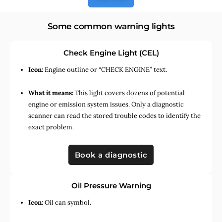
Some common warning lights
Check Engine Light (CEL)
Icon:
Engine outline or “CHECK ENGINE” text.
What it means:
This light covers dozens of potential
engine or emission system issues. Only a diagnostic
scanner can read the stored trouble codes to identify the
exact problem.
Book a diagnostic
Oil Pressure Warning
Icon:
Oil can symbol.