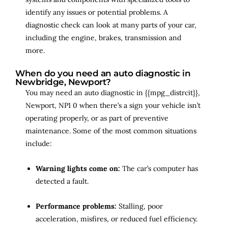
identify any issues or potential problems. A
diagnostic check can look at many parts of your car,
including the engine, brakes, transmission and
more.
When do you need an auto diagnostic in
Newbridge, Newport?
You may need an auto diagnostic in {{mpg_distrcit}},
Newport, NP1 0 when there’s a sign your vehicle isn’t
operating properly, or as part of preventive
maintenance. Some of the most common situations
include:
Warning lights come on:
The car’s computer has
detected a fault.
Performance problems:
Stalling, poor
acceleration, misfires, or reduced fuel efficiency.