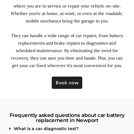
where you are to service or repair your vehicle on-site.
Whether you’re at home, at work, or even at the roadside,
mobile mechanics bring the garage to you.
They can handle a wide range of car repairs, from battery
replacements and brake repairs to diagnostics and
scheduled maintenance. By
eliminating the need for
recovery, they can save you time and hassle. Plus, you can
get your car fixed wherever it’s most convenient for you.
Book now
Frequently asked questions about car battery
replacement in Newport
What is a car diagnostic test?