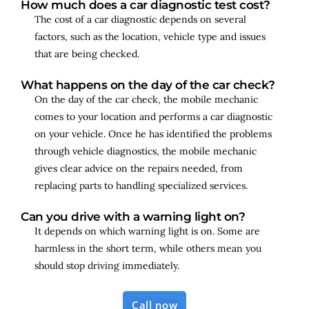
How much does a car diagnostic test cost?
The cost of a car diagnostic depends on several
factors, such as the location, vehicle type and issues
that are being checked.
What happens on the day of the car check?
On the day of the car check, the mobile mechanic
comes to your location and performs a car diagnostic
on your vehicle. Once he has identified the problems
through vehicle diagnostics, the mobile mechanic
gives clear advice on the repairs needed, from
replacing parts to handling specialized services.
Can you drive with a warning light on?
It depends on which warning light is on. Some are
harmless in the short term, while others mean you
should stop driving immediately.
Call now