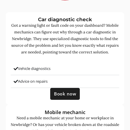
Car diagnostic check
Got a warning light or fault code on your dashboard? Mobile
mechanics can figure out why through a car diagnostic in
Newbridge. They use specialized diagnostic tools to find the
source of the problem and let you know exactly what repairs
are needed, pointing toward the correct solution.
Vehicle diagnostics
Advice on repairs
Book now
Mobile mechanic
Need a mobile mechanic at your home or workplace in
Newbridge? Or has your vehicle broken down at the roadside