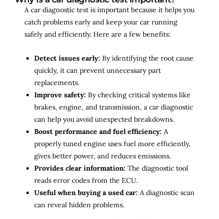
A car diagnostic test is important because it helps you
catch problems early and keep your car running
safely and efficiently. Here are a few benefits:
Detect issues early:
By identifying the root cause
quickly, it can prevent unnecessary part
replacements.
Improve safety:
By checking critical systems like
brakes, engine, and transmission, a car diagnostic
can help you avoid unexpected breakdowns.
Boost performance and fuel efficiency:
A
properly tuned engine uses fuel more efficiently,
gives better power, and reduces emissions.
Provides clear information:
The diagnostic tool
reads error codes from the ECU.
Useful when buying a used car:
A diagnostic scan
can reveal hidden problems.