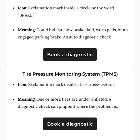
Icon:
Exclamation mark inside a circle or the word
“BRAKE.”
Meaning:
Could indicate low brake fluid, worn pads, or an
engaged parking brake. An auto diagnostic check
Book a diagnostic
Tire Pressure Monitoring System (TPMS)
Icon:
Exclamation mark inside a tire cross-section.
Meaning:
One or more tires are under-inflated. A
diagnostic check can pinpoint where the problem is.
Book a diagnostic