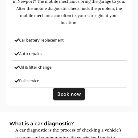
in Newport? The mobile mechanics bring the garage to you.
After the mobile diagnostic check finds the problem, the
mobile mechanic can often fix your car right at your
location.
Car battery replacement
Auto repairs
Oil & filter change
Full service
Book now
What is a car diagnostic?
A car diagnostic is the process of checking a vehicle’s
systems and components with specialized tools to