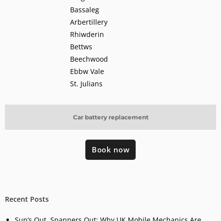
Bassaleg
Arbertillery
Rhiwderin
Bettws
Beechwood
Ebbw Vale
St. Julians
Car battery replacement
Book now
Recent Posts
Sun’s Out, Spanners Out: Why UK Mobile Mechanics Are