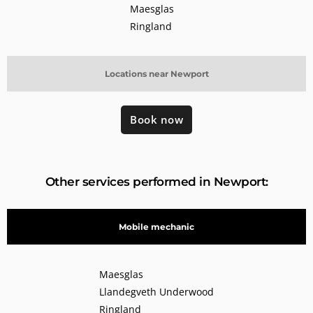
Maesglas
Ringland
Locations near Newport
Book now
Other services performed in Newport:
Mobile mechanic
Maesglas
Llandegveth Underwood
Ringland