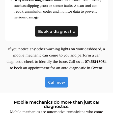
such as slipping gears or sensor faults. A scan tool can
read transmission codes and monitor data to prevent
serious damage.
Book a diagnostic
If you notice any other warning lights on your dashboard, a
mobile mechanic can come to you and perform a car
diagnostic check to identify the issue. Call us at
07458148084
to book an appointment for an auto diagnostic in Gwent.
Call now
Mobile mechanics do more than just car
diagnostics.
Mobile mechanics are automotive technicians who come