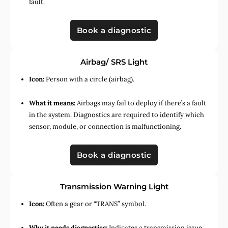
fault.
Book a diagnostic
Airbag/ SRS Light
Icon:
Person with a circle (airbag).
What it means:
Airbags may fail to deploy if there’s a fault
in the system. Diagnostics are required to identify which
sensor, module, or connection is malfunctioning.
Book a diagnostic
Transmission Warning Light
Icon:
Often a gear or “TRANS” symbol.
Why it needs diagnostics:
Indicates a transmission issue,