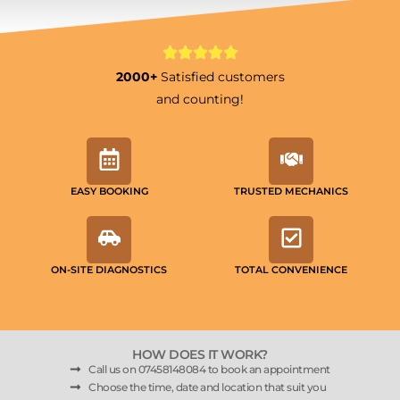
2000+
Satisfied customers
and counting!
EASY BOOKING
TRUSTED MECHANICS
ON-SITE DIAGNOSTICS
TOTAL CONVENIENCE
HOW DOES IT WORK?
Call us on 07458148084 to book an appointment
Choose the time, date and location that suit you