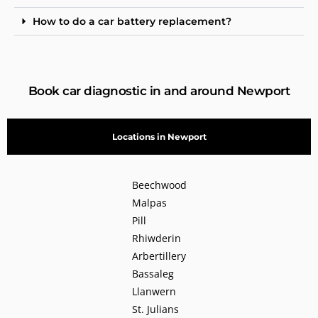
How to do a car battery replacement?
Book car diagnostic in and around Newport
Locations in Newport
Beechwood
Malpas
Pill
Rhiwderin
Arbertillery
Bassaleg
Llanwern
St. Julians