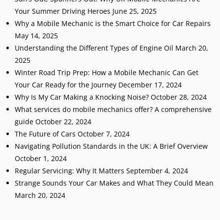
Your Summer Driving Heroes
June 25, 2025
Why a Mobile Mechanic is the Smart Choice for Car Repairs
May 14, 2025
Understanding the Different Types of Engine Oil
March 20,
2025
Winter Road Trip Prep: How a Mobile Mechanic Can Get
Your Car Ready for the Journey
December 17, 2024
Why Is My Car Making a Knocking Noise?
October 28, 2024
What services do mobile mechanics offer? A comprehensive
guide
October 22, 2024
The Future of Cars
October 7, 2024
Navigating Pollution Standards in the UK: A Brief Overview
October 1, 2024
Regular Servicing: Why It Matters
September 4, 2024
Strange Sounds Your Car Makes and What They Could Mean
March 20, 2024