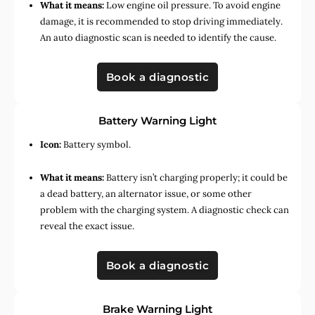
What it means:
Low engine oil pressure. To avoid engine
damage, it is recommended to stop driving immediately.
An auto diagnostic scan is needed to identify the cause.
Book a diagnostic
Battery Warning Light
Icon:
Battery symbol.
What it means:
Battery isn’t charging properly; it could be
a dead battery, an alternator issue, or some other
problem with the charging system. A diagnostic check can
reveal the exact issue.
Book a diagnostic
Brake Warning Light