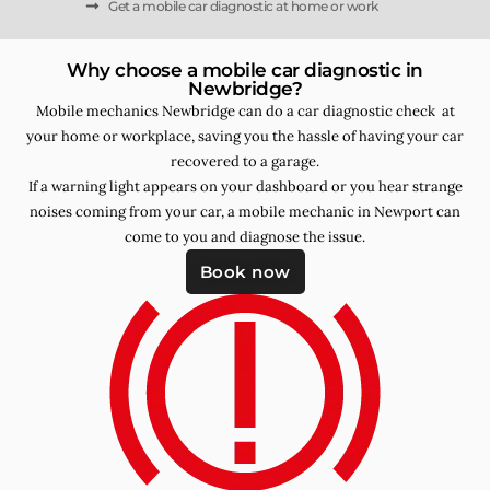
Get a mobile car diagnostic at home or work
Why choose a mobile car diagnostic in
Newbridge?
Mobile mechanics Newbridge can do a car diagnostic check at
your home or workplace, saving you the hassle of having your car
recovered to a garage.
If a warning light appears on your dashboard or you hear strange
noises coming from your car, a mobile mechanic in Newport can
come to you and diagnose the issue.
Book now