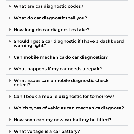
What are car diagnostic codes?
What do car diagnostics tell you?
How long do car diagnostics take?
Should I get a car diagnostic if I have a dashboard
warning light?
Can mobile mechanics do car diagnostics?
What happens if my car needs a repair?
What issues can a mobile diagnostic check
detect?
Can I book a mobile diagnostic for tomorrow?
Which types of vehicles can mechanics diagnose?
How soon can my new car battery be fitted?
What voltage is a car battery?