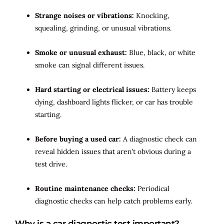
Strange noises or vibrations:
Knocking,
squealing, grinding, or unusual vibrations.
Smoke or unusual exhaust:
Blue, black, or white
smoke can signal different issues.
Hard starting or electrical issues:
Battery keeps
dying, dashboard lights flicker, or car has trouble
starting.
Before buying a used car:
A diagnostic check can
reveal hidden issues that aren’t obvious during a
test drive.
Routine maintenance checks:
Periodical
diagnostic checks can help catch problems early.
Why is a car diagnostic test important?