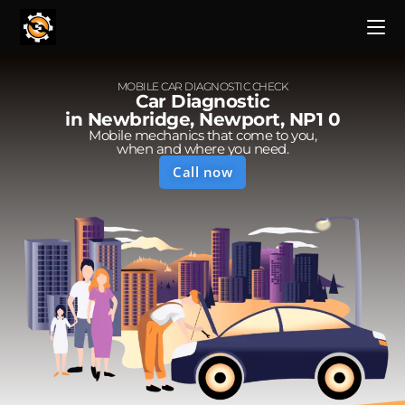
MOBILE CAR DIAGNOSTIC CHECK
Car Diagnostic
in Newbridge, Newport, NP1 0
Mobile mechanics that come to you,
when and where you need.
Call now