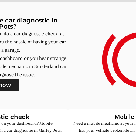
 car diagnostic in
Pots?
 do a car diagnostic check at
u the hassle of having your car
 a garage.
r dashboard or you hear strange
bile mechanic in Sunderland can
gnose the issue.
 now
Mobile
tic check
de on your dashboard? Mobile
Need a mobile mechanic at your 
 a car diagnostic in Marley Pots.
has your vehicle broken down 