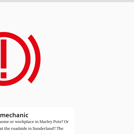
 mechanic
home or workplace in Marley Pots? Or
at the roadside in Sunderland? The