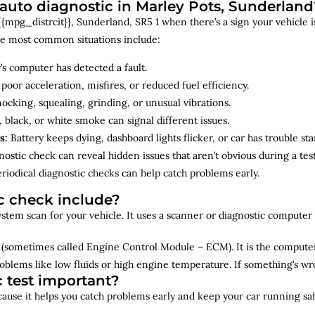
uto diagnostic in Marley Pots, Sunderland
mpg_distrcit}}, Sunderland, SR5 1 when there’s a sign your vehicle is
e most common situations include:
’s computer has detected a fault.
 poor acceleration, misfires, or reduced fuel efficiency.
cking, squealing, grinding, or unusual vibrations.
 black, or white smoke can signal different issues.
s:
Battery keeps dying, dashboard lights flicker, or car has trouble sta
ostic check can reveal hidden issues that aren’t obvious during a test
riodical diagnostic checks can help catch problems early.
c check include?
 system scan for your vehicle. It uses a scanner or diagnostic compute
(sometimes called Engine Control Module – ECM). It is the computer 
oblems like low fluids or high engine temperature. If something’s w
c test important?
ecause it helps you catch problems early and keep your car running saf