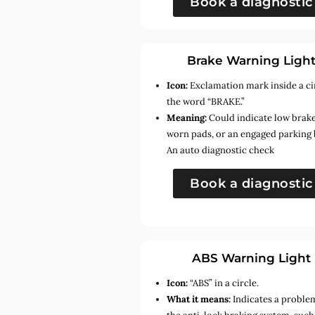
Book a diagnostic
Brake Warning Ligh
Icon:
Exclamation mark inside a ci
the word “BRAKE.”
Meaning:
Could indicate low brake 
worn pads, or an engaged parking 
An auto diagnostic check
Book a diagnostic
ABS Warning Light
Icon:
“ABS” in a circle.
What it means:
Indicates a proble