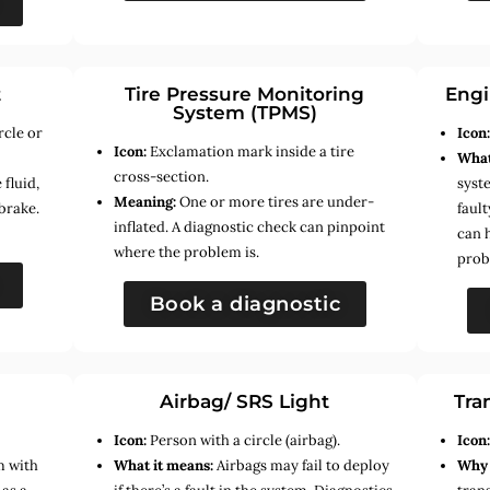
t
Tire Pressure Monitoring
Engi
System (TPMS)
rcle or
Icon
Icon:
Exclamation mark inside a tire
What
cross-section.
fluid,
syste
Meaning:
One or more tires are under-
brake.
faul
inflated. A diagnostic check can pinpoint
can 
where the problem is.
prob
Book a diagnostic
Airbag/ SRS Light
Tra
Icon:
Person with a circle (airbag).
Icon
m with
What it means:
Airbags may fail to deploy
Why 