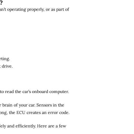
?
n’t operating properly, or as part of
rting.
 drive.
r to read the car’s onboard computer.
brain of your car. Sensors in the
rong, the ECU creates an error code.
ely and efficiently. Here are a few