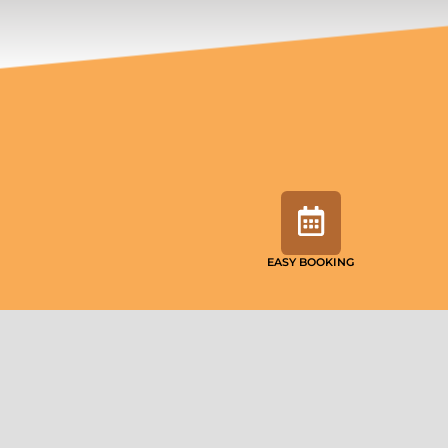
EASY BOOKING