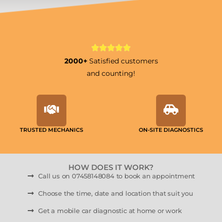
2000+
Satisfied customers
and counting!
TRUSTED MECHANICS
ON-SITE DIAGNOSTICS
HOW DOES IT WORK?
Call us on 07458148084 to book an appointment
Choose the time, date and location that suit you
Get a mobile car diagnostic at home or work