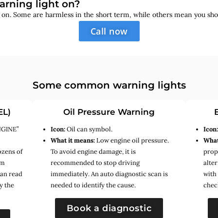
arning light on?
s on. Some are harmless in the short term, while others mean you sho
Call now
Some common warning lights
EL)
Oil Pressure Warning
NGINE”
Icon:
Oil can symbol.
Icon
What it means:
Low engine oil pressure.
What
ozens of
To avoid engine damage, it is
prope
em
recommended to stop driving
alte
can read
immediately. An auto diagnostic scan is
with
y the
needed to identify the cause.
chec
Book a diagnostic