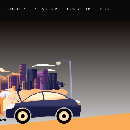
ABOUT US
SERVICES
CONTACT US
BLOG