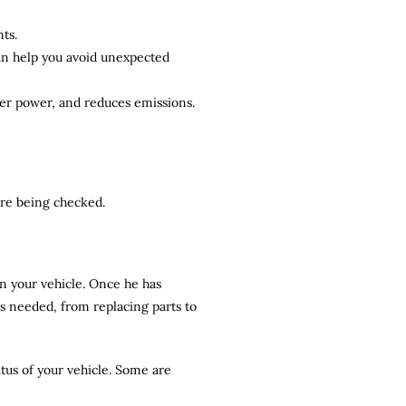
ts.
can help you avoid unexpected
ter power, and reduces emissions.
 are being checked.
n your vehicle. Once he has
rs needed, from replacing parts to
atus of your vehicle. Some are