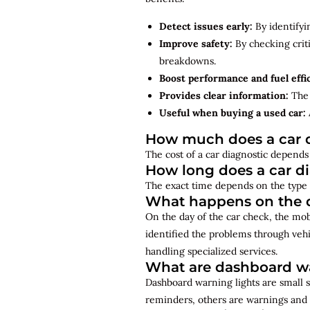
Detect issues early:
By identifyi
Improve safety:
By checking criti
breakdowns.
Boost performance and fuel effi
Provides clear information:
The 
Useful when buying a used car:
How much does a car d
The cost of a car diagnostic depends 
How long does a car d
The exact time depends on the type 
What happens on the d
On the day of the car check, the mo
identified the problems through vehi
handling specialized services.
What are dashboard wa
Dashboard warning lights are small s
reminders, others are warnings and 