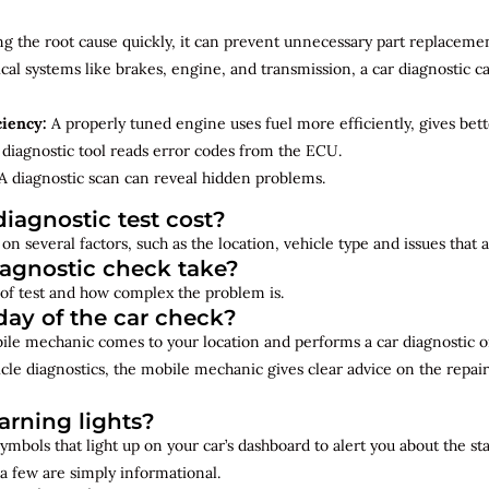
ng the root cause quickly, it can prevent unnecessary part replacemen
cal systems like brakes, engine, and transmission, a car diagnostic 
ciency:
A properly tuned engine uses fuel more efficiently, gives bet
diagnostic tool reads error codes from the ECU.
A diagnostic scan can reveal hidden problems.
iagnostic test cost?
on several factors, such as the location, vehicle type and issues that
iagnostic check take?
of test and how complex the problem is.
ay of the car check?
bile mechanic comes to your location and performs a car diagnostic o
cle diagnostics, the mobile mechanic gives clear advice on the repai
rning lights?
ymbols that light up on your car’s dashboard to alert you about the st
a few are simply informational.