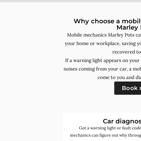
Why choose a mobile
Marley 
Mobile mechanics Marley Pots can
your home or workplace, saving yo
recovered to
If a warning light appears on you
noises coming from your car, a mo
come to you and dia
Book
Car diagnos
Got a warning light or fault co
mechanics can figure out why through