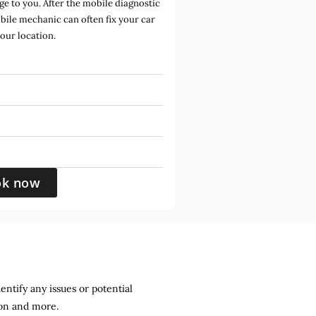
e to you. After the mobile diagnostic
bile mechanic can often fix your car
your location.
ok now
entify any issues or potential
sion and more.