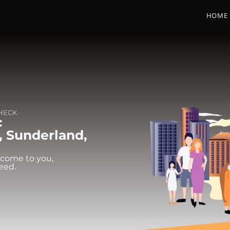
HOME
CHECK
c
, Sunderland,
 come to you,
eed.