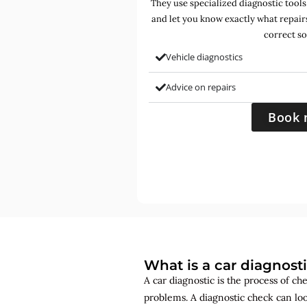
They use specialized diagnostic tools
and let you know exactly what repair
correct so
Vehicle diagnostics
Advice on repairs
Book 
What is a car diagnost
A car diagnostic is the process of ch
problems. A diagnostic check can lo