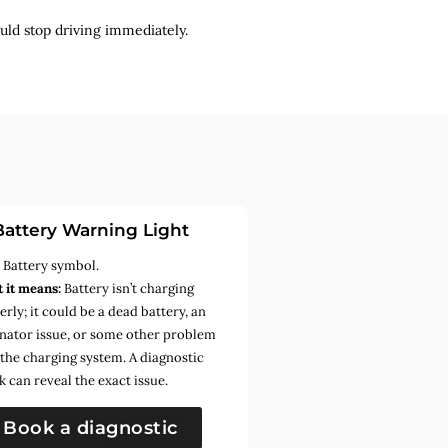
uld stop driving immediately.
Battery Warning Light
:
Battery symbol.
 it means:
Battery isn’t charging
rly; it could be a dead battery, an
rnator issue, or some other problem
 the charging system. A diagnostic
k can reveal the exact issue.
Book a diagnostic