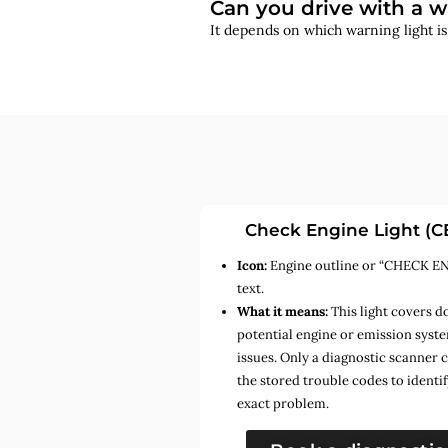
Can you drive with a w
It depends on which warning light i
Check Engine Light (C
Icon:
Engine outline or “CHECK E
text.
What it means:
This light covers d
potential engine or emission syst
issues. Only a diagnostic scanner 
the stored trouble codes to identif
exact problem.