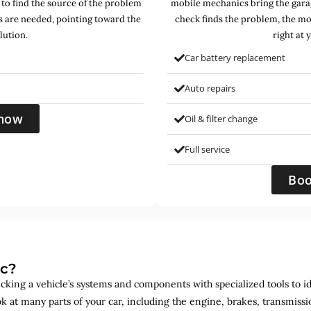
 to find the source of the problem
mobile mechanics bring the garag
s are needed, pointing toward the
check finds the problem, the mo
lution.
right at 
Car battery replacement
Auto repairs
now
Oil & filter change
Full service
Bo
ic?
ecking a vehicle’s systems and components with specialized tools to id
ok at many parts of your car, including the engine, brakes, transmis