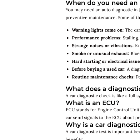
When do you need an a
You may need an auto diagnostic in {{
preventive maintenance. Some of th
Warning lights come on:
The car
Performance problems:
Stalling,
Strange noises or vibrations:
Kno
Smoke or unusual exhaust:
Blue,
Hard starting or electrical issue
Before buying a used car:
A diagn
Routine maintenance checks:
Pe
What does a diagnosti
A car diagnostic check is like a full
What is an ECU?
ECU stands for Engine Control Unit 
car send signals to the ECU about pr
Why is a car diagnosti
A car diagnostic test is important b
benefits: