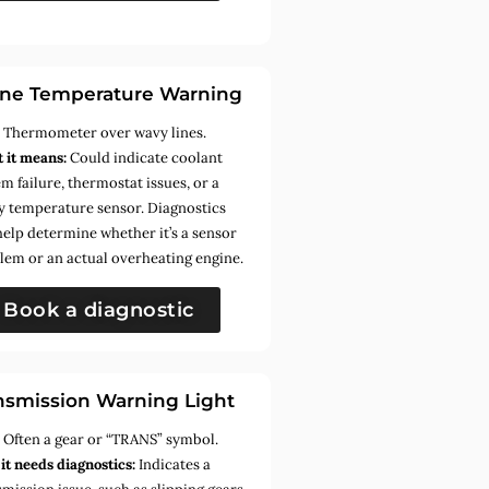
ne Temperature Warning
:
Thermometer over wavy lines.
 it means:
Could indicate coolant
m failure, thermostat issues, or a
ty temperature sensor. Diagnostics
help determine whether it’s a sensor
lem or an actual overheating engine.
Book a diagnostic
nsmission Warning Light
:
Often a gear or “TRANS” symbol.
it needs diagnostics:
Indicates a