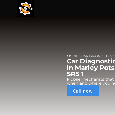
MOBILE CAR DIAGNOSTIC 
Car Diagnosti
in Marley Pots
SR5 1
Mobile mechanics that
when and where you n
Call now