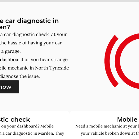
 car diagnostic in
en?
 car diagnostic check at your
he hassle of having your car
 a garage.
r dashboard or you hear strange
bile mechanic in North Tyneside
iagnose the issue.
 now
Mobile
tic check
de on your dashboard? Mobile
Need a mobile mechanic at your 
 a car diagnostic in Marden. They
your vehicle broken down at t