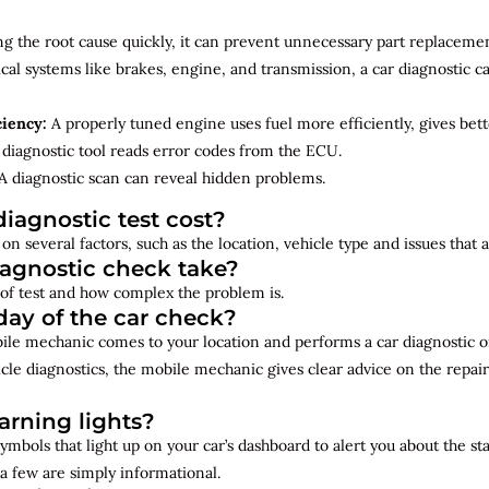
ng the root cause quickly, it can prevent unnecessary part replacemen
cal systems like brakes, engine, and transmission, a car diagnostic 
ciency:
A properly tuned engine uses fuel more efficiently, gives bet
diagnostic tool reads error codes from the ECU.
A diagnostic scan can reveal hidden problems.
iagnostic test cost?
on several factors, such as the location, vehicle type and issues that
iagnostic check take?
of test and how complex the problem is.
ay of the car check?
bile mechanic comes to your location and performs a car diagnostic o
cle diagnostics, the mobile mechanic gives clear advice on the repai
rning lights?
ymbols that light up on your car’s dashboard to alert you about the st
a few are simply informational.