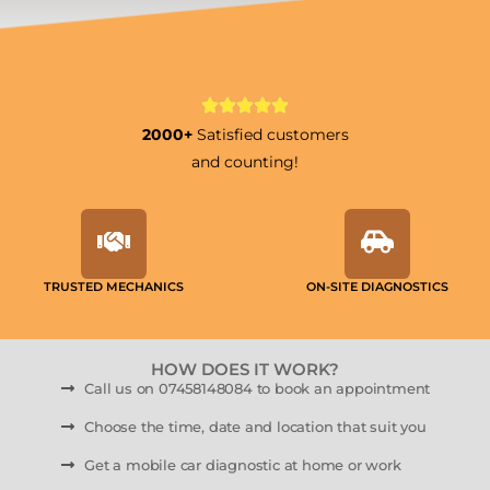
2000+
Satisfied customers
and counting!
TRUSTED MECHANICS
ON-SITE DIAGNOSTICS
HOW DOES IT WORK?
Call us on 07458148084 to book an appointment
Choose the time, date and location that suit you
Get a mobile car diagnostic at home or work