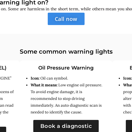
arning light on?
s on. Some are harmless in the short term, while others mean you sho
Call now
Some common warning lights
EL)
Oil Pressure Warning
NGINE”
Icon:
Oil can symbol.
Icon
What it means:
Low engine oil pressure.
What
ozens of
To avoid engine damage, it is
prope
em
recommended to stop driving
alte
can read
immediately. An auto diagnostic scan is
with
y the
needed to identify the cause.
chec
Book a diagnostic