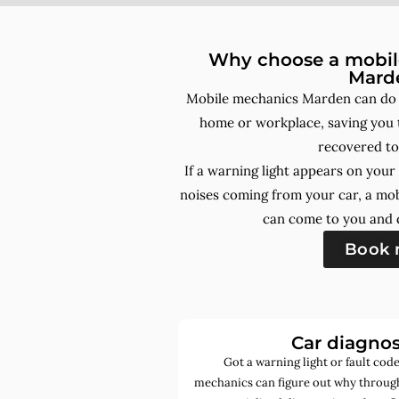
Why choose a mobile
Mard
Mobile mechanics Marden can do a
home or workplace, saving you t
recovered to
If a warning light appears on you
noises coming from your car, a mo
can come to you and d
Book
Car diagnos
Got a warning light or fault co
mechanics can figure out why through