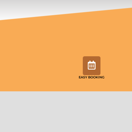
EASY BOOKING