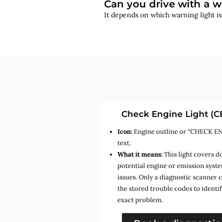
Can you drive with a w
It depends on which warning light i
Check Engine Light (C
Icon:
Engine outline or “CHECK E
text.
What it means:
This light covers d
potential engine or emission syst
issues. Only a diagnostic scanner 
the stored trouble codes to identif
exact problem.