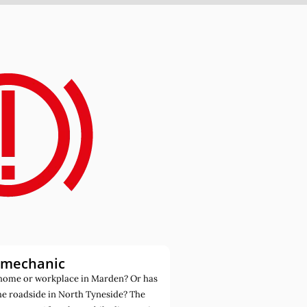
 mechanic
home or workplace in Marden? Or has
he roadside in North Tyneside? The