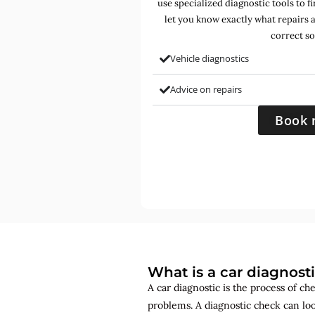
use specialized diagnostic tools to 
let you know exactly what repairs 
correct so
Vehicle diagnostics
Advice on repairs
Book 
What is a car diagnost
A car diagnostic is the process of ch
problems. A diagnostic check can lo