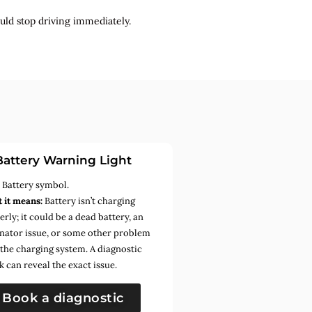
uld stop driving immediately.
Battery Warning Light
:
Battery symbol.
 it means:
Battery isn’t charging
rly; it could be a dead battery, an
rnator issue, or some other problem
 the charging system. A diagnostic
k can reveal the exact issue.
Book a diagnostic