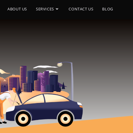
ABOUT US
SERVICES
CONTACT US
BLOG