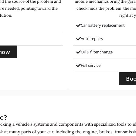
find the source of the problem and
mobile mechanics bring the garag
are needed, pointing toward the
check finds the problem, the mo
lution.
right at 
Car battery replacement
Auto repairs
now
Oil & filter change
Full service
Bo
ic?
ecking a vehicle’s systems and components with specialized tools to id
ok at many parts of your car, including the engine, brakes, transmis