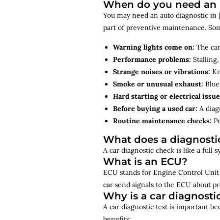
When do you need an a
You may need an auto diagnostic in {
part of preventive maintenance. So
Warning lights come on:
The car
Performance problems:
Stalling,
Strange noises or vibrations:
Kno
Smoke or unusual exhaust:
Blue,
Hard starting or electrical issue
Before buying a used car:
A diagn
Routine maintenance checks:
Pe
What does a diagnosti
A car diagnostic check is like a full
What is an ECU?
ECU stands for Engine Control Unit 
car send signals to the ECU about pr
Why is a car diagnosti
A car diagnostic test is important b
benefits: