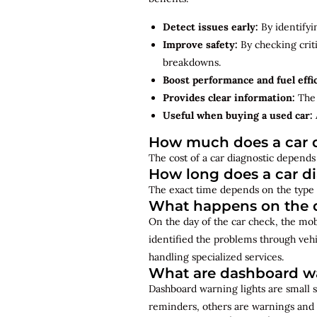
Detect issues early:
By identifyi
Improve safety:
By checking criti
breakdowns.
Boost performance and fuel effi
Provides clear information:
The 
Useful when buying a used car:
How much does a car d
The cost of a car diagnostic depends 
How long does a car d
The exact time depends on the type 
What happens on the d
On the day of the car check, the mo
identified the problems through vehi
handling specialized services.
What are dashboard wa
Dashboard warning lights are small s
reminders, others are warnings and 