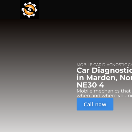
MOBILE CAR DIAGNOSTIC 
Car Diagnosti
in Marden, No
NE30 4
Mobile mechanics that
when and where you n
Call now