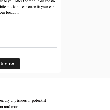
e to you. After the mobile diagnostic
bile mechanic can often fix your car
your location.
ok now
entify any issues or potential
sion and more.