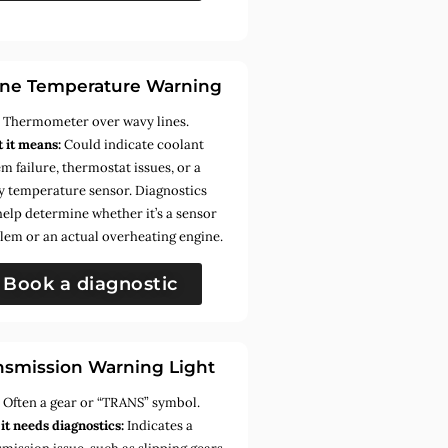
ne Temperature Warning
:
Thermometer over wavy lines.
 it means:
Could indicate coolant
m failure, thermostat issues, or a
ty temperature sensor. Diagnostics
help determine whether it’s a sensor
lem or an actual overheating engine.
Book a diagnostic
nsmission Warning Light
:
Often a gear or “TRANS” symbol.
it needs diagnostics:
Indicates a