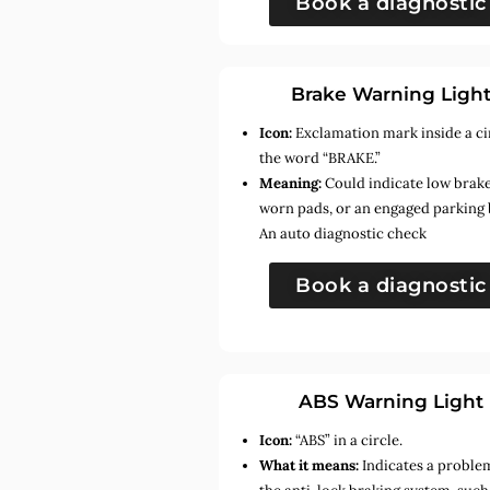
Book a diagnostic
Brake Warning Ligh
Icon:
Exclamation mark inside a ci
the word “BRAKE.”
Meaning:
Could indicate low brake 
worn pads, or an engaged parking 
An auto diagnostic check
Book a diagnostic
ABS Warning Light
Icon:
“ABS” in a circle.
What it means:
Indicates a proble