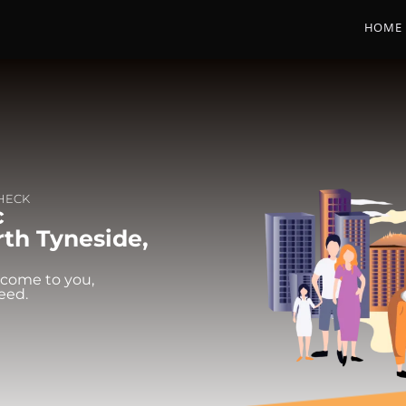
HOME
CHECK
c
rth Tyneside,
 come to you,
eed.