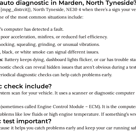
uto diagnostic in Marden, North Tyneside
{mpg_distrcit}}, North Tyneside, NE30 4 when there’s a sign your vehi
me of the most common situations include:
’s computer has detected a fault.
 poor acceleration, misfires, or reduced fuel efficiency.
cking, squealing, grinding, or unusual vibrations.
 black, or white smoke can signal different issues.
s:
Battery keeps dying, dashboard lights flicker, or car has trouble sta
ostic check can reveal hidden issues that aren’t obvious during a test
riodical diagnostic checks can help catch problems early.
c check include?
 system scan for your vehicle. It uses a scanner or diagnostic compute
(sometimes called Engine Control Module – ECM). It is the computer 
oblems like low fluids or high engine temperature. If something’s w
c test important?
ecause it helps you catch problems early and keep your car running saf