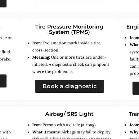
t
Tire Pressure Monitoring
Engi
System (TPMS)
rcle or
Icon
Icon:
Exclamation mark inside a tire
What
cross-section.
fluid,
syste
Meaning:
One or more tires are under-
brake.
faul
inflated. A diagnostic check can pinpoint
can 
where the problem is.
prob
Book a diagnostic
Airbag/ SRS Light
Tra
Icon:
Person with a circle (airbag).
Icon
m with
What it means:
Airbags may fail to deploy
Why 