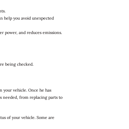
ts.
can help you avoid unexpected
ter power, and reduces emissions.
 are being checked.
n your vehicle. Once he has
rs needed, from replacing parts to
atus of your vehicle. Some are