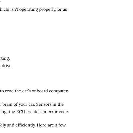
?
cle isn’t operating properly, or as
rting.
 drive.
r to read the car’s onboard computer.
brain of your car. Sensors in the
rong, the ECU creates an error code.
ely and efficiently. Here are a few