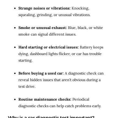
Strange noises or vibrations:
Knocking,
squealing, grinding, or unusual vibrations.
Smoke or unusual exhaust:
Blue, black, or white
smoke can signal different issues.
Hard starting or electrical issues:
Battery keeps
dying, dashboard lights flicker, or car has trouble
starting.
Before buying a used car:
A diagnostic check can
reveal hidden issues that aren’t obvious during a
test drive.
Routine maintenance checks:
Periodical
diagnostic checks can help catch problems early.
Why is a car diagnostic test important?