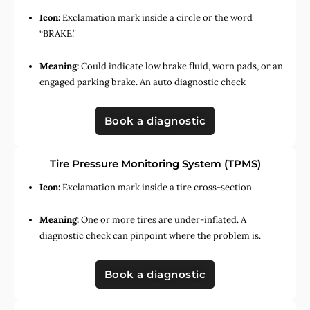
Icon:
Exclamation mark inside a circle or the word
“BRAKE.”
Meaning:
Could indicate low brake fluid, worn pads, or an
engaged parking brake. An auto diagnostic check
Book a diagnostic
Tire Pressure Monitoring System (TPMS)
Icon:
Exclamation mark inside a tire cross-section.
Meaning:
One or more tires are under-inflated. A
diagnostic check can pinpoint where the problem is.
Book a diagnostic