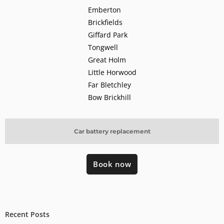
Emberton
Brickfields
Giffard Park
Tongwell
Great Holm
Little Horwood
Far Bletchley
Bow Brickhill
Car battery replacement
Book now
Recent Posts