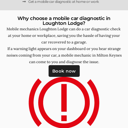
Get a mobile car diagnostic at home or work
Why choose a mobile car diagnostic in
Loughton Lodge?
Mobile mechanics Loughton Lodge can do a car diagnostic check
at your home or workplace, saving you the hassle of having your
car recovered to a garage.
If a warning light appears on your dashboard or you hear strange
noises coming from your car, a mobile mechanic in Milton Keynes
can come to you and diagnose the issue.
Book now