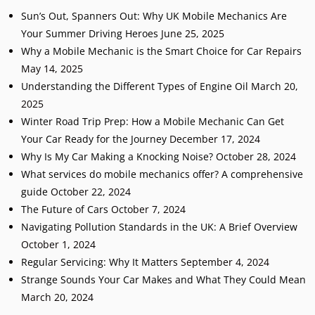
Sun’s Out, Spanners Out: Why UK Mobile Mechanics Are
Your Summer Driving Heroes
June 25, 2025
Why a Mobile Mechanic is the Smart Choice for Car Repairs
May 14, 2025
Understanding the Different Types of Engine Oil
March 20,
2025
Winter Road Trip Prep: How a Mobile Mechanic Can Get
Your Car Ready for the Journey
December 17, 2024
Why Is My Car Making a Knocking Noise?
October 28, 2024
What services do mobile mechanics offer? A comprehensive
guide
October 22, 2024
The Future of Cars
October 7, 2024
Navigating Pollution Standards in the UK: A Brief Overview
October 1, 2024
Regular Servicing: Why It Matters
September 4, 2024
Strange Sounds Your Car Makes and What They Could Mean
March 20, 2024