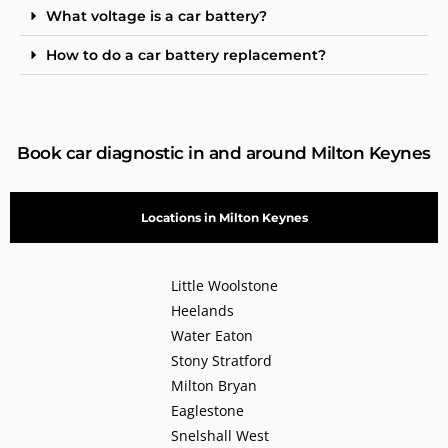
What voltage is a car battery?
How to do a car battery replacement?
Book car diagnostic in and around Milton Keynes
Locations in Milton Keynes
Little Woolstone
Heelands
Water Eaton
Stony Stratford
Milton Bryan
Eaglestone
Snelshall West