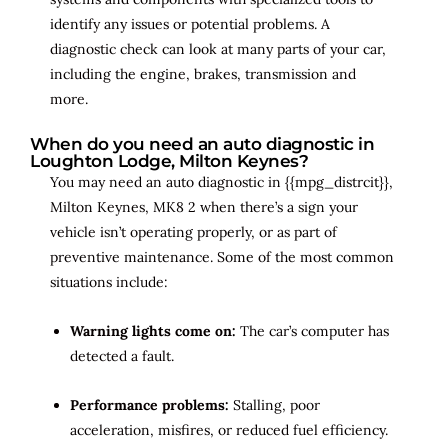
identify any issues or potential problems. A
diagnostic check can look at many parts of your car,
including the engine, brakes, transmission and
more.
When do you need an auto diagnostic in
Loughton Lodge, Milton Keynes?
You may need an auto diagnostic in {{mpg_distrcit}},
Milton Keynes, MK8 2 when there’s a sign your
vehicle isn’t operating properly, or as part of
preventive maintenance. Some of the most common
situations include:
Warning lights come on:
The car’s computer has
detected a fault.
Performance problems:
Stalling, poor
acceleration, misfires, or reduced fuel efficiency.