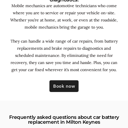
Mobile mechanics are automotive technicians who come
where you are to service or repair your vehicle on-site.
Whether you’re at home, at work, or even at the roadside,
mobile mechanics bring the garage to you.
They can handle a wide range of car repairs, from battery
replacements and brake repairs to diagnostics and
scheduled maintenance. By
eliminating the need for
recovery, they can save you time and hassle. Plus, you can
get your car fixed wherever it’s most convenient for you.
Book now
Frequently asked questions about car battery
replacement in Milton Keynes