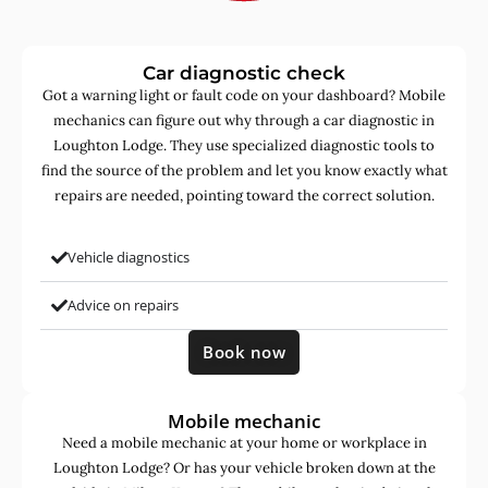
Car diagnostic check
Got a warning light or fault code on your dashboard? Mobile
mechanics can figure out why through a car diagnostic in
Loughton Lodge. They use specialized diagnostic tools to
find the source of the problem and let you know exactly what
repairs are needed, pointing toward the correct solution.
Vehicle diagnostics
Advice on repairs
Book now
Mobile mechanic
Need a mobile mechanic at your home or workplace in
Loughton Lodge? Or has your vehicle broken down at the