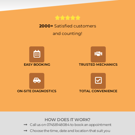
2000+
Satisfied customers
and counting!
EASY BOOKING
TRUSTED MECHANICS
ON-SITE DIAGNOSTICS
TOTAL CONVENIENCE
HOW DOES IT WORK?
Call us on 07458148084 to book an appointment
Choose the time, date and location that suit you