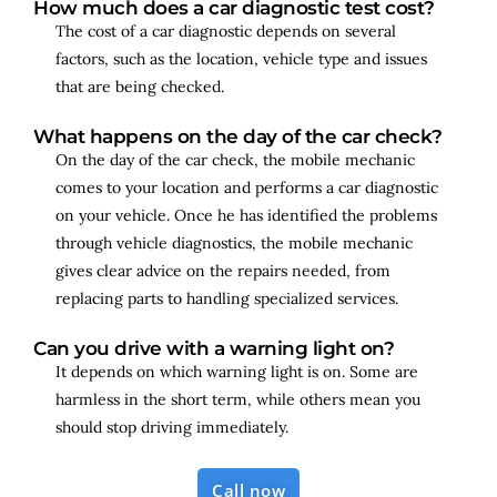
How much does a car diagnostic test cost?
The cost of a car diagnostic depends on several
factors, such as the location, vehicle type and issues
that are being checked.
What happens on the day of the car check?
On the day of the car check, the mobile mechanic
comes to your location and performs a car diagnostic
on your vehicle. Once he has identified the problems
through vehicle diagnostics, the mobile mechanic
gives clear advice on the repairs needed, from
replacing parts to handling specialized services.
Can you drive with a warning light on?
It depends on which warning light is on. Some are
harmless in the short term, while others mean you
should stop driving immediately.
Call now