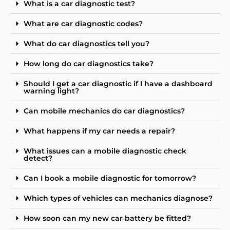
What is a car diagnostic test?
What are car diagnostic codes?
What do car diagnostics tell you?
How long do car diagnostics take?
Should I get a car diagnostic if I have a dashboard
warning light?
Can mobile mechanics do car diagnostics?
What happens if my car needs a repair?
What issues can a mobile diagnostic check
detect?
Can I book a mobile diagnostic for tomorrow?
Which types of vehicles can mechanics diagnose?
How soon can my new car battery be fitted?