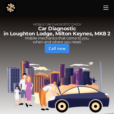
MOBILE CAR DIAGNOSTIC CHECK
Car Diagnostic
in Loughton Lodge, Milton Keynes, MK8 2
Mobile mechanics that come to you,
when and where you need.
Call now