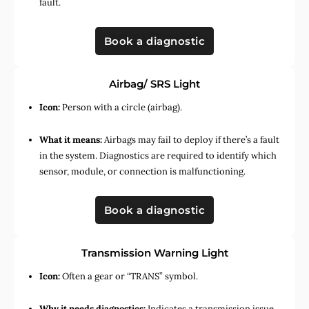
fault.
Book a diagnostic
Airbag/ SRS Light
Icon:
Person with a circle (airbag).
What it means:
Airbags may fail to deploy if there’s a fault
in the system. Diagnostics are required to identify which
sensor, module, or connection is malfunctioning.
Book a diagnostic
Transmission Warning Light
Icon:
Often a gear or “TRANS” symbol.
Why it needs diagnostics:
Indicates a transmission issue,