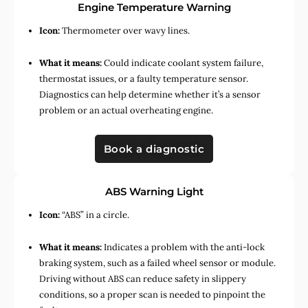
Engine Temperature Warning
Icon:
Thermometer over wavy lines.
What it means:
Could indicate coolant system failure,
thermostat issues, or a faulty temperature sensor.
Diagnostics can help determine whether it’s a sensor
problem or an actual overheating engine.
Book a diagnostic
ABS Warning Light
Icon:
“ABS” in a circle.
What it means:
Indicates a problem with the anti-lock
braking system, such as a failed wheel sensor or module.
Driving without ABS can reduce safety in slippery
conditions, so a proper scan is needed to pinpoint the