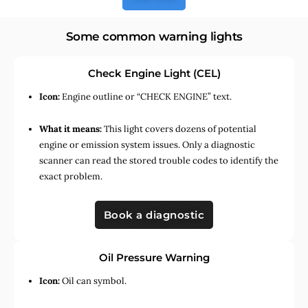
Some common warning lights
Check Engine Light (CEL)
Icon:
Engine outline or “CHECK ENGINE” text.
What it means:
This light covers dozens of potential
engine or emission system issues. Only a diagnostic
scanner can read the stored trouble codes to identify the
exact problem.
Book a diagnostic
Oil Pressure Warning
Icon:
Oil can symbol.