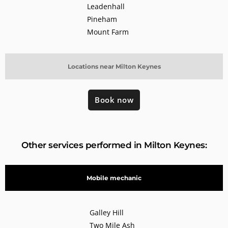
Leadenhall
Pineham
Mount Farm
Locations near Milton Keynes
Book now
Other services performed in Milton Keynes:
Mobile mechanic
Galley Hill
Two Mile Ash