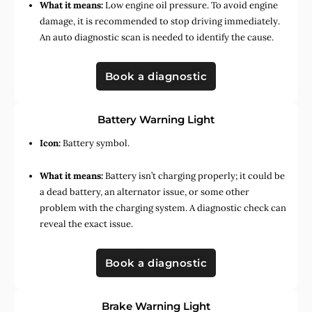
What it means:
Low engine oil pressure. To avoid engine
damage, it is recommended to stop driving immediately.
An auto diagnostic scan is needed to identify the cause.
Book a diagnostic
Battery Warning Light
Icon:
Battery symbol.
What it means:
Battery isn’t charging properly; it could be
a dead battery, an alternator issue, or some other
problem with the charging system. A diagnostic check can
reveal the exact issue.
Book a diagnostic
Brake Warning Light