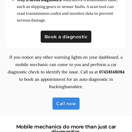
such as slipping gears or sensor faults. A scan tool can
read transmission codes and monitor data to prevent
serious damage.
Book a diagnostic
If you notice any other warning lights on your dashboard, a
mobile mechanic can come to you and perform a car
diagnostic check to identify the issue. Call us at
07458148084
to book an appointment for an auto diagnostic in
Buckinghamshire.
Call now
Mobile mechanics do more than just car
diagnostics.