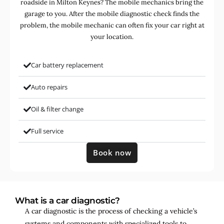
roadside in Milton Keynes? The mobile mechanics bring the
garage to you. After the mobile diagnostic check finds the
problem, the mobile mechanic can often fix your car right at
your location.
Car battery replacement
Auto repairs
Oil & filter change
Full service
Book now
What is a car diagnostic?
A car diagnostic is the process of checking a vehicle’s
systems and components with specialized tools to