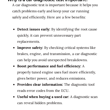
A car diagnostic test is important because it helps you
catch problems early and keep your car running
safely and efficiently. Here are a few benefits:
Detect issues early:
By identifying the root cause
quickly, it can prevent unnecessary part
replacements.
Improve safety:
By checking critical systems like
brakes, engine, and transmission, a car diagnostic
can help you avoid unexpected breakdowns.
Boost performance and fuel efficiency:
A
properly tuned engine uses fuel more efficiently,
gives better power, and reduces emissions.
Provides clear information:
The diagnostic tool
reads error codes from the ECU.
Useful when buying a used car:
A diagnostic scan
can reveal hidden problems.