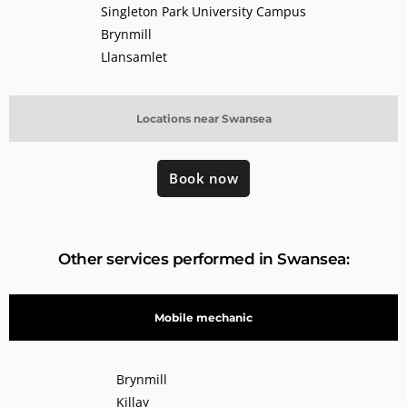
Singleton Park University Campus
Brynmill
Llansamlet
Locations near Swansea
Book now
Other services performed in Swansea:
Mobile mechanic
Brynmill
Killay