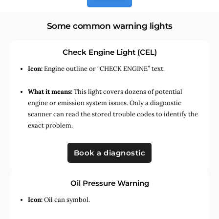
Some common warning lights
Check Engine Light (CEL)
Icon:
Engine outline or “CHECK ENGINE” text.
What it means:
This light covers dozens of potential
engine or emission system issues. Only a diagnostic
scanner can read the stored trouble codes to identify the
exact problem.
Book a diagnostic
Oil Pressure Warning
Icon:
Oil can symbol.