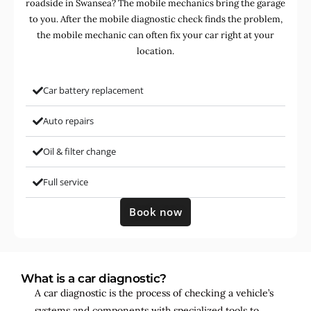
roadside in Swansea? The mobile mechanics bring the garage
to you. After the mobile diagnostic check finds the problem,
the mobile mechanic can often fix your car right at your
location.
Car battery replacement
Auto repairs
Oil & filter change
Full service
Book now
What is a car diagnostic?
A car diagnostic is the process of checking a vehicle’s
systems and components with specialized tools to