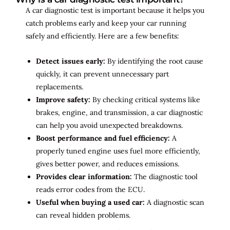
A car diagnostic test is important because it helps you
catch problems early and keep your car running
safely and efficiently. Here are a few benefits:
Detect issues early:
By identifying the root cause
quickly, it can prevent unnecessary part
replacements.
Improve safety:
By checking critical systems like
brakes, engine, and transmission, a car diagnostic
can help you avoid unexpected breakdowns.
Boost performance and fuel efficiency:
A
properly tuned engine uses fuel more efficiently,
gives better power, and reduces emissions.
Provides clear information:
The diagnostic tool
reads error codes from the ECU.
Useful when buying a used car:
A diagnostic scan
can reveal hidden problems.