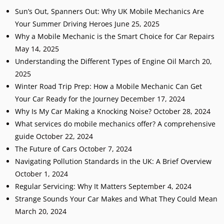
Sun’s Out, Spanners Out: Why UK Mobile Mechanics Are
Your Summer Driving Heroes
June 25, 2025
Why a Mobile Mechanic is the Smart Choice for Car Repairs
May 14, 2025
Understanding the Different Types of Engine Oil
March 20,
2025
Winter Road Trip Prep: How a Mobile Mechanic Can Get
Your Car Ready for the Journey
December 17, 2024
Why Is My Car Making a Knocking Noise?
October 28, 2024
What services do mobile mechanics offer? A comprehensive
guide
October 22, 2024
The Future of Cars
October 7, 2024
Navigating Pollution Standards in the UK: A Brief Overview
October 1, 2024
Regular Servicing: Why It Matters
September 4, 2024
Strange Sounds Your Car Makes and What They Could Mean
March 20, 2024