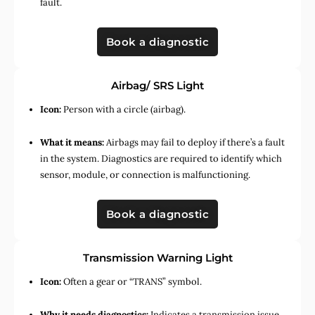
fault.
Book a diagnostic
Airbag/ SRS Light
Icon:
Person with a circle (airbag).
What it means:
Airbags may fail to deploy if there’s a fault
in the system. Diagnostics are required to identify which
sensor, module, or connection is malfunctioning.
Book a diagnostic
Transmission Warning Light
Icon:
Often a gear or “TRANS” symbol.
Why it needs diagnostics:
Indicates a transmission issue,