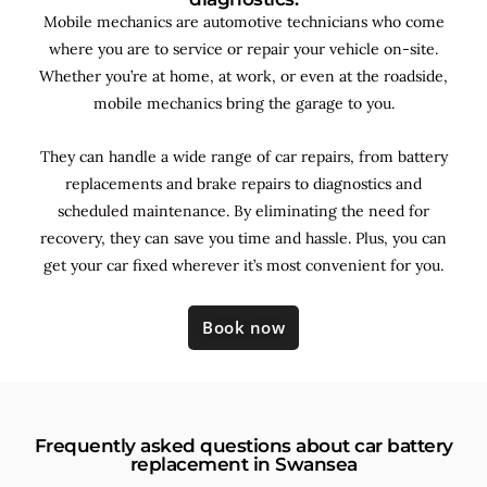
Mobile mechanics are automotive technicians who come
where you are to service or repair your vehicle on-site.
Whether you’re at home, at work, or even at the roadside,
mobile mechanics bring the garage to you.
They can handle a wide range of car repairs, from battery
replacements and brake repairs to diagnostics and
scheduled maintenance. By
eliminating the need for
recovery, they can save you time and hassle. Plus, you can
get your car fixed wherever it’s most convenient for you.
Book now
Frequently asked questions about car battery
replacement in Swansea