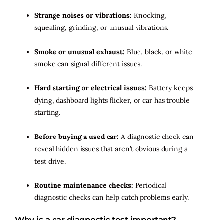
Strange noises or vibrations:
Knocking,
squealing, grinding, or unusual vibrations.
Smoke or unusual exhaust:
Blue, black, or white
smoke can signal different issues.
Hard starting or electrical issues:
Battery keeps
dying, dashboard lights flicker, or car has trouble
starting.
Before buying a used car:
A diagnostic check can
reveal hidden issues that aren’t obvious during a
test drive.
Routine maintenance checks:
Periodical
diagnostic checks can help catch problems early.
Why is a car diagnostic test important?