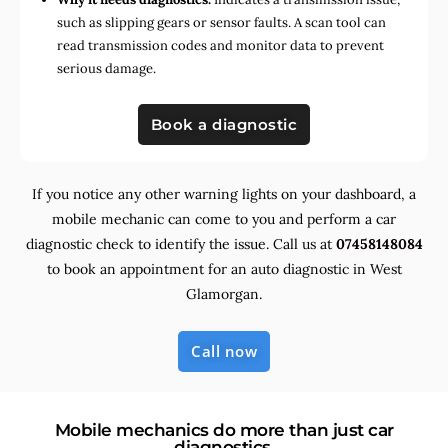
such as slipping gears or sensor faults. A scan tool can
read transmission codes and monitor data to prevent
serious damage.
Book a diagnostic
If you notice any other warning lights on your dashboard, a
mobile mechanic can come to you and perform a car
diagnostic check to identify the issue. Call us at
07458148084
to book an appointment for an auto diagnostic in West
Glamorgan.
Call now
Mobile mechanics do more than just car
diagnostics.