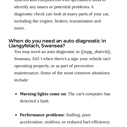
identify any issues or potential problems. A
diagnostic check can look at many parts of your car,
including the engine, brakes, transmission and
more.
When do you need an auto diagnostic in
Llangyfelach, Swansea?
You may need an auto diagnostic in {{mpg_distrcit}},
Swansea, SA5 1 when there’s a sign your vehicle isn’t
operating properly, or as part of preventive
maintenance. Some of the most common situations
include:
Warning lights come on:
The car’s computer has
detected a fault.
Performance problems:
Stalling, poor
acceleration, misfires, or reduced fuel efficiency.