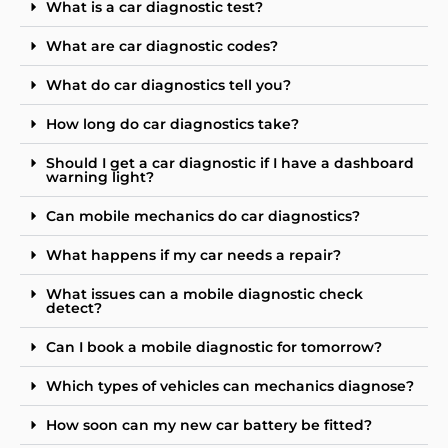
What is a car diagnostic test?
What are car diagnostic codes?
What do car diagnostics tell you?
How long do car diagnostics take?
Should I get a car diagnostic if I have a dashboard
warning light?
Can mobile mechanics do car diagnostics?
What happens if my car needs a repair?
What issues can a mobile diagnostic check
detect?
Can I book a mobile diagnostic for tomorrow?
Which types of vehicles can mechanics diagnose?
How soon can my new car battery be fitted?