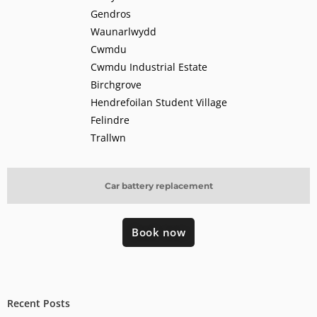
Gendros
Waunarlwydd
Cwmdu
Cwmdu Industrial Estate
Birchgrove
Hendrefoilan Student Village
Felindre
Trallwn
Car battery replacement
Book now
Recent Posts