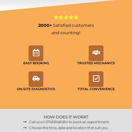
2000+
Satisfied customers
and counting!
EASY BOOKING
TRUSTED MECHANICS
ON-SITE DIAGNOSTICS
TOTAL CONVENIENCE
HOW DOES IT WORK?
Call us on 07458148084 to book an appointment
Choose the time, date and location that suit you