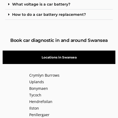
What voltage is a car battery?
How to do a car battery replacement?
Book car diagnostic in and around Swansea
Locations in Swansea
Crymlyn Burrows
Uplands
Bonymaen
Tycoch
Hendrefoilan
Ilston
Penllergaer