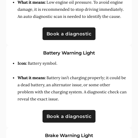
What it means:
Low engine oil pressure. To avoid engine
damage, it is recommended to stop driving immediately.
An auto diagnostic scan is needed to identify the cause.
Book a diagnostic
Battery Warning Light
Icon:
Battery symbol.
What it means:
Battery isn’t charging properly; it could be
a dead battery, an alternator issue, or some other
problem with the charging system. A diagnostic check can
reveal the exact issue.
Book a diagnostic
Brake Warning Light