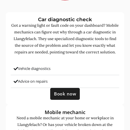
Car diagnostic check
Got a warning light or fault code on your dashboard? Mobile
mechanics can figure out why through a car diagnostic in
Llangyfelach. They use specialized diagnostic tools to find
the source of the problem and let you know exactly what
repairs are needed, pointing toward the correct solution.
Vehicle diagnostics
Advice on repairs
Book now
Mobile mechanic
Need a mobile mechanic at your home or workplace in
Llangyfelach? Or has your vehicle broken down at the