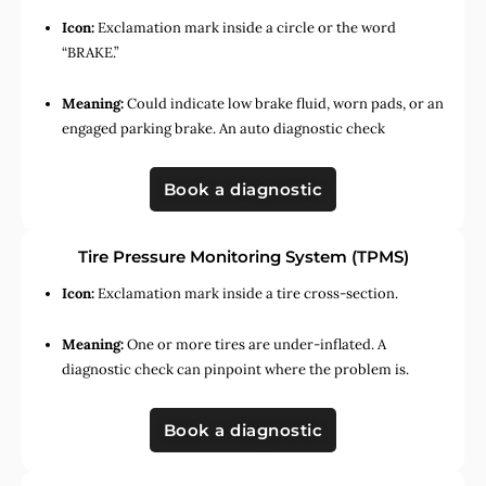
Icon:
Exclamation mark inside a circle or the word
“BRAKE.”
Meaning:
Could indicate low brake fluid, worn pads, or an
engaged parking brake. An auto diagnostic check
Book a diagnostic
Tire Pressure Monitoring System (TPMS)
Icon:
Exclamation mark inside a tire cross-section.
Meaning:
One or more tires are under-inflated. A
diagnostic check can pinpoint where the problem is.
Book a diagnostic