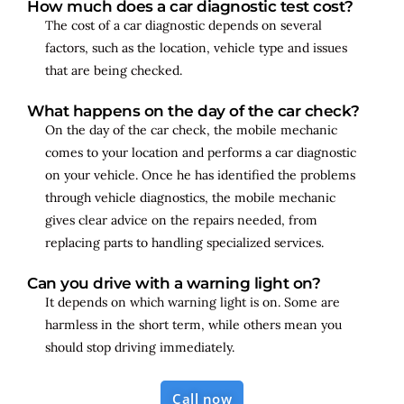
How much does a car diagnostic test cost?
The cost of a car diagnostic depends on several
factors, such as the location, vehicle type and issues
that are being checked.
What happens on the day of the car check?
On the day of the car check, the mobile mechanic
comes to your location and performs a car diagnostic
on your vehicle. Once he has identified the problems
through vehicle diagnostics, the mobile mechanic
gives clear advice on the repairs needed, from
replacing parts to handling specialized services.
Can you drive with a warning light on?
It depends on which warning light is on. Some are
harmless in the short term, while others mean you
should stop driving immediately.
Call now