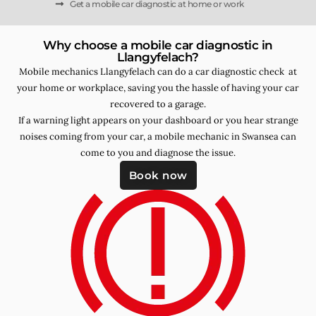
Get a mobile car diagnostic at home or work
Why choose a mobile car diagnostic in
Llangyfelach?
Mobile mechanics Llangyfelach can do a car diagnostic check at
your home or workplace, saving you the hassle of having your car
recovered to a garage.
If a warning light appears on your dashboard or you hear strange
noises coming from your car, a mobile mechanic in Swansea can
come to you and diagnose the issue.
Book now