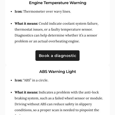
Engine Temperature Warning
Icon:
Thermometer over wavy lines.
What it means:
Could indicate coolant system failure,
thermostat issues, or a faulty temperature sensor.
Diagnostics can help determine whether it’s a sensor
problem or an actual overheating engine.
Book a diagnostic
ABS Warning Light
Icon:
“ABS” in a circle.
What it means:
Indicates a problem with the anti-lock
braking system, such as a failed wheel sensor or module.
Driving without ABS can reduce safety in slippery
conditions, so a proper scan is needed to pinpoint the