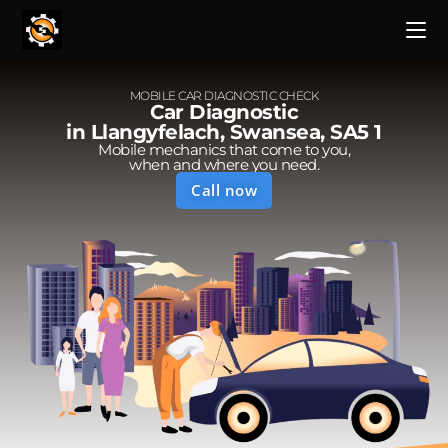
MOBILE CAR DIAGNOSTIC CHECK
Car Diagnostic
in Llangyfelach, Swansea, SA5 1
Mobile mechanics that come to you,
when and where you need.
Call now