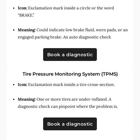
Icon:
Exclamation mark inside a circle or the word
“BRAKE.”
Meaning:
Could indicate low brake fluid, worn pads, or an
engaged parking brake. An auto diagnostic check
Book a diagnostic
Tire Pressure Monitoring System (TPMS)
Icon:
Exclamation mark inside a tire cross-section.
Meaning:
One or more tires are under-inflated. A
diagnostic check can pinpoint where the problem is.
Book a diagnostic