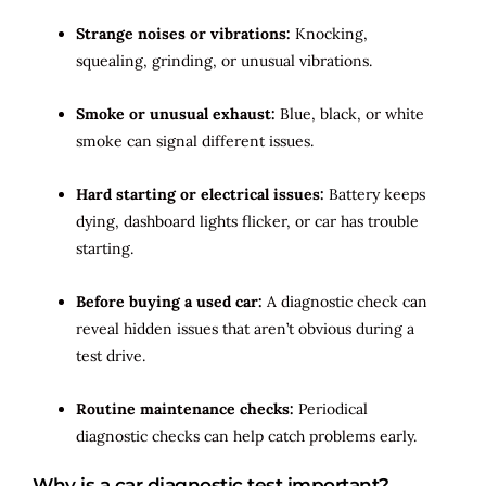
Strange noises or vibrations:
Knocking,
squealing, grinding, or unusual vibrations.
Smoke or unusual exhaust:
Blue, black, or white
smoke can signal different issues.
Hard starting or electrical issues:
Battery keeps
dying, dashboard lights flicker, or car has trouble
starting.
Before buying a used car:
A diagnostic check can
reveal hidden issues that aren’t obvious during a
test drive.
Routine maintenance checks:
Periodical
diagnostic checks can help catch problems early.
Why is a car diagnostic test important?