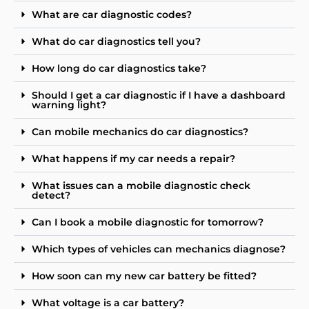
What are car diagnostic codes?
What do car diagnostics tell you?
How long do car diagnostics take?
Should I get a car diagnostic if I have a dashboard
warning light?
Can mobile mechanics do car diagnostics?
What happens if my car needs a repair?
What issues can a mobile diagnostic check
detect?
Can I book a mobile diagnostic for tomorrow?
Which types of vehicles can mechanics diagnose?
How soon can my new car battery be fitted?
What voltage is a car battery?