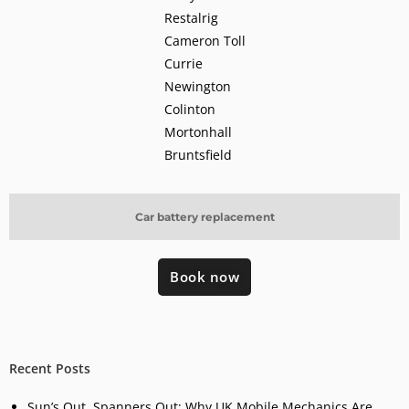
Restalrig
Cameron Toll
Currie
Newington
Colinton
Mortonhall
Bruntsfield
Car battery replacement
Book now
Recent Posts
Sun’s Out, Spanners Out: Why UK Mobile Mechanics Are