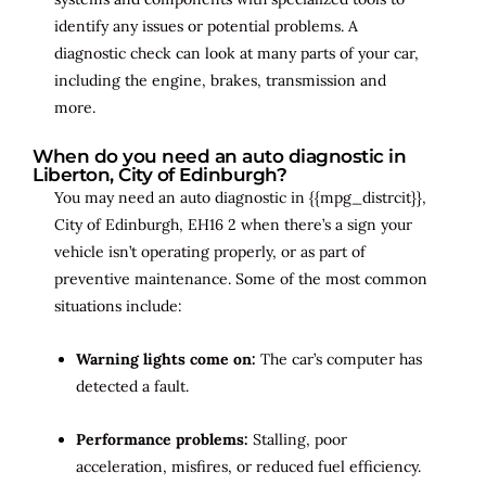
identify any issues or potential problems. A
diagnostic check can look at many parts of your car,
including the engine, brakes, transmission and
more.
When do you need an auto diagnostic in
Liberton, City of Edinburgh?
You may need an auto diagnostic in {{mpg_distrcit}},
City of Edinburgh, EH16 2 when there’s a sign your
vehicle isn’t operating properly, or as part of
preventive maintenance. Some of the most common
situations include:
Warning lights come on:
The car’s computer has
detected a fault.
Performance problems:
Stalling, poor
acceleration, misfires, or reduced fuel efficiency.