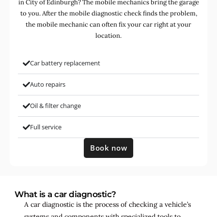
in City of Edinburgh? The mobile mechanics bring the garage
to you. After the mobile diagnostic check finds the problem,
the mobile mechanic can often fix your car right at your
location.
Car battery replacement
Auto repairs
Oil & filter change
Full service
Book now
What is a car diagnostic?
A car diagnostic is the process of checking a vehicle’s
systems and components with specialized tools to