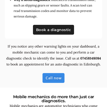
such as slipping gears or sensor faults. A scan tool can
read transmission codes and monitor data to prevent
serious damage.
Book a diagnostic
If you notice any other warning lights on your dashboard, a
mobile mechanic can come to you and perform a car
diagnostic check to identify the issue. Call us at
07458148084
to book an appointment for an auto diagnostic in Edinburgh.
Call now
Mobile mechanics do more than just car
diagnostics.
Mobile mechanics are automotive technicians who come