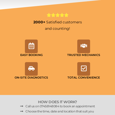
2000+
Satisfied customers
and counting!
EASY BOOKING
TRUSTED MECHANICS
ON-SITE DIAGNOSTICS
TOTAL CONVENIENCE
HOW DOES IT WORK?
Call us on 07458148084 to book an appointment
Choose the time, date and location that suit you