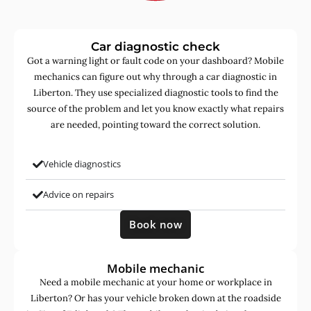
Car diagnostic check
Got a warning light or fault code on your dashboard? Mobile
mechanics can figure out why through a car diagnostic in
Liberton. They use specialized diagnostic tools to find the
source of the problem and let you know exactly what repairs
are needed, pointing toward the correct solution.
Vehicle diagnostics
Advice on repairs
Book now
Mobile mechanic
Need a mobile mechanic at your home or workplace in
Liberton? Or has your vehicle broken down at the roadside