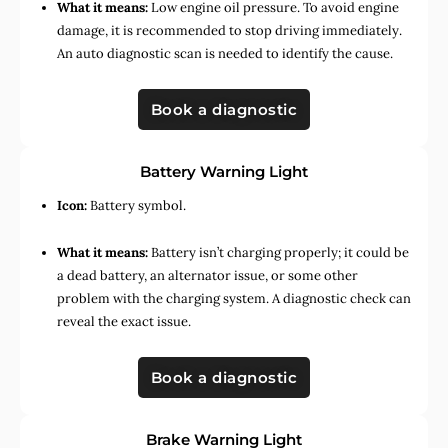
What it means:
Low engine oil pressure. To avoid engine
damage, it is recommended to stop driving immediately.
An auto diagnostic scan is needed to identify the cause.
Book a diagnostic
Battery Warning Light
Icon:
Battery symbol.
What it means:
Battery isn’t charging properly; it could be
a dead battery, an alternator issue, or some other
problem with the charging system. A diagnostic check can
reveal the exact issue.
Book a diagnostic
Brake Warning Light