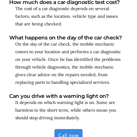
How much does a car diagnostic test cost?
The cost of a car diagnostic depends on several
factors, such as the location, vehicle type and issues
that are being checked.
What happens on the day of the car check?
On the day of the car check, the mobile mechanic
comes to your location and performs a car diagnostic
on your vehicle. Once he has identified the problems
through vehicle diagnostics, the mobile mechanic
gives clear advice on the repairs needed, from
replacing parts to handling specialized services.
Can you drive with a warning light on?
It depends on which warning light is on. Some are
harmless in the short term, while others mean you
should stop driving immediately.
Call now