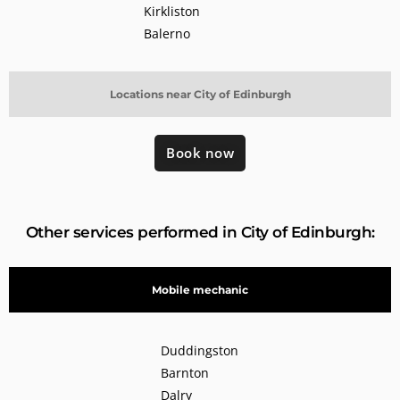
Kirkliston
Balerno
Locations near City of Edinburgh
Book now
Other services performed in City of Edinburgh:
Mobile mechanic
Duddingston
Barnton
Dalry