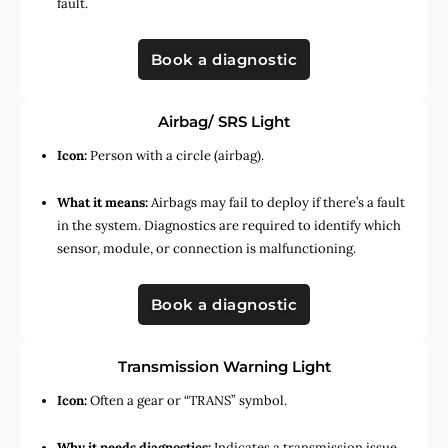
fault.
Book a diagnostic
Airbag/ SRS Light
Icon:
Person with a circle (airbag).
What it means:
Airbags may fail to deploy if there’s a fault
in the system. Diagnostics are required to identify which
sensor, module, or connection is malfunctioning.
Book a diagnostic
Transmission Warning Light
Icon:
Often a gear or “TRANS” symbol.
Why it needs diagnostics:
Indicates a transmission issue,