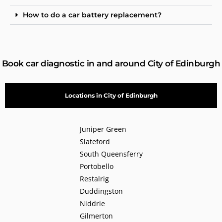
How to do a car battery replacement?
Book car diagnostic in and around City of Edinburgh
Locations in City of Edinburgh
Juniper Green
Slateford
South Queensferry
Portobello
Restalrig
Duddingston
Niddrie
Gilmerton