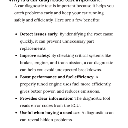
A car diagnostic test is important because it helps you
catch problems early and keep your car running
safely and efficiently. Here are a few benefits:
Detect issues early:
By identifying the root cause
quickly, it can prevent unnecessary part
replacements.
Improve safety:
By checking critical systems like
brakes, engine, and transmission, a car diagnostic
can help you avoid unexpected breakdowns.
Boost performance and fuel efficiency:
A
properly tuned engine uses fuel more efficiently,
gives better power, and reduces emissions.
Provides clear information:
The diagnostic tool
reads error codes from the ECU.
Useful when buying a used car:
A diagnostic scan
can reveal hidden problems.