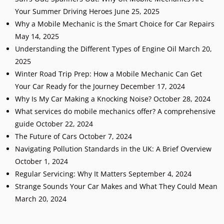
Your Summer Driving Heroes
June 25, 2025
Why a Mobile Mechanic is the Smart Choice for Car Repairs
May 14, 2025
Understanding the Different Types of Engine Oil
March 20,
2025
Winter Road Trip Prep: How a Mobile Mechanic Can Get
Your Car Ready for the Journey
December 17, 2024
Why Is My Car Making a Knocking Noise?
October 28, 2024
What services do mobile mechanics offer? A comprehensive
guide
October 22, 2024
The Future of Cars
October 7, 2024
Navigating Pollution Standards in the UK: A Brief Overview
October 1, 2024
Regular Servicing: Why It Matters
September 4, 2024
Strange Sounds Your Car Makes and What They Could Mean
March 20, 2024