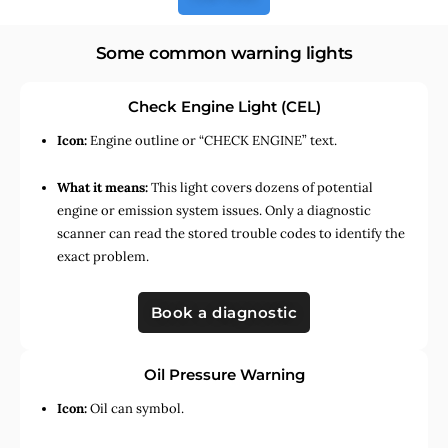
Some common warning lights
Check Engine Light (CEL)
Icon:
Engine outline or “CHECK ENGINE” text.
What it means:
This light covers dozens of potential
engine or emission system issues. Only a diagnostic
scanner can read the stored trouble codes to identify the
exact problem.
Book a diagnostic
Oil Pressure Warning
Icon:
Oil can symbol.