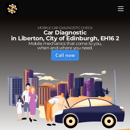
MOBILE CAR DIAGNOSTIC CHECK
Car Diagnostic
in Liberton, City of Edinburgh, EH16 2
Mobile mechanics that come to you,
when and where you need.
Call now