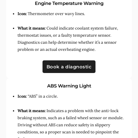
Engine Temperature Warning
Icon:
Thermometer over wavy lines.
What it means:
Could indicate coolant system failure,
thermostat issues, or a faulty temperature sensor.
Diagnostics can help determine whether it’s a sensor
problem or an actual overheating engine.
Book a diagnostic
ABS Warning Light
Icon:
“ABS” in a circle.
What it means:
Indicates a problem with the anti-lock
braking system, such as a failed wheel sensor or module.
Driving without ABS can reduce safety in slippery
conditions, so a proper scan is needed to pinpoint the