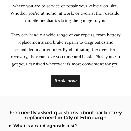
where you are to service or repair your vehicle on-site.
Whether you’re at home, at work, or even at the roadside,
mobile mechanics bring the garage to you.
They can handle a wide range of car repairs, from battery
replacements and brake repairs to diagnostics and
scheduled maintenance. By
eliminating the need for
recovery, they can save you time and hassle. Plus, you can
get your car fixed wherever it’s most convenient for you.
Book now
Frequently asked questions about car battery
replacement in City of Edinburgh
What is a car diagnostic test?