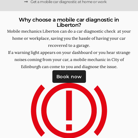
Get a mobile car diagnostic at home or work
Why choose a mobile car diagnostic in
Liberton?
Mobile mechanics Liberton can do a car diagnostic check at your
home or workplace, saving you the hassle of having your car
recovered to a garage.
If a warning light appears on your dashboard or you hear strange
noises coming from your car, a mobile mechanic in City of
Edinburgh can come to you and diagnose the issue.
Book now