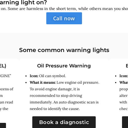
arning light on?
s on. Some are harmless in the short term, while others mean you sho
Call now
Some common warning lights
EL)
Oil Pressure Warning
NGINE”
Icon:
Oil can symbol.
Icon
What it means:
Low engine oil pressure.
What
ozens of
To avoid engine damage, it is
prope
em
recommended to stop driving
alte
can read
immediately. An auto diagnostic scan is
with
y the
needed to identify the cause.
chec
Book a diagnostic