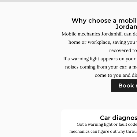
Why choose a mobile
Jordan
Mobile mechanics Jordanhill can do
home or workplace, saving you t
recovered to
If a warning light appears on you
noises coming from your car, a m
come to you and dia
Book
Car diagnos
Got a warning light or fault co
mechanics can figure out why throug