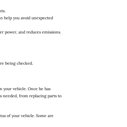
ts.
can help you avoid unexpected
ter power, and reduces emissions.
 are being checked.
n your vehicle. Once he has
rs needed, from replacing parts to
atus of your vehicle. Some are