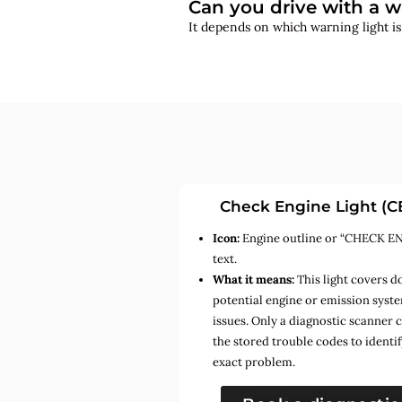
Can you drive with a w
It depends on which warning light i
Check Engine Light (C
Icon:
Engine outline or “CHECK E
text.
What it means:
This light covers d
potential engine or emission syst
issues. Only a diagnostic scanner 
the stored trouble codes to identif
exact problem.