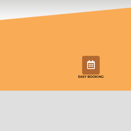
EASY BOOKING