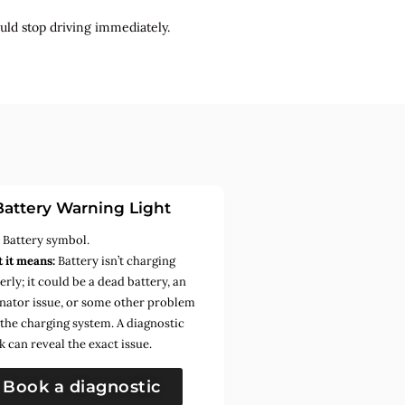
uld stop driving immediately.
Battery Warning Light
:
Battery symbol.
 it means:
Battery isn’t charging
rly; it could be a dead battery, an
rnator issue, or some other problem
 the charging system. A diagnostic
k can reveal the exact issue.
Book a diagnostic