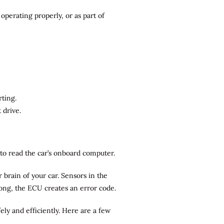
operating properly, or as part of
rting.
 drive.
r to read the car’s onboard computer.
brain of your car. Sensors in the
rong, the ECU creates an error code.
ely and efficiently. Here are a few