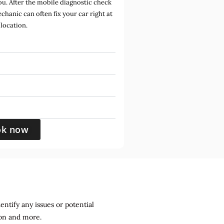
u. After the mobile diagnostic check
hanic can often fix your car right at
location.
ok now
entify any issues or potential
sion and more.