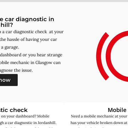
 car diagnostic in
hill?
 a car diagnostic check at your
he hassle of having your car
 a garage.
r dashboard or you hear strange
obile mechanic in Glasgow can
gnose the issue.
 now
Mobile
tic check
de on your dashboard? Mobile
Need a mobile mechanic at your 
h a car diagnostic in Jordanhill.
has your vehicle broken down at