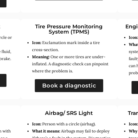
t
Tire Pressure Monitoring
Engi
System (TPMS)
rcle or
Icon
Icon:
Exclamation mark inside a tire
What
cross-section.
fluid,
syste
Meaning:
One or more tires are under-
brake.
faul
inflated. A diagnostic check can pinpoint
can 
where the problem is.
prob
Book a diagnostic
Airbag/ SRS Light
Tra
Icon:
Person with a circle (airbag).
Icon
m with
What it means:
Airbags may fail to deploy
Why 