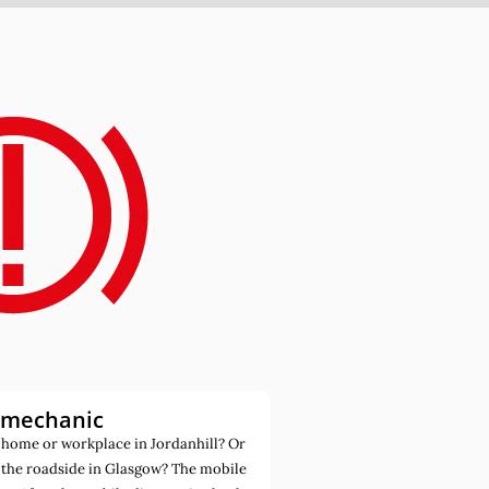
 mechanic
home or workplace in Jordanhill? Or
 the roadside in Glasgow? The mobile