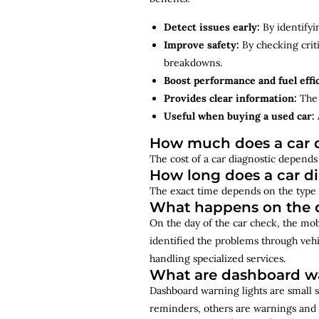
Detect issues early:
By identifyi
Improve safety:
By checking criti
breakdowns.
Boost performance and fuel effi
Provides clear information:
The 
Useful when buying a used car:
How much does a car d
The cost of a car diagnostic depends 
How long does a car d
The exact time depends on the type 
What happens on the d
On the day of the car check, the mo
identified the problems through vehi
handling specialized services.
What are dashboard wa
Dashboard warning lights are small s
reminders, others are warnings and 