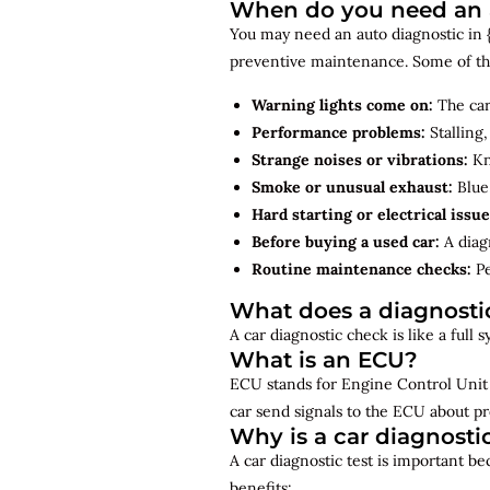
When do you need an a
You may need an auto diagnostic in {{
preventive maintenance. Some of th
Warning lights come on:
The car
Performance problems:
Stalling,
Strange noises or vibrations:
Kno
Smoke or unusual exhaust:
Blue,
Hard starting or electrical issue
Before buying a used car:
A diagn
Routine maintenance checks:
Pe
What does a diagnosti
A car diagnostic check is like a full
What is an ECU?
ECU stands for Engine Control Unit 
car send signals to the ECU about pr
Why is a car diagnosti
A car diagnostic test is important b
benefits: