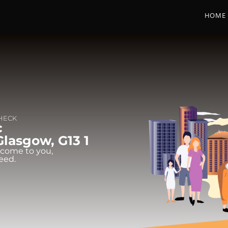
HOME
CHECK
c
Glasgow, G13 1
 come to you,
eed.