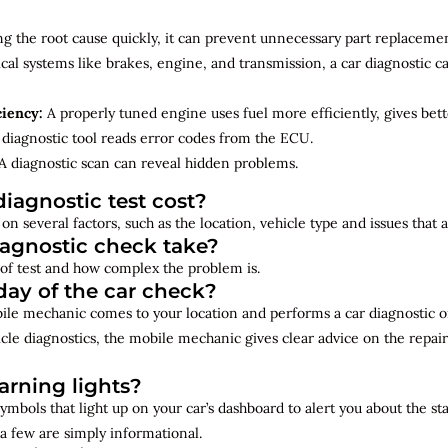
ng the root cause quickly, it can prevent unnecessary part replacemen
cal systems like brakes, engine, and transmission, a car diagnostic 
ciency:
A properly tuned engine uses fuel more efficiently, gives bet
diagnostic tool reads error codes from the ECU.
A diagnostic scan can reveal hidden problems.
iagnostic test cost?
on several factors, such as the location, vehicle type and issues that
iagnostic check take?
of test and how complex the problem is.
ay of the car check?
bile mechanic comes to your location and performs a car diagnostic o
cle diagnostics, the mobile mechanic gives clear advice on the repai
rning lights?
ymbols that light up on your car’s dashboard to alert you about the st
a few are simply informational.