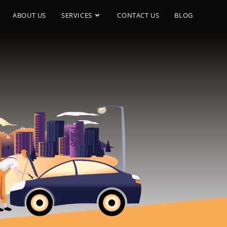
ABOUT US
SERVICES
CONTACT US
BLOG