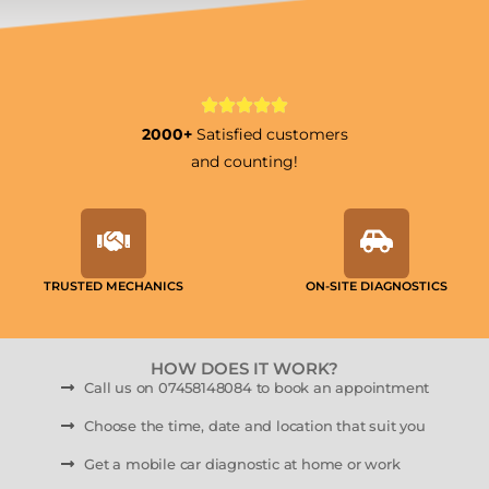
2000+
Satisfied customers
and counting!
TRUSTED MECHANICS
ON-SITE DIAGNOSTICS
HOW DOES IT WORK?
Call us on 07458148084 to book an appointment
Choose the time, date and location that suit you
Get a mobile car diagnostic at home or work