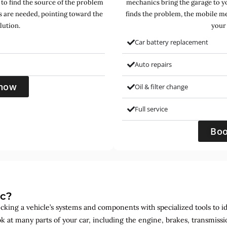
 to find the source of the problem
mechanics bring the garage to yo
s are needed, pointing toward the
finds the problem, the mobile mec
lution.
your 
Car battery replacement
Auto repairs
now
Oil & filter change
Full service
Bo
ic?
ecking a vehicle’s systems and components with specialized tools to id
ok at many parts of your car, including the engine, brakes, transmis