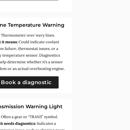
ne Temperature Warning
:
Thermometer over wavy lines.
 it means:
Could indicate coolant
m failure, thermostat issues, or a
ty temperature sensor. Diagnostics
help determine whether it’s a sensor
lem or an actual overheating engine.
Book a diagnostic
nsmission Warning Light
:
Often a gear or “TRANS” symbol.
it needs diagnostics:
Indicates a