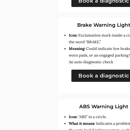
Book a diagnostic
Brake Warning Ligh
Icon:
Exclamation mark inside a ci
the word “BRAKE.”
Meaning:
Could indicate low brake 
worn pads, or an engaged parking 
An auto diagnostic check
Book a diagnostic
ABS Warning Light
Icon:
“ABS” in a circle.
What it means:
Indicates a proble