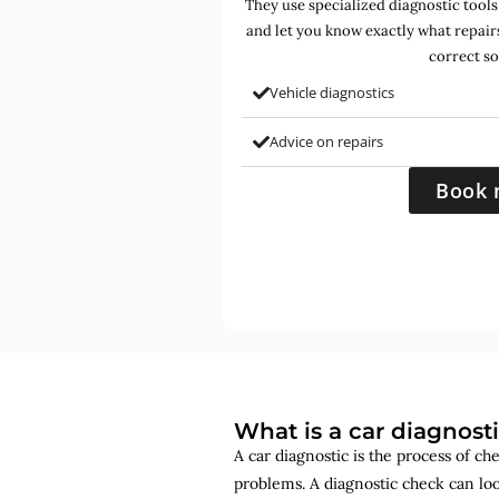
They use specialized diagnostic tools
and let you know exactly what repair
correct so
Vehicle diagnostics
Advice on repairs
Book 
What is a car diagnost
A car diagnostic is the process of ch
problems. A diagnostic check can lo