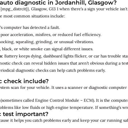
uto diagnostic in Jordanhill, Glasgow?
mpg_distrcit}}, Glasgow, G13 1 when there’s a sign your vehicle isn’t 
e most common situations include:
’s computer has detected a fault.
 poor acceleration, misfires, or reduced fuel efficiency.
cking, squealing, grinding, or unusual vibrations.
 black, or white smoke can signal different issues.
s:
Battery keeps dying, dashboard lights flicker, or car has trouble sta
ostic check can reveal hidden issues that aren’t obvious during a test
riodical diagnostic checks can help catch problems early.
c check include?
 system scan for your vehicle. It uses a scanner or diagnostic compute
(sometimes called Engine Control Module – ECM). It is the computer 
oblems like low fluids or high engine temperature. If something’s w
c test important?
ecause it helps you catch problems early and keep your car running saf