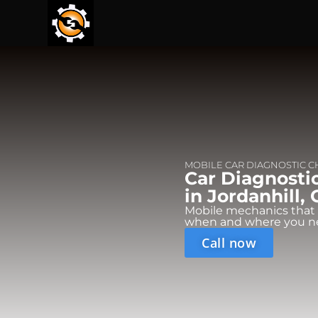
MOBILE CAR DIAGNOSTIC 
Car Diagnosti
in Jordanhill, 
Mobile mechanics that
when and where you n
Call now