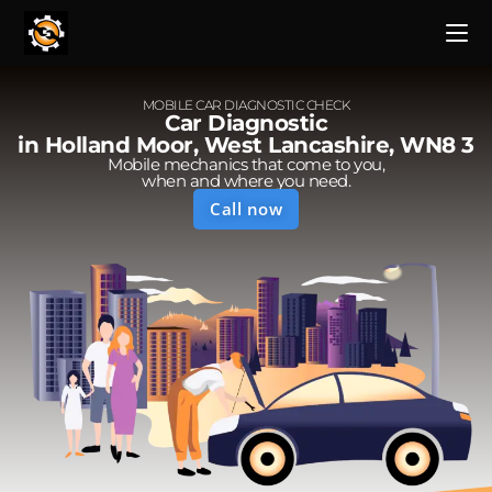
MOBILE CAR DIAGNOSTIC CHECK
Car Diagnostic
in Holland Moor, West Lancashire, WN8 3
Mobile mechanics that come to you,
when and where you need.
Call now