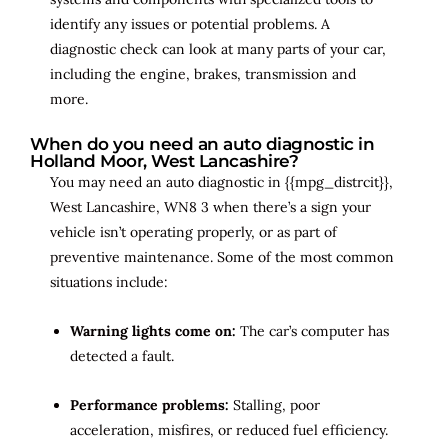
identify any issues or potential problems. A
diagnostic check can look at many parts of your car,
including the engine, brakes, transmission and
more.
When do you need an auto diagnostic in
Holland Moor, West Lancashire?
You may need an auto diagnostic in {{mpg_distrcit}},
West Lancashire, WN8 3 when there’s a sign your
vehicle isn’t operating properly, or as part of
preventive maintenance. Some of the most common
situations include:
Warning lights come on:
The car’s computer has
detected a fault.
Performance problems:
Stalling, poor
acceleration, misfires, or reduced fuel efficiency.