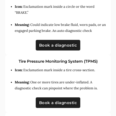
Icon:
Exclamation mark inside a circle or the word
“BRAKE.”
Meaning:
Could indicate low brake fluid, worn pads, or an
engaged parking brake. An auto diagnostic check
Book a diagnostic
Tire Pressure Monitoring System (TPMS)
Icon:
Exclamation mark inside a tire cross-section.
Meaning:
One or more tires are under-inflated. A
diagnostic check can pinpoint where the problem is.
Book a diagnostic