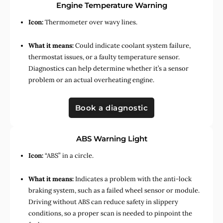
Engine Temperature Warning
Icon:
Thermometer over wavy lines.
What it means:
Could indicate coolant system failure,
thermostat issues, or a faulty temperature sensor.
Diagnostics can help determine whether it’s a sensor
problem or an actual overheating engine.
Book a diagnostic
ABS Warning Light
Icon:
“ABS” in a circle.
What it means:
Indicates a problem with the anti-lock
braking system, such as a failed wheel sensor or module.
Driving without ABS can reduce safety in slippery
conditions, so a proper scan is needed to pinpoint the