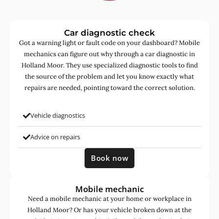
Car diagnostic check
Got a warning light or fault code on your dashboard? Mobile
mechanics can figure out why through a car diagnostic in
Holland Moor. They use specialized diagnostic tools to find
the source of the problem and let you know exactly what
repairs are needed, pointing toward the correct solution.
Vehicle diagnostics
Advice on repairs
Book now
Mobile mechanic
Need a mobile mechanic at your home or workplace in
Holland Moor? Or has your vehicle broken down at the