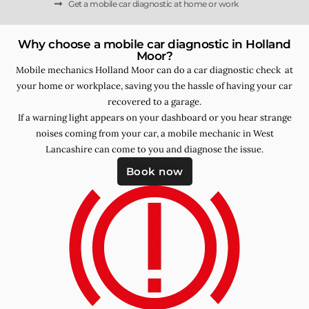
Get a mobile car diagnostic at home or work
Why choose a mobile car diagnostic in Holland
Moor?
Mobile mechanics Holland Moor can do a car diagnostic check at
your home or workplace, saving you the hassle of having your car
recovered to a garage.
If a warning light appears on your dashboard or you hear strange
noises coming from your car, a mobile mechanic in West
Lancashire can come to you and diagnose the issue.
Book now