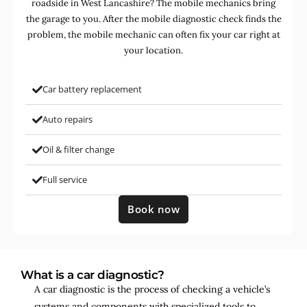
roadside in West Lancashire? The mobile mechanics bring
the garage to you. After the mobile diagnostic check finds the
problem, the mobile mechanic can often fix your car right at
your location.
Car battery replacement
Auto repairs
Oil & filter change
Full service
Book now
What is a car diagnostic?
A car diagnostic is the process of checking a vehicle’s
systems and components with specialized tools to