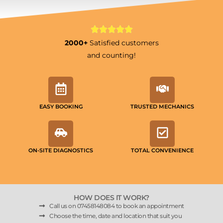
2000+
Satisfied customers
and counting!
EASY BOOKING
TRUSTED MECHANICS
ON-SITE DIAGNOSTICS
TOTAL CONVENIENCE
HOW DOES IT WORK?
Call us on 07458148084 to book an appointment
Choose the time, date and location that suit you