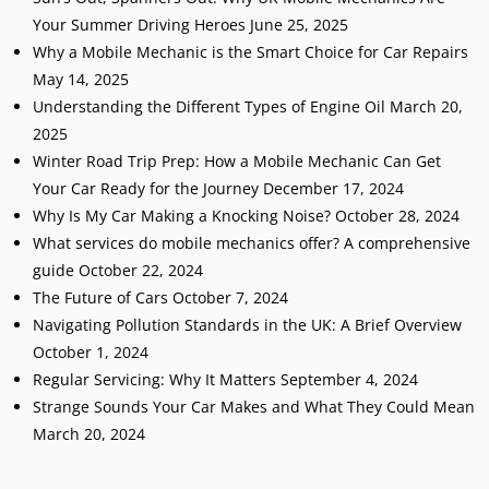
Your Summer Driving Heroes
June 25, 2025
Why a Mobile Mechanic is the Smart Choice for Car Repairs
May 14, 2025
Understanding the Different Types of Engine Oil
March 20,
2025
Winter Road Trip Prep: How a Mobile Mechanic Can Get
Your Car Ready for the Journey
December 17, 2024
Why Is My Car Making a Knocking Noise?
October 28, 2024
What services do mobile mechanics offer? A comprehensive
guide
October 22, 2024
The Future of Cars
October 7, 2024
Navigating Pollution Standards in the UK: A Brief Overview
October 1, 2024
Regular Servicing: Why It Matters
September 4, 2024
Strange Sounds Your Car Makes and What They Could Mean
March 20, 2024