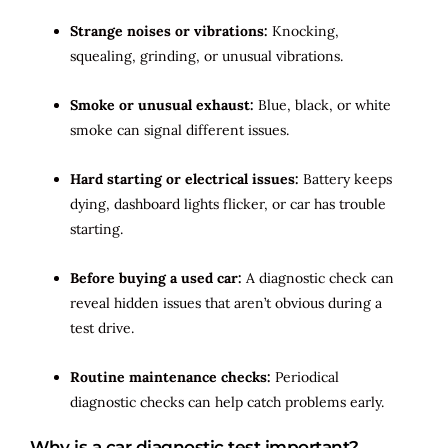
Strange noises or vibrations:
Knocking,
squealing, grinding, or unusual vibrations.
Smoke or unusual exhaust:
Blue, black, or white
smoke can signal different issues.
Hard starting or electrical issues:
Battery keeps
dying, dashboard lights flicker, or car has trouble
starting.
Before buying a used car:
A diagnostic check can
reveal hidden issues that aren’t obvious during a
test drive.
Routine maintenance checks:
Periodical
diagnostic checks can help catch problems early.
Why is a car diagnostic test important?