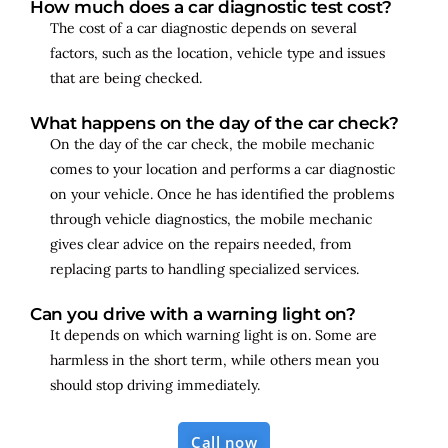
How much does a car diagnostic test cost?
The cost of a car diagnostic depends on several
factors, such as the location, vehicle type and issues
that are being checked.
What happens on the day of the car check?
On the day of the car check, the mobile mechanic
comes to your location and performs a car diagnostic
on your vehicle. Once he has identified the problems
through vehicle diagnostics, the mobile mechanic
gives clear advice on the repairs needed, from
replacing parts to handling specialized services.
Can you drive with a warning light on?
It depends on which warning light is on. Some are
harmless in the short term, while others mean you
should stop driving immediately.
Call now