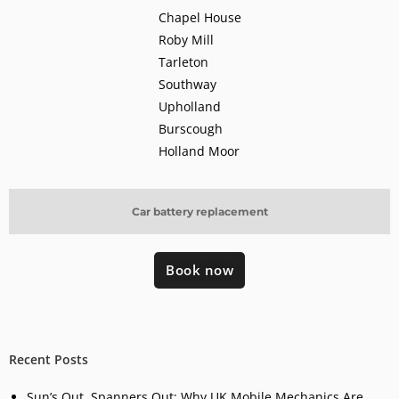
Chapel House
Roby Mill
Tarleton
Southway
Upholland
Burscough
Holland Moor
Car battery replacement
Book now
Recent Posts
Sun’s Out, Spanners Out: Why UK Mobile Mechanics Are