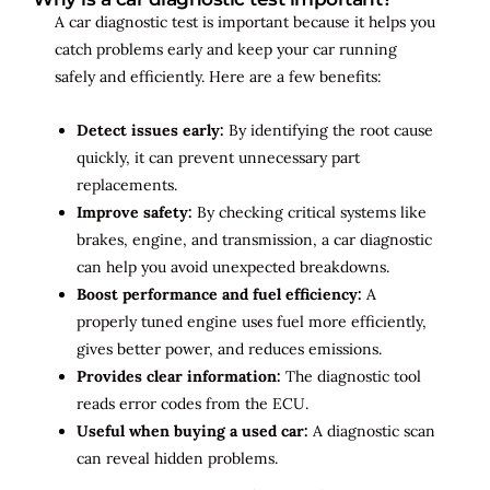
A car diagnostic test is important because it helps you
catch problems early and keep your car running
safely and efficiently. Here are a few benefits:
Detect issues early:
By identifying the root cause
quickly, it can prevent unnecessary part
replacements.
Improve safety:
By checking critical systems like
brakes, engine, and transmission, a car diagnostic
can help you avoid unexpected breakdowns.
Boost performance and fuel efficiency:
A
properly tuned engine uses fuel more efficiently,
gives better power, and reduces emissions.
Provides clear information:
The diagnostic tool
reads error codes from the ECU.
Useful when buying a used car:
A diagnostic scan
can reveal hidden problems.