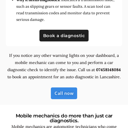
such as slipping gears or sensor faults. A scan tool can
read transmission codes and monitor data to prevent
serious damage.
Book a diagnostic
If you notice any other warning lights on your dashboard, a
mobile mechanic can come to you and perform a car
diagnostic check to identify the issue. Call us at
07458148084
to book an appointment for an auto diagnostic in Lancashire.
Call now
Mobile mechanics do more than just car
diagnostics.
Mobile mechanics are automotive technicians who come