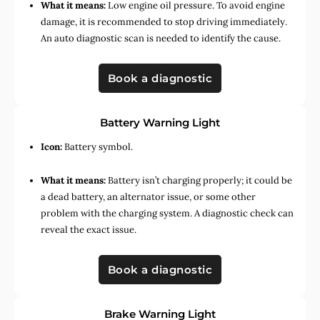
What it means:
Low engine oil pressure. To avoid engine
damage, it is recommended to stop driving immediately.
An auto diagnostic scan is needed to identify the cause.
Book a diagnostic
Battery Warning Light
Icon:
Battery symbol.
What it means:
Battery isn’t charging properly; it could be
a dead battery, an alternator issue, or some other
problem with the charging system. A diagnostic check can
reveal the exact issue.
Book a diagnostic
Brake Warning Light