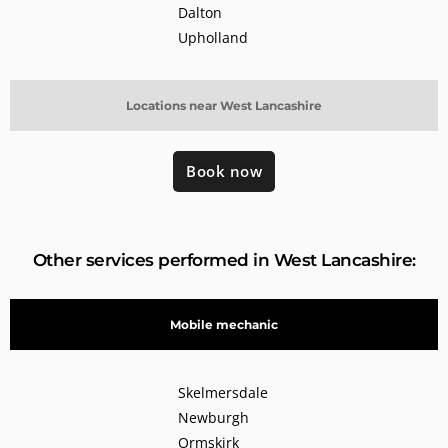
Dalton
Upholland
Locations near West Lancashire
Book now
Other services performed in West Lancashire:
Mobile mechanic
Skelmersdale
Newburgh
Ormskirk