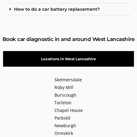
How to do a car battery replacement?
Book car diagnostic in and around West Lancashire
Locations in West Lancashire
Skelmersdale
Roby Mill
Burscough
Tarleton
Chapel House
Parbold
Newburgh
Ormskirk