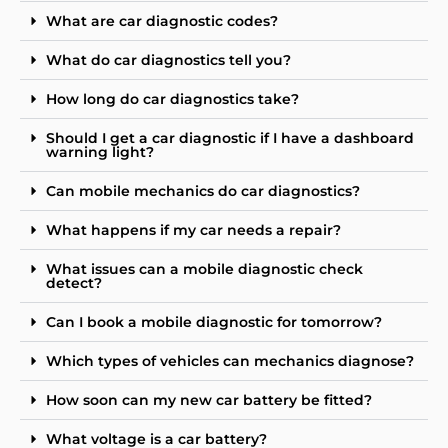
What are car diagnostic codes?
What do car diagnostics tell you?
How long do car diagnostics take?
Should I get a car diagnostic if I have a dashboard
warning light?
Can mobile mechanics do car diagnostics?
What happens if my car needs a repair?
What issues can a mobile diagnostic check
detect?
Can I book a mobile diagnostic for tomorrow?
Which types of vehicles can mechanics diagnose?
How soon can my new car battery be fitted?
What voltage is a car battery?