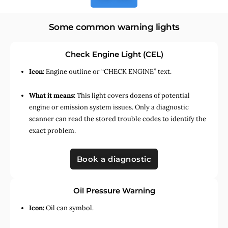
Some common warning lights
Check Engine Light (CEL)
Icon:
Engine outline or “CHECK ENGINE” text.
What it means:
This light covers dozens of potential
engine or emission system issues. Only a diagnostic
scanner can read the stored trouble codes to identify the
exact problem.
Book a diagnostic
Oil Pressure Warning
Icon:
Oil can symbol.