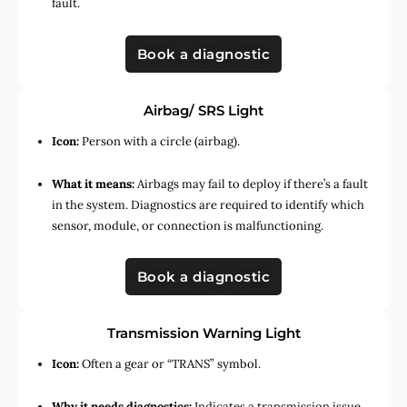
fault.
Book a diagnostic
Airbag/ SRS Light
Icon:
Person with a circle (airbag).
What it means:
Airbags may fail to deploy if there’s a fault
in the system. Diagnostics are required to identify which
sensor, module, or connection is malfunctioning.
Book a diagnostic
Transmission Warning Light
Icon:
Often a gear or “TRANS” symbol.
Why it needs diagnostics:
Indicates a transmission issue,