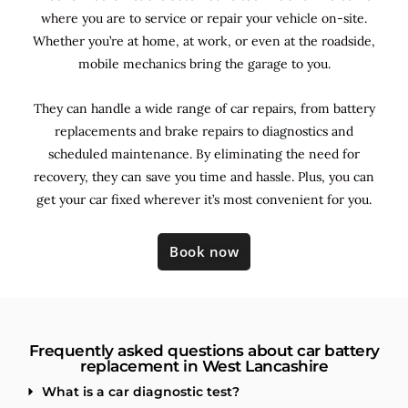
where you are to service or repair your vehicle on-site.
Whether you’re at home, at work, or even at the roadside,
mobile mechanics bring the garage to you.
They can handle a wide range of car repairs, from battery
replacements and brake repairs to diagnostics and
scheduled maintenance. By
eliminating the need for
recovery, they can save you time and hassle. Plus, you can
get your car fixed wherever it’s most convenient for you.
Book now
Frequently asked questions about car battery
replacement in West Lancashire
What is a car diagnostic test?