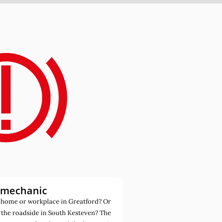
 mechanic
 home or workplace in Greatford? Or
 the roadside in South Kesteven? The