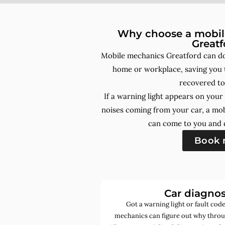
Why choose a mobile
Greatf
Mobile mechanics Greatford can do
home or workplace, saving you t
recovered to
If a warning light appears on you
noises coming from your car, a mo
can come to you and d
Book
Car diagnos
Got a warning light or fault co
mechanics can figure out why throug