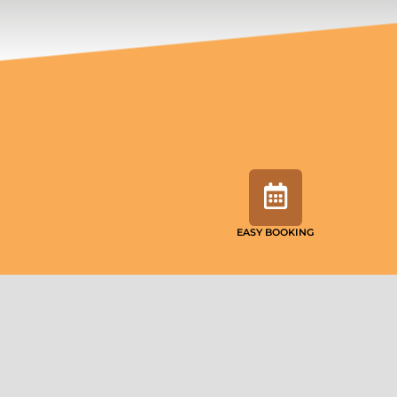
EASY BOOKING