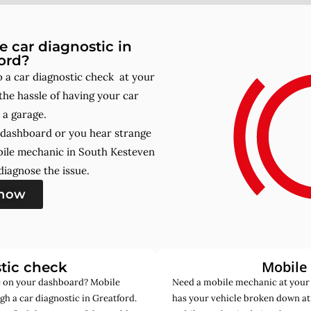
 car diagnostic in
ord?
 a car diagnostic check at your
he hassle of having your car
 a garage.
r dashboard or you hear strange
bile mechanic in South Kesteven
iagnose the issue.
 now
Mobile
tic check
de on your dashboard? Mobile
Need a mobile mechanic at your
h a car diagnostic in Greatford.
has your vehicle broken down at