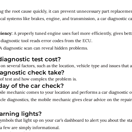
ng the root cause quickly, it can prevent unnecessary part replacemen
cal systems like brakes, engine, and transmission, a car diagnostic 
ciency:
A properly tuned engine uses fuel more efficiently, gives bet
diagnostic tool reads error codes from the ECU.
A diagnostic scan can reveal hidden problems.
iagnostic test cost?
on several factors, such as the location, vehicle type and issues that
iagnostic check take?
of test and how complex the problem is.
ay of the car check?
bile mechanic comes to your location and performs a car diagnostic o
cle diagnostics, the mobile mechanic gives clear advice on the repai
rning lights?
ymbols that light up on your car’s dashboard to alert you about the st
a few are simply informational.