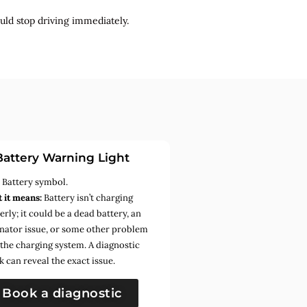
uld stop driving immediately.
Battery Warning Light
:
Battery symbol.
 it means:
Battery isn’t charging
rly; it could be a dead battery, an
rnator issue, or some other problem
 the charging system. A diagnostic
k can reveal the exact issue.
Book a diagnostic