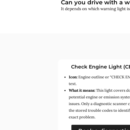
Can you drive with a w
It depends on which warning light i
Check Engine Light (C
Icon:
Engine outline or “CHECK E
text.
What it means:
This light covers d
potential engine or emission syst
issues. Only a diagnostic scanner 
the stored trouble codes to identif
exact problem.