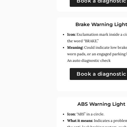
Book a diagnostic
Brake Warning Ligh
Icon:
Exclamation mark inside a ci
the word “BRAKE.”
Meaning:
Could indicate low brake 
worn pads, or an engaged parking 
An auto diagnostic check
Book a diagnostic
ABS Warning Light
Icon:
“ABS” in a circle.
What it means:
Indicates a proble