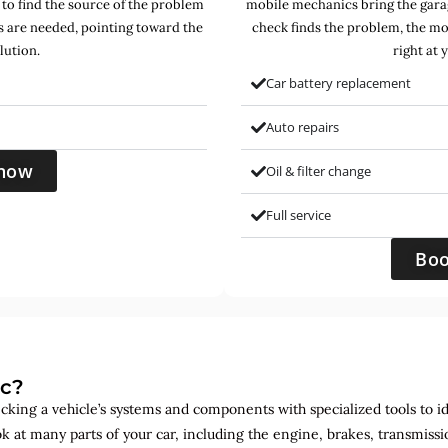
 to find the source of the problem
mobile mechanics bring the garag
s are needed, pointing toward the
check finds the problem, the mo
lution.
right at 
Car battery replacement
Auto repairs
now
Oil & filter change
Full service
Bo
ic?
ecking a vehicle’s systems and components with specialized tools to id
ok at many parts of your car, including the engine, brakes, transmis