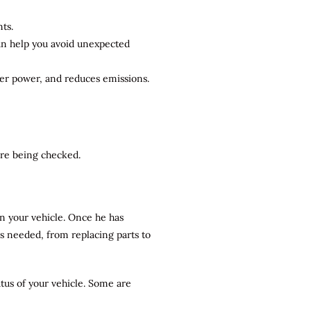
ts.
can help you avoid unexpected
ter power, and reduces emissions.
 are being checked.
n your vehicle. Once he has
rs needed, from replacing parts to
atus of your vehicle. Some are