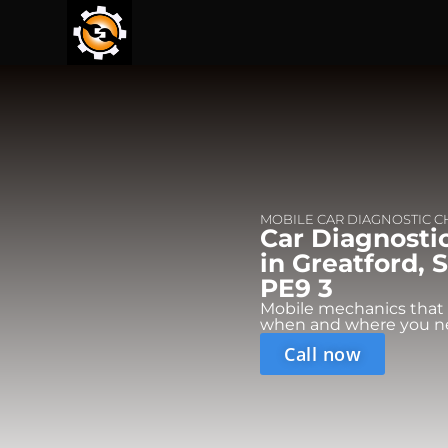
MOBILE CAR DIAGNOSTIC 
Car Diagnosti
in Greatford, 
PE9 3
Mobile mechanics that
when and where you n
Call now