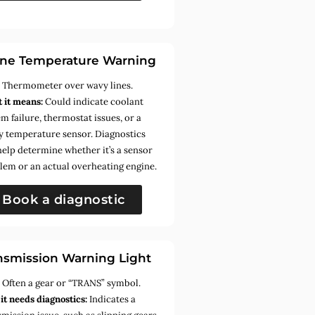
ne Temperature Warning
:
Thermometer over wavy lines.
 it means:
Could indicate coolant
m failure, thermostat issues, or a
ty temperature sensor. Diagnostics
help determine whether it’s a sensor
lem or an actual overheating engine.
Book a diagnostic
nsmission Warning Light
:
Often a gear or “TRANS” symbol.
it needs diagnostics:
Indicates a