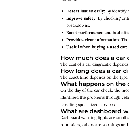
Detect issues early:
By identifyi
Improve safety:
By checking criti
breakdowns.
Boost performance and fuel effi
Provides clear information:
The 
Useful when buying a used car:
How much does a car d
The cost of a car diagnostic depends 
How long does a car d
The exact time depends on the type 
What happens on the d
On the day of the car check, the mo
identified the problems through vehi
handling specialized services.
What are dashboard wa
Dashboard warning lights are small s
reminders, others are warnings and 