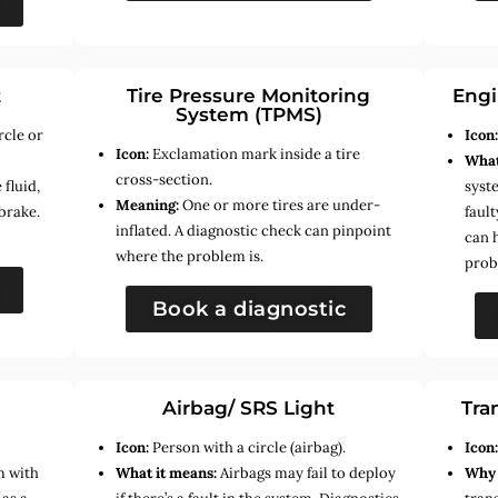
t
Tire Pressure Monitoring
Engi
System (TPMS)
rcle or
Icon
Icon:
Exclamation mark inside a tire
What
cross-section.
fluid,
syste
Meaning:
One or more tires are under-
brake.
faul
inflated. A diagnostic check can pinpoint
can 
where the problem is.
prob
Book a diagnostic
Airbag/ SRS Light
Tra
Icon:
Person with a circle (airbag).
Icon
m with
What it means:
Airbags may fail to deploy
Why 