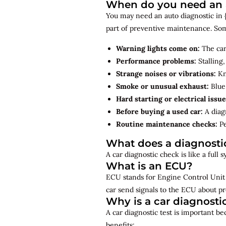
When do you need an a
You may need an auto diagnostic in {
part of preventive maintenance. So
Warning lights come on:
The car
Performance problems:
Stalling,
Strange noises or vibrations:
Kno
Smoke or unusual exhaust:
Blue,
Hard starting or electrical issue
Before buying a used car:
A diagn
Routine maintenance checks:
Pe
What does a diagnosti
A car diagnostic check is like a full
What is an ECU?
ECU stands for Engine Control Unit 
car send signals to the ECU about pr
Why is a car diagnosti
A car diagnostic test is important b
benefits: