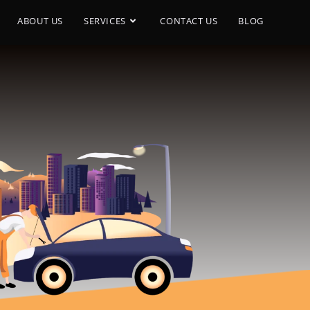
ABOUT US
SERVICES
CONTACT US
BLOG