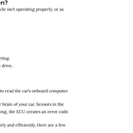
en?
le isn’t operating properly, or as
rting.
 drive.
r to read the car’s onboard computer.
brain of your car. Sensors in the
rong, the ECU creates an error code.
ely and efficiently. Here are a few