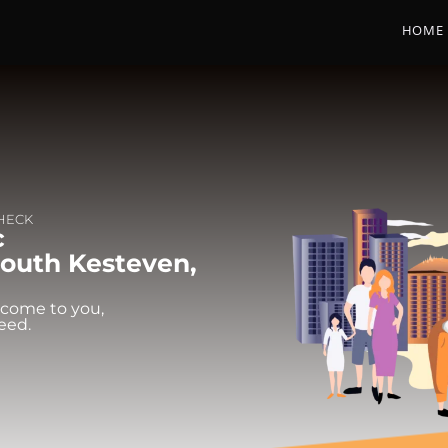
HOME
CHECK
c
South Kesteven,
 come to you,
eed.