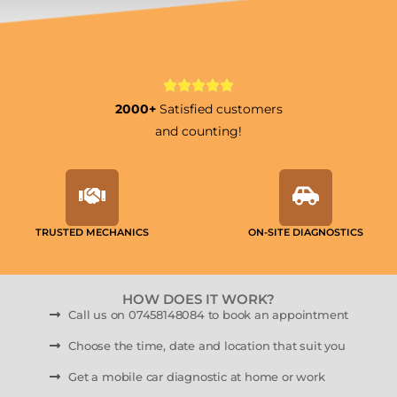
2000+
Satisfied customers
and counting!
TRUSTED MECHANICS
ON-SITE DIAGNOSTICS
HOW DOES IT WORK?
Call us on 07458148084 to book an appointment
Choose the time, date and location that suit you
Get a mobile car diagnostic at home or work