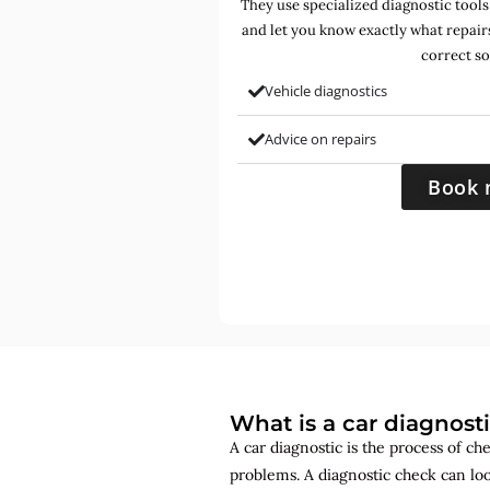
They use specialized diagnostic tools
and let you know exactly what repair
correct so
Vehicle diagnostics
Advice on repairs
Book 
What is a car diagnost
A car diagnostic is the process of ch
problems. A diagnostic check can lo