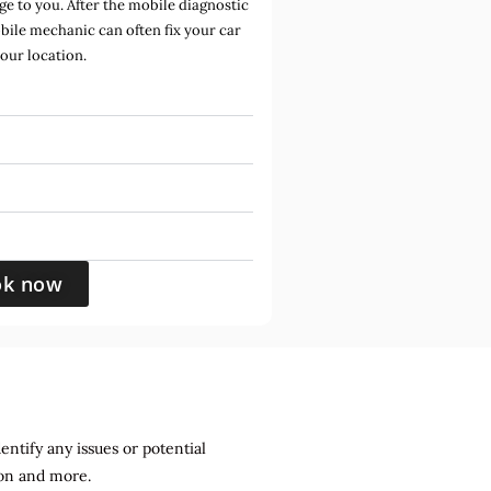
e to you. After the mobile diagnostic
bile mechanic can often fix your car
your location.
ok now
entify any issues or potential
sion and more.