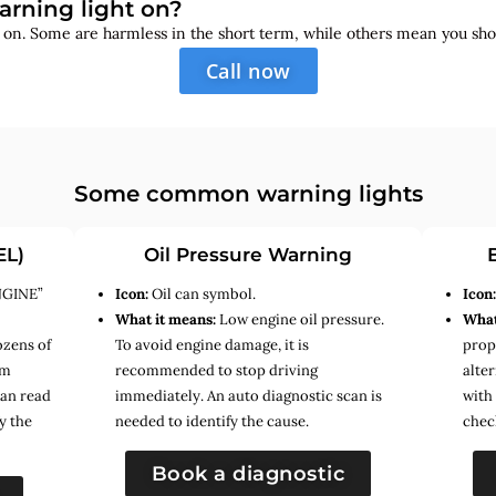
arning light on?
s on. Some are harmless in the short term, while others mean you sho
Call now
Some common warning lights
EL)
Oil Pressure Warning
NGINE”
Icon:
Oil can symbol.
Icon
What it means:
Low engine oil pressure.
What
ozens of
To avoid engine damage, it is
prope
em
recommended to stop driving
alte
can read
immediately. An auto diagnostic scan is
with
y the
needed to identify the cause.
chec
Book a diagnostic