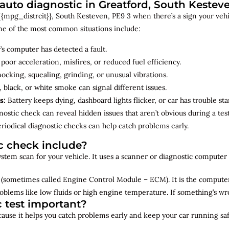
uto diagnostic in Greatford, South Kestev
{mpg_distrcit}}, South Kesteven, PE9 3 when there’s a sign your vehic
me of the most common situations include:
’s computer has detected a fault.
 poor acceleration, misfires, or reduced fuel efficiency.
cking, squealing, grinding, or unusual vibrations.
 black, or white smoke can signal different issues.
s:
Battery keeps dying, dashboard lights flicker, or car has trouble sta
ostic check can reveal hidden issues that aren’t obvious during a test
riodical diagnostic checks can help catch problems early.
c check include?
 system scan for your vehicle. It uses a scanner or diagnostic compute
(sometimes called Engine Control Module – ECM). It is the computer 
oblems like low fluids or high engine temperature. If something’s w
c test important?
ecause it helps you catch problems early and keep your car running saf