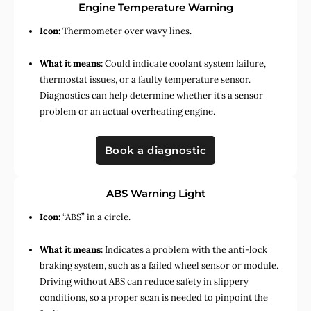
Engine Temperature Warning
Icon:
Thermometer over wavy lines.
What it means:
Could indicate coolant system failure,
thermostat issues, or a faulty temperature sensor.
Diagnostics can help determine whether it’s a sensor
problem or an actual overheating engine.
Book a diagnostic
ABS Warning Light
Icon:
“ABS” in a circle.
What it means:
Indicates a problem with the anti-lock
braking system, such as a failed wheel sensor or module.
Driving without ABS can reduce safety in slippery
conditions, so a proper scan is needed to pinpoint the