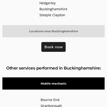
Hedgerley
Buckinghamshire
Steeple Claydon
Locations near Buckinghamshire
Book now
Other services performed in Buckinghamshire:
Mobile mechanic
Bourne End
Granborough