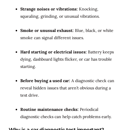
Strange noises or vibrations:
Knocking,
squealing, grinding, or unusual vibrations.
Smoke or unusual exhaust:
Blue, black, or white
smoke can signal different issues.
Hard starting or electrical issues:
Battery keeps
dying, dashboard lights flicker, or car has trouble
starting.
Before buying a used car:
A diagnostic check can
reveal hidden issues that aren’t obvious during a
test drive.
Routine maintenance checks:
Periodical
diagnostic checks can help catch problems early.
Why is a car diagnostic test important?