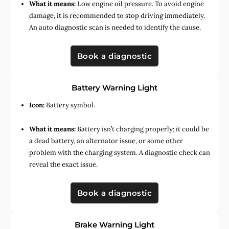
What it means:
Low engine oil pressure. To avoid engine
damage, it is recommended to stop driving immediately.
An auto diagnostic scan is needed to identify the cause.
Book a diagnostic
Battery Warning Light
Icon:
Battery symbol.
What it means:
Battery isn’t charging properly; it could be
a dead battery, an alternator issue, or some other
problem with the charging system. A diagnostic check can
reveal the exact issue.
Book a diagnostic
Brake Warning Light