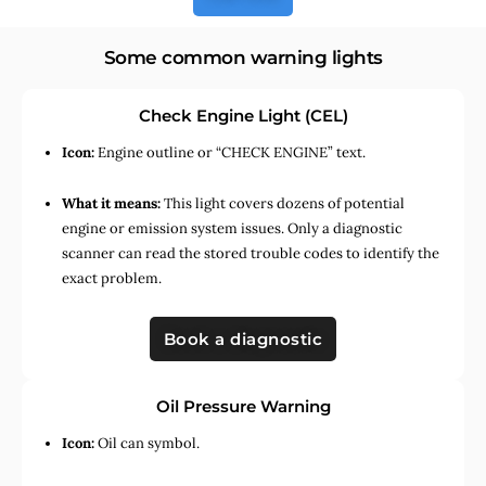
Some common warning lights
Check Engine Light (CEL)
Icon:
Engine outline or “CHECK ENGINE” text.
What it means:
This light covers dozens of potential
engine or emission system issues. Only a diagnostic
scanner can read the stored trouble codes to identify the
exact problem.
Book a diagnostic
Oil Pressure Warning
Icon:
Oil can symbol.