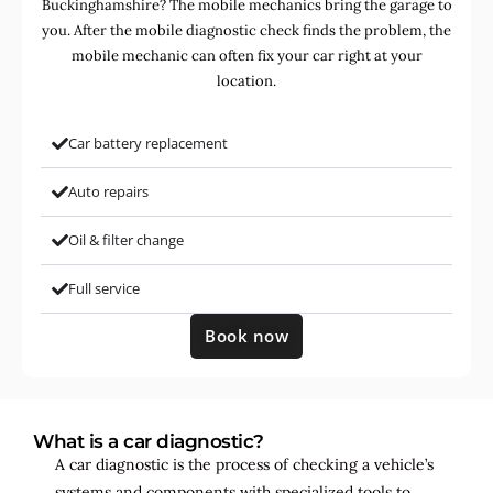
Buckinghamshire? The mobile mechanics bring the garage to
you. After the mobile diagnostic check finds the problem, the
mobile mechanic can often fix your car right at your
location.
Car battery replacement
Auto repairs
Oil & filter change
Full service
Book now
What is a car diagnostic?
A car diagnostic is the process of checking a vehicle’s
systems and components with specialized tools to