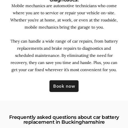
Mobile mechanics are automotive technicians who come
where you are to service or repair your vehicle on-site.
Whether you’re at home, at work, or even at the roadside,
mobile mechanics bring the garage to you.
They can handle a wide range of car repairs, from battery
replacements and brake repairs to diagnostics and
scheduled maintenance. By
eliminating the need for
recovery, they can save you time and hassle. Plus, you can
get your car fixed wherever it’s most convenient for you.
Book now
Frequently asked questions about car battery
replacement in Buckinghamshire