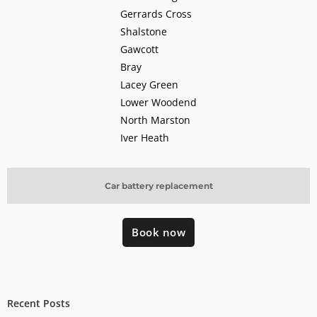
Gerrards Cross
Shalstone
Gawcott
Bray
Lacey Green
Lower Woodend
North Marston
Iver Heath
Car battery replacement
Book now
Recent Posts