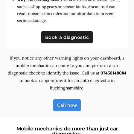
such as slipping gears or sensor faults. A scan tool can
read transmission codes and monitor data to prevent
serious damage.
Book a diagnostic
If you notice any other warning lights on your dashboard, a
mobile mechanic can come to you and perform a car
diagnostic check to identify the issue. Call us at
07458148084
to book an appointment for an auto diagnostic in
Buckinghamshire.
Call now
Mobile mechanics do more than just car
diagnostics.