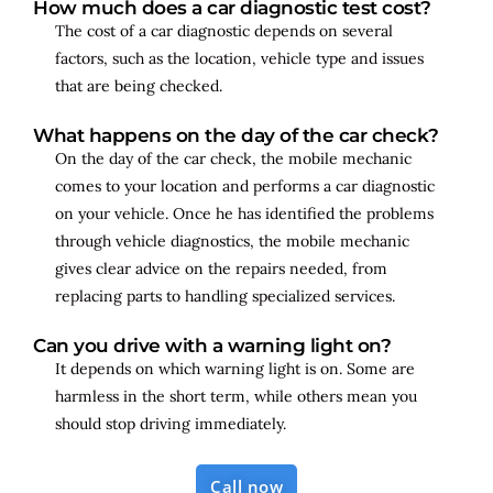
How much does a car diagnostic test cost?
The cost of a car diagnostic depends on several
factors, such as the location, vehicle type and issues
that are being checked.
What happens on the day of the car check?
On the day of the car check, the mobile mechanic
comes to your location and performs a car diagnostic
on your vehicle. Once he has identified the problems
through vehicle diagnostics, the mobile mechanic
gives clear advice on the repairs needed, from
replacing parts to handling specialized services.
Can you drive with a warning light on?
It depends on which warning light is on. Some are
harmless in the short term, while others mean you
should stop driving immediately.
Call now