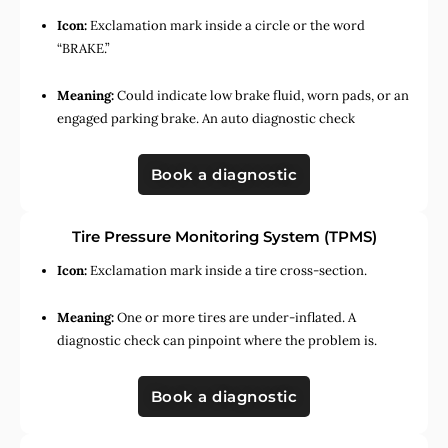
Icon:
Exclamation mark inside a circle or the word
“BRAKE.”
Meaning:
Could indicate low brake fluid, worn pads, or an
engaged parking brake. An auto diagnostic check
Book a diagnostic
Tire Pressure Monitoring System (TPMS)
Icon:
Exclamation mark inside a tire cross-section.
Meaning:
One or more tires are under-inflated. A
diagnostic check can pinpoint where the problem is.
Book a diagnostic