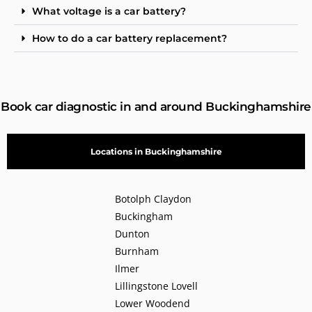
What voltage is a car battery?
How to do a car battery replacement?
Book car diagnostic in and around Buckinghamshire
Locations in Buckinghamshire
Botolph Claydon
Buckingham
Dunton
Burnham
Ilmer
Lillingstone Lovell
Lower Woodend