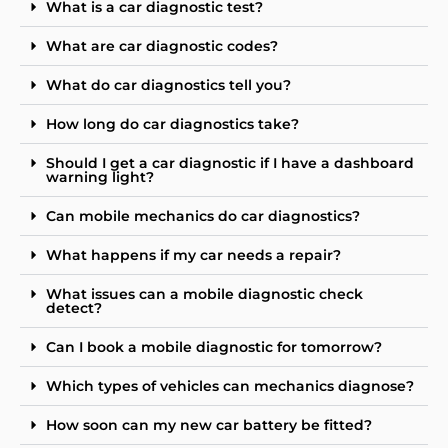
What is a car diagnostic test?
What are car diagnostic codes?
What do car diagnostics tell you?
How long do car diagnostics take?
Should I get a car diagnostic if I have a dashboard
warning light?
Can mobile mechanics do car diagnostics?
What happens if my car needs a repair?
What issues can a mobile diagnostic check
detect?
Can I book a mobile diagnostic for tomorrow?
Which types of vehicles can mechanics diagnose?
How soon can my new car battery be fitted?