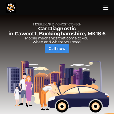
MOBILE CAR DIAGNOSTIC CHECK
Car Diagnostic
in Gawcott, Buckinghamshire, MK18 6
Mobile mechanics that come to you,
when and where you need.
Call now