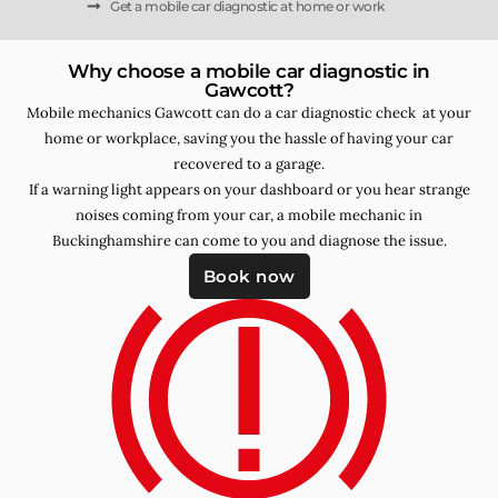
Get a mobile car diagnostic at home or work
Why choose a mobile car diagnostic in
Gawcott?
Mobile mechanics Gawcott can do a car diagnostic check at your
home or workplace, saving you the hassle of having your car
recovered to a garage.
If a warning light appears on your dashboard or you hear strange
noises coming from your car, a mobile mechanic in
Buckinghamshire can come to you and diagnose the issue.
Book now