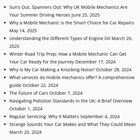
Sun’s Out, Spanners Out: Why UK Mobile Mechanics Are
Your Summer Driving Heroes
June 25, 2025
Why a Mobile Mechanic is the Smart Choice for Car Repairs
May 14, 2025
Understanding the Different Types of Engine Oil
March 20,
2025
Winter Road Trip Prep: How a Mobile Mechanic Can Get
Your Car Ready for the Journey
December 17, 2024
Why Is My Car Making a Knocking Noise?
October 28, 2024
What services do mobile mechanics offer? A comprehensive
guide
October 22, 2024
The Future of Cars
October 7, 2024
Navigating Pollution Standards in the UK: A Brief Overview
October 1, 2024
Regular Servicing: Why It Matters
September 4, 2024
Strange Sounds Your Car Makes and What They Could Mean
March 20, 2024