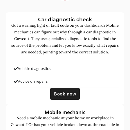
Car diagnostic check
Got a warning light or fault code on your dashboard? Mobile
mechanics can figure out why through a car diagnostic in
Gawcott. They use specialized diagnostic tools to find the
source of the problem and let you know exactly what repairs
are needed, pointing toward the correct solution.
Vehicle diagnostics
Advice on repairs
Book now
Mobile mechanic
Need a mobile mechanic at your home or workplace in
Gawcott? Or has your vehicle broken down at the roadside in