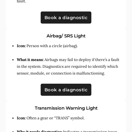
fault.
Book a diagnostic
Airbag/ SRS Light
Icon:
Person with a circle (airbag).
What it means:
Airbags may fail to deploy if there’s a fault
in the system. Diagnostics are required to identify which
sensor, module, or connection is malfunctioning.
Book a diagnostic
Transmission Warning Light
Icon:
Often a gear or “TRANS” symbol.
Why it needs diagnostics:
Indicates a transmission issue,