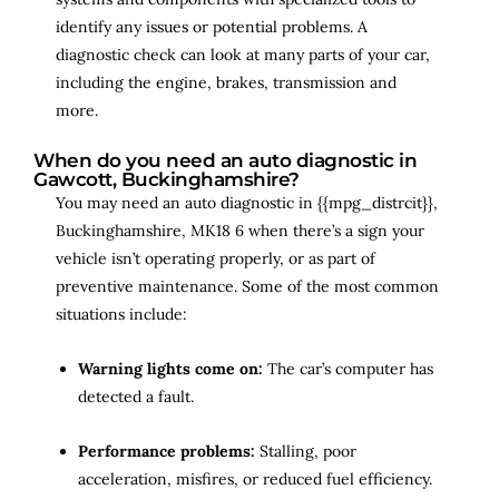
identify any issues or potential problems. A
diagnostic check can look at many parts of your car,
including the engine, brakes, transmission and
more.
When do you need an auto diagnostic in
Gawcott, Buckinghamshire?
You may need an auto diagnostic in {{mpg_distrcit}},
Buckinghamshire, MK18 6 when there’s a sign your
vehicle isn’t operating properly, or as part of
preventive maintenance. Some of the most common
situations include:
Warning lights come on:
The car’s computer has
detected a fault.
Performance problems:
Stalling, poor
acceleration, misfires, or reduced fuel efficiency.