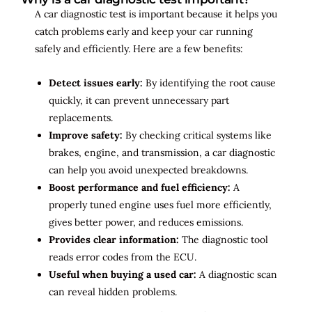
A car diagnostic test is important because it helps you
catch problems early and keep your car running
safely and efficiently. Here are a few benefits:
Detect issues early:
By identifying the root cause
quickly, it can prevent unnecessary part
replacements.
Improve safety:
By checking critical systems like
brakes, engine, and transmission, a car diagnostic
can help you avoid unexpected breakdowns.
Boost performance and fuel efficiency:
A
properly tuned engine uses fuel more efficiently,
gives better power, and reduces emissions.
Provides clear information:
The diagnostic tool
reads error codes from the ECU.
Useful when buying a used car:
A diagnostic scan
can reveal hidden problems.